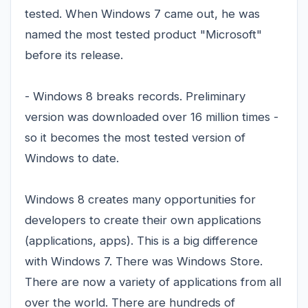
tested. When Windows 7 came out, he was
named the most tested product "Microsoft"
before its release.
- Windows 8 breaks records. Preliminary
version was downloaded over 16 million times -
so it becomes the most tested version of
Windows to date.
Windows 8 creates many opportunities for
developers to create their own applications
(applications, apps). This is a big difference
with Windows 7. There was Windows Store.
There are now a variety of applications from all
over the world. There are hundreds of