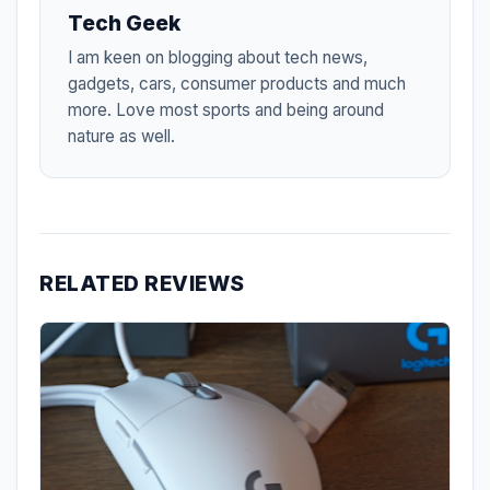
Tech Geek
I am keen on blogging about tech news,
gadgets, cars, consumer products and much
more. Love most sports and being around
nature as well.
RELATED REVIEWS