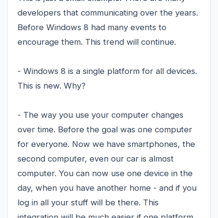
developers that communicating over the years.
Before Windows 8 had many events to
encourage them. This trend will continue.
- Windows 8 is a single platform for all devices.
This is new. Why?
- The way you use your computer changes
over time. Before the goal was one computer
for everyone. Now we have smartphones, the
second computer, even our car is almost
computer. You can now use one device in the
day, when you have another home - and if you
log in all your stuff will be there. This
integration will be much easier if one platform.