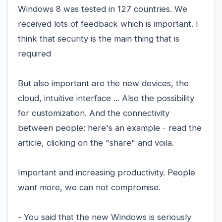
Windows 8 was tested in 127 countries. We
received lots of feedback which is important. I
think that security is the main thing that is
required
But also important are the new devices, the
cloud, intuitive interface ... Also the possibility
for customization. And the connectivity
between people: here's an example - read the
article, clicking on the "share" and voila.
Important and increasing productivity. People
want more, we can not compromise.
- You said that the new Windows is seriously