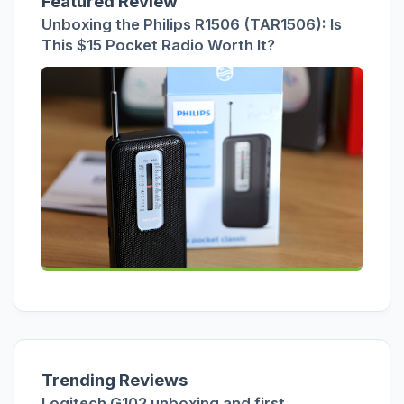
Featured Review
Unboxing the Philips R1506 (TAR1506): Is
This $15 Pocket Radio Worth It?
Trending Reviews
Logitech G102 unboxing and first