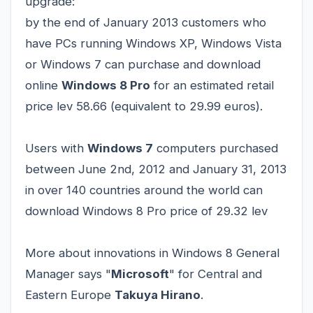
upgrade:
by the end of January 2013 customers who
have PCs running Windows XP, Windows Vista
or Windows 7 can purchase and download
online
Windows 8 Pro
for an estimated retail
price lev 58.66 (equivalent to 29.99 euros).
Users with
Windows 7
computers purchased
between June 2nd, 2012 and January 31, 2013
in over 140 countries around the world can
download Windows 8 Pro price of 29.32 lev
More about innovations in Windows 8 General
Manager says "
Microsoft
" for Central and
Eastern Europe
Takuya Hirano
.