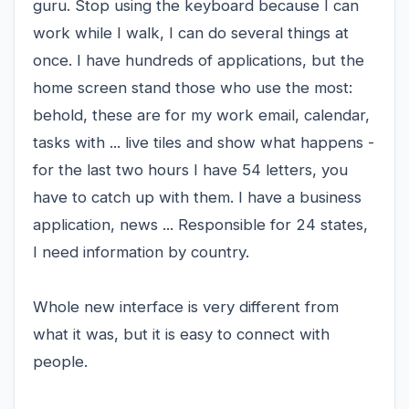
guru. Stop using the keyboard because I can
work while I walk, I can do several things at
once. I have hundreds of applications, but the
home screen stand those who use the most:
behold, these are for my work email, calendar,
tasks with ... live tiles and show what happens -
for the last two hours I have 54 letters, you
have to catch up with them. I have a business
application, news ... Responsible for 24 states,
I need information by country.
Whole new interface is very different from
what it was, but it is easy to connect with
people.