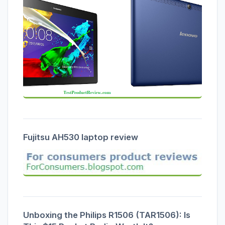
Fujitsu AH530 laptop review
Unboxing the Philips R1506 (TAR1506): Is