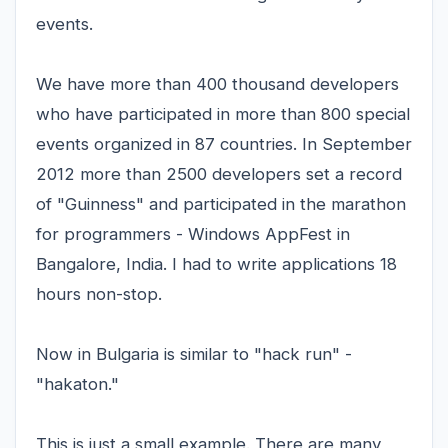
events.
We have more than 400 thousand developers
who have participated in more than 800 special
events organized in 87 countries. In September
2012 more than 2500 developers set a record
of "Guinness" and participated in the marathon
for programmers - Windows AppFest in
Bangalore, India. I had to write applications 18
hours non-stop.
Now in Bulgaria is similar to "hack run" -
"hakaton."
This is just a small example. There are many