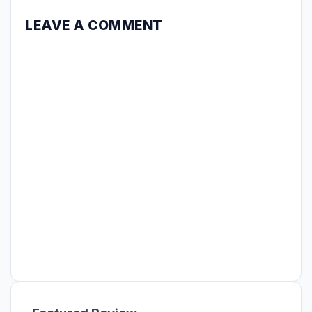
LEAVE A COMMENT