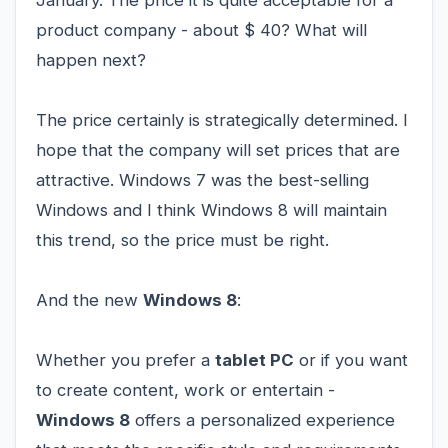
product company - about $ 40? What will
happen next?
The price certainly is strategically determined. I
hope that the company will set prices that are
attractive. Windows 7 was the best-selling
Windows and I think Windows 8 will maintain
this trend, so the price must be right.
And the new
Windows 8
:
Whether you prefer a
tablet PC
or if you want
to create content, work or entertain -
Windows 8
offers a personalized experience