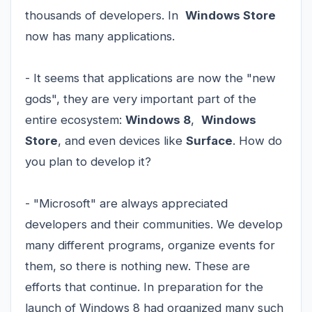
thousands of developers. In
Windows Store
now has many applications.
- It seems that applications are now the "new
gods", they are very important part of the
entire ecosystem:
Windows 8
,
Windows
Store
, and even devices like
Surface
. How do
you plan to develop it?
- "Microsoft" are always appreciated
developers and their communities. We develop
many different programs, organize events for
them, so there is nothing new. These are
efforts that continue. In preparation for the
launch of Windows 8 had organized many such