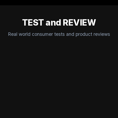
TEST and REVIEW
Real world consumer tests and product reviews