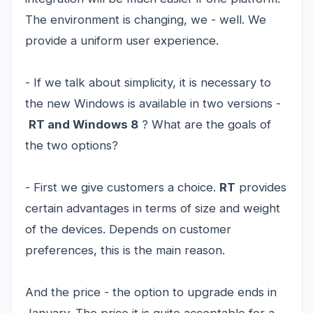
The environment is changing, we - well. We
provide a uniform user experience.
- If we talk about simplicity, it is necessary to
the new Windows is available in two versions -
RT and Windows 8
? What are the goals of
the two options?
- First we give customers a choice.
RT
provides
certain advantages in terms of size and weight
of the devices. Depends on customer
preferences, this is the main reason.
And the price - the option to upgrade ends in
January. The price it is quite acceptable for a