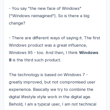
- You say "the new face of Windows"
("Windows reimagined"). So is there a big
change?
- There are different ways of saying it. The first
Windows product was a great influence,
Windows 95 - too. And then, I think
Windows
8
is the third such product.
The technology is based on Windows 7 -
greatly improved, but not compromised user
experience. Basically we try to combine the
digital lifestyle style work in the digital age.
Behold, I am a typical user, I am not technical