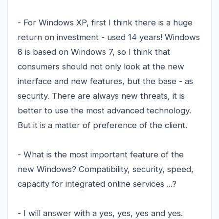
- For Windows XP, first I think there is a huge
return on investment - used 14 years! Windows
8 is based on Windows 7, so I think that
consumers should not only look at the new
interface and new features, but the base - as
security. There are always new threats, it is
better to use the most advanced technology.
But it is a matter of preference of the client.
- What is the most important feature of the
new Windows? Compatibility, security, speed,
capacity for integrated online services ...?
- I will answer with a yes, yes, yes and yes.