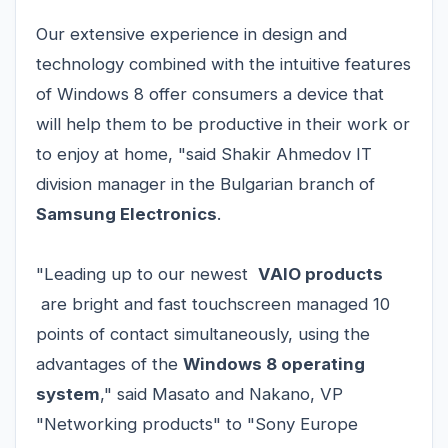
Our extensive experience in design and
technology combined with the intuitive features
of Windows 8 offer consumers a device that
will help them to be productive in their work or
to enjoy at home, "said Shakir Ahmedov IT
division manager in the Bulgarian branch of
Samsung Electronics
.
"Leading up to our newest
VAIO products
are bright and fast touchscreen managed 10
points of contact simultaneously, using the
advantages of the
Windows 8 operating
system
," said Masato and Nakano, VP
"Networking products" to "Sony Europe