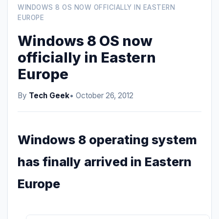
WINDOWS 8 OS NOW OFFICIALLY IN EASTERN
EUROPE
Windows 8 OS now
officially in Eastern
Europe
By
Tech Geek
• October 26, 2012
Windows 8 operating system
has finally arrived in Eastern
Europe