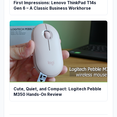
First Impressions: Lenovo ThinkPad T14s
Gen 6 – A Classic Business Workhorse
Cute, Quiet, and Compact: Logitech Pebble
M350 Hands-On Review