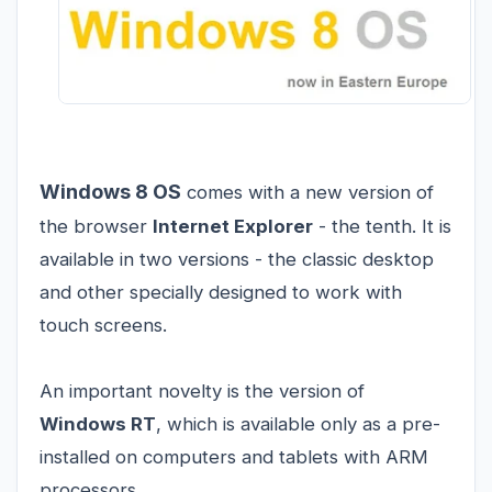
Windows 8 OS
comes with a new version of
the browser
Internet Explorer
- the tenth. It is
available in two versions - the classic desktop
and other specially designed to work with
touch screens.
An important novelty is the version of
Windows RT
, which is available only as a pre-
installed on computers and tablets with ARM
processors.