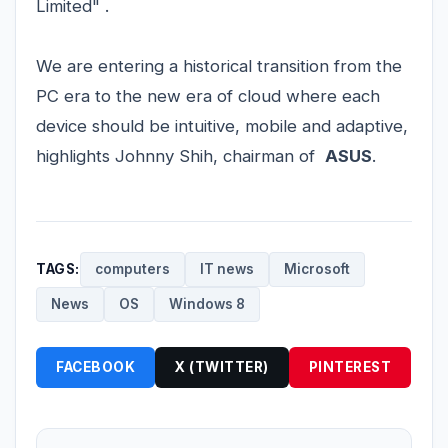
Limited" .
We are entering a historical transition from the
PC era to the new era of cloud where each
device should be intuitive, mobile and adaptive,
highlights Johnny Shih, chairman of
ASUS
.
TAGS:
computers
IT news
Microsoft
News
OS
Windows 8
FACEBOOK
X (TWITTER)
PINTEREST