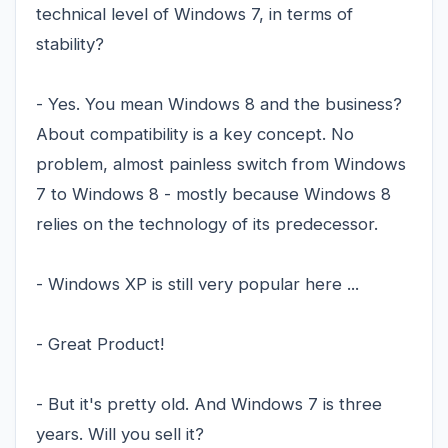
technical level of Windows 7, in terms of
stability?
- Yes. You mean Windows 8 and the business?
About compatibility is a key concept. No
problem, almost painless switch from Windows
7 to Windows 8 - mostly because Windows 8
relies on the technology of its predecessor.
- Windows XP is still very popular here ...
- Great Product!
- But it's pretty old. And Windows 7 is three
years. Will you sell it?