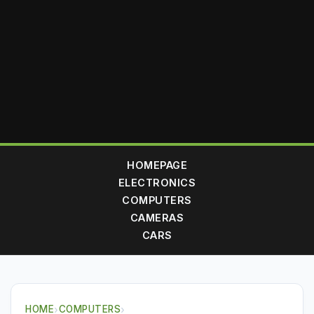
HOMEPAGE
ELECTRONICS
COMPUTERS
CAMERAS
CARS
HOME
›
COMPUTERS
›