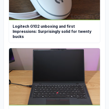
Logitech G102 unboxing and first
Impressions: Surprisingly solid for twenty
bucks