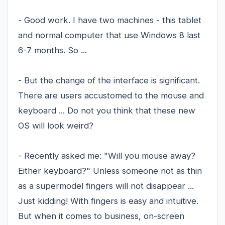
- Good work. I have two machines - this tablet
and normal computer that use Windows 8 last
6-7 months. So ...
- But the change of the interface is significant.
There are users accustomed to the mouse and
keyboard ... Do not you think that these new
OS will look weird?
- Recently asked me: "Will you mouse away?
Either keyboard?" Unless someone not as thin
as a supermodel fingers will not disappear ...
Just kidding! With fingers is easy and intuitive.
But when it comes to business, on-screen