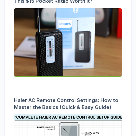
This $15 Pocket Radio Worth It?
Haier AC Remote Control Settings: How to
Master the Basics (Quick & Easy Guide)