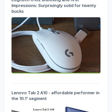
Impressions: Surprisingly solid for twenty
bucks
Lenovo Tab 2 A10 - affordable performer in
the 10.1' segment