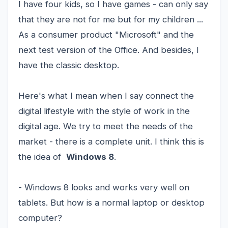
I have four kids, so I have games - can only say
that they are not for me but for my children ...
As a consumer product "Microsoft" and the
next test version of the Office. And besides, I
have the classic desktop.
Here's what I mean when I say connect the
digital lifestyle with the style of work in the
digital age. We try to meet the needs of the
market - there is a complete unit. I think this is
the idea of
Windows 8
.
- Windows 8 looks and works very well on
tablets. But how is a normal laptop or desktop
computer?