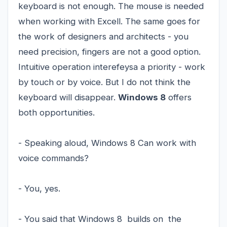
keyboard is not enough. The mouse is needed
when working with Excell. The same goes for
the work of designers and architects - you
need precision, fingers are not a good option.
Intuitive operation interefeysa a priority - work
by touch or by voice. But I do not think the
keyboard will disappear.
Windows 8
offers
both opportunities.
- Speaking aloud, Windows 8 Can work with
voice commands?
- You, yes.
- You said that Windows 8 builds on the