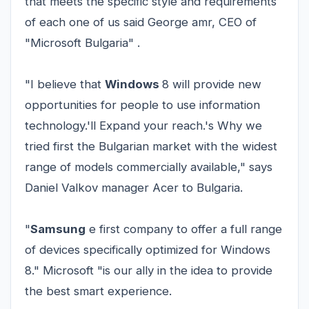
that meets the specific style and requirements
of each one of us said George amr, CEO of
"Microsoft Bulgaria" .
"I believe that
Windows
8 will provide new
opportunities for people to use information
technology.'ll Expand your reach.'s Why we
tried first the Bulgarian market with the widest
range of models commercially available," says
Daniel Valkov manager Acer to Bulgaria.
"
Samsung
e first company to offer a full range
of devices specifically optimized for Windows
8." Microsoft "is our ally in the idea to provide
the best smart experience.