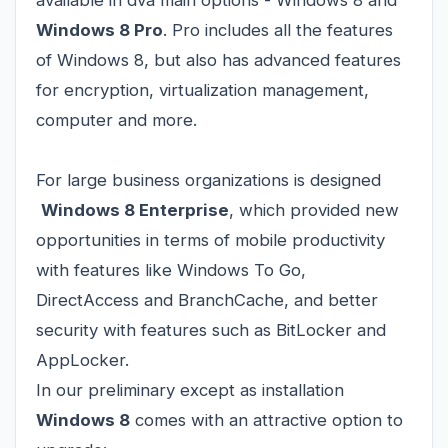
Windows 8 Pro
. Pro includes all the features
of Windows 8, but also has advanced features
for encryption, virtualization management,
computer and more.
For large business organizations is designed
Windows 8 Enterprise
, which provided new
opportunities in terms of mobile productivity
with features like Windows To Go,
DirectAccess and BranchCache, and better
security with features such as BitLocker and
AppLocker.
In our preliminary except as installation
Windows 8
comes with an attractive option to