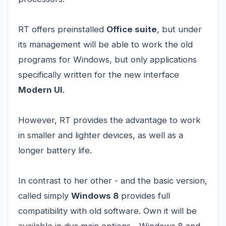
RT offers preinstalled
Office suite
, but under
its management will be able to work the old
programs for Windows, but only applications
specifically written for the new interface
Modern UI
.
However, RT provides the advantage to work
in smaller and lighter devices, as well as a
longer battery life.
In contrast to her other - and the basic version,
called simply
Windows 8
provides full
compatibility with old software. Own it will be
available in dva main options - Windows 8 and