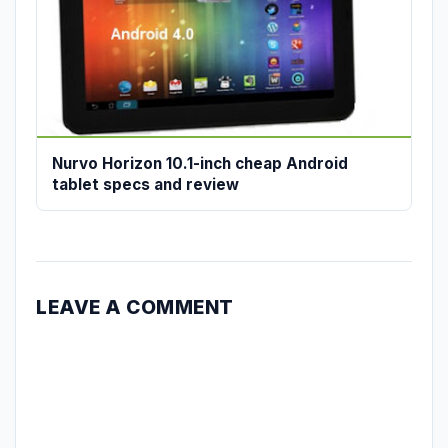
Nurvo Horizon 10.1-inch cheap Android
tablet specs and review
LEAVE A COMMENT