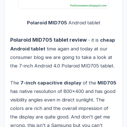
Polaroid MID705
Android tablet
Polaroid MID705 tablet review
- it is
cheap
Android tablet
time again and today at our
consumer blog we are going to take a look at
the 7-inch Android 4.0 Polaroid MID705 tablet.
The
7-inch capacitive display
of the
MID705
has native resolution of 800x400 and has good
visibility angles even in direct sunlight. The
colors are rich and the overall impression of
the display are quite good. And don't get me
wrong, this isn't a Samsung but you can't