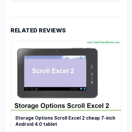
RELATED REVIEWS
Storage Options Scroll Excel 2 cheap 7-inch
Android 4.0 tablet