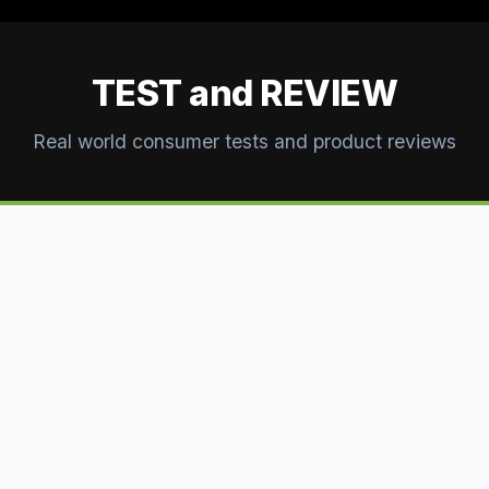
TEST and REVIEW
Real world consumer tests and product reviews