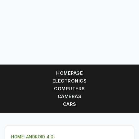
HOMEPAGE
ELECTRONICS
COMPUTERS
CAMERAS
CARS
HOME
›
ANDROID 4.0
›