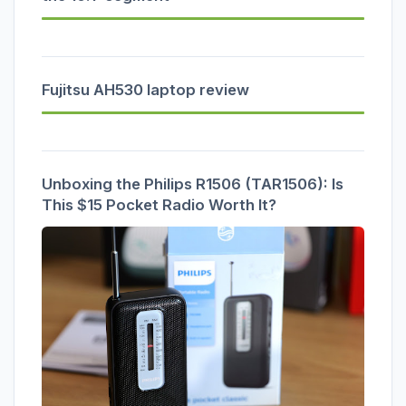
Fujitsu AH530 laptop review
Unboxing the Philips R1506 (TAR1506): Is
This $15 Pocket Radio Worth It?