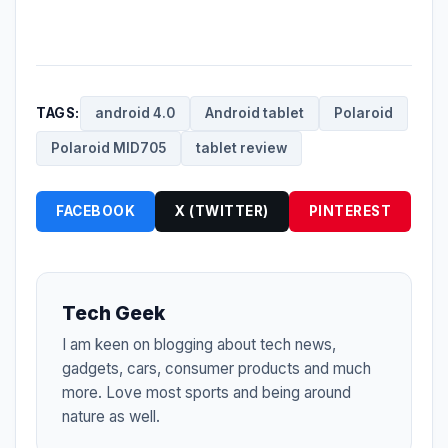
TAGS:
android 4.0
Android tablet
Polaroid
Polaroid MID705
tablet review
FACEBOOK
X (TWITTER)
PINTEREST
Tech Geek
I am keen on blogging about tech news,
gadgets, cars, consumer products and much
more. Love most sports and being around
nature as well.