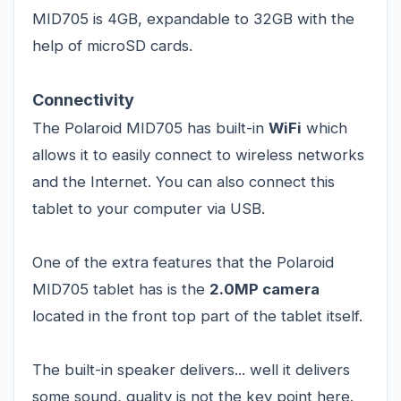
MID705 is 4GB, expandable to 32GB with the
help of microSD cards.
Connectivity
The Polaroid MID705 has built-in
WiFi
which
allows it to easily connect to wireless networks
and the Internet. You can also connect this
tablet to your computer via USB.
One of the extra features that the Polaroid
MID705 tablet has is the
2.0MP camera
located in the front top part of the tablet itself.
The built-in speaker delivers... well it delivers
some sound, quality is not the key point here.