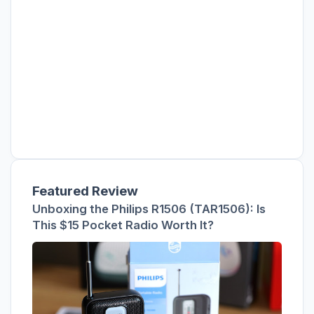
Featured Review
Unboxing the Philips R1506 (TAR1506): Is
This $15 Pocket Radio Worth It?