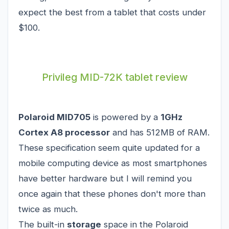
expect the best from a tablet that costs under
$100.
Privileg MID-72K tablet review
Polaroid MID705
is powered by a
1GHz
Cortex A8 processor
and has 512MB of RAM.
These specification seem quite updated for a
mobile computing device as most smartphones
have better hardware but I will remind you
once again that these phones don't more than
twice as much.
The built-in
storage
space in the Polaroid