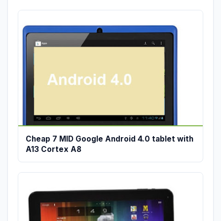
Cheap 7 MID Google Android 4.0 tablet with
A13 Cortex A8