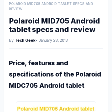
POLAROID MID705 ANDROID TABLET SPECS AND
REVIEW
Polaroid MID705 Android
tablet specs and review
By
Tech Geek
• January 28, 2013
Price, features and
specifications of the Polaroid
MIDC705 Android tablet