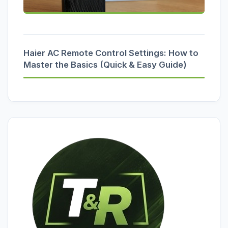
Haier AC Remote Control Settings: How to
Master the Basics (Quick & Easy Guide)