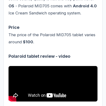
OS
- Polaroid MID705 comes with
Android 4.0
Ice Cream Sandwich operating system.
Price
The price of the Polaroid MID705 tablet varies
around
$100
.
Polaroid tablet review - video