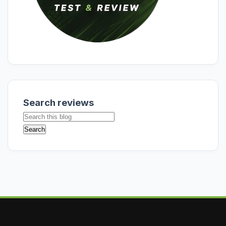
Search reviews