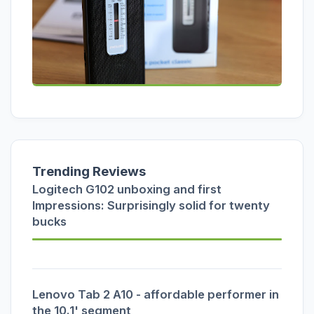
Trending Reviews
Logitech G102 unboxing and first
Impressions: Surprisingly solid for twenty
bucks
Lenovo Tab 2 A10 - affordable performer in
the 10.1' segment