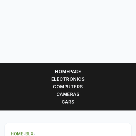
HOMEPAGE
ELECTRONICS
COMPUTERS
CAMERAS
CARS
HOME
›
BLX
›