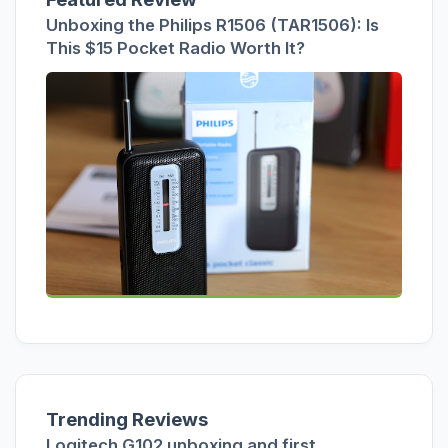
Unboxing the Philips R1506 (TAR1506): Is
This $15 Pocket Radio Worth It?
Trending Reviews
Logitech G102 unboxing and first