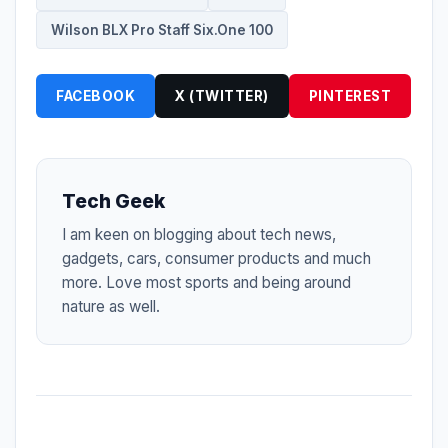
Wilson BLX Pro Staff Six.One 100
FACEBOOK
X (TWITTER)
PINTEREST
Tech Geek
I am keen on blogging about tech news,
gadgets, cars, consumer products and much
more. Love most sports and being around
nature as well.