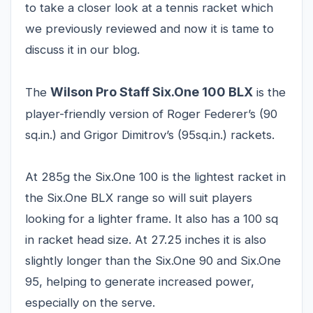
to take a closer look at a tennis racket which
we previously reviewed and now it is tame to
discuss it in our blog.
Wilson Pro Staff Six.One 100 BLX
The
is the
player-friendly version of Roger Federer’s (90
sq.in.) and Grigor Dimitrov’s (95sq.in.) rackets.
At 285g the Six.One 100 is the lightest racket in
the Six.One BLX range so will suit players
looking for a lighter frame. It also has a 100 sq
in racket head size. At 27.25 inches it is also
slightly longer than the Six.One 90 and Six.One
95, helping to generate increased power,
especially on the serve.