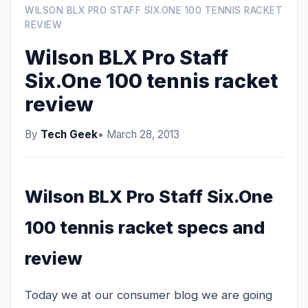
WILSON BLX PRO STAFF SIX.ONE 100 TENNIS RACKET
REVIEW
Wilson BLX Pro Staff
Six.One 100 tennis racket
review
By
Tech Geek
• March 28, 2013
Wilson BLX Pro Staff Six.One
100 tennis racket specs and
review
Today we at our consumer blog we are going