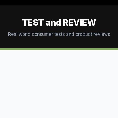
TEST and REVIEW
Real world consumer tests and product reviews