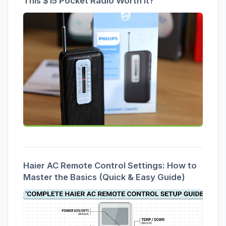
This $15 Pocket Radio Worth It?
Haier AC Remote Control Settings: How to
Master the Basics (Quick & Easy Guide)