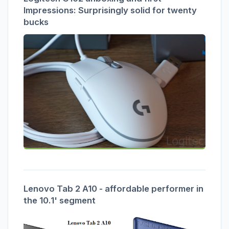
Impressions: Surprisingly solid for twenty
bucks
Lenovo Tab 2 A10 - affordable performer in
the 10.1' segment