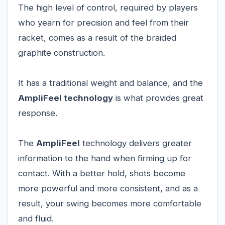
The high level of control, required by players
who yearn for precision and feel from their
racket, comes as a result of the braided
graphite construction.
It has a traditional weight and balance, and the
AmpliFeel technology
is what provides great
response.
The
AmpliFeel
technology delivers greater
information to the hand when firming up for
contact. With a better hold, shots become
more powerful and more consistent, and as a
result, your swing becomes more comfortable
and fluid.