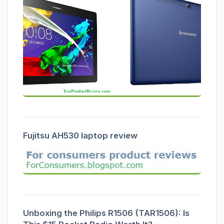
Fujitsu AH530 laptop review
Unboxing the Philips R1506 (TAR1506): Is