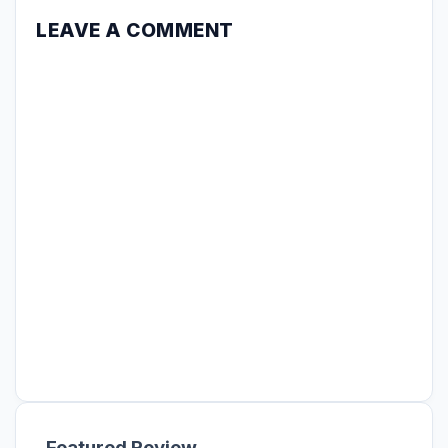
LEAVE A COMMENT
Featured Review