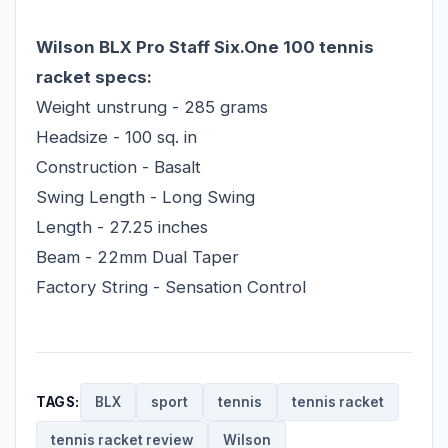
Wilson BLX Pro Staff Six.One 100 tennis
racket specs:
Weight unstrung - 285 grams
Headsize - 100 sq. in
Construction - Basalt
Swing Length - Long Swing
Length - 27.25 inches
Beam - 22mm Dual Taper
Factory String - Sensation Control
TAGS:
BLX
sport
tennis
tennis racket
tennis racket review
Wilson