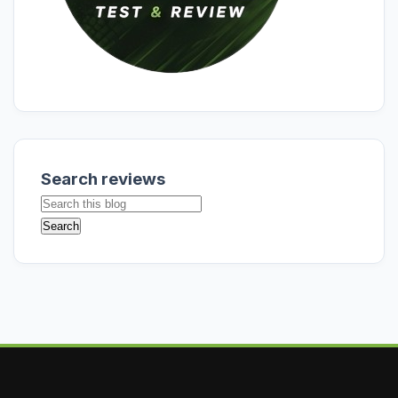
Search reviews