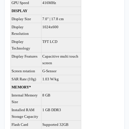
GPU Speed
416MHz
DISPLAY
Display Size
7.0" | 17.8 cm
Display
1024x600
Resolution
Display
TFT LCD
Technology
Display Features
Capacitive multi touch
screen
Screen rotation
G-Sensor
SAR Rate (10g)
1.03 W/kg
MEMORY*
Internal Memory
8 GB
Size
Installed RAM
1 GB DDR3
Storage Capacity
Flash Card
Supported 32GB