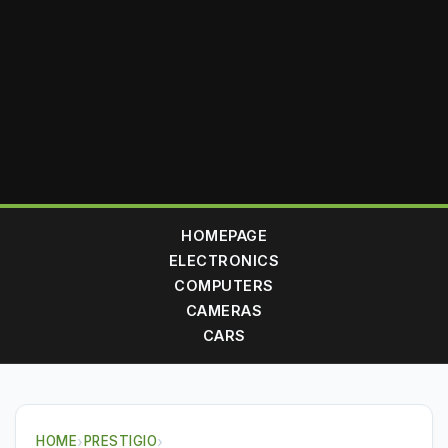
HOMEPAGE
ELECTRONICS
COMPUTERS
CAMERAS
CARS
HOME
›
PRESTIGIO
›