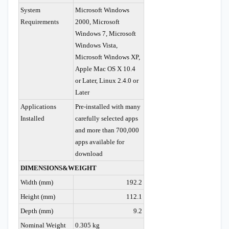
System
Microsoft Windows
Requirements
2000, Microsoft
Windows 7, Microsoft
Windows Vista,
Microsoft Windows XP,
Apple Mac OS X 10.4
or Later, Linux 2.4.0 or
Later
Applications
Pre-installed with many
Installed
carefully selected apps
and more than 700,000
apps available for
download
DIMENSIONS&WEIGHT
Width (mm)
192.2
Height (mm)
112.1
Depth (mm)
9.2
Nominal Weight
0.305 kg