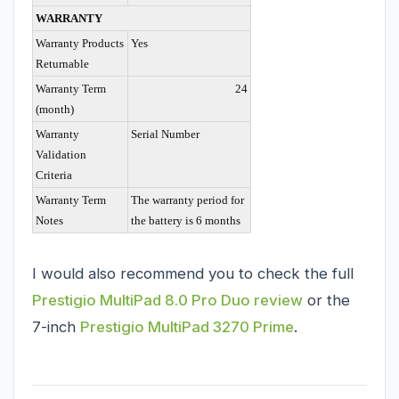
WARRANTY
Warranty Products
Yes
Returnable
Warranty Term
24
(month)
Warranty
Serial Number
Validation
Criteria
Warranty Term
The warranty period for
Notes
the battery is 6 months
I would also recommend you to check the full
Prestigio MultiPad 8.0 Pro Duo review
or the
7-inch
Prestigio MultiPad 3270 Prime
.