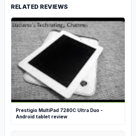
RELATED REVIEWS
Prestigio MultiPad 7280C Ultra Duo -
Android tablet review