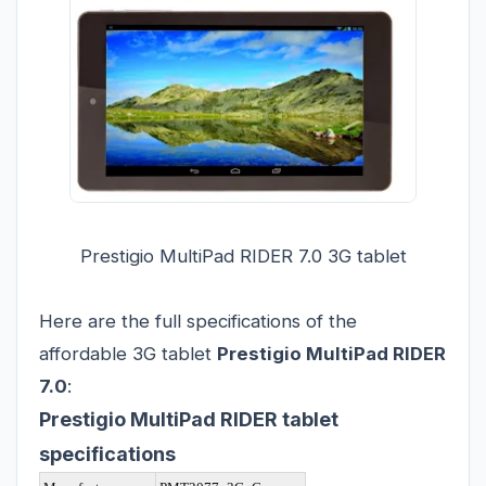
Prestigio MultiPad RIDER 7.0 3G tablet
Here are the full specifications of the
affordable 3G tablet
Prestigio MultiPad RIDER
7.0
:
Prestigio MultiPad RIDER tablet
specifications