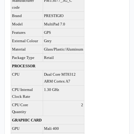
Manufacturer
PMT3077_3G_C
code
Brand
PRESTIGIO
Model
MultiPad 7.0
Features
GPS
External Colour
Grey
Material
Glass/Plastic/Aluminum
Package Type
Retail
PROCESSOR
CPU
Dual Core MT8312
ARM Cortex A7
CPU Internal
1.30 GHz
Clock Rate
CPU Core
2
Quantity
GRAPHIC CARD
GPU
Mali 400