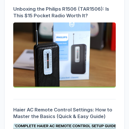
Unboxing the Philips R1506 (TAR1506): Is
This $15 Pocket Radio Worth It?
Haier AC Remote Control Settings: How to
Master the Basics (Quick & Easy Guide)