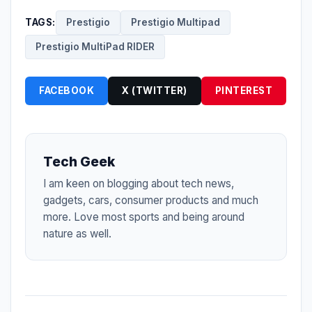
TAGS:
Prestigio
Prestigio Multipad
Prestigio MultiPad RIDER
FACEBOOK
X (TWITTER)
PINTEREST
Tech Geek
I am keen on blogging about tech news,
gadgets, cars, consumer products and much
more. Love most sports and being around
nature as well.