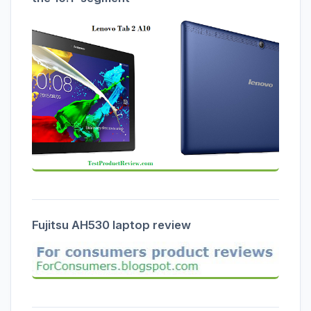
Fujitsu AH530 laptop review