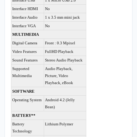
Interface USB
1 x Micro USB 2.0
Interface HDMI
No
Interface Audio
1 x 3.5 mm mini jack
Interface VGA
No
MULTIMEDIA
Digital Camera
Front : 0.3 Mpixel
Video Features
FullHD Playback
Sound Features
Stereo Audio Playback
Supported
Audio Playback,
Multimedia
Picture, Video
Playback, eBook
SOFTWARE
Operating System
Android 4.2 (Jelly
Bean)
BATTERY**
Battery
Lithium Polymer
Technology