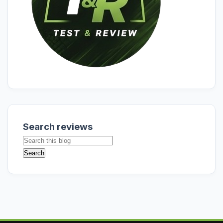
Search reviews