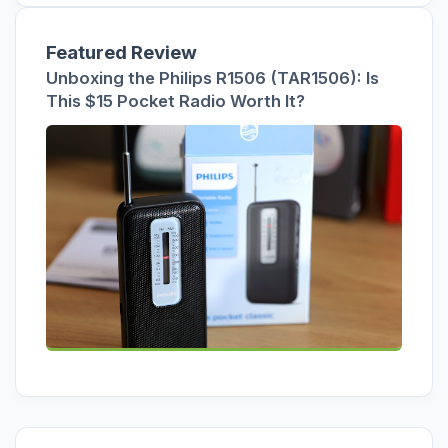
Featured Review
Unboxing the Philips R1506 (TAR1506): Is
This $15 Pocket Radio Worth It?