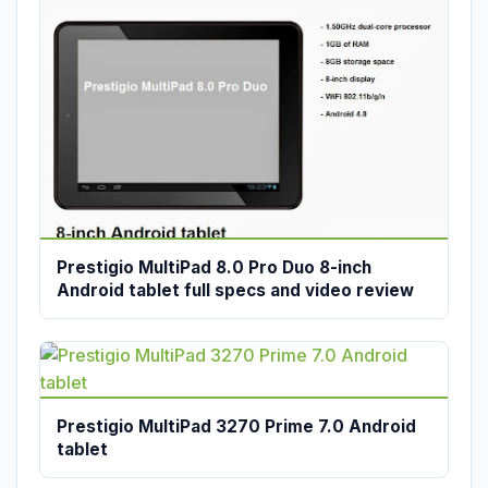
Prestigio MultiPad 8.0 Pro Duo 8-inch
Android tablet full specs and video review
Prestigio MultiPad 3270 Prime 7.0 Android
tablet