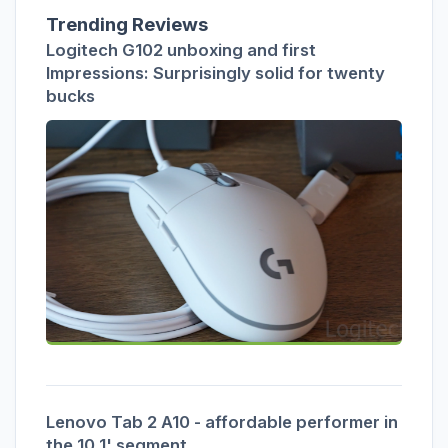
Trending Reviews
Logitech G102 unboxing and first
Impressions: Surprisingly solid for twenty
bucks
Lenovo Tab 2 A10 - affordable performer in
the 10.1' segment