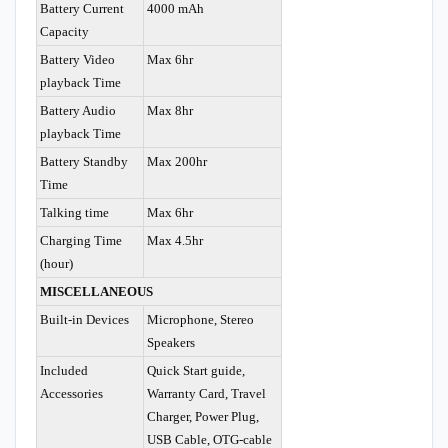
Battery Current
4000 mAh
Capacity
Battery Video
Max 6hr
playback Time
Battery Audio
Max 8hr
playback Time
Battery Standby
Max 200hr
Time
Talking time
Max 6hr
Charging Time
Max 4.5hr
(hour)
MISCELLANEOUS
Built-in Devices
Microphone, Stereo
Speakers
Included
Quick Start guide,
Accessories
Warranty Card, Travel
Charger, Power Plug,
USB Cable, OTG-cable