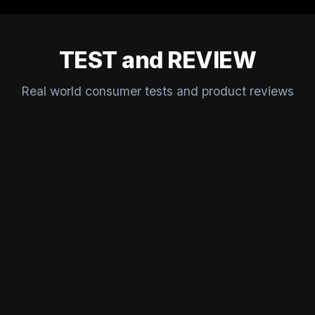
TEST and REVIEW
Real world consumer tests and product reviews