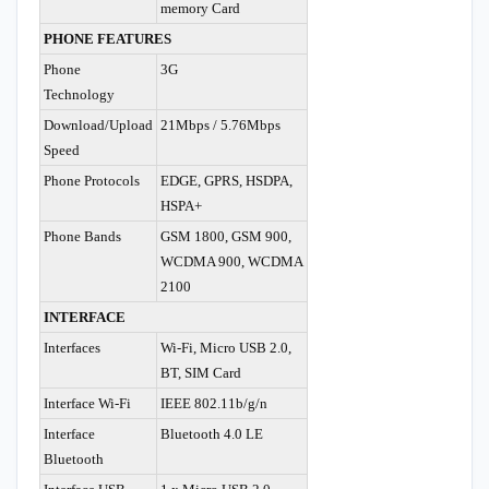
memory Card
PHONE FEATURES
Phone
3G
Technology
Download/Upload
21Mbps / 5.76Mbps
Speed
Phone Protocols
EDGE, GPRS, HSDPA,
HSPA+
Phone Bands
GSM 1800, GSM 900,
WCDMA 900, WCDMA
2100
INTERFACE
Interfaces
Wi-Fi, Micro USB 2.0,
BT, SIM Card
Interface Wi-Fi
IEEE 802.11b/g/n
Interface
Bluetooth 4.0 LE
Bluetooth