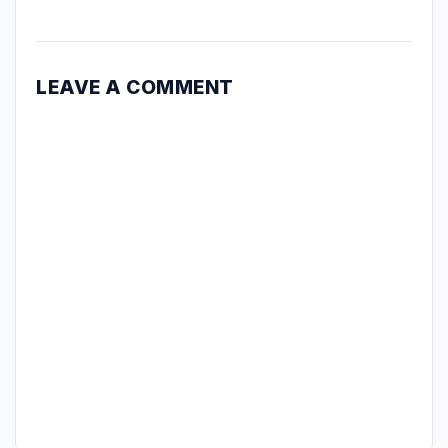
LEAVE A COMMENT