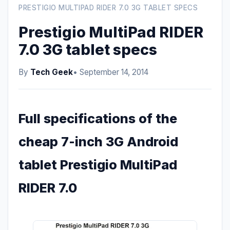
PRESTIGIO MULTIPAD RIDER 7.0 3G TABLET SPECS
Prestigio MultiPad RIDER
7.0 3G tablet specs
By
Tech Geek
• September 14, 2014
Full specifications of the
cheap 7-inch 3G Android
tablet Prestigio MultiPad
RIDER 7.0