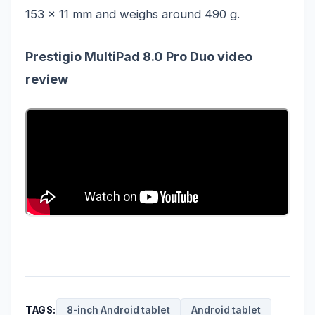
153 x 11 mm and weighs around 490 g.
Prestigio MultiPad 8.0 Pro Duo video
review
TAGS:
8-inch Android tablet
Android tablet