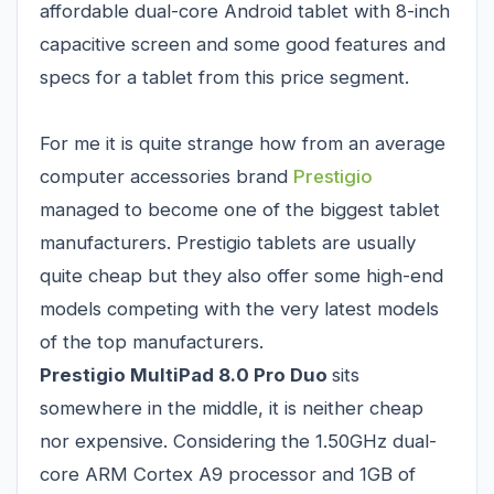
affordable dual-core Android tablet with 8-inch
capacitive screen and some good features and
specs for a tablet from this price segment.
For me it is quite strange how from an average
computer accessories brand
Prestigio
managed to become one of the biggest tablet
manufacturers. Prestigio tablets are usually
quite cheap but they also offer some high-end
models competing with the very latest models
of the top manufacturers.
Prestigio MultiPad 8.0 Pro Duo
sits
somewhere in the middle, it is neither cheap
nor expensive. Considering the 1.50GHz dual-
core ARM Cortex A9 processor and 1GB of