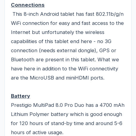
Connections
This 8-inch Android tablet has fast 802.11b/g/n
WiFi connection for easy and fast access to the
Internet but unfortunately the wireless
capabilities of this tablet end here - no 3G
connection (needs external dongle), GPS or
Bluetooth are present in this tablet. What we
have here in addition to the WiFi connectivity
are the MicroUSB and miniHDMI ports.
Battery
Prestigio MultiPad 8.0 Pro Duo has a 4700 mAh
Lithium Polymer battery which is good enough
for 120 hours of stand-by time and around 5-6
hours of active usage.