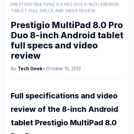
PRESTIGIO MULTIPAD 8.0 PRO DUO 8-INCH ANDROID
TABLET FULL SPECS AND VIDEO REVIEW
Prestigio MultiPad 8.0 Pro
Duo 8-inch Android tablet
full specs and video
review
By
Tech Geek
• October 15, 2013
Full specifications and video
review of the 8-inch Android
tablet Prestigio MultiPad 8.0