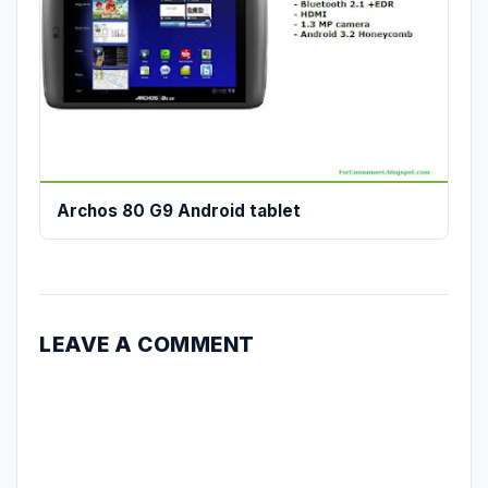
Archos 80 G9 Android tablet
LEAVE A COMMENT