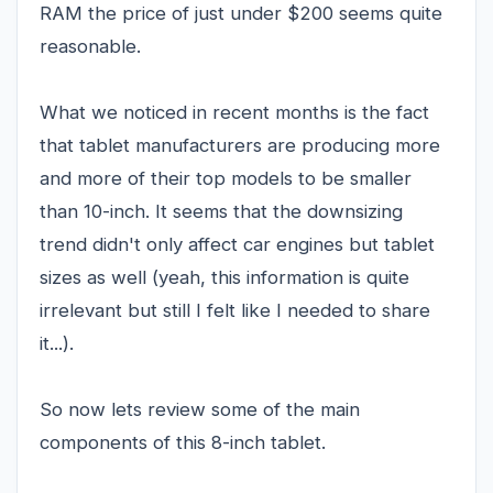
RAM the price of just under $200 seems quite
reasonable.
What we noticed in recent months is the fact
that tablet manufacturers are producing more
and more of their top models to be smaller
than 10-inch. It seems that the downsizing
trend didn't only affect car engines but tablet
sizes as well (yeah, this information is quite
irrelevant but still I felt like I needed to share
it...).
So now lets review some of the main
components of this 8-inch tablet.