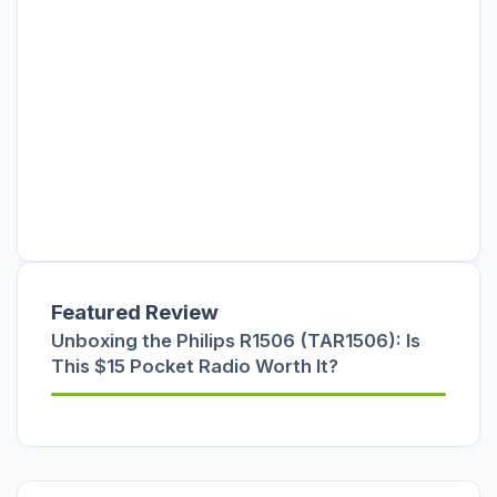
Featured Review
Unboxing the Philips R1506 (TAR1506): Is
This $15 Pocket Radio Worth It?