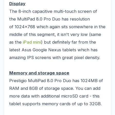
Display
The 8-inch capacitive multi-touch screen of
the MultiPad 8.0 Pro Duo has resolution
of 1024x768 which again sits somewhere in the
middle of this segment, it isn't very low (same
as the
iPad mini
) but definitely far from the
latest Asus Google Nexus tablets which has
amazing IPS screens with great pixel density.
Memory and storage space
Prestigio MultiPad 8.0 Pro Duo has 1024MB of
RAM and 8GB of storage space. You can add
more data with additional microSD card - this
tablet supports memory cards of up to 32GB.