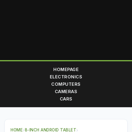
HOMEPAGE
ELECTRONICS
COMPUTERS
CAMERAS
CARS
HOME
›
8-INCH ANDROID TABLET
›