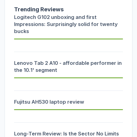
Trending Reviews
Logitech G102 unboxing and first
Impressions: Surprisingly solid for twenty
bucks
Lenovo Tab 2 A10 - affordable performer in
the 10.1' segment
Fujitsu AH530 laptop review
Long-Term Review: Is the Sector No Limits