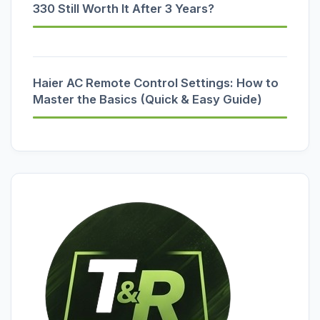
330 Still Worth It After 3 Years?
Haier AC Remote Control Settings: How to
Master the Basics (Quick & Easy Guide)