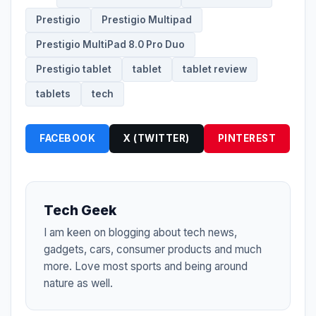
Prestigio
Prestigio Multipad
Prestigio MultiPad 8.0 Pro Duo
Prestigio tablet
tablet
tablet review
tablets
tech
FACEBOOK
X (TWITTER)
PINTEREST
Tech Geek
I am keen on blogging about tech news,
gadgets, cars, consumer products and much
more. Love most sports and being around
nature as well.