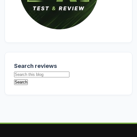
Search reviews