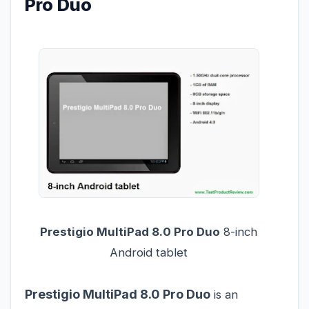
Pro Duo
Prestigio MultiPad 8.0 Pro Duo
8-inch
Android tablet
Prestigio MultiPad 8.0 Pro Duo
is an