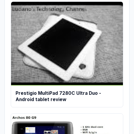
Prestigio MultiPad 7280C Ultra Duo -
Android tablet review