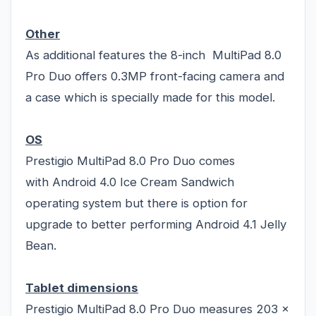
Other
As additional features the 8-inch MultiPad 8.0
Pro Duo offers 0.3MP front-facing camera and
a case which is specially made for this model.
OS
Prestigio MultiPad 8.0 Pro Duo comes
with Android 4.0 Ice Cream Sandwich
operating system but there is option for
upgrade to better performing Android 4.1 Jelly
Bean.
Tablet dimensions
Prestigio MultiPad 8.0 Pro Duo measures 203 x