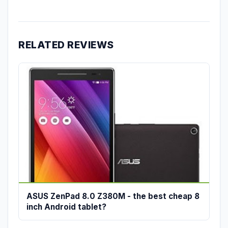
RELATED REVIEWS
ASUS ZenPad 8.0 Z380M - the best cheap 8
inch Android tablet?