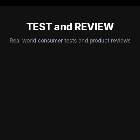
TEST and REVIEW
Real world consumer tests and product reviews