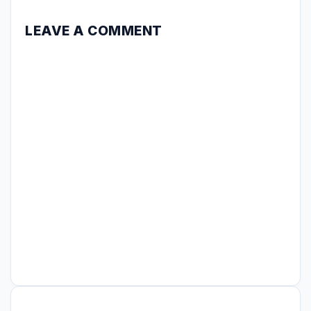
LEAVE A COMMENT