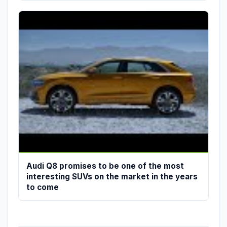
Audi Q8 promises to be one of the most
interesting SUVs on the market in the years
to come