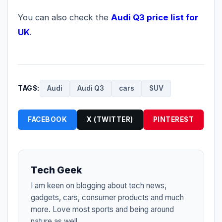
You can also check the
Audi Q3 price list for
UK
.
TAGS:
Audi
Audi Q3
cars
SUV
FACEBOOK
X (TWITTER)
PINTEREST
Tech Geek
I am keen on blogging about tech news,
gadgets, cars, consumer products and much
more. Love most sports and being around
nature as well.