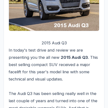
2015 Audi Q3
In today's test drive and review we are
presenting you the all new
2015 Audi Q3
. This
best selling compact SUV received a major
facelift for this year's model line with some
technical and visual updates.
The Audi Q3 has been selling really well in the
last couple of years and turned into one of the