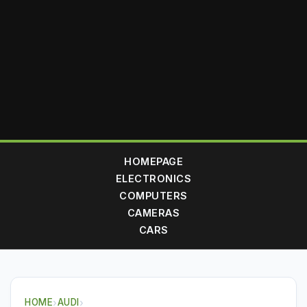
HOMEPAGE
ELECTRONICS
COMPUTERS
CAMERAS
CARS
HOME
›
AUDI
›