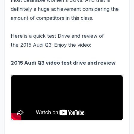
most desirable women's SUVs. And that is
definitely a huge achievement considering the
amount of competitors in this class.
Here is a quick test Drive and review of
the 2015 Audi Q3. Enjoy the video:
2015 Audi Q3 video test drive and review