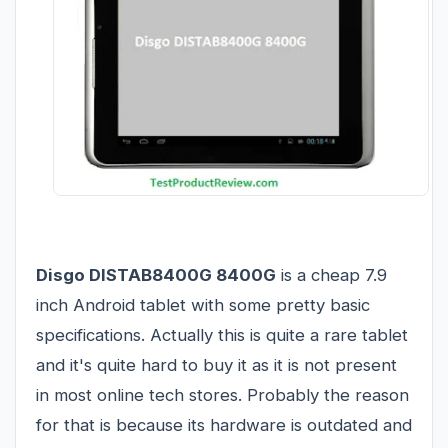
Disgo DISTAB8400G 8400G
is a cheap 7.9
inch Android tablet with some pretty basic
specifications. Actually this is quite a rare tablet
and it's quite hard to buy it as it is not present
in most online tech stores. Probably the reason
for that is because its hardware is outdated and