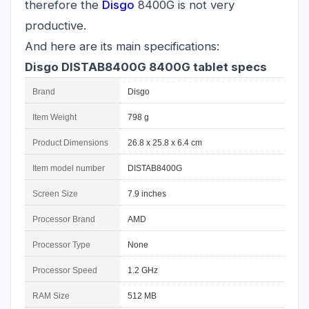
therefore the
Disgo
8400G is not very
productive.
And here are its main specifications:
Disgo DISTAB8400G 8400G tablet specs
Brand
Disgo
Item Weight
798 g
Product Dimensions
26.8 x 25.8 x 6.4 cm
Item model number
DISTAB8400G
Screen Size
7.9 inches
Processor Brand
AMD
Processor Type
None
Processor Speed
1.2 GHz
RAM Size
512 MB