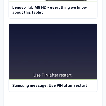
Lenovo Tab M8 HD - everything we know
about this tablet
Samsung message: Use PIN after restart