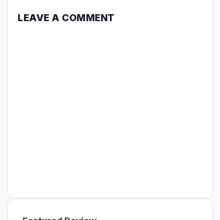
LEAVE A COMMENT