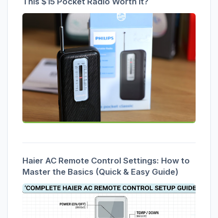
This $15 Pocket Radio Worth It?
Haier AC Remote Control Settings: How to
Master the Basics (Quick & Easy Guide)