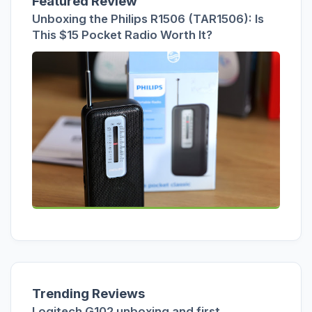
Featured Review
Unboxing the Philips R1506 (TAR1506): Is
This $15 Pocket Radio Worth It?
Trending Reviews
Logitech G102 unboxing and first