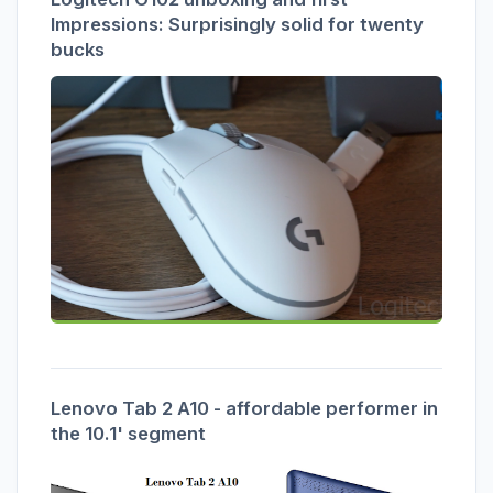
Impressions: Surprisingly solid for twenty
bucks
Lenovo Tab 2 A10 - affordable performer in
the 10.1' segment