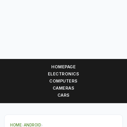
HOMEPAGE
ELECTRONICS
COMPUTERS
CAMERAS
CARS
HOME
›
ANDROID
›