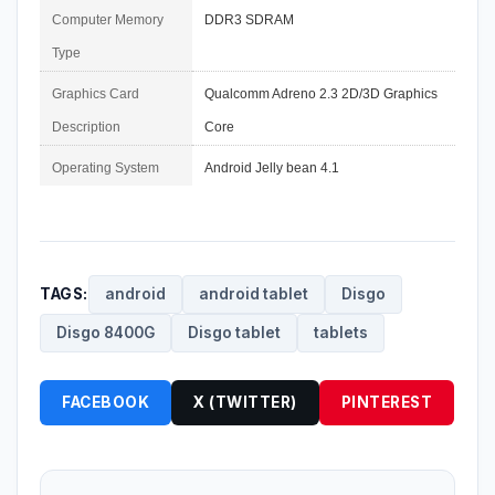
Computer Memory 
DDR3 SDRAM
Type
Graphics Card 
Qualcomm Adreno 2.3 2D/3D Graphics 
Description
Core
Operating System
Android Jelly bean 4.1
TAGS:
android
android tablet
Disgo
Disgo 8400G
Disgo tablet
tablets
FACEBOOK
X (TWITTER)
PINTEREST