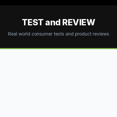
TEST and REVIEW
Real world consumer tests and product reviews