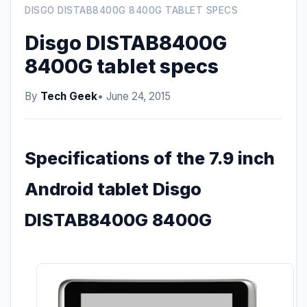
DISGO DISTAB8400G 8400G TABLET SPECS
Disgo DISTAB8400G
8400G tablet specs
By
Tech Geek
• June 24, 2015
Specifications of the 7.9 inch
Android tablet Disgo
DISTAB8400G 8400G