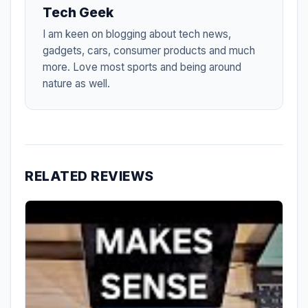
Tech Geek
I am keen on blogging about tech news,
gadgets, cars, consumer products and much
more. Love most sports and being around
nature as well.
RELATED REVIEWS