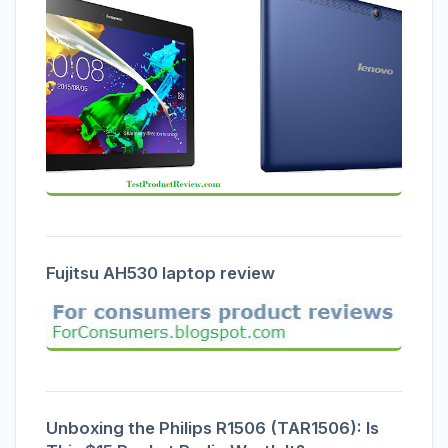
Fujitsu AH530 laptop review
Unboxing the Philips R1506 (TAR1506): Is