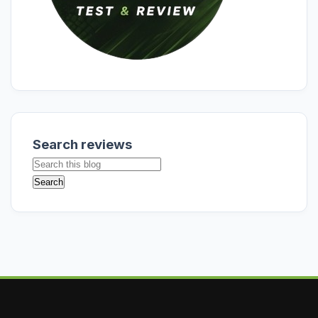
Search reviews