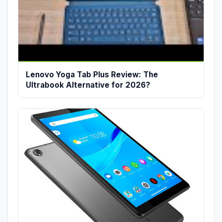
Lenovo Yoga Tab Plus Review: The
Ultrabook Alternative for 2026?