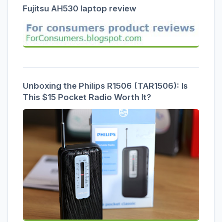
Fujitsu AH530 laptop review
Unboxing the Philips R1506 (TAR1506): Is
This $15 Pocket Radio Worth It?