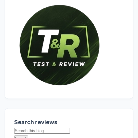
Search reviews