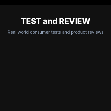
TEST and REVIEW
Real world consumer tests and product reviews