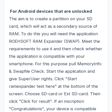
For Android devices that are unlocked
The aim is to create a partition on your SD
card, which will act as a secondary source of
RAM. To do this you will need the application
ROEHSOFT RAM Expander (SWAP). Meet the
requirements to use it and then check whether
the application is compatible with your
smartphone. For this purpose pull MemoryInfo
& Swapfile Check. Start the application and
give SuperUser rights. Click "Start
ramexpander test here" at the bottom of the
screen. Choose SD-card or Ext SD-card. Then
click "Click for result". If an inscription
"Congratulations", your device is compatible