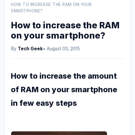
HOW TO INCREASE THE RAM ON YOUR
SMARTPHONE?
How to increase the RAM
on your smartphone?
By
Tech Geek
• August 03, 2015
How to increase the amount
of RAM on your smartphone
in few easy steps