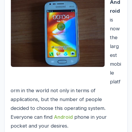
And
roid
is
now
the
larg
est
mobi
le
platf
orm in the world not only in terms of
applications, but the number of people
decided to choose this operating system.
Everyone can find
Android
phone in your
pocket and your desires.