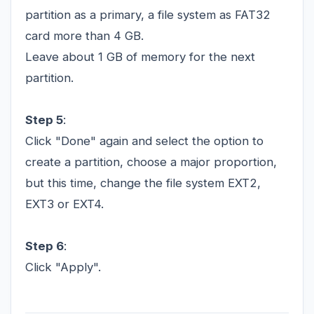
partition as a primary, a file system as FAT32
card more than 4 GB.
Leave about 1 GB of memory for the next
partition.
Step 5
:
Click "Done" again and select the option to
create a partition, choose a major proportion,
but this time, change the file system EXT2,
EXT3 or EXT4.
Step 6
:
Click "Apply".