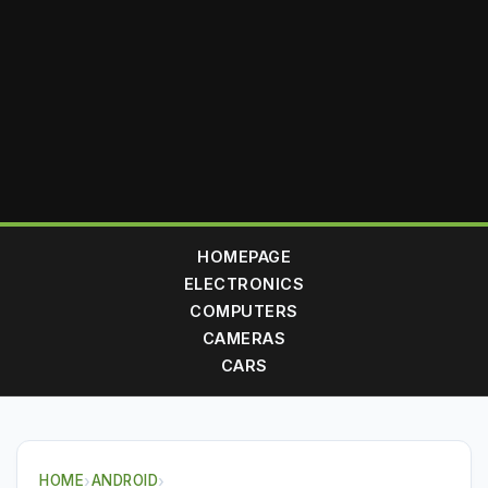
HOMEPAGE
ELECTRONICS
COMPUTERS
CAMERAS
CARS
HOME
›
ANDROID
›