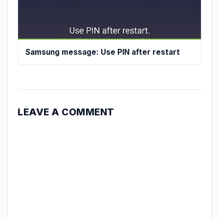
Samsung message: Use PIN after restart
LEAVE A COMMENT