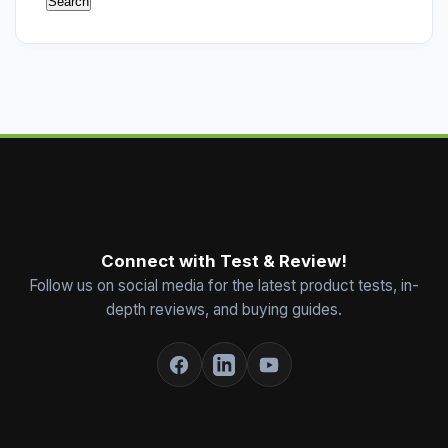
Connect with Test & Review!
Follow us on social media for the latest product tests, in-
depth reviews, and buying guides.