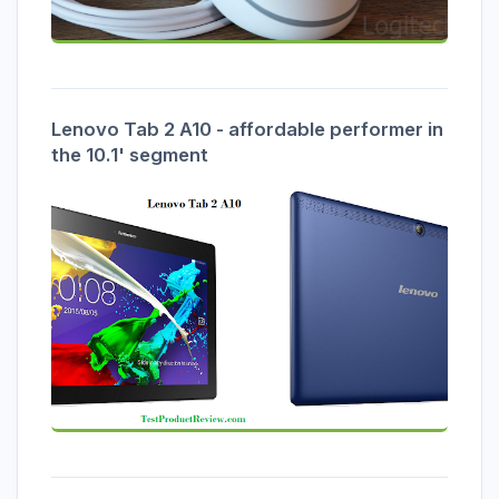
Lenovo Tab 2 A10 - affordable performer in
the 10.1' segment