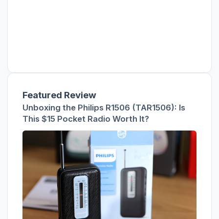
Featured Review
Unboxing the Philips R1506 (TAR1506): Is
This $15 Pocket Radio Worth It?