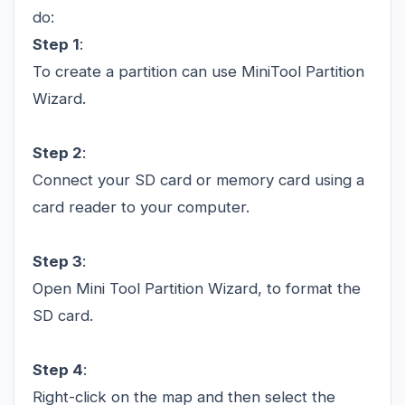
do:
Step 1
:
To create a partition can use MiniTool Partition
Wizard.
Step 2
:
Connect your SD card or memory card using a
card reader to your computer.
Step 3
:
Open Mini Tool Partition Wizard, to format the
SD card.
Step 4
:
Right-click on the map and then select the