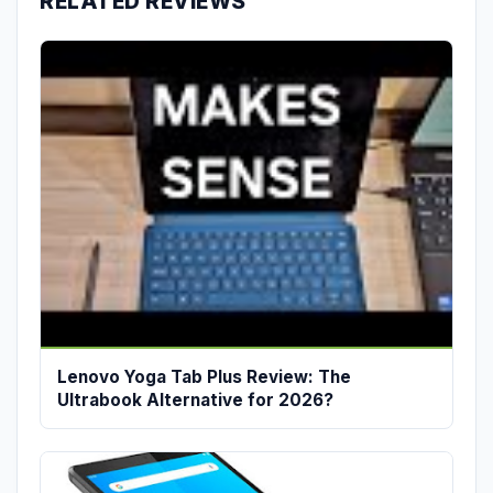
RELATED REVIEWS
Lenovo Yoga Tab Plus Review: The
Ultrabook Alternative for 2026?