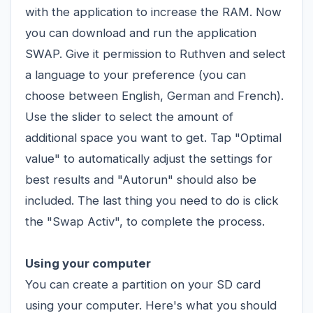
with the application to increase the RAM. Now
you can download and run the application
SWAP. Give it permission to Ruthven and select
a language to your preference (you can
choose between English, German and French).
Use the slider to select the amount of
additional space you want to get. Tap "Optimal
value" to automatically adjust the settings for
best results and "Autorun" should also be
included. The last thing you need to do is click
the "Swap Activ", to complete the process.
Using your computer
You can create a partition on your SD card
using your computer. Here's what you should