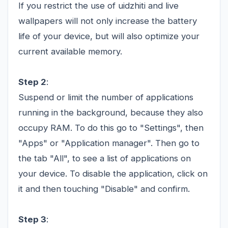
If you restrict the use of uidzhiti and live
wallpapers will not only increase the battery
life of your device, but will also optimize your
current available memory.
Step 2
:
Suspend or limit the number of applications
running in the background, because they also
occupy RAM. To do this go to "Settings", then
"Apps" or "Application manager". Then go to
the tab "All", to see a list of applications on
your device. To disable the application, click on
it and then touching "Disable" and confirm.
Step 3
: