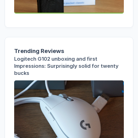
Trending Reviews
Logitech G102 unboxing and first
Impressions: Surprisingly solid for twenty
bucks