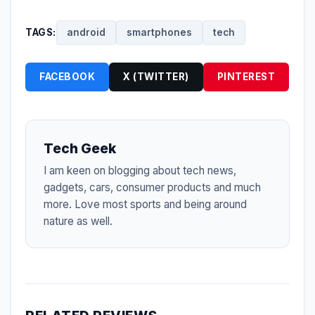
TAGS:
android
smartphones
tech
FACEBOOK
X (TWITTER)
PINTEREST
Tech Geek
I am keen on blogging about tech news,
gadgets, cars, consumer products and much
more. Love most sports and being around
nature as well.