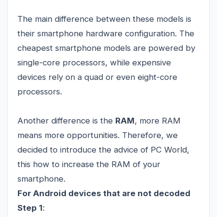
The main difference between these models is
their smartphone hardware configuration. The
cheapest smartphone models are powered by
single-core processors, while expensive
devices rely on a quad or even eight-core
processors.
Another difference is the
RAM
, more RAM
means more opportunities. Therefore, we
decided to introduce the advice of PC World,
this how to increase the RAM of your
smartphone.
For Android devices that are not decoded
Step 1
: