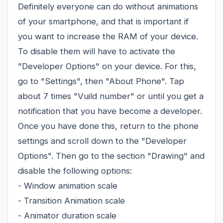
Definitely everyone can do without animations
of your smartphone, and that is important if
you want to increase the RAM of your device.
To disable them will have to activate the
"Developer Options" on your device. For this,
go to "Settings", then "About Phone". Tap
about 7 times "Vuild number" or until you get a
notification that you have become a developer.
Once you have done this, return to the phone
settings and scroll down to the "Developer
Options". Then go to the section "Drawing" and
disable the following options:
- Window animation scale
- Transition Animation scale
- Animator duration scale