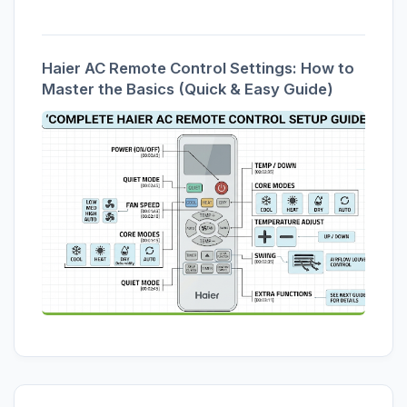
Haier AC Remote Control Settings: How to
Master the Basics (Quick & Easy Guide)