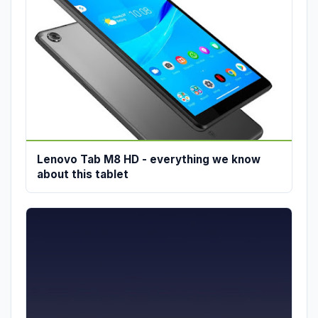
Lenovo Tab M8 HD - everything we know
about this tablet