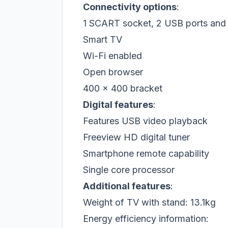
Connectivity options
:
1 SCART socket, 2 USB ports and
Smart TV
Wi-Fi enabled
Open browser
400 x 400 bracket
Digital features
:
Features USB video playback
Freeview HD digital tuner
Smartphone remote capability
Single core processor
Additional features
:
Weight of TV with stand: 13.1kg
Energy efficiency information: