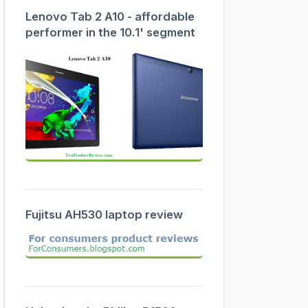
Lenovo Tab 2 A10 - affordable
performer in the 10.1' segment
Fujitsu AH530 laptop review