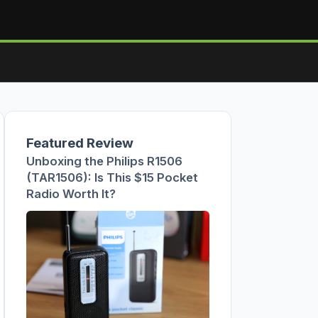
Featured Review
Unboxing the Philips R1506
(TAR1506): Is This $15 Pocket
Radio Worth It?