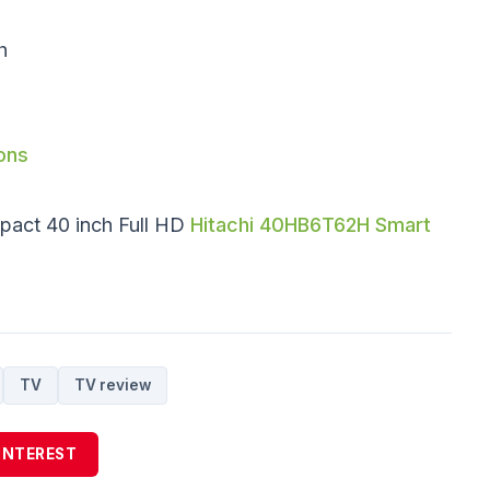
h
ons
pact 40 inch Full HD
Hitachi 40HB6T62H Smart
TV
TV review
INTEREST