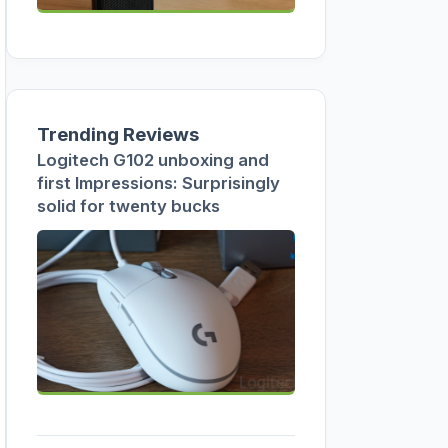
Trending Reviews
Logitech G102 unboxing and
first Impressions: Surprisingly
solid for twenty bucks