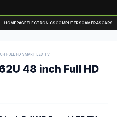
HOMEPAGE
ELECTRONICS
COMPUTERS
CAMERAS
CARS
NCH FULL HD SMART LED TV
62U 48 inch Full HD