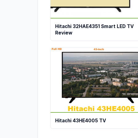
Hitachi 32HAE4351 Smart LED TV
Review
Hitachi 43HE4005 TV