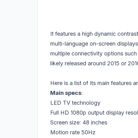
It features a high dynamic contras
multi-language on-screen displays. 
multiple connectivity options su
likely released around 2015 or 2016
Here is a list of its main features 
Main specs
:
LED TV technology
Full HD 1080p output display resol
Screen size: 48 inches
Motion rate 50Hz