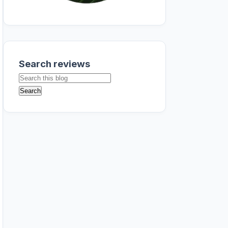
Search reviews