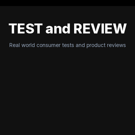
TEST and REVIEW
Real world consumer tests and product reviews