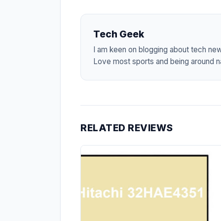
Tech Geek
I am keen on blogging about tech ne
Love most sports and being around na
RELATED REVIEWS