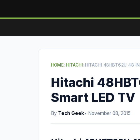
HOME
›
HITACHI
›
HITACHI 48HBT62U 48 I
Hitachi 48HBT
Smart LED TV
By
Tech Geek
• November 08, 2015