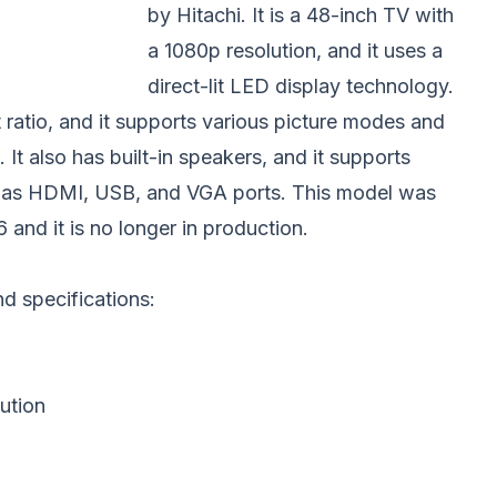
by Hitachi. It is a 48-inch TV with
a 1080p resolution, and it uses a
direct-lit LED display technology.
t ratio, and it supports various picture modes and
It also has built-in speakers, and it supports
ch as HDMI, USB, and VGA ports. This model was
 and it is no longer in production.
and specifications:
ution