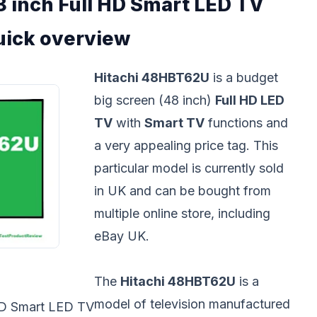
 inch Full HD Smart LED TV
uick overview
Hitachi 48HBT62U
is a budget
big screen (48 inch)
Full HD LED
TV
with
Smart TV
functions and
a very appealing price tag. This
particular model is currently sold
in UK and can be bought from
multiple online store, including
eBay UK.
The
Hitachi 48HBT62U
is a
model of television manufactured
HD Smart LED TV