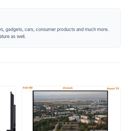
ws, gadgets, cars, consumer products and much more.
ture as well.