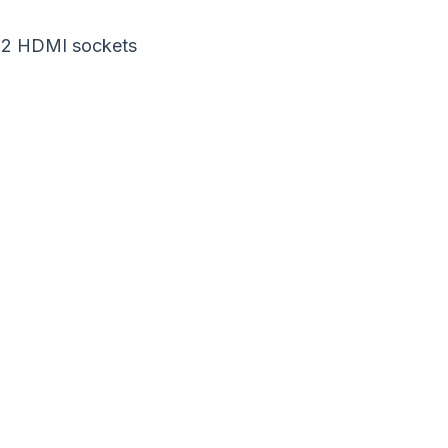
 2 HDMI sockets