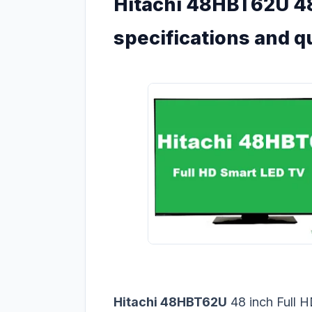
Hitachi 48HBT62U 48
specifications and q
Hitachi 48HBT62U
48 inch Full 