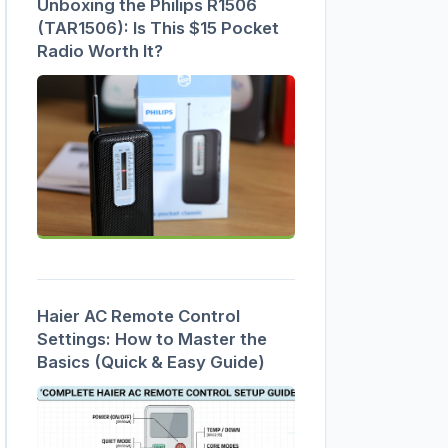
Unboxing the Philips R1506
(TAR1506): Is This $15 Pocket
Radio Worth It?
Haier AC Remote Control
Settings: How to Master the
Basics (Quick & Easy Guide)