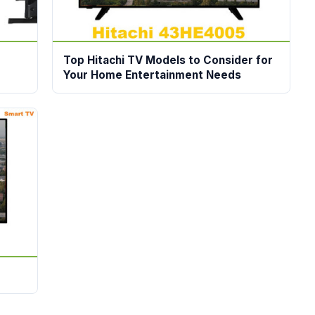
Top Hitachi TV Models to Consider for
Your Home Entertainment Needs