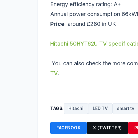
Energy efficiency rating: A+
Annual power consumption 66kW
Price
: around £280 in UK
Hitachi 50HYT62U TV specificati
You can also check the more com
TV
.
TAGS:
Hitachi
LED TV
smart tv
FACEBOOK
X (TWITTER)
P