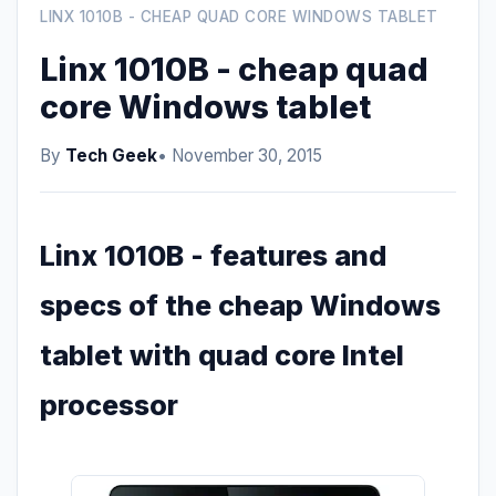
LINX 1010B - CHEAP QUAD CORE WINDOWS TABLET
Linx 1010B - cheap quad
core Windows tablet
By
Tech Geek
• November 30, 2015
Linx 1010B - features and
specs of the cheap Windows
tablet with quad core Intel
processor