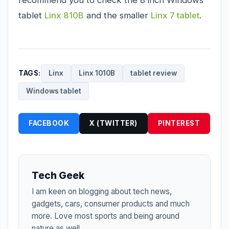
tablet
Linx 810B
and the smaller
Linx 7 tablet
.
TAGS:
Linx
Linx 1010B
tablet review
Windows tablet
FACEBOOK
X (TWITTER)
PINTEREST
Tech Geek
I am keen on blogging about tech news,
gadgets, cars, consumer products and much
more. Love most sports and being around
nature as well.