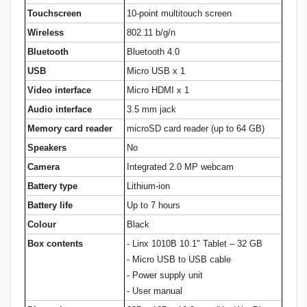
Touchscreen
10-point multitouch screen
Wireless
802.11 b/g/n
Bluetooth
Bluetooth 4.0
USB
Micro USB x 1
Video interface
Micro HDMI x 1
Audio interface
3.5 mm jack
Memory card reader
microSD card reader (up to 64 GB)
Speakers
No
Camera
Integrated 2.0 MP webcam
Battery type
Lithium-ion
Battery life
Up to 7 hours
Colour
Black
Box contents
- Linx 1010B 10.1" Tablet – 32 GB
- Micro USB to USB cable
- Power supply unit
- User manual