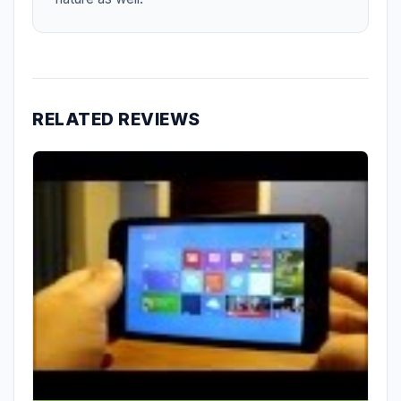
RELATED REVIEWS