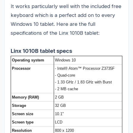
It works particularly well with the included free
keyboard which is a perfect add on to every
Windows 10 tablet. Here are the full
specifications of the Linx 1010B tablet:
Linx 1010B tablet specs
Operating system
Windows 10
Processor
- Intel® Atom™ Processor Z3735F
- Quad-core
- 1.33 GHz / 1.83 GHz with Burst
- 2 MB cache
Memory (RAM)
2 GB
Storage
32 GB
Screen size
10.1"
Screen type
LCD
Resolution
800 x 1200