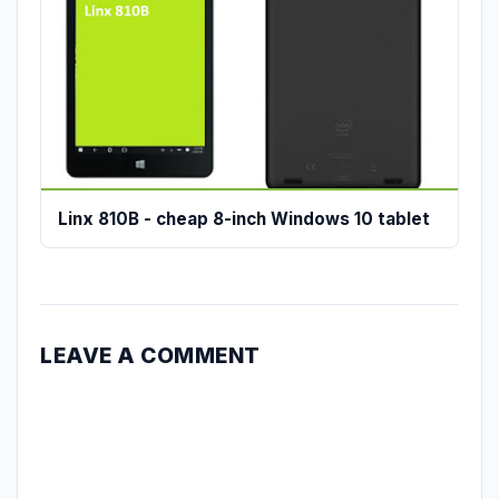
Linx 810B - cheap 8-inch Windows 10 tablet
LEAVE A COMMENT