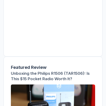
Featured Review
Unboxing the Philips R1506 (TAR1506): Is
This $15 Pocket Radio Worth It?