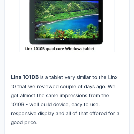
Linx 1010B
is a tablet very similar to the
Linx
10
that we reviewed couple of days ago. We
got almost the same impressions from the
1010B - well build device, easy to use,
responsive display and all of that offered for a
good price.