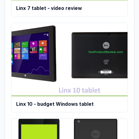
Linx 7 tablet - video review
Linx 10 - budget Windows tablet