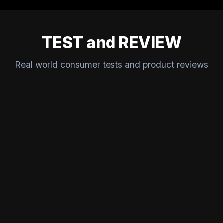
TEST and REVIEW
Real world consumer tests and product reviews