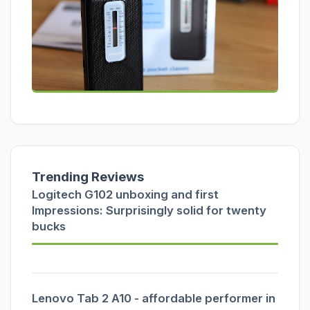
Trending Reviews
Logitech G102 unboxing and first
Impressions: Surprisingly solid for twenty
bucks
Lenovo Tab 2 A10 - affordable performer in