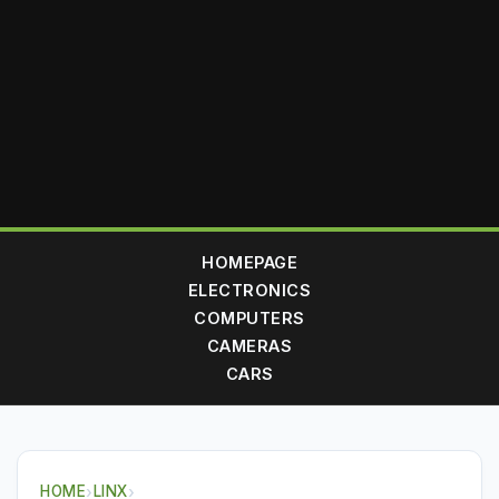
HOMEPAGE
ELECTRONICS
COMPUTERS
CAMERAS
CARS
HOME
›
LINX
›