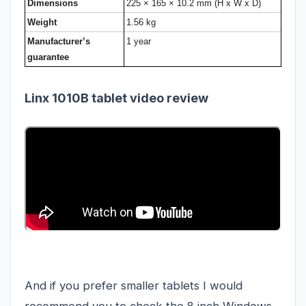
Dimensions
225 × 165 × 10.2 mm (H x W x D)
Weight
1.56 kg
Manufacturer’s
1 year
guarantee
Linx 1010B tablet video review
And if you prefer smaller tablets I would
recommend you to check the 8 inch Windows