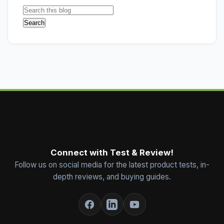
Connect with Test & Review!
Follow us on social media for the latest product tests, in-
depth reviews, and buying guides.