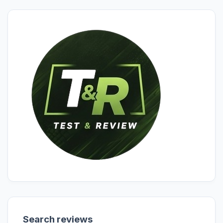
Search reviews