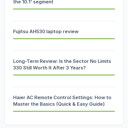
the 10.1' segment
Fujitsu AH530 laptop review
Long-Term Review: Is the Sector No Limits
330 Still Worth It After 3 Years?
Haier AC Remote Control Settings: How to
Master the Basics (Quick & Easy Guide)