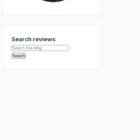
Search reviews