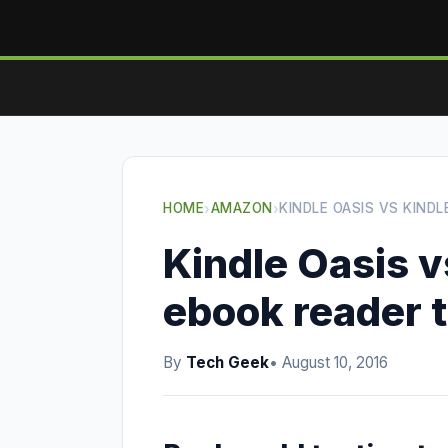
HOME
›
AMAZON
›
KINDLE OASIS VS KIND
Kindle Oasis v
ebook reader 
By
Tech Geek
• August 10, 2016