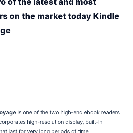
o of the latest and most
rs on the market today Kindle
age
Voyage
is one of the two high-end ebook readers
incorporates high-resolution display, built-in
hat last for very long periods of time.