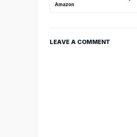
Amazon
LEAVE A COMMENT