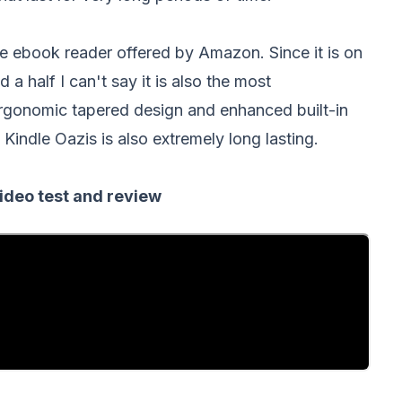
e ebook reader offered by Amazon. Since it is on
 a half I can't say it is also the most
ergonomic tapered design and enhanced built-in
 Kindle Oazis is also extremely long lasting.
ideo test and review