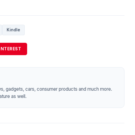
Kindle
INTEREST
ws, gadgets, cars, consumer products and much more.
ture as well.