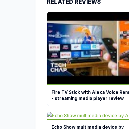
RELATED REVIEWS
Fire TV Stick with Alexa Voice Re
- streaming media player review
Echo Show multimedia device by