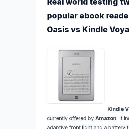
Real world testing tw
popular ebook reade
Oasis vs Kindle Voy
Kindle 
currently offered by
Amazon
. It 
adaptive front light and a battery t