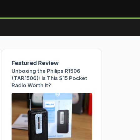
Featured Review
Unboxing the Philips R1506
(TAR1506): Is This $15 Pocket
Radio Worth It?