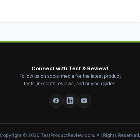
Connect with Test & Review!
Follow us on social media for the latest product
tests, in-depth reviews, and buying guides.
Copyright © 2026 TestProductReview.com. All Rights Reserved