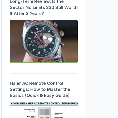
Long-Term Review: Is the
Sector No Limits 330 Still Worth
It After 3 Years?
Haier AC Remote Control
Settings: How to Master the
Basics (Quick & Easy Guide)