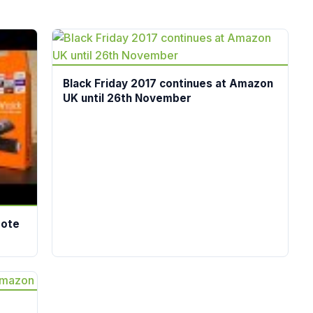
Black Friday 2017 continues at Amazon
UK until 26th November
mote