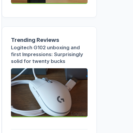
Trending Reviews
Logitech G102 unboxing and
first Impressions: Surprisingly
solid for twenty bucks