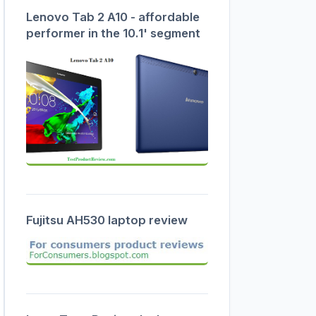
Lenovo Tab 2 A10 - affordable
performer in the 10.1' segment
Fujitsu AH530 laptop review