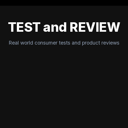
TEST and REVIEW
Real world consumer tests and product reviews