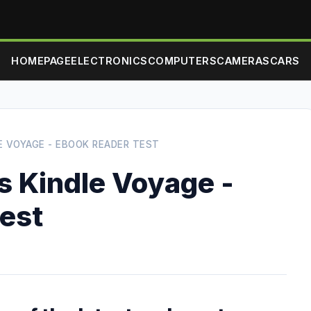
HOMEPAGE
ELECTRONICS
COMPUTERS
CAMERAS
CARS
LE VOYAGE - EBOOK READER TEST
s Kindle Voyage -
test