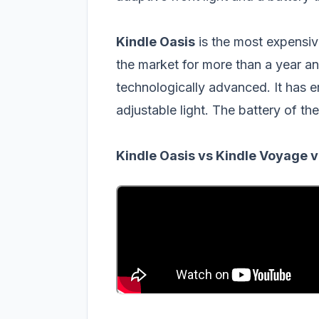
Kindle Oasis
is the most expensiv
the market for more than a year and
technologically advanced. It has 
adjustable light. The battery of the
Kindle Oasis vs Kindle Voyage v