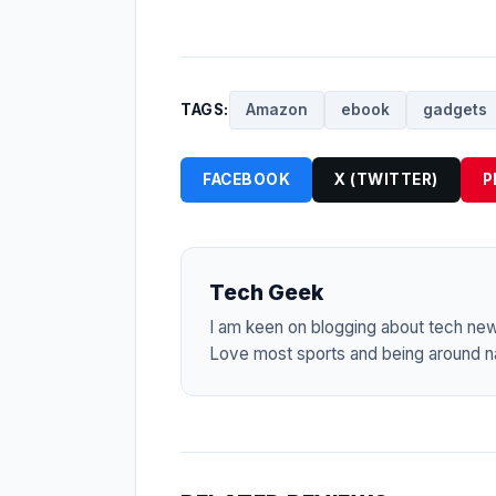
TAGS:
Amazon
ebook
gadgets
FACEBOOK
X (TWITTER)
P
Tech Geek
I am keen on blogging about tech ne
Love most sports and being around na