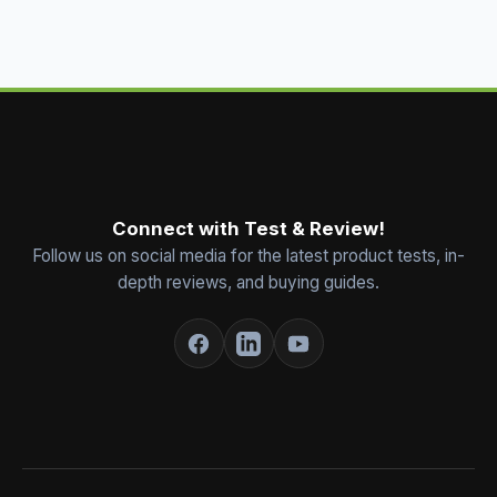
Connect with Test & Review!
Follow us on social media for the latest product tests, in-
depth reviews, and buying guides.