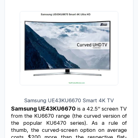
Samsung UE43KU6670 Smart 4K TV
Samsung 
UE43KU6670
 is a 42.5’’ screen TV 
from the KU6670 range (the curved version of 
the popular KU6470 series). As a rule of 
thumb, the curved-screen option on average 
costs $200 more than the respective flat-