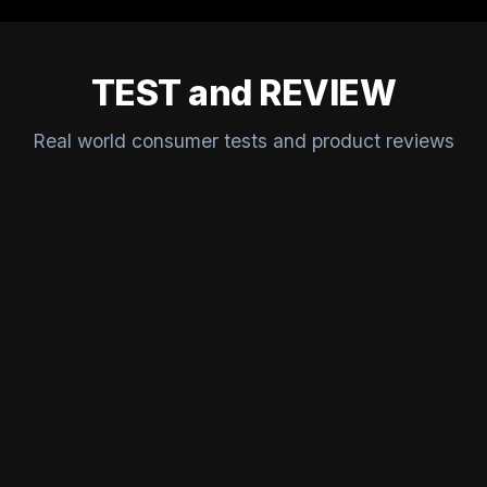
TEST and REVIEW
Real world consumer tests and product reviews