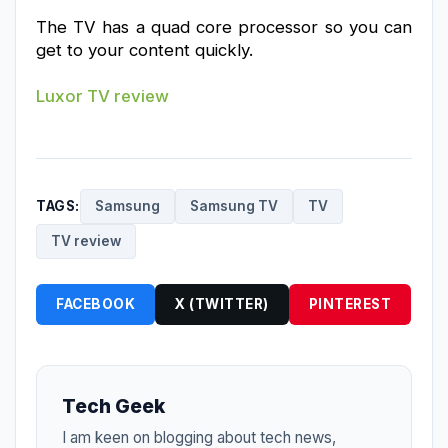
The TV has a quad core processor so you can 
get to your content quickly.
Luxor TV review
TAGS:
Samsung
Samsung TV
TV
TV review
FACEBOOK
X (TWITTER)
PINTEREST
Tech Geek
I am keen on blogging about tech news,