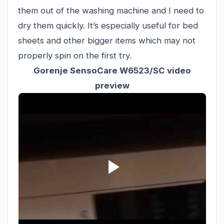
them out of the washing machine and I need to
dry them quickly. It’s especially useful for bed
sheets and other bigger items which may not
properly spin on the first try.
Gorenje SensoCare W6523/SC video
preview