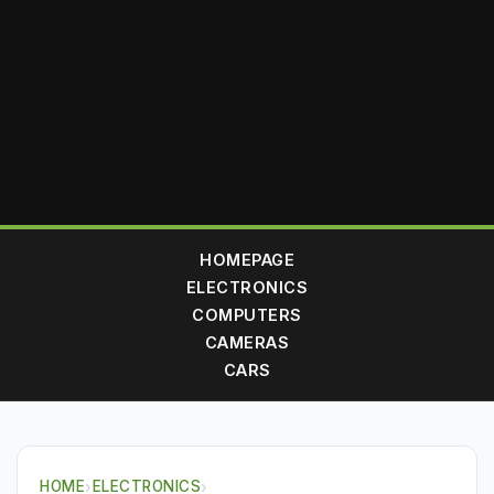
HOMEPAGE
ELECTRONICS
COMPUTERS
CAMERAS
CARS
HOME
›
ELECTRONICS
›