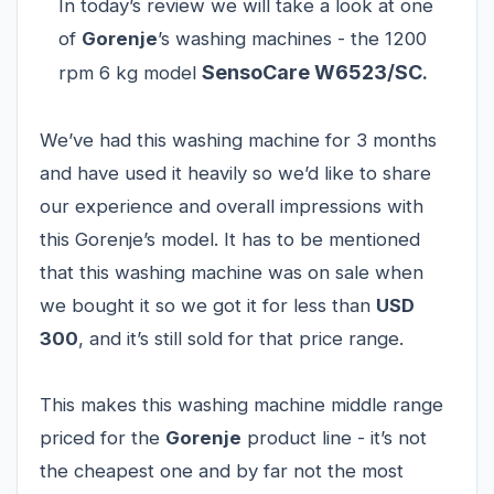
In today’s review we will take a look at one
of
Gorenje
’s washing machines - the 1200
SensoCare W6523/SC
rpm 6 kg model
.
We’ve had this washing machine for 3 months
and have used it heavily so we’d like to share
our experience and overall impressions with
this Gorenje’s model. It has to be mentioned
that this washing machine was on sale when
we bought it so we got it for less than
USD
300
, and it’s still sold for that price range.
This makes this washing machine middle range
priced for the
Gorenje
product line - it’s not
the cheapest one and by far not the most