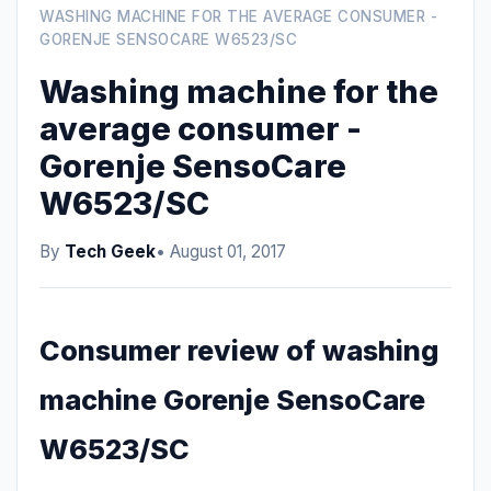
WASHING MACHINE FOR THE AVERAGE CONSUMER -
GORENJE SENSOCARE W6523/SC
Washing machine for the
average consumer -
Gorenje SensoCare
W6523/SC
By
Tech Geek
• August 01, 2017
Consumer review of washing
machine Gorenje SensoCare
W6523/SC