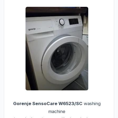
Gorenje SensoCare W6523/SC
washing
machine