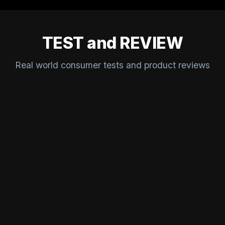
TEST and REVIEW
Real world consumer tests and product reviews