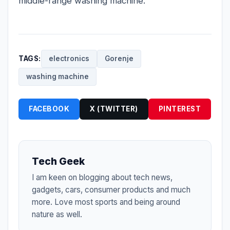
middle-range washing machine.
TAGS:
electronics
Gorenje
washing machine
FACEBOOK
X (TWITTER)
PINTEREST
Tech Geek
I am keen on blogging about tech news,
gadgets, cars, consumer products and much
more. Love most sports and being around
nature as well.