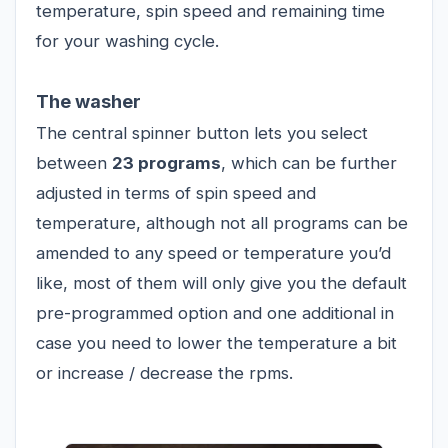
temperature, spin speed and remaining time
for your washing cycle.
The washer
The central spinner button lets you select
between
23 programs
, which can be further
adjusted in terms of spin speed and
temperature, although not all programs can be
amended to any speed or temperature you’d
like, most of them will only give you the default
pre-programmed option and one additional in
case you need to lower the temperature a bit
or increase / decrease the rpms.