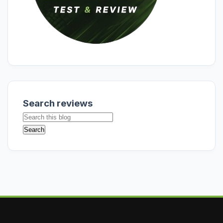
Search reviews