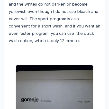
and the whites do not darken or become
yellowish even though I do not use bleach and
never will. The sport program is also
convenient for a short wash, and if you want an
even faster program, you can use the quick
wash option, which is only 17 minutes.