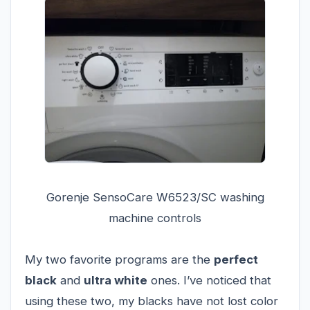
Gorenje SensoCare W6523/SC washing
machine controls
My two favorite programs are the
perfect
black
and
ultra white
ones. I’ve noticed that
using these two, my blacks have not lost color