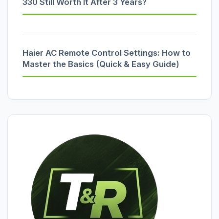
330 Still Worth It After 3 Years?
Haier AC Remote Control Settings: How to
Master the Basics (Quick & Easy Guide)