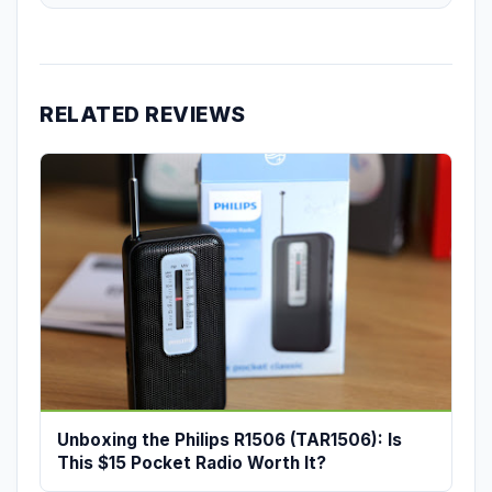
RELATED REVIEWS
Unboxing the Philips R1506 (TAR1506): Is
This $15 Pocket Radio Worth It?