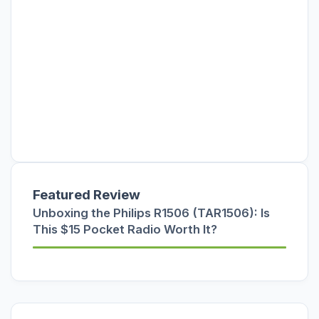
Featured Review
Unboxing the Philips R1506 (TAR1506): Is
This $15 Pocket Radio Worth It?