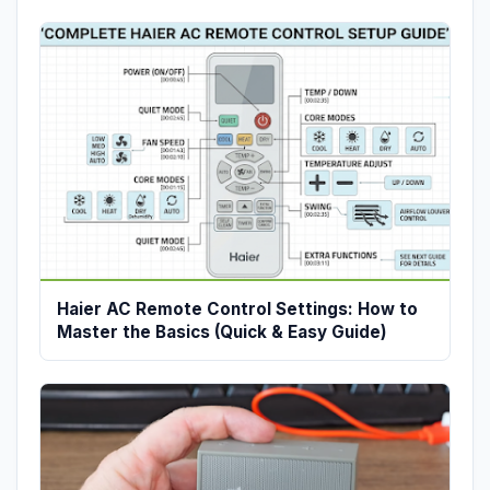
Haier AC Remote Control Settings: How to
Master the Basics (Quick & Easy Guide)