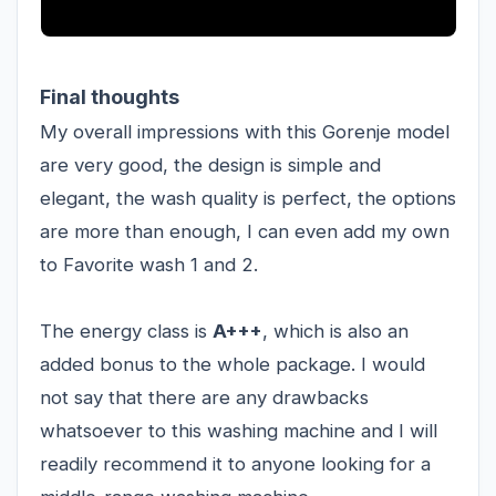
Final thoughts
My overall impressions with this Gorenje model
are very good, the design is simple and
elegant, the wash quality is perfect, the options
are more than enough, I can even add my own
to Favorite wash 1 and 2.
The energy class is
A+++
, which is also an
added bonus to the whole package. I would
not say that there are any drawbacks
whatsoever to this washing machine and I will
readily recommend it to anyone looking for a