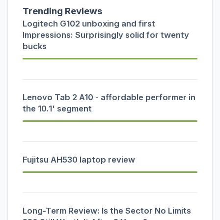
Trending Reviews
Logitech G102 unboxing and first
Impressions: Surprisingly solid for twenty
bucks
Lenovo Tab 2 A10 - affordable performer in
the 10.1' segment
Fujitsu AH530 laptop review
Long-Term Review: Is the Sector No Limits