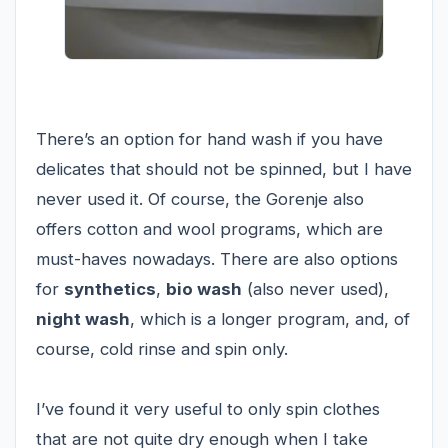
There’s an option for hand wash if you have
delicates that should not be spinned, but I have
never used it. Of course, the Gorenje also
offers cotton and wool programs, which are
must-haves nowadays. There are also options
for
synthetics
,
bio wash
(also never used),
night wash
, which is a longer program, and, of
course, cold rinse and spin only.
I’ve found it very useful to only spin clothes
that are not quite dry enough when I take