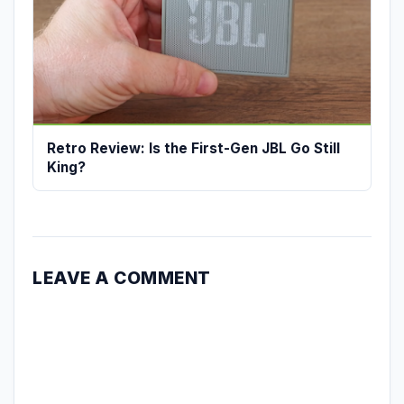
Retro Review: Is the First-Gen JBL Go Still
King?
LEAVE A COMMENT