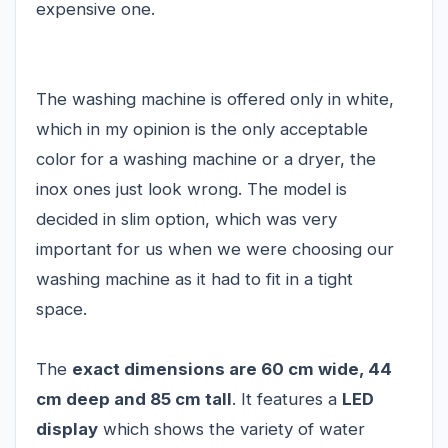
expensive one.
The washing machine is offered only in white,
which in my opinion is the only acceptable
color for a washing machine or a dryer, the
inox ones just look wrong. The model is
decided in slim option, which was very
important for us when we were choosing our
washing machine as it had to fit in a tight
space.
The
exact dimensions are 60 cm wide, 44
cm deep and 85 cm tall
. It features a
LED
display
which shows the variety of water