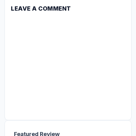
LEAVE A COMMENT
Featured Review