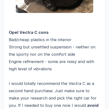
Opel Vectra C cons
Bad/cheap plastics in the interior
Strong but unsettled suspension - neither on
the sporty nor on the comfort side
Engine refinement - some are noisy and with
high level of vibrations
I would totally recommend the Vectra C as a
second hand purchase. Just make sure to
make your research and pick the right car for
you. If I needed to buy one now I would
avoid