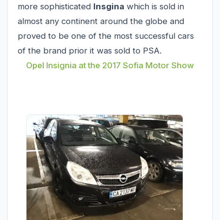
more sophisticated
Insgina
which is sold in
almost any continent around the globe and
proved to be one of the most successful cars
of the brand prior it was sold to PSA.
Opel Insignia at the 2017 Sofia Motor Show