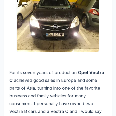
For its seven years of production
Opel Vectra
C
achieved good sales in Europe and some
parts of Asia, turning into one of the favorite
business and family vehicles for many
consumers. I personally have owned two
Vectra B cars and a Vectra C and I would say