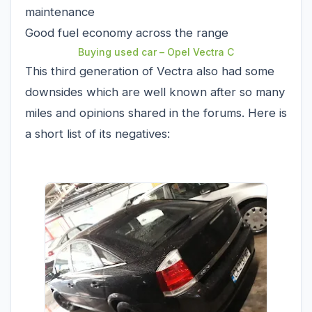
maintenance
Good fuel economy across the range
Buying used car – Opel Vectra C
This third generation of Vectra also had some
downsides which are well known after so many
miles and opinions shared in the forums. Here is
a short list of its negatives: