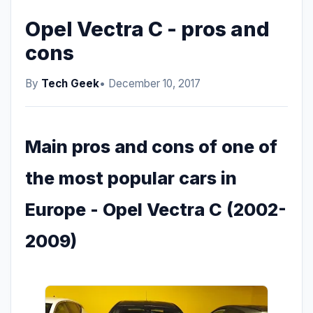
Opel Vectra C - pros and
cons
By
Tech Geek
• December 10, 2017
Main pros and cons of one of
the most popular cars in
Europe - Opel Vectra C (2002-
2009)