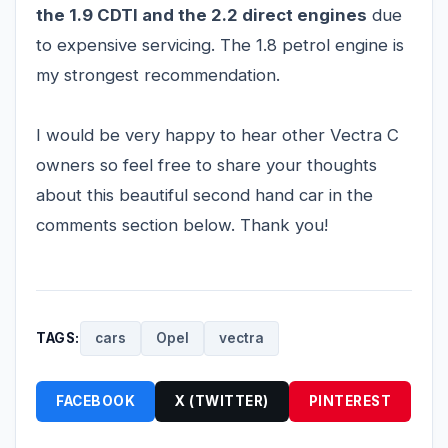
the 1.9 CDTI and the 2.2 direct engines
due
to expensive servicing. The 1.8 petrol engine is
my strongest recommendation.
I would be very happy to hear other Vectra C
owners so feel free to share your thoughts
about this beautiful second hand car in the
comments section below. Thank you!
TAGS:
cars
Opel
vectra
FACEBOOK
X (TWITTER)
PINTEREST