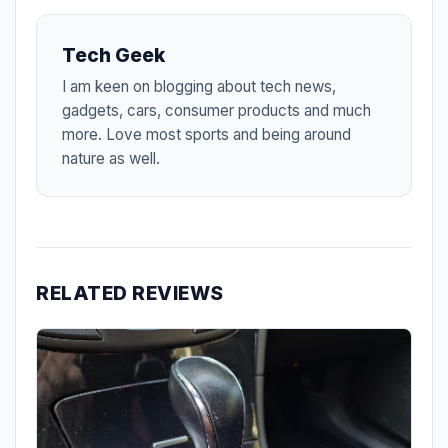
Tech Geek
I am keen on blogging about tech news,
gadgets, cars, consumer products and much
more. Love most sports and being around
nature as well.
RELATED REVIEWS