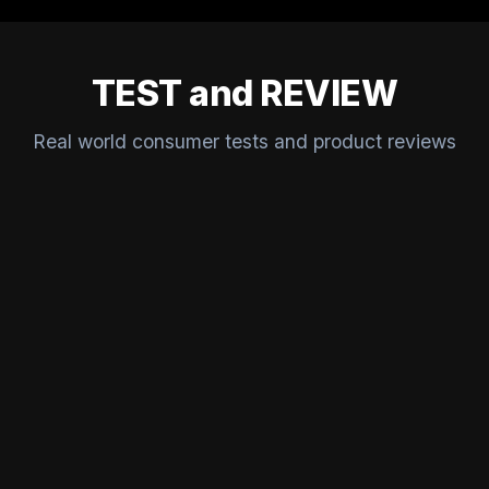
TEST and REVIEW
Real world consumer tests and product reviews