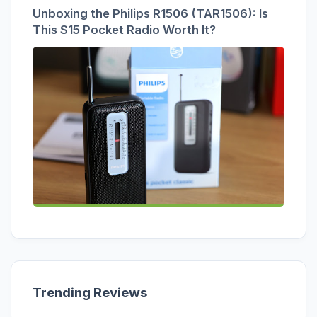
Unboxing the Philips R1506 (TAR1506): Is
This $15 Pocket Radio Worth It?
Trending Reviews