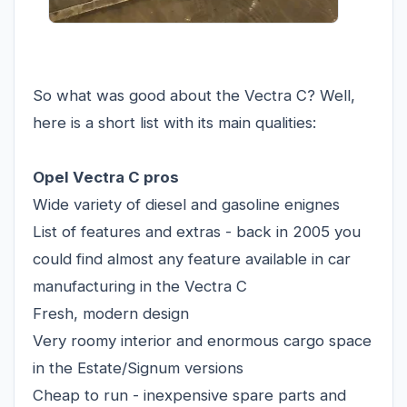
So what was good about the Vectra C? Well,
here is a short list with its main qualities:
Opel Vectra C pros
Wide variety of diesel and gasoline enignes
List of features and extras - back in 2005 you
could find almost any feature available in car
manufacturing in the Vectra C
Fresh, modern design
Very roomy interior and enormous cargo space
in the Estate/Signum versions
Cheap to run - inexpensive spare parts and