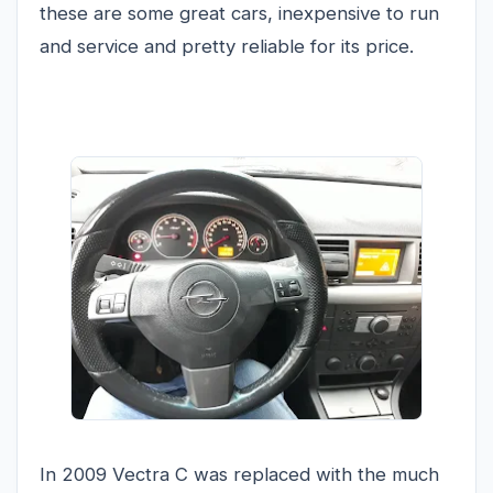
these are some great cars, inexpensive to run
and service and pretty reliable for its price.
In 2009 Vectra C was replaced with the much