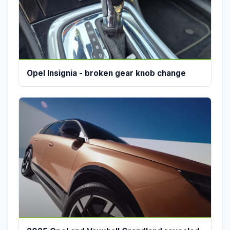
Opel Insignia - broken gear knob change