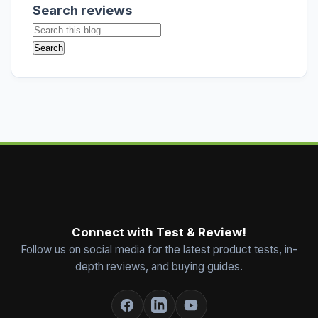
Search reviews
Connect with Test & Review!
Follow us on social media for the latest product tests, in-
depth reviews, and buying guides.