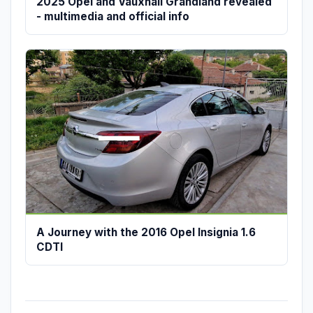
2025 Opel and Vauxhall Grandland revealed
- multimedia and official info
A Journey with the 2016 Opel Insignia 1.6
CDTI