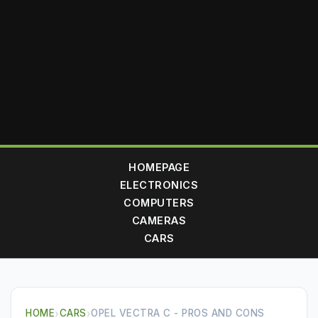
HOMEPAGE
ELECTRONICS
COMPUTERS
CAMERAS
CARS
HOME
›
CARS
›
OPEL VECTRA C - PROS AND CONS