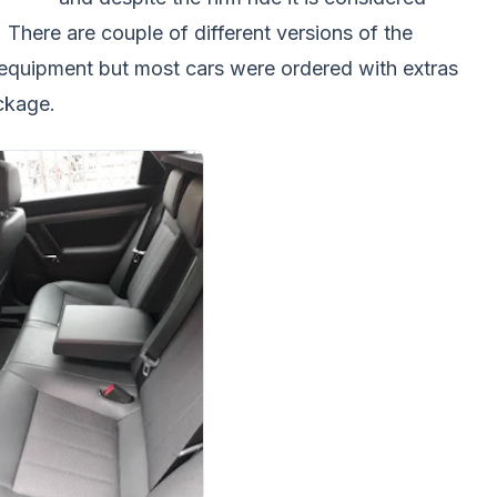
. There are couple of different versions of the
f equipment but most cars were ordered with extras
ackage.