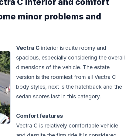
tra C interior and comfort
 some minor problems and
Vectra C
interior is quite roomy and
spacious, especially considering the overall
dimensions of the vehicle. The estate
version is the roomiest from all Vectra C
body styles, next is the hatchback and the
sedan scores last in this category.
Comfort features
Vectra C is relatively comfortable vehicle
and despite the firm ride it is considered