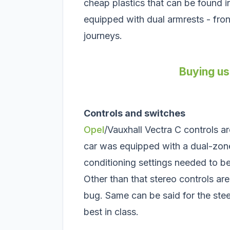
cheap plastics that can be found in
equipped with dual armrests - fron
journeys.
Buying us
Controls and switches
Opel
/Vauxhall Vectra C controls a
car was equipped with a dual-zone
conditioning settings needed to be
Other than that stereo controls ar
bug. Same can be said for the ste
best in class.