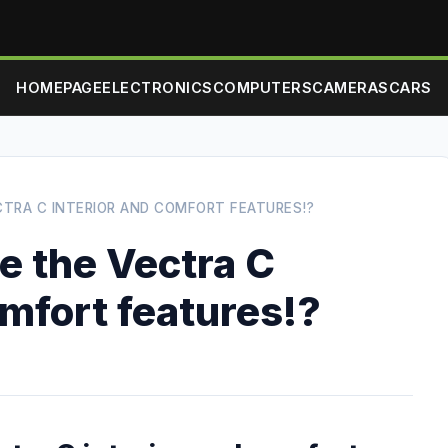
HOMEPAGE
ELECTRONICS
COMPUTERS
CAMERAS
CARS
ECTRA C INTERIOR AND COMFORT FEATURES!?
ke the Vectra C
omfort features!?