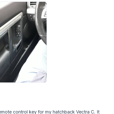
e remote control key for my hatchback Vectra C. It