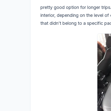
pretty good option for longer trips
interior, depending on the level o
that didn’t belong to a specific p