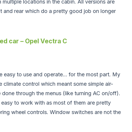
 multiple locations in the cabin. All versions are
t and rear which do a pretty good job on longer
ed car – Opel Vectra C
re easy to use and operate… for the most part. My
 climate control which meant some simple air-
 done through the menus (like turning AC on/off).
e easy to work with as most of them are pretty
ering wheel controls. Window switches are not the