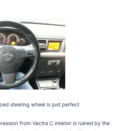
ed steering wheel is just perfect
ression from Vectra C interior is ruined by the