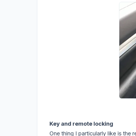
Key and remote locking
One thing I particularly like is th