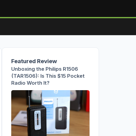
Featured Review
Unboxing the Philips R1506
(TAR1506): Is This $15 Pocket
Radio Worth It?