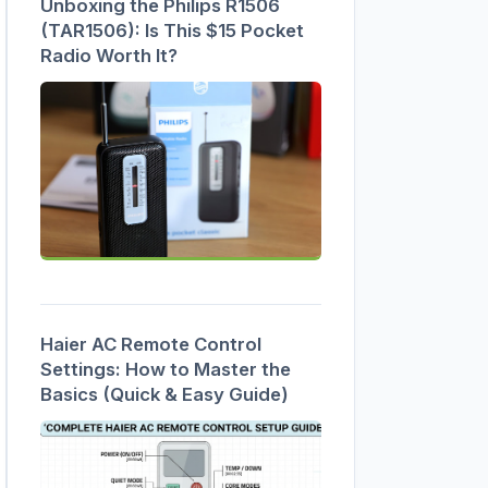
Unboxing the Philips R1506
(TAR1506): Is This $15 Pocket
Radio Worth It?
Haier AC Remote Control
Settings: How to Master the
Basics (Quick & Easy Guide)