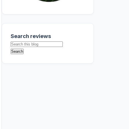
Search reviews