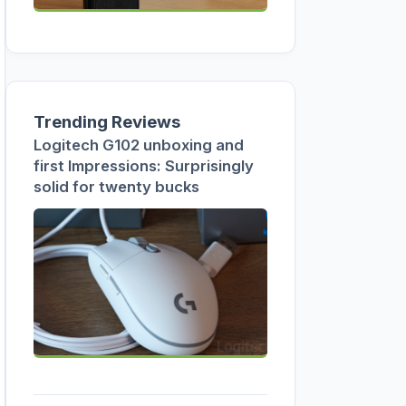
Trending Reviews
Logitech G102 unboxing and
first Impressions: Surprisingly
solid for twenty bucks