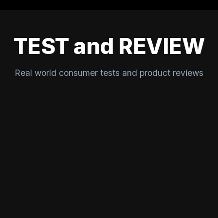
TEST and REVIEW
Real world consumer tests and product reviews