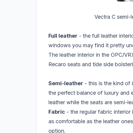
Vectra C semi-le
Full leather
- the full leather inter
windows you may find it pretty un
The leather interior in the OPC/VRX
Recaro seats and tide side bolster
Semi-leather
- this is the kind of 
the perfect balance of luxury and e
leather while the seats are semi-le
Fabric
- the regular fabric interior
as comfortable as the leather ones
option.