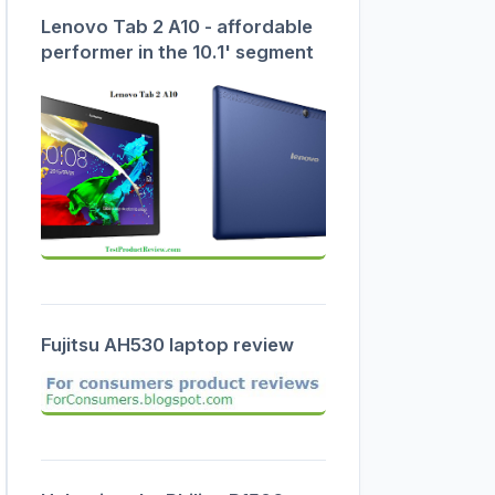
Lenovo Tab 2 A10 - affordable
performer in the 10.1' segment
Fujitsu AH530 laptop review