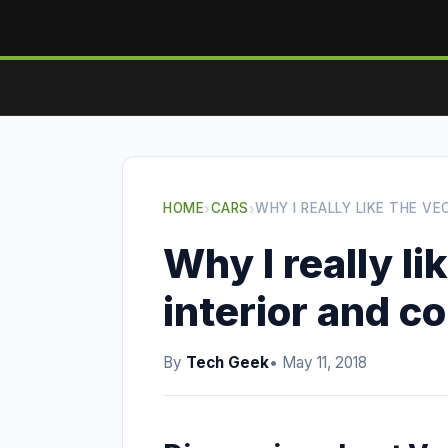
HOME
›
CARS
›
WHY I REALLY LIKE THE V
Why I really li
interior and c
By
Tech Geek
• May 11, 2018