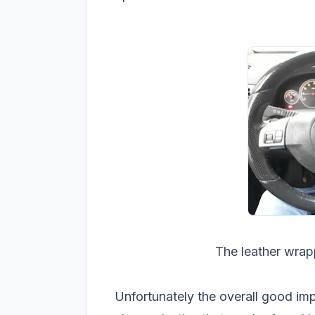
The leather wrapp
Unfortunately the overall good imp