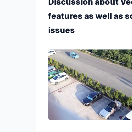
Discussion about Vec
features as well as
issues