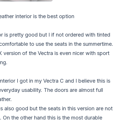
ather interior is the best option
ior is pretty good but I if not ordered with tinted
comfortable to use the seats in the summertime.
 version of the Vectra is even nicer with sport
ing.
interior I got in my Vectra C and I believe this is
veryday usability. The doors are almost full
ather.
 is also good but the seats in this version are not
. On the other hand this is the most durable