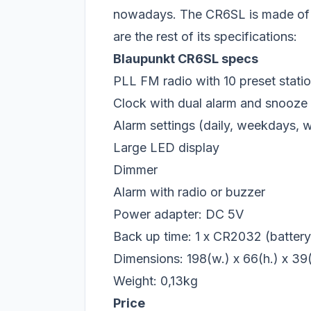
nowadays. The CR6SL is made of wh
are the rest of its specifications:
Blaupunkt CR6SL specs
PLL FM radio with 10 preset stat
Clock with dual alarm and snooze
Alarm settings (daily, weekdays,
Large LED display
Dimmer
Alarm with radio or buzzer
Power adapter: DC 5V
Back up time: 1 x CR2032 (battery 
Dimensions: 198(w.) x 66(h.) x 3
Weight: 0,13kg
Price