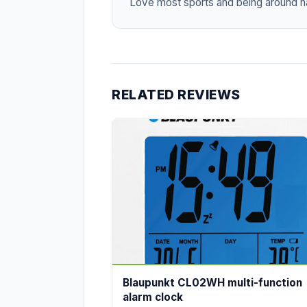
Love most sports and being around na
RELATED REVIEWS
Blaupunkt CL02WH multi-function
alarm clock