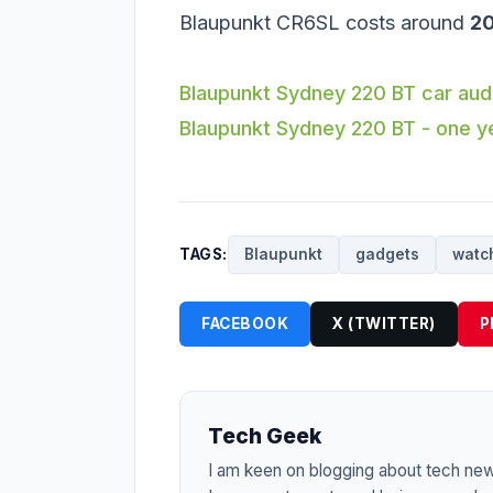
Blaupunkt CR6SL costs around
20
Blaupunkt Sydney 220 BT car aud
Blaupunkt Sydney 220 BT - one y
TAGS:
Blaupunkt
gadgets
watc
FACEBOOK
X (TWITTER)
P
Tech Geek
I am keen on blogging about tech ne