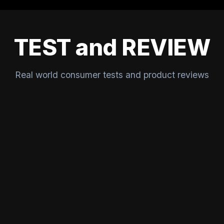
TEST and REVIEW
Real world consumer tests and product reviews