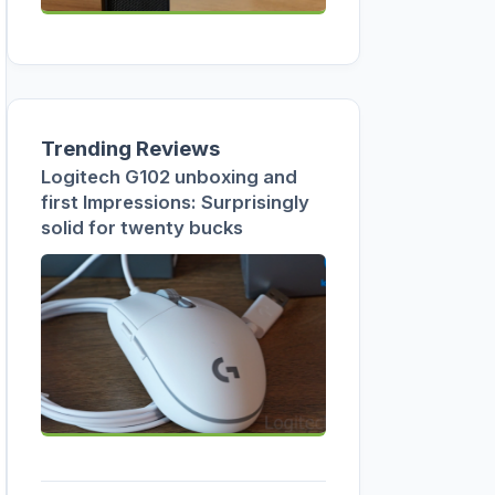
Trending Reviews
Logitech G102 unboxing and
first Impressions: Surprisingly
solid for twenty bucks