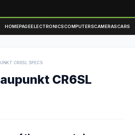
HOMEPAGE
ELECTRONICS
COMPUTERS
CAMERAS
CARS
PUNKT CR6SL SPECS
laupunkt CR6SL