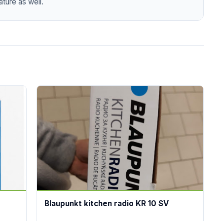
ture as well.
Blaupunkt kitchen radio KR 10 SV