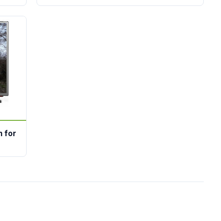
n for