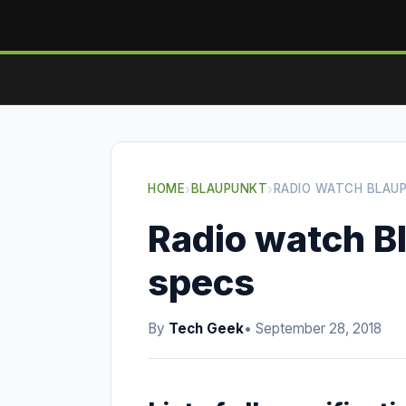
HOME
›
BLAUPUNKT
›
RADIO WATCH BLAU
Radio watch B
specs
By
Tech Geek
• September 28, 2018