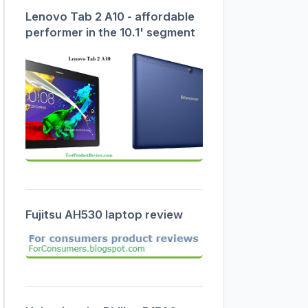
Lenovo Tab 2 A10 - affordable
performer in the 10.1' segment
Fujitsu AH530 laptop review