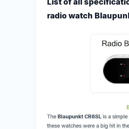
List of all specifica
radio watch Blaupun
The
Blaupunkt CR6SL
is a simple
these watches were a big hit in the