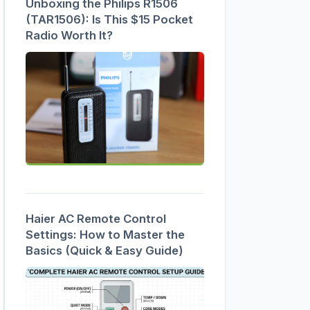
Unboxing the Philips R1506
(TAR1506): Is This $15 Pocket
Radio Worth It?
Haier AC Remote Control
Settings: How to Master the
Basics (Quick & Easy Guide)