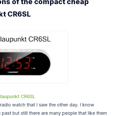
tions of the compact cheap
kt CR6SL
Blaupunkt CR6SL
 radio watch that I saw the other day. I know
 past but still there are many people that like them