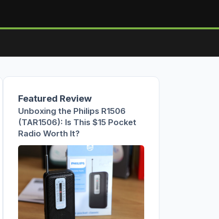
Featured Review
Unboxing the Philips R1506
(TAR1506): Is This $15 Pocket
Radio Worth It?