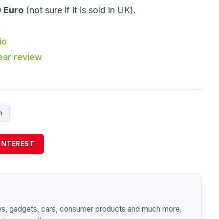
 Euro
(not sure if it is sold in UK).
io
ear review
h
INTEREST
ws, gadgets, cars, consumer products and much more.