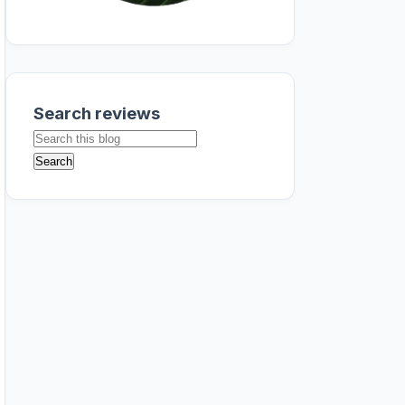
Search reviews