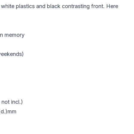
ite plastics and black contrasting front. Here
ion memory
 weekends)
not incl.)
9(d.)mm