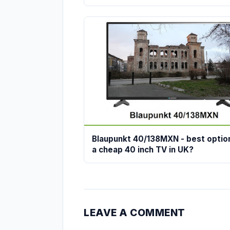
Blaupunkt 40/138MXN - best optio
a cheap 40 inch TV in UK?
LEAVE A COMMENT