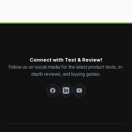
Connect with Test & Review!
Follow us on social media for the latest product tests, in-
depth reviews, and buying guides.