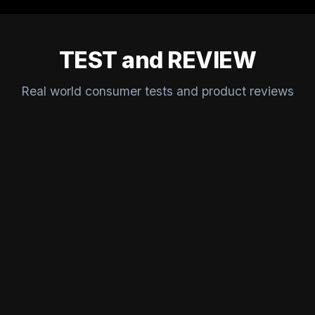
TEST and REVIEW
Real world consumer tests and product reviews