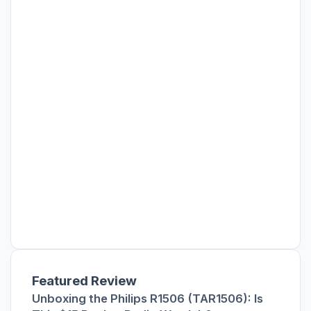
Featured Review
Unboxing the Philips R1506 (TAR1506): Is