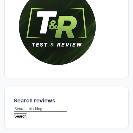
Search reviews