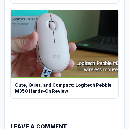
Cute, Quiet, and Compact: Logitech Pebble
M350 Hands-On Review
LEAVE A COMMENT