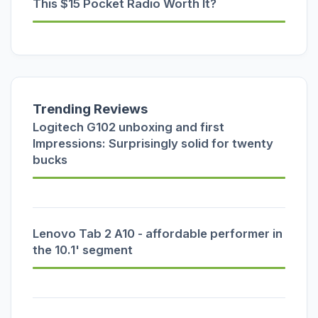
This $15 Pocket Radio Worth It?
Trending Reviews
Logitech G102 unboxing and first
Impressions: Surprisingly solid for twenty
bucks
Lenovo Tab 2 A10 - affordable performer in
the 10.1' segment