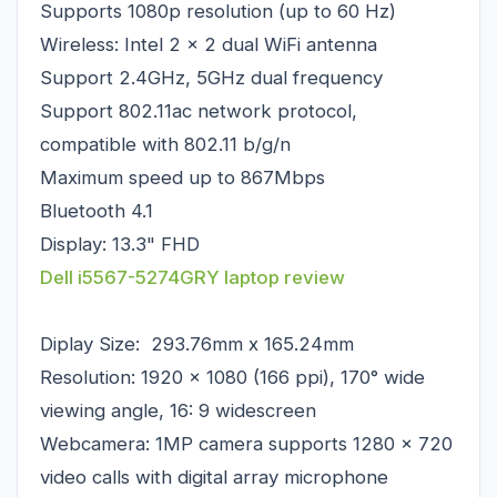
Supports 1080p resolution (up to 60 Hz)
Wireless: Intel 2 x 2 dual WiFi antenna
Support 2.4GHz, 5GHz dual frequency
Support 802.11ac network protocol,
compatible with 802.11 b/g/n
Maximum speed up to 867Mbps
Bluetooth 4.1
Display: 13.3" FHD
Dell i5567-5274GRY laptop review
Diplay Size: 293.76mm x 165.24mm
Resolution: 1920 x 1080 (166 ppi), 170° wide
viewing angle, 16: 9 widescreen
Webcamera: 1MP camera supports 1280 x 720
video calls with digital array microphone