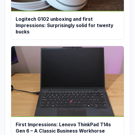
Logitech G102 unboxing and first
Impressions: Surprisingly solid for twenty
bucks
First Impressions: Lenovo ThinkPad T14s
Gen 6 – A Classic Business Workhorse