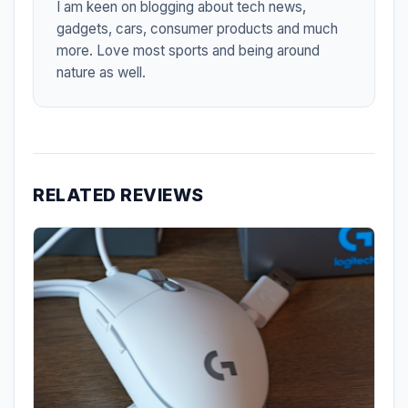
I am keen on blogging about tech news,
gadgets, cars, consumer products and much
more. Love most sports and being around
nature as well.
RELATED REVIEWS