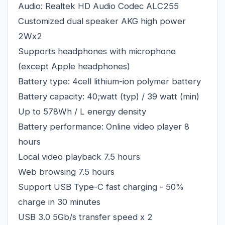
Audio: Realtek HD Audio Codec ALC255
Customized dual speaker AKG high power
2Wx2
Supports headphones with microphone
(except Apple headphones)
Battery type: 4cell lithium-ion polymer battery
Battery capacity: 40;watt (typ) / 39 watt (min)
Up to 578Wh / L energy density
Battery performance: Online video player 8
hours
Local video playback 7.5 hours
Web browsing 7.5 hours
Support USB Type-C fast charging - 50%
charge in 30 minutes
USB 3.0 5Gb/s transfer speed x 2