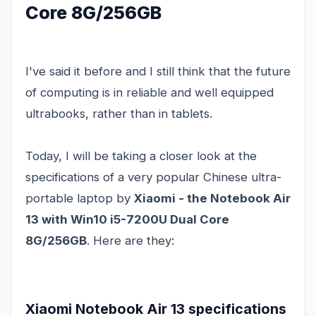
Core 8G/256GB
I've said it before and I still think that the future
of computing is in reliable and well equipped
ultrabooks, rather than in tablets.
Today, I will be taking a closer look at the
specifications of a very popular Chinese ultra-
portable laptop by
Xiaomi - the Notebook Air
13 with Win10 i5-7200U Dual Core
8G/256GB
. Here are they:
Xiaomi Notebook Air 13 specifications