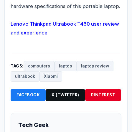
hardware specifications of this portable laptop.
Lenovo Thinkpad Ultrabook T460 user review
and experience
TAGS:
computers
laptop
laptop review
ultrabook
Xiaomi
FACEBOOK
X (TWITTER)
PINTEREST
Tech Geek