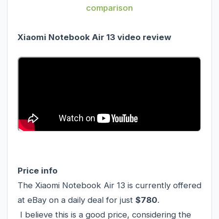
comparison
Xiaomi Notebook Air 13 video review
Price info
The Xiaomi Notebook Air 13 is currently offered
at eBay on a daily deal for just
$780
.
I believe this is a good price, considering the