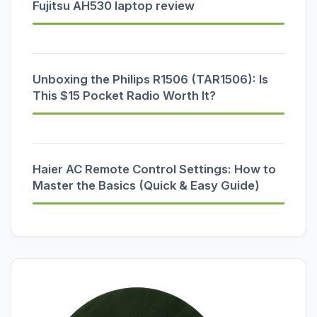
Fujitsu AH530 laptop review
Unboxing the Philips R1506 (TAR1506): Is
This $15 Pocket Radio Worth It?
Haier AC Remote Control Settings: How to
Master the Basics (Quick & Easy Guide)