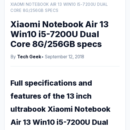
XIAOMI NOTEBOOK AIR 13 WIN10 I5-7200U DUAL
CORE 8G/256GB SPECS
Xiaomi Notebook Air 13
Win10 i5-7200U Dual
Core 8G/256GB specs
By
Tech Geek
• September 12, 2018
Full specifications and
features of the 13 inch
ultrabook Xiaomi Notebook
Air 13 Win10 i5-7200U Dual