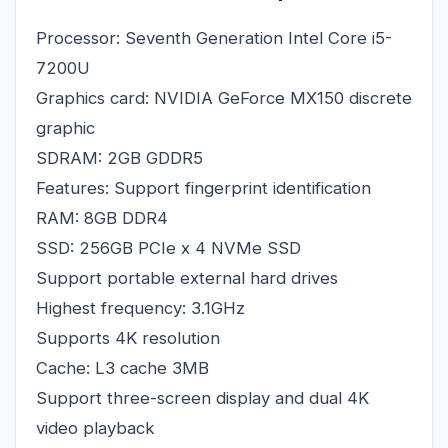
Processor: Seventh Generation Intel Core i5-
7200U
Graphics card: NVIDIA GeForce MX150 discrete
graphic
SDRAM: 2GB GDDR5
Features: Support fingerprint identification
RAM: 8GB DDR4
SSD: 256GB PCIe x 4 NVMe SSD
Support portable external hard drives
Highest frequency: 3.1GHz
Supports 4K resolution
Cache: L3 cache 3MB
Support three-screen display and dual 4K
video playback