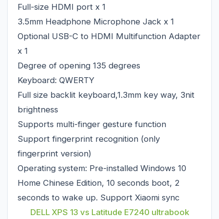
Full-size HDMI port x 1
3.5mm Headphone Microphone Jack x 1
Optional USB-C to HDMI Multifunction Adapter
x 1
Degree of opening 135 degrees
Keyboard: QWERTY
Full size backlit keyboard,1.3mm key way, 3nit
brightness
Supports multi-finger gesture function
Support fingerprint recognition (only
fingerprint version)
Operating system: Pre-installed Windows 10
Home Chinese Edition, 10 seconds boot, 2
seconds to wake up. Support Xiaomi sync
DELL XPS 13 vs Latitude E7240 ultrabook