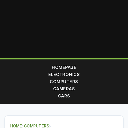
HOMEPAGE
ELECTRONICS
COMPUTERS
CAMERAS
CARS
HOME
›
COMPUTERS
›