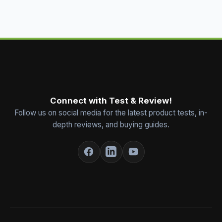
Connect with Test & Review!
Follow us on social media for the latest product tests, in-
depth reviews, and buying guides.