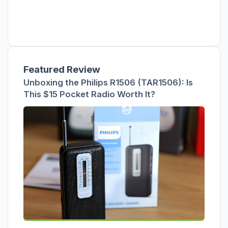
Featured Review
Unboxing the Philips R1506 (TAR1506): Is
This $15 Pocket Radio Worth It?