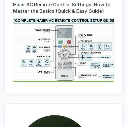
Haier AC Remote Control Settings: How to
Master the Basics (Quick & Easy Guide)