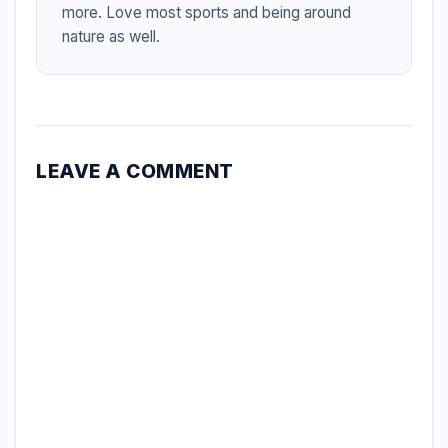
more. Love most sports and being around
nature as well.
LEAVE A COMMENT