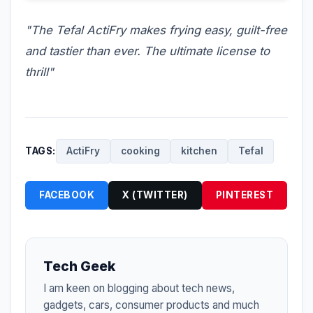
"The Tefal ActiFry makes frying easy, guilt-free
and tastier than ever. The ultimate license to
thrill"
TAGS:
ActiFry
cooking
kitchen
Tefal
FACEBOOK
X (TWITTER)
PINTEREST
Tech Geek
I am keen on blogging about tech news,
gadgets, cars, consumer products and much