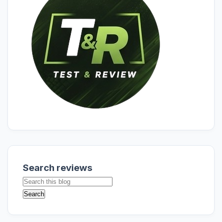
Search reviews