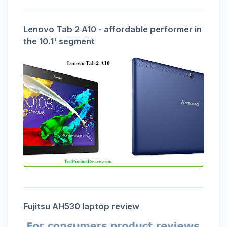
Lenovo Tab 2 A10 - affordable performer in
the 10.1' segment
Fujitsu AH530 laptop review