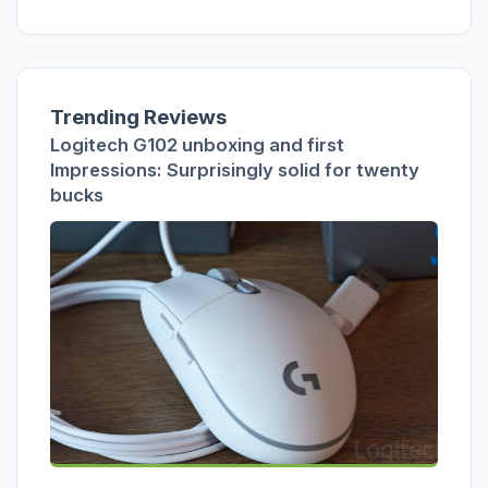
Trending Reviews
Logitech G102 unboxing and first
Impressions: Surprisingly solid for twenty
bucks