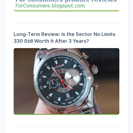
Long-Term Review: Is the Sector No Limits
330 Still Worth It After 3 Years?