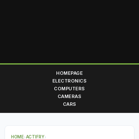
HOMEPAGE
ELECTRONICS
COMPUTERS
CAMERAS
CARS
HOME
›
ACTIFRY
›