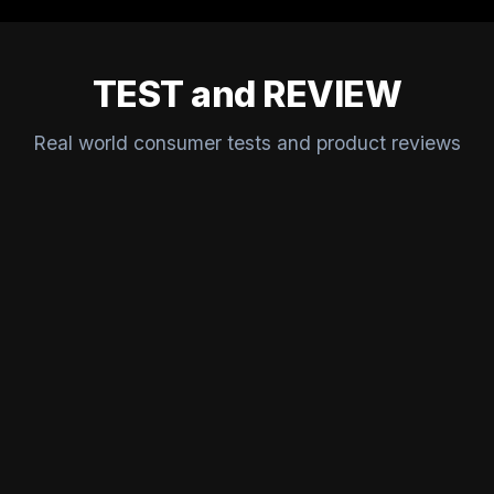
TEST and REVIEW
Real world consumer tests and product reviews