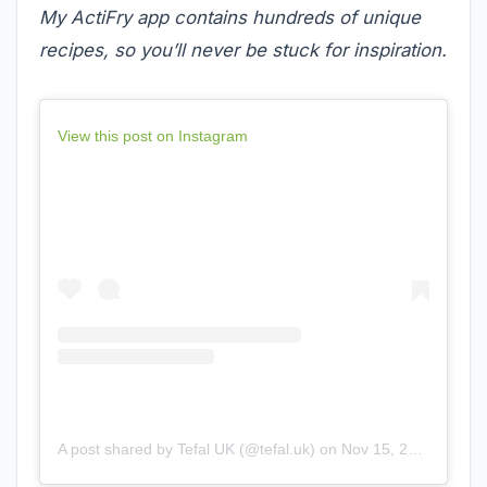
My ActiFry app contains hundreds of unique
recipes, so you’ll never be stuck for inspiration.
View this post on Instagram
A post shared by Tefal UK (@tefal.uk)
on
Nov 15, 2018 at 9:05am PST