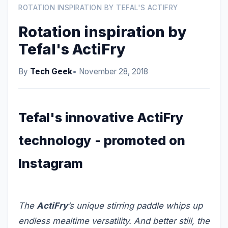
ROTATION INSPIRATION BY TEFAL'S ACTIFRY
Rotation inspiration by
Tefal's ActiFry
By
Tech Geek
• November 28, 2018
Tefal's innovative ActiFry
technology - promoted on
Instagram
The
ActiFry
’s unique stirring paddle whips up
endless mealtime versatility. And better still, the