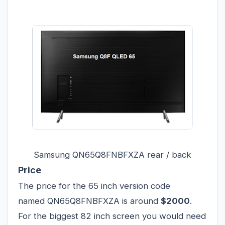
Samsung QN65Q8FNBFXZA rear / back
Price
The price for the 65 inch version code
named QN65Q8FNBFXZA is around
$2000
.
For the biggest 82 inch screen you would need