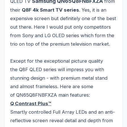
Samsung QN65Q8FNBFXZA
QLED TV
from
their
Q8F 4k Smart TV series
. Yes, it is an
expensive screen but definitely one of the best
out there. Here I would put only competitors
from Sony and LG OLED series which form the
trio on top of the premium television market.
Except for the exceptional picture quality
the Q8F QLED series will impress you with
stunning design - with premium metal stand
and almost frameless. Here are some
of QN65Q8FNBFXZA main features:
Q Contrast Plus™
Smartly controlled Full Array LEDs and an anti-
reflective screen reveal detail and depth from