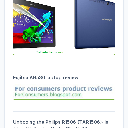
Fujitsu AH530 laptop review
Unboxing the Philips R1506 (TAR1506): Is