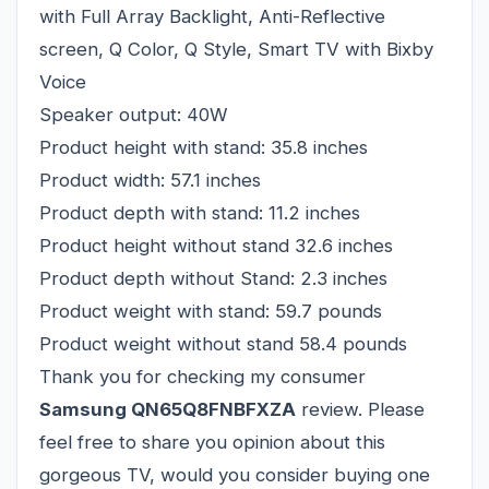
with Full Array Backlight, Anti-Reflective
screen, Q Color, Q Style, Smart TV with Bixby
Voice
Speaker output: 40W
Product height with stand: 35.8 inches
Product width: 57.1 inches
Product depth with stand: 11.2 inches
Product height without stand 32.6 inches
Product depth without Stand: 2.3 inches
Product weight with stand: 59.7 pounds
Product weight without stand 58.4 pounds
Thank you for checking my consumer
Samsung QN65Q8FNBFXZA
review. Please
feel free to share you opinion about this
gorgeous TV, would you consider buying one