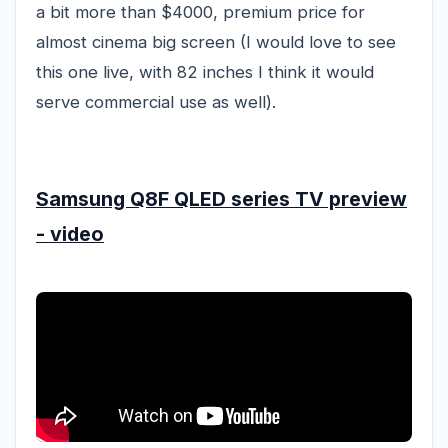
a bit more than $4000, premium price for
almost cinema big screen (I would love to see
this one live, with 82 inches I think it would
serve commercial use as well).
Samsung Q8F QLED series TV preview
- video