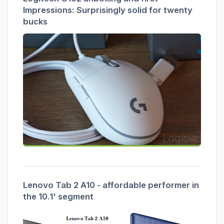
Impressions: Surprisingly solid for twenty
bucks
Lenovo Tab 2 A10 - affordable performer in
the 10.1' segment