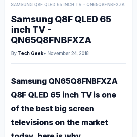
SAMSUNG Q8F QLED 65 INCH TV - QN65Q8FNBFXZA
Samsung Q8F QLED 65
inch TV -
QN65Q8FNBFXZA
By
Tech Geek
• November 24, 2018
Samsung QN65Q8FNBFXZA
Q8F QLED 65 inch TV is one
of the best big screen
televisions on the market
today, here is why