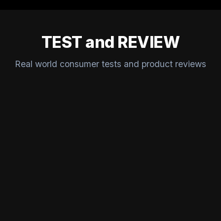
TEST and REVIEW
Real world consumer tests and product reviews