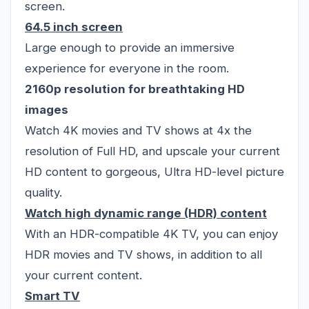
screen.
64.5 inch screen
Large enough to provide an immersive
experience for everyone in the room.
2160p resolution for breathtaking HD
images
Watch 4K movies and TV shows at 4x the
resolution of Full HD, and upscale your current
HD content to gorgeous, Ultra HD-level picture
quality.
Watch high dynamic range (HDR) content
With an HDR-compatible 4K TV, you can enjoy
HDR movies and TV shows, in addition to all
your current content.
Smart TV