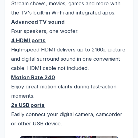
Stream shows, movies, games and more with
the TV's built-in Wi-Fi and integrated apps.
Advanced TV sound
Four speakers, one woofer.
4 HDMI ports
High-speed HDMI delivers up to 2160p picture
and digital surround sound in one convenient
cable. HDMI cable not included.
Motion Rate 240
Enjoy great motion clarity during fast-action
moments.
2x USB ports
Easily connect your digital camera, camcorder
or other USB device.