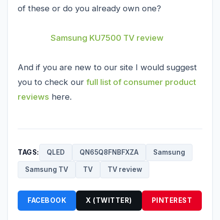
of these or do you already own one?
Samsung KU7500 TV review
And if you are new to our site I would suggest
you to check our
full list of consumer product
reviews
here.
TAGS:
QLED
QN65Q8FNBFXZA
Samsung
Samsung TV
TV
TV review
FACEBOOK
X (TWITTER)
PINTEREST