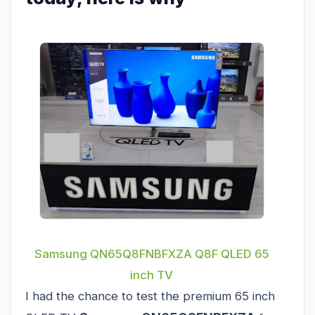
Samsung QN65Q8FNBFXZA Q8F QLED 65
inch TV
I had the chance to test the premium 65 inch