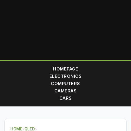
HOMEPAGE
ELECTRONICS
COMPUTERS
CAMERAS
CARS
HOME
›
QLED
›