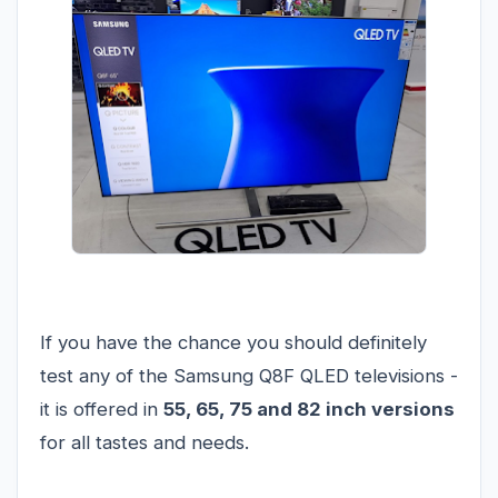
If you have the chance you should definitely
test any of the Samsung Q8F QLED televisions -
it is offered in
55, 65, 75 and 82 inch versions
for all tastes and needs.