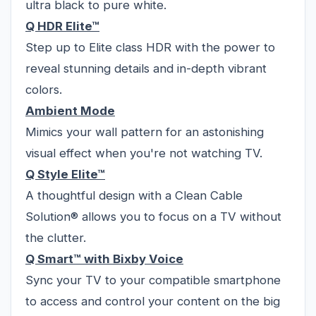
ultra black to pure white.
Q HDR Elite™
Step up to Elite class HDR with the power to
reveal stunning details and in-depth vibrant
colors.
Ambient Mode
Mimics your wall pattern for an astonishing
visual effect when you're not watching TV.
Q Style Elite™
A thoughtful design with a Clean Cable
Solution® allows you to focus on a TV without
the clutter.
Q Smart™ with Bixby Voice
Sync your TV to your compatible smartphone
to access and control your content on the big