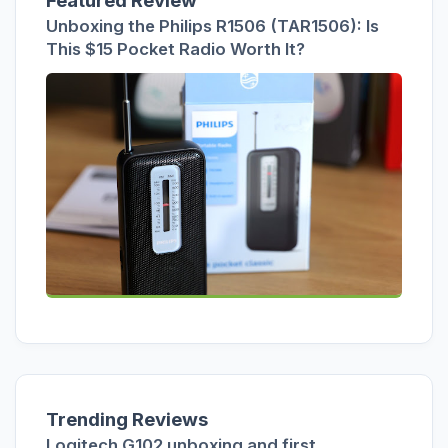
Featured Review
Unboxing the Philips R1506 (TAR1506): Is
This $15 Pocket Radio Worth It?
Trending Reviews
Logitech G102 unboxing and first