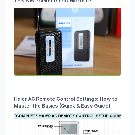
This $15 Pocket Radio Worth It?
Haier AC Remote Control Settings: How to
Master the Basics (Quick & Easy Guide)