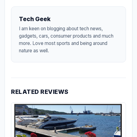
Tech Geek
I am keen on blogging about tech news,
gadgets, cars, consumer products and much
more. Love most sports and being around
nature as well.
RELATED REVIEWS