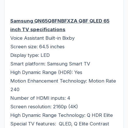
Samsung QN65Q8FNBFXZA Q8F QLED 65
inch TV specifications
Voice Assistant Built-in Bixby
Screen size: 64.5 inches
Display type: LED
Smart platform: Samsung Smart TV
High Dynamic Range (HDR): Yes
Motion Enhancement Technology: Motion Rate
240
Number of HDMI inputs: 4
Screen resolution: 2160p (4K)
High Dynamic Range Technology: Q HDR Elite
Special TV features: QLED, Q Elite Contrast