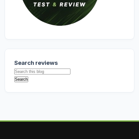
Search reviews