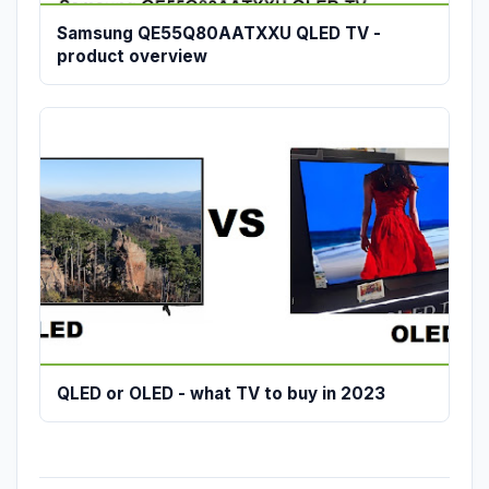
Samsung QE55Q80AATXXU QLED TV -
product overview
QLED or OLED - what TV to buy in 2023