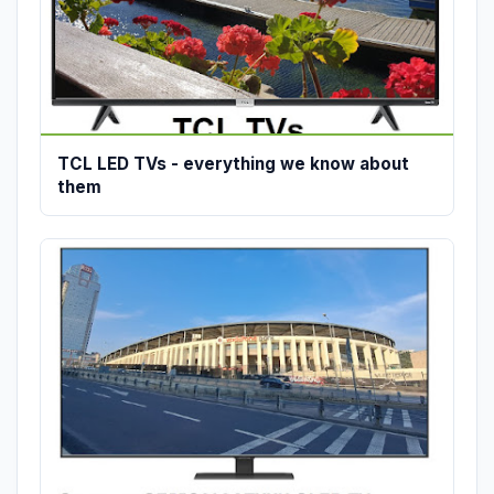
TCL LED TVs - everything we know about
them