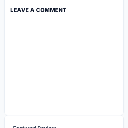
LEAVE A COMMENT