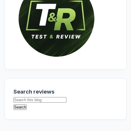
Search reviews