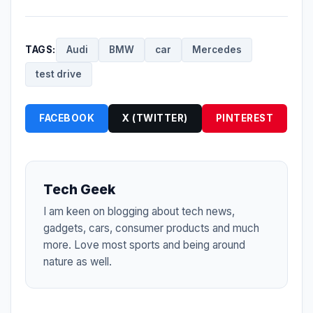
TAGS:
Audi
BMW
car
Mercedes
test drive
FACEBOOK
X (TWITTER)
PINTEREST
Tech Geek
I am keen on blogging about tech news,
gadgets, cars, consumer products and much
more. Love most sports and being around
nature as well.