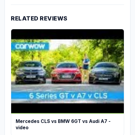
RELATED REVIEWS
Mercedes CLS vs BMW 6GT vs Audi A7 -
video