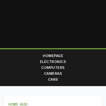
HOMEPAGE
ELECTRONICS
COMPUTERS
CAMERAS
CARS
HOME
›
AUDI
›