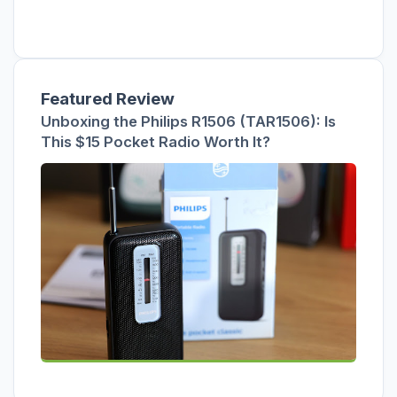
Featured Review
Unboxing the Philips R1506 (TAR1506): Is
This $15 Pocket Radio Worth It?