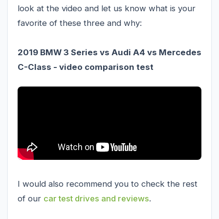
look at the video and let us know what is your
favorite of these three and why:
2019 BMW 3 Series vs Audi A4 vs Mercedes
C-Class - video comparison test
I would also recommend you to check the rest
of our
car test drives and reviews
.