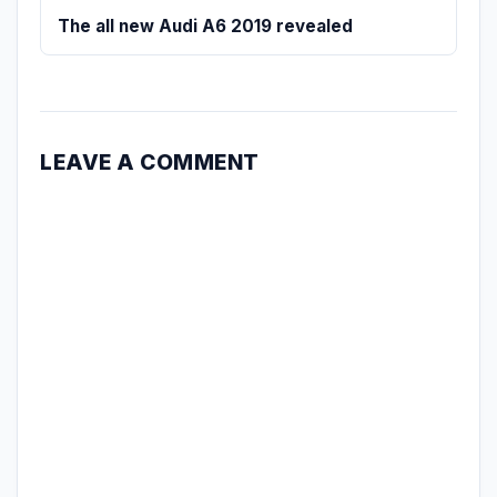
The all new Audi A6 2019 revealed
LEAVE A COMMENT