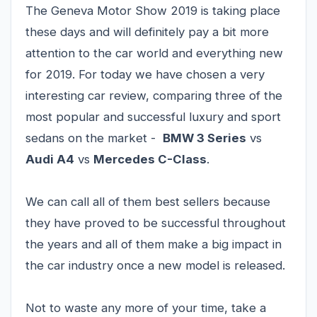
The Geneva Motor Show 2019 is taking place
these days and will definitely pay a bit more
attention to the car world and everything new
for 2019. For today we have chosen a very
interesting car review, comparing three of the
most popular and successful luxury and sport
sedans on the market -
BMW 3 Series
vs
Audi A4
vs
Mercedes C-Class
.
We can call all of them best sellers because
they have proved to be successful throughout
the years and all of them make a big impact in
the car industry once a new model is released.
Not to waste any more of your time, take a