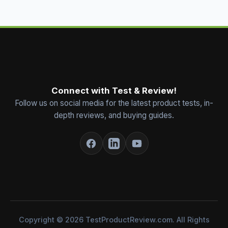
Connect with Test & Review!
Follow us on social media for the latest product tests, in-
depth reviews, and buying guides.
Copyright © 2026 TestProductReview.com. All Rights