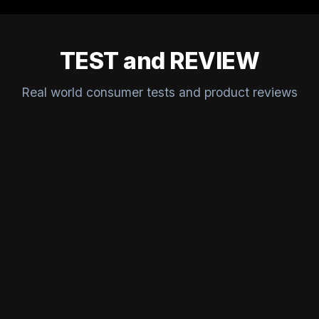
TEST and REVIEW
Real world consumer tests and product reviews