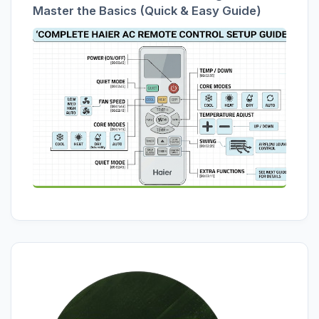
Master the Basics (Quick & Easy Guide)