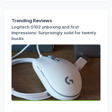
Trending Reviews
Logitech G102 unboxing and first
Impressions: Surprisingly solid for twenty
bucks