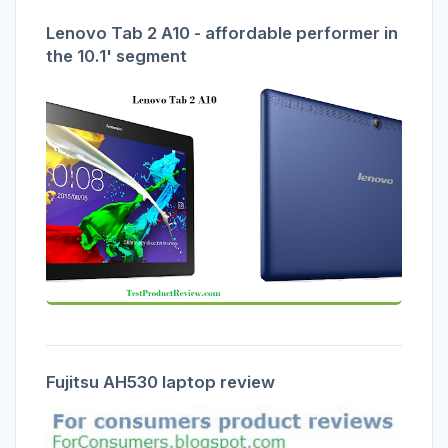
Lenovo Tab 2 A10 - affordable performer in
the 10.1' segment
Fujitsu AH530 laptop review