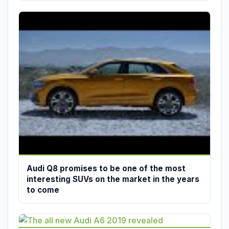
Audi Q8 promises to be one of the most
interesting SUVs on the market in the years
to come