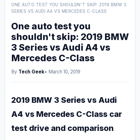
ONE AUTO TEST YOU SHOULDN'T SKIP: 2019 BMW 3
SERIES VS AUDI A4 VS MERCEDES C-CLASS
One auto test you
shouldn't skip: 2019 BMW
3 Series vs Audi A4 vs
Mercedes C-Class
By
Tech Geek
• March 10, 2019
2019 BMW 3 Series vs Audi
A4 vs Mercedes C-Class car
test drive and comparison