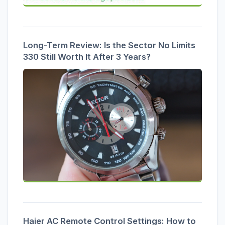
Long-Term Review: Is the Sector No Limits
330 Still Worth It After 3 Years?
Haier AC Remote Control Settings: How to