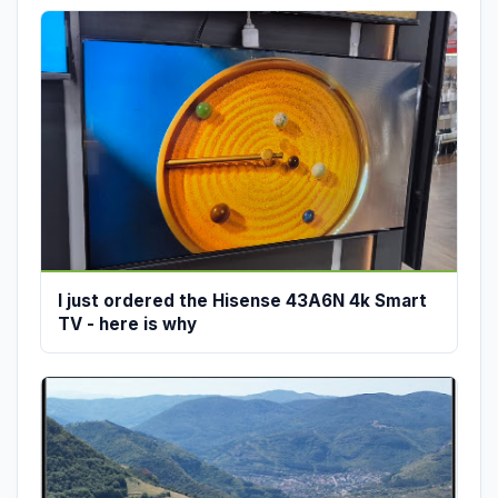
I just ordered the Hisense 43A6N 4k Smart
TV - here is why