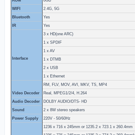
ROM
8GB
WIFI
2.4G, 5G
Bluetooth
Yes
IR
Yes
3 x HD(one ARC)
1 x SPDIF
1 x AV
Interface
1 x DTMB
2 x USB
1 x Ethernet
RM, FLV, MOV, AVI, MKV, TS, MP4
Video Decoder
Real, MPEG1/2/4, H.264
Audio Decoder
DOLBY AUDIO/DTS- HD
Sound
2 x 8W stereo speakers
Power Supply
220V - 50/60Hz
1236 x 716 x 245mm or 1235.2 x 723.1 x 260.4mm