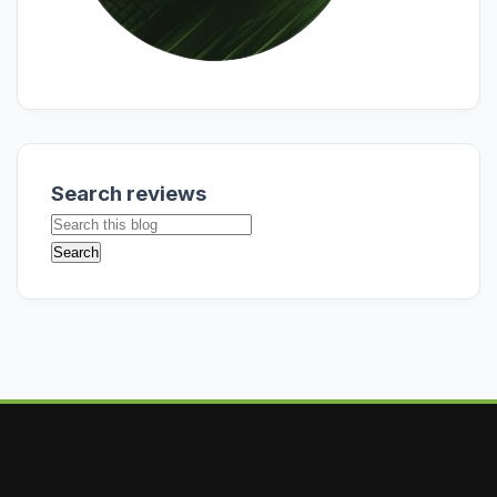
Search reviews