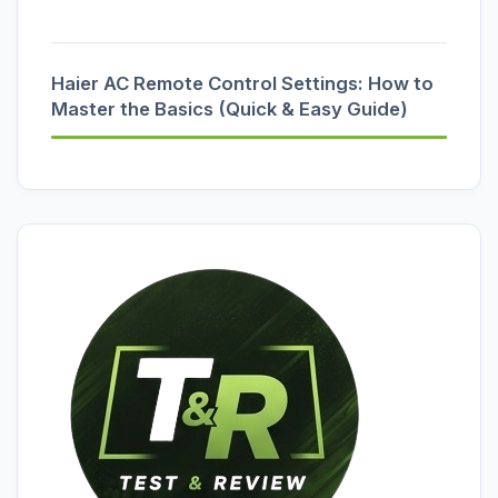
Haier AC Remote Control Settings: How to
Master the Basics (Quick & Easy Guide)