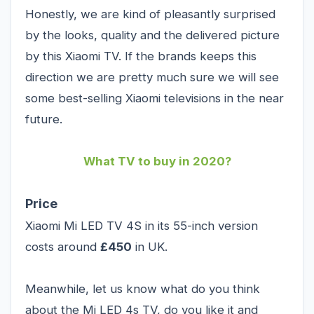
Honestly, we are kind of pleasantly surprised
by the looks, quality and the delivered picture
by this Xiaomi TV. If the brands keeps this
direction we are pretty much sure we will see
some best-selling Xiaomi televisions in the near
future.
What TV to buy in 2020?
Price
Xiaomi Mi LED TV 4S in its 55-inch version
costs around
£450
in UK.
Meanwhile, let us know what do you think
about the Mi LED 4s TV, do you like it and