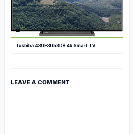
Toshiba 43UF3D53DB 4k Smart TV
LEAVE A COMMENT