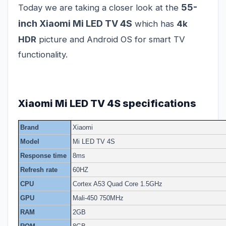
55-
Today we are taking a closer look at the
inch Xiaomi Mi LED TV 4S
which has
4k
HDR
picture and Android OS for smart TV
functionality.
Xiaomi Mi LED TV 4S specifications
Brand
Xiaomi
Model
Mi LED TV 4S
Response time
8ms
Refresh rate
60HZ
CPU
Cortex A53 Quad Core 1.5GHz
GPU
Mali-450 750MHz
RAM
2GB