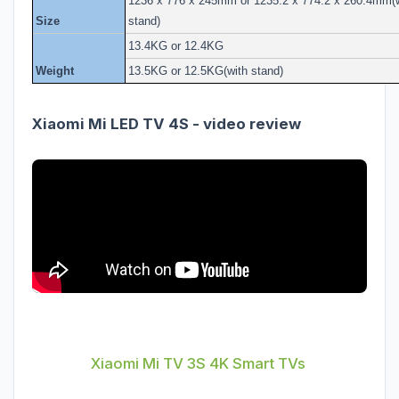
1236 x 776 x 245mm or 1235.2 x 774.2 x 260.4mm(w
Size
stand)
13.4KG or 12.4KG
Weight
13.5KG or 12.5KG(with stand)
Xiaomi Mi LED TV 4S - video review
Xiaomi Mi TV 3S 4K Smart TVs