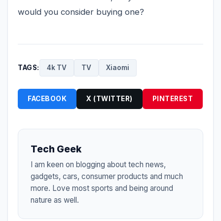
would you consider buying one?
TAGS:
4k TV
TV
Xiaomi
FACEBOOK
X (TWITTER)
PINTEREST
Tech Geek
I am keen on blogging about tech news,
gadgets, cars, consumer products and much
more. Love most sports and being around
nature as well.