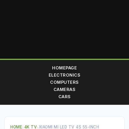
HOMEPAGE
ELECTRONICS
COMPUTERS
CAMERAS
CARS
HOME
›
4K TV
›
XIAOMI MI LED TV 4S 55-INCH