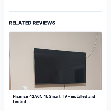
RELATED REVIEWS
Hisense 43A6N 4k Smart TV - installed and
tested