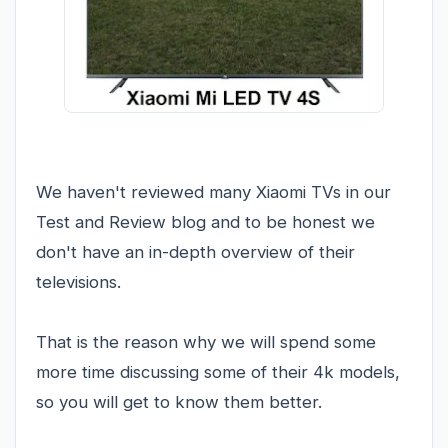
We haven't reviewed many Xiaomi TVs in our
Test and Review blog and to be honest we
don't have an in-depth overview of their
televisions.
That is the reason why we will spend some
more time discussing some of their 4k models,
so you will get to know them better.