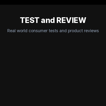
TEST and REVIEW
Real world consumer tests and product reviews