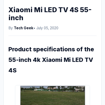
Xiaomi Mi LED TV 4S 55-
inch
By
Tech Geek
• July 05, 2020
Product specifications of the
55-inch 4k Xiaomi Mi LED TV
4S