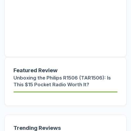
Featured Review
Unboxing the Philips R1506 (TAR1506): Is
This $15 Pocket Radio Worth It?
Trending Reviews