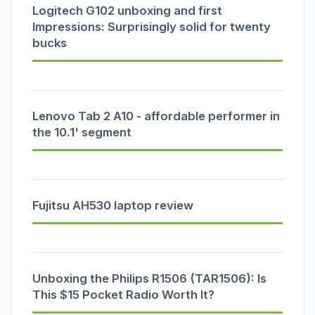
Logitech G102 unboxing and first
Impressions: Surprisingly solid for twenty
bucks
Lenovo Tab 2 A10 - affordable performer in
the 10.1' segment
Fujitsu AH530 laptop review
Unboxing the Philips R1506 (TAR1506): Is
This $15 Pocket Radio Worth It?