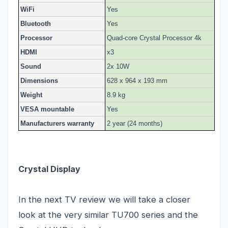
WiFi
Yes
Bluetooth
Yes
Processor
Quad-core Crystal Processor 4k
HDMI
x3
Sound
2x 10W
Dimensions
628 x 964 x 193 mm
Weight
8.9 kg
VESA mountable
Yes
Manufacturers warranty
2 year (24 months)
Crystal Display
In the next TV review we will take a closer
look at the very similar TU700 series and the