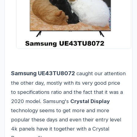
Samsung UE43TU8072
caught our attention
the other day, mostly with its very good price
to specifications ratio and the fact that it was a
2020 model. Samsung's
Crystal Display
technology seems to get more and more
popular these days and even their entry level
4k panels have it together with a Crystal