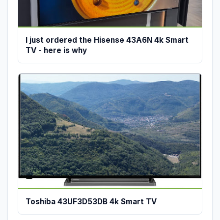
I just ordered the Hisense 43A6N 4k Smart
TV - here is why
Toshiba 43UF3D53DB 4k Smart TV