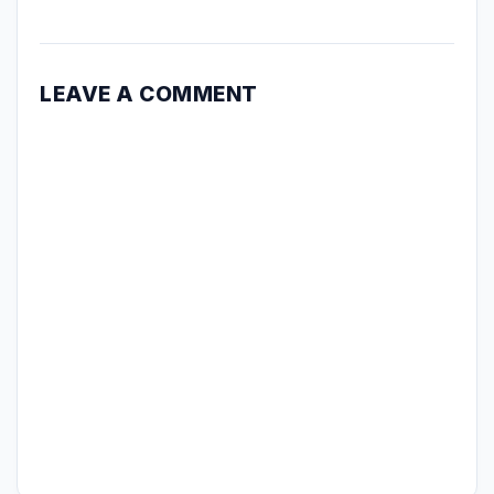
LEAVE A COMMENT