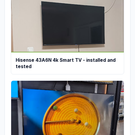
Hisense 43A6N 4k Smart TV - installed and
tested