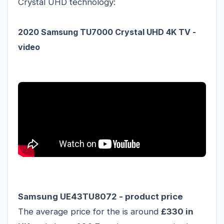
Crystal UHD technology:
2020 Samsung TU7000 Crystal UHD 4K TV -
video
Samsung UE43TU8072 - product price
The average price for the is around
£330 in