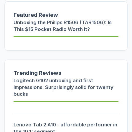
Featured Review
Unboxing the Philips R1506 (TAR1506): Is
This $15 Pocket Radio Worth It?
Trending Reviews
Logitech G102 unboxing and first
Impressions: Surprisingly solid for twenty
bucks
Lenovo Tab 2 A10 - affordable performer in
the 10.1' segment