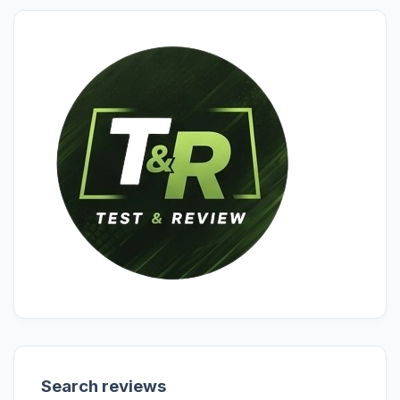
Search reviews