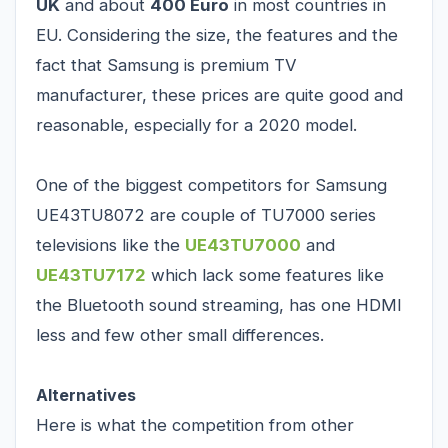
UK
and about
400 Euro
in most countries in
EU. Considering the size, the features and the
fact that Samsung is premium TV
manufacturer, these prices are quite good and
reasonable, especially for a 2020 model.
One of the biggest competitors for Samsung
UE43TU8072 are couple of TU7000 series
televisions like the
UE43TU7000
and
UE43TU7172
which lack some features like
the Bluetooth sound streaming, has one HDMI
less and few other small differences.
Alternatives
Here is what the competition from other