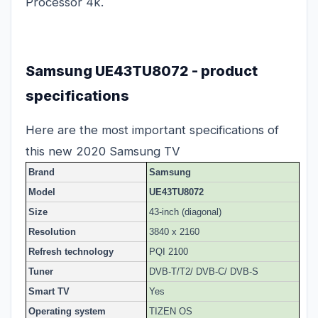
Processor 4k.
Samsung UE43TU8072 - product
specifications
Here are the most important specifications of
this new 2020 Samsung TV
Brand
Samsung
Model
UE43TU8072
Size
43-inch (diagonal)
Resolution
3840 x 2160
Refresh technology
PQI 2100
Tuner
DVB-T/T2/ DVB-C/ DVB-S
Smart TV
Yes
Operating system
TIZEN OS