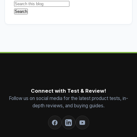
Connect with Test & Review!
Follow us on social media for the latest product tests, in-
depth reviews, and buying guides.