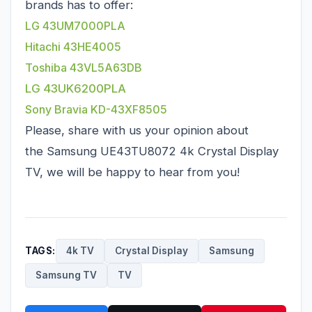
brands has to offer:
LG 43UM7000PLA
Hitachi 43HE4005
Toshiba 43VL5A63DB
LG 43UK6200PLA
Sony Bravia KD-43XF8505
Please, share with us your opinion about
the Samsung UE43TU8072 4k Crystal Display
TV, we will be happy to hear from you!
TAGS:
4k TV
Crystal Display
Samsung
Samsung TV
TV