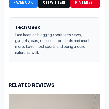
FACEBOOK
X (TWITTER)
PINTEREST
Tech Geek
I am keen on blogging about tech news,
gadgets, cars, consumer products and much
more. Love most sports and being around
nature as well.
RELATED REVIEWS