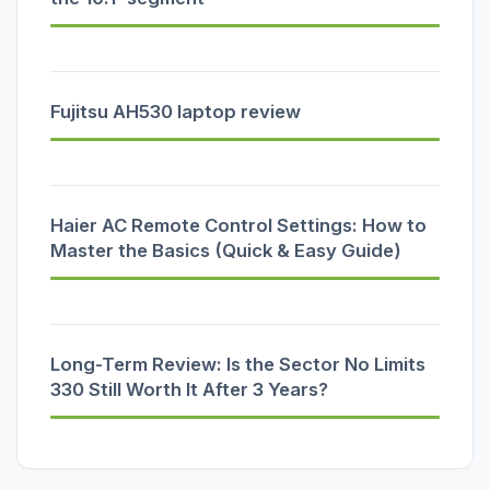
Fujitsu AH530 laptop review
Haier AC Remote Control Settings: How to
Master the Basics (Quick & Easy Guide)
Long-Term Review: Is the Sector No Limits
330 Still Worth It After 3 Years?