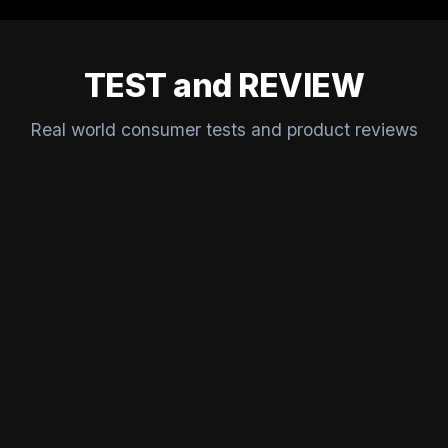
TEST and REVIEW
Real world consumer tests and product reviews