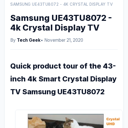
SAMSUNG UE43TU8072 - 4K CRYSTAL DISPLAY TV
Samsung UE43TU8072 -
4k Crystal Display TV
By
Tech Geek
• November 21, 2020
Quick product tour of the 43-
inch 4k Smart Crystal Display
TV Samsung UE43TU8072