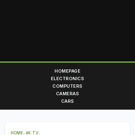
HOMEPAGE
ELECTRONICS
COMPUTERS
CAMERAS
CARS
HOME
›
4K TV
›