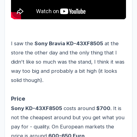
I saw the
Sony Bravia KD-43XF8505
at the
store the other day and the only thing that I
didn't like so much was the stand, I think it was
way too big and probably a bit high (it looks
solid though).
Price
Sony KD-43XF8505
costs around
$700
. It is
not the cheapest around but you get what you
pay for - quality. On European markets the
price is around
600-650 Euro
.