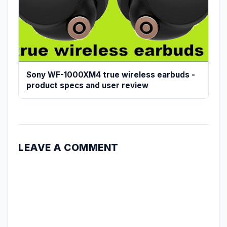
Sony WF-1000XM4 true wireless earbuds -
product specs and user review
LEAVE A COMMENT