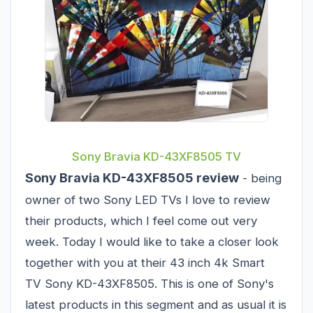
Sony Bravia KD-43XF8505 TV
Sony Bravia KD-43XF8505 review
- being
owner of two Sony LED TVs I love to review
their products, which I feel come out very
week. Today I would like to take a closer look
together with you at their 43 inch 4k Smart
TV Sony KD-43XF8505. This is one of Sony's
latest products in this segment and as usual it is