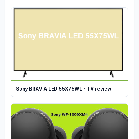
Sony BRAVIA LED 55X75WL - TV review