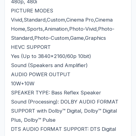
480p, 480i
PICTURE MODES
Vivid,Standard,Custom,Cinema Pro,Cinema
Home,Sports,Animation,Photo-Vivid,Photo-
Standard,Photo-Custom,Game,Graphics
HEVC SUPPORT
Yes (Up to 3840x2160/60p 10bit)
Sound (Speakers and Amplifier)
AUDIO POWER OUTPUT
10W+10W
SPEAKER TYPE: Bass Reflex Speaker
Sound (Processing): DOLBY AUDIO FORMAT
SUPPORT with Dolby™ Digital, Dolby™ Digital
Plus, Dolby™ Pulse
DTS AUDIO FORMAT SUPPORT: DTS Digital