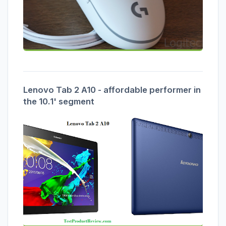
Lenovo Tab 2 A10 - affordable performer in
the 10.1' segment