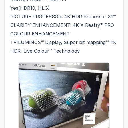
Yes(HDR10, HLG)
PICTURE PROCESSOR: 4K HDR Processor X1™
CLARITY ENHANCEMENT: 4K X-Reality™ PRO
COLOUR ENHANCEMENT
TRILUMINOS™ Display, Super bit mapping™ 4K
HDR, Live Colour™ Technology