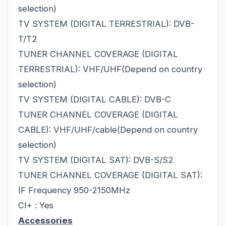
selection)
TV SYSTEM (DIGITAL TERRESTRIAL): DVB-
T/T2
TUNER CHANNEL COVERAGE (DIGITAL
TERRESTRIAL): VHF/UHF(Depend on country
selection)
TV SYSTEM (DIGITAL CABLE): DVB-C
TUNER CHANNEL COVERAGE (DIGITAL
CABLE): VHF/UHF/cable(Depend on country
selection)
TV SYSTEM (DIGITAL SAT): DVB-S/S2
TUNER CHANNEL COVERAGE (DIGITAL SAT):
IF Frequency 950-2150MHz
CI+ : Yes
Accessories