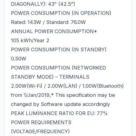
DIAGONALLY): 43" (42.5")
POWER CONSUMPTION (IN OPERATION)
Rated: 143W / Standard: 76.0W
ANNUAL POWER CONSUMPTION*
105 kWh/Year 2
POWER CONSUMPTION (IN STANDBY)
0.50W
POWER CONSUMPTION (NETWORKED
STANDBY MODE) – TERMINALS
2.00W(Wi-Fi) / 2.00W(LAN) / 1.00W(Bluetooth)
from 1/Jan/2019,* This specification may be
changed by Software update accordingly
PEAK LUMINANCE RATIO FOR EU: 77%
POWER REQUIREMENTS
(VOLTAGE/FREQUENCY)