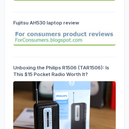
Fujitsu AH530 laptop review
Unboxing the Philips R1506 (TAR1506): Is
This $15 Pocket Radio Worth It?