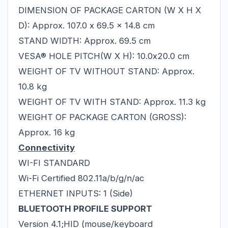
DIMENSION OF PACKAGE CARTON (W X H X
D): Approx. 107.0 x 69.5 x 14.8 cm
STAND WIDTH: Approx. 69.5 cm
VESA® HOLE PITCH(W X H): 10.0x20.0 cm
WEIGHT OF TV WITHOUT STAND: Approx.
10.8 kg
WEIGHT OF TV WITH STAND: Approx. 11.3 kg
WEIGHT OF PACKAGE CARTON (GROSS):
Approx. 16 kg
Connectivity
WI-FI STANDARD
Wi-Fi Certified 802.11a/b/g/n/ac
ETHERNET INPUTS: 1 (Side)
BLUETOOTH PROFILE SUPPORT
Version 4.1;HID (mouse/keyboard