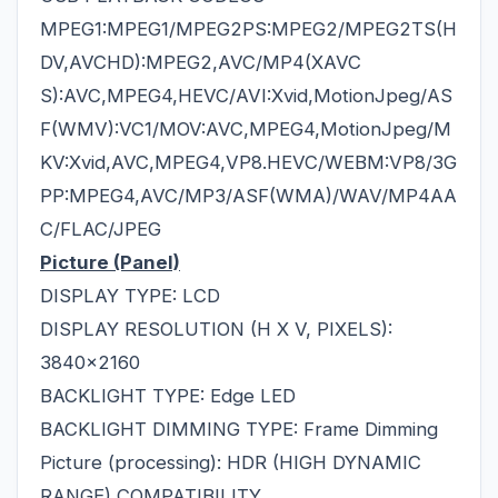
MPEG1:MPEG1/MPEG2PS:MPEG2/MPEG2TS(H
DV,AVCHD):MPEG2,AVC/MP4(XAVC
S):AVC,MPEG4,HEVC/AVI:Xvid,MotionJpeg/AS
F(WMV):VC1/MOV:AVC,MPEG4,MotionJpeg/M
KV:Xvid,AVC,MPEG4,VP8.HEVC/WEBM:VP8/3G
PP:MPEG4,AVC/MP3/ASF(WMA)/WAV/MP4AA
C/FLAC/JPEG
Picture (Panel)
DISPLAY TYPE: LCD
DISPLAY RESOLUTION (H X V, PIXELS):
3840x2160
BACKLIGHT TYPE: Edge LED
BACKLIGHT DIMMING TYPE: Frame Dimming
Picture (processing): HDR (HIGH DYNAMIC
RANGE) COMPATIBILITY