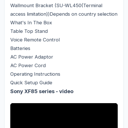
Wallmount Bracket (SU-WL450(Terminal
access limitation))Depends on country selection
What's In The Box
Table Top Stand
Voice Remote Control
Batteries
AC Power Adaptor
AC Power Cord
Operating Instructions
Quick Setup Guide
Sony XF85 series - video