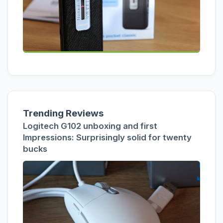
Trending Reviews
Logitech G102 unboxing and first
Impressions: Surprisingly solid for twenty
bucks