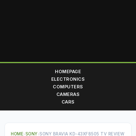
HOMEPAGE
ELECTRONICS
COMPUTERS
CAMERAS
CARS
HOME
›
SONY
›
SONY BRAVIA KD-43XF8505 TV REVIEW