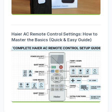
Haier AC Remote Control Settings: How to
Master the Basics (Quick & Easy Guide)