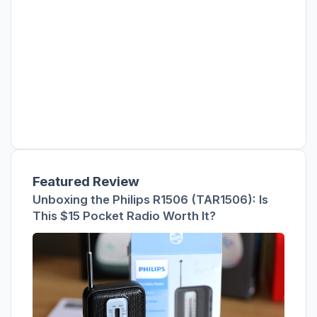
Featured Review
Unboxing the Philips R1506 (TAR1506): Is
This $15 Pocket Radio Worth It?