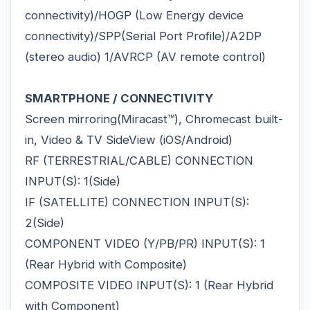
connectivity)/HOGP (Low Energy device
connectivity)/SPP(Serial Port Profile)/A2DP
(stereo audio) 1/AVRCP (AV remote control)
SMARTPHONE / CONNECTIVITY
Screen mirroring(Miracast™), Chromecast built-
in, Video & TV SideView (iOS/Android)
RF (TERRESTRIAL/CABLE) CONNECTION
INPUT(S): 1(Side)
IF (SATELLITE) CONNECTION INPUT(S):
2(Side)
COMPONENT VIDEO (Y/PB/PR) INPUT(S): 1
(Rear Hybrid with Composite)
COMPOSITE VIDEO INPUT(S): 1 (Rear Hybrid
with Component)