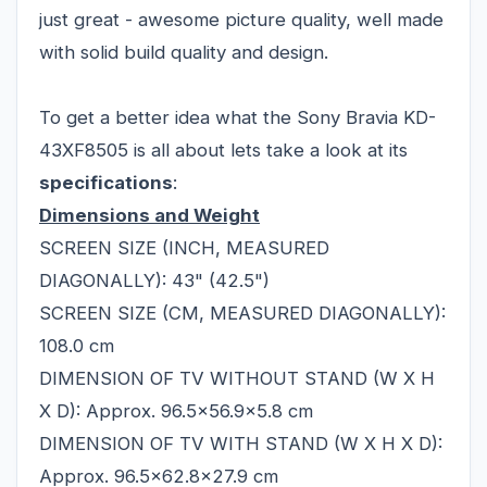
just great - awesome picture quality, well made
with solid build quality and design.
To get a better idea what the Sony Bravia KD-
43XF8505 is all about lets take a look at its
specifications
:
Dimensions and Weight
SCREEN SIZE (INCH, MEASURED
DIAGONALLY): 43" (42.5")
SCREEN SIZE (CM, MEASURED DIAGONALLY):
108.0 cm
DIMENSION OF TV WITHOUT STAND (W X H
X D): Approx. 96.5x56.9x5.8 cm
DIMENSION OF TV WITH STAND (W X H X D):
Approx. 96.5x62.8x27.9 cm