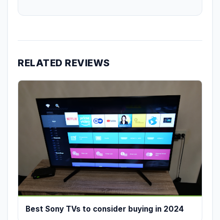
RELATED REVIEWS
Best Sony TVs to consider buying in 2024