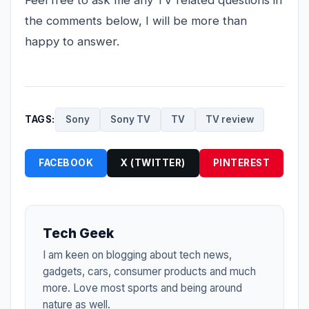
Feel free to ask me any TV related questions in
the comments below, I will be more than
happy to answer.
TAGS:
Sony
Sony TV
TV
TV review
FACEBOOK
X (TWITTER)
PINTEREST
Tech Geek
I am keen on blogging about tech news,
gadgets, cars, consumer products and much
more. Love most sports and being around
nature as well.