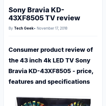
Sony Bravia KD-
43XF8505 TV review
By
Tech Geek
• November 17, 2018
Consumer product review of
the 43 inch 4k LED TV Sony
Bravia KD-43XF8505 - price,
features and specifications