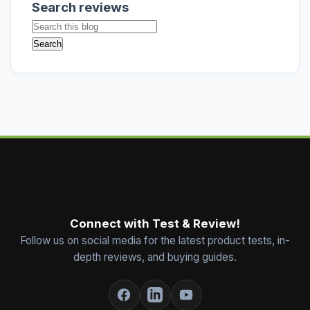
Search reviews
Connect with Test & Review!
Follow us on social media for the latest product tests, in-
depth reviews, and buying guides.