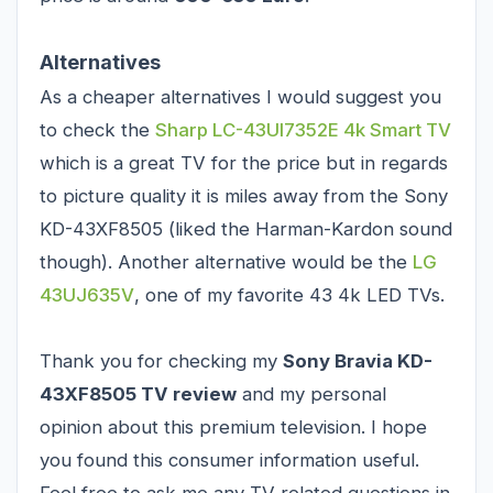
Alternatives
As a cheaper alternatives I would suggest you
to check the
Sharp LC-43UI7352E 4k Smart TV
which is a great TV for the price but in regards
to picture quality it is miles away from the Sony
KD-43XF8505 (liked the Harman-Kardon sound
though). Another alternative would be the
LG
43UJ635V
, one of my favorite 43 4k LED TVs.
Thank you for checking my
Sony Bravia KD-
43XF8505 TV review
and my personal
opinion about this premium television. I hope
you found this consumer information useful.