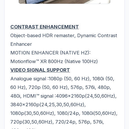
CONTRAST ENHANCEMENT
Object-based HDR remaster, Dynamic Contrast
Enhancer
MOTION ENHANCER (NATIVE HZ):
Motionflow™ XR 800Hz (Native 100Hz)
VIDEO SIGNAL SUPPORT
Analogue signal :1080p (50, 60 Hz), 1080i (50,
60 Hz), 720p (50, 60 Hz), 576p, 576i, 480p,
480i, HDMI™ signal :4096x2160p(24,50,60Hz),
3840x2160p(24,25,30,50,60Hz),
1080p(30,50,60Hz), 1080/24p, 1080i(50,60Hz),
720p(30,50,60Hz), 720/24p, 576p, 576i,