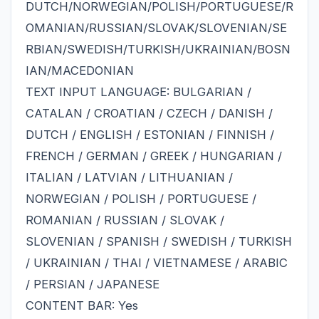
DUTCH/NORWEGIAN/POLISH/PORTUGUESE/R
OMANIAN/RUSSIAN/SLOVAK/SLOVENIAN/SE
RBIAN/SWEDISH/TURKISH/UKRAINIAN/BOSN
IAN/MACEDONIAN
TEXT INPUT LANGUAGE: BULGARIAN /
CATALAN / CROATIAN / CZECH / DANISH /
DUTCH / ENGLISH / ESTONIAN / FINNISH /
FRENCH / GERMAN / GREEK / HUNGARIAN /
ITALIAN / LATVIAN / LITHUANIAN /
NORWEGIAN / POLISH / PORTUGUESE /
ROMANIAN / RUSSIAN / SLOVAK /
SLOVENIAN / SPANISH / SWEDISH / TURKISH
/ UKRAINIAN / THAI / VIETNAMESE / ARABIC
/ PERSIAN / JAPANESE
CONTENT BAR: Yes