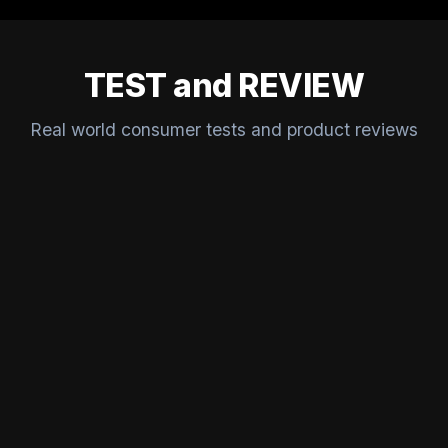
TEST and REVIEW
Real world consumer tests and product reviews