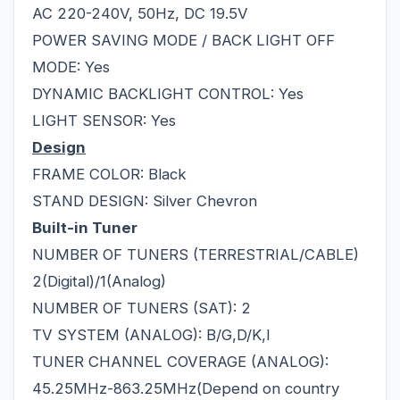
AC 220-240V, 50Hz, DC 19.5V
POWER SAVING MODE / BACK LIGHT OFF
MODE: Yes
DYNAMIC BACKLIGHT CONTROL: Yes
LIGHT SENSOR: Yes
Design
FRAME COLOR: Black
STAND DESIGN: Silver Chevron
Built-in Tuner
NUMBER OF TUNERS (TERRESTRIAL/CABLE)
2(Digital)/1(Analog)
NUMBER OF TUNERS (SAT): 2
TV SYSTEM (ANALOG): B/G,D/K,I
TUNER CHANNEL COVERAGE (ANALOG):
45.25MHz-863.25MHz(Depend on country