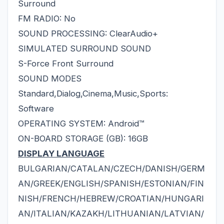
Surround
FM RADIO: No
SOUND PROCESSING: ClearAudio+
SIMULATED SURROUND SOUND
S-Force Front Surround
SOUND MODES
Standard,Dialog,Cinema,Music,Sports:
Software
OPERATING SYSTEM: Android™
ON-BOARD STORAGE (GB): 16GB
DISPLAY LANGUAGE
BULGARIAN/CATALAN/CZECH/DANISH/GERM
AN/GREEK/ENGLISH/SPANISH/ESTONIAN/FIN
NISH/FRENCH/HEBREW/CROATIAN/HUNGARI
AN/ITALIAN/KAZAKH/LITHUANIAN/LATVIAN/