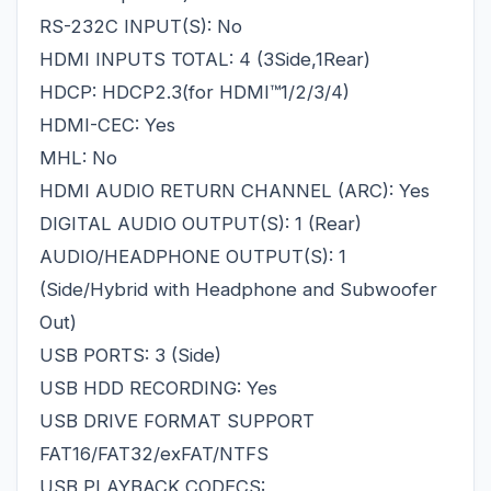
RS-232C INPUT(S): No
HDMI INPUTS TOTAL: 4 (3Side,1Rear)
HDCP: HDCP2.3(for HDMI™1/2/3/4)
HDMI-CEC: Yes
MHL: No
HDMI AUDIO RETURN CHANNEL (ARC): Yes
DIGITAL AUDIO OUTPUT(S): 1 (Rear)
AUDIO/HEADPHONE OUTPUT(S): 1
(Side/Hybrid with Headphone and Subwoofer
Out)
USB PORTS: 3 (Side)
USB HDD RECORDING: Yes
USB DRIVE FORMAT SUPPORT
FAT16/FAT32/exFAT/NTFS
USB PLAYBACK CODECS: