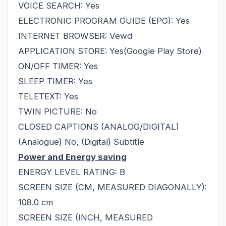
VOICE SEARCH: Yes
ELECTRONIC PROGRAM GUIDE (EPG): Yes
INTERNET BROWSER: Vewd
APPLICATION STORE: Yes(Google Play Store)
ON/OFF TIMER: Yes
SLEEP TIMER: Yes
TELETEXT: Yes
TWIN PICTURE: No
CLOSED CAPTIONS (ANALOG/DIGITAL)
(Analogue) No, (Digital) Subtitle
Power and Energy saving
ENERGY LEVEL RATING: B
SCREEN SIZE (CM, MEASURED DIAGONALLY):
108.0 cm
SCREEN SIZE (INCH, MEASURED