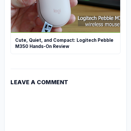
Cute, Quiet, and Compact: Logitech Pebble
M350 Hands-On Review
LEAVE A COMMENT