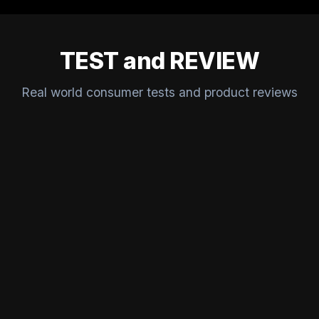
TEST and REVIEW
Real world consumer tests and product reviews