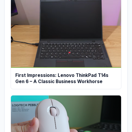
First Impressions: Lenovo ThinkPad T14s
Gen 6 – A Classic Business Workhorse