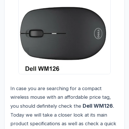
In case you are searching for a compact
wireless mouse with an affordable price tag,
Dell WM126
you should definitely check the
.
Today we will take a closer look at its main
product specifications as well as check a quick