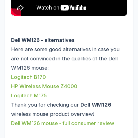
Dell WM126 - alternatives
Here are some good alternatives in case you
are not convinced in the qualities of the Dell
WM126 mouse:
Logitech B170
HP Wireless Mouse Z4000
Logitech M175
Thank you for checking our
Dell WM126
wireless mouse product overview!
Dell WM126 mouse - full consumer review