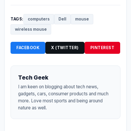
TAGS:
computers
Dell
mouse
wireless mouse
FACEBOOK
X (TWITTER)
PINTEREST
Tech Geek
I am keen on blogging about tech news,
gadgets, cars, consumer products and much
more. Love most sports and being around
nature as well.