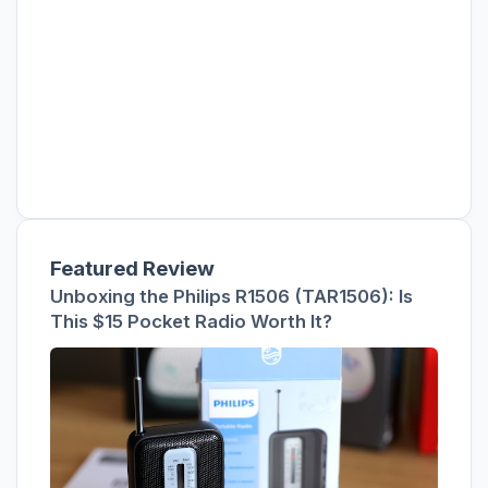
Featured Review
Unboxing the Philips R1506 (TAR1506): Is
This $15 Pocket Radio Worth It?