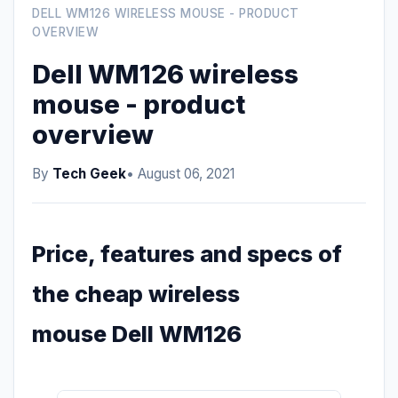
DELL WM126 WIRELESS MOUSE - PRODUCT
OVERVIEW
Dell WM126 wireless
mouse - product
overview
By
Tech Geek
• August 06, 2021
Price, features and specs of
the cheap wireless
mouse Dell WM126