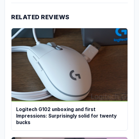
RELATED REVIEWS
Logitech G102 unboxing and first
Impressions: Surprisingly solid for twenty
bucks