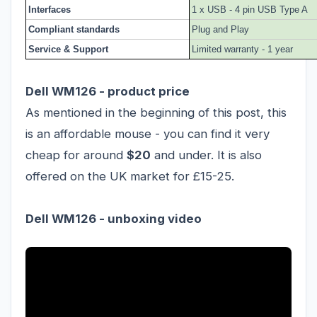
Interfaces
1 x USB - 4 pin USB Type A
Compliant standards
Plug and Play
Service & Support
Limited warranty - 1 year
Dell WM126 - product price
As mentioned in the beginning of this post, this
is an affordable mouse - you can find it very
cheap for around
$20
and under. It is also
offered on the UK market for £15-25.
Dell WM126 - unboxing video