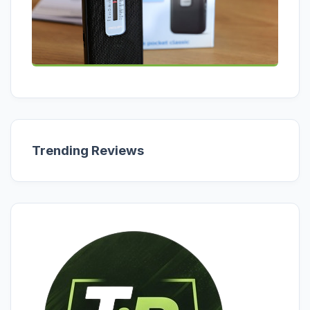
Trending Reviews