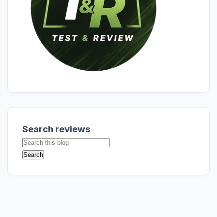
Search reviews