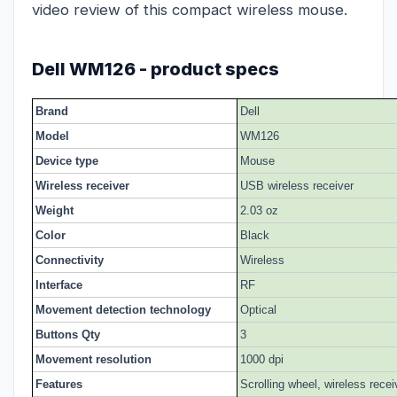
video review of this compact wireless mouse.
Dell WM126 - product specs
Brand
Dell
Model
WM126
Device type
Mouse
Wireless receiver
USB wireless receiver
Weight
2.03 oz
Color
Black
Connectivity
Wireless
Interface
RF
Movement detection technology
Optical
Buttons Qty
3
Movement resolution
1000 dpi
Features
Scrolling wheel, wireless recei