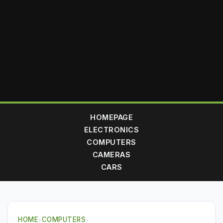
HOMEPAGE
ELECTRONICS
COMPUTERS
CAMERAS
CARS
HOME
›
COMPUTERS
›