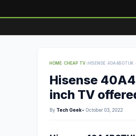
HOME
›
CHEAP TV
›
HISENSE 40A4BGTUK -
Hisense 40A4
inch TV offere
By
Tech Geek
• October 03, 2022