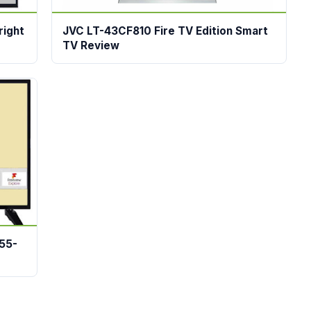
right
JVC LT-43CF810 Fire TV Edition Smart
TV Review
55-