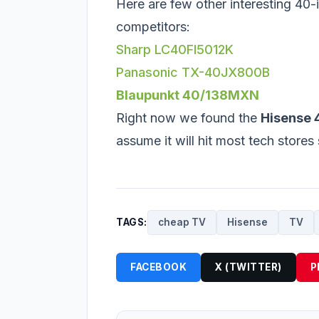
Here are few other interesting 40-i
competitors:
Sharp LC40FI5012K
Panasonic TX-40JX800B
Blaupunkt 40/138MXN
Right now we found the
Hisense
assume it will hit most tech store
TAGS:
cheap TV
Hisense
TV
FACEBOOK
X (TWITTER)
P