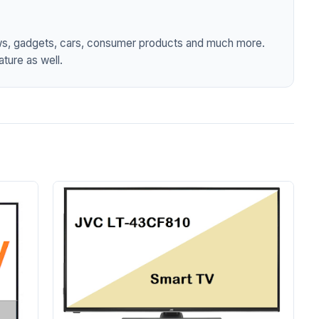
ws, gadgets, cars, consumer products and much more.
ture as well.