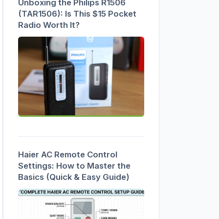
Unboxing the Philips R1506
(TAR1506): Is This $15 Pocket
Radio Worth It?
Haier AC Remote Control
Settings: How to Master the
Basics (Quick & Easy Guide)