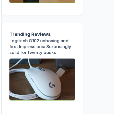
Trending Reviews
Logitech G102 unboxing and
first Impressions: Surprisingly
solid for twenty bucks