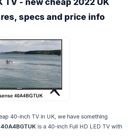
 TV - new cheap 2022 UK
res, specs and price info
cheap 40-inch TV in UK, we have something
e 40A4BGTUK
is a 40-inch Full HD LED TV with