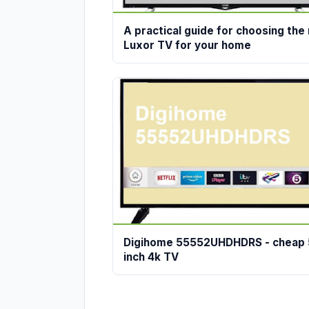
A practical guide for choosing the 
Luxor TV for your home
Digihome 55552UHDHDRS - cheap 
inch 4k TV