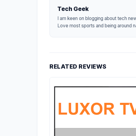
Tech Geek
I am keen on blogging about tech ne
Love most sports and being around na
RELATED REVIEWS