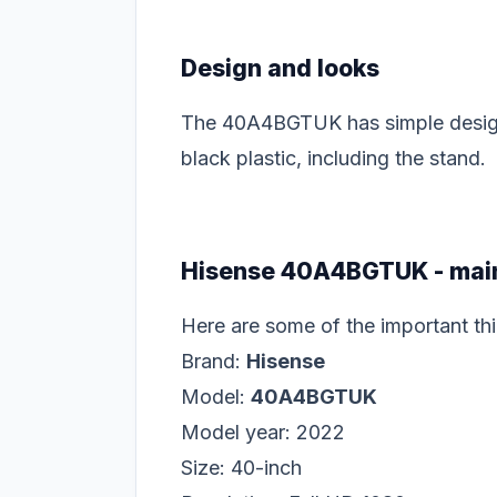
Design and looks
The 40A4BGTUK has simple design, n
black plastic, including the stand.
Hisense 40A4BGTUK - main
Here are some of the important 
Brand:
Hisense
Model:
40A4BGTUK
Model year: 2022
Size: 40-inch