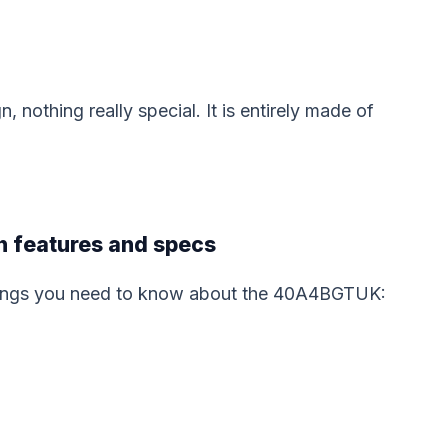
othing really special. It is entirely made of
 features and specs
things you need to know about the 40A4BGTUK: