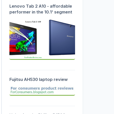
Lenovo Tab 2 A10 - affordable
performer in the 10.1' segment
Fujitsu AH530 laptop review