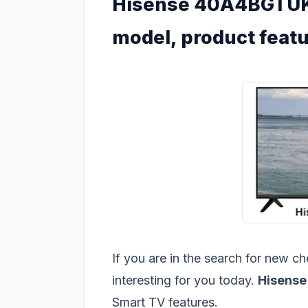
Hisense 40A4BGTUK
model, product featu
If you are in the search for new 
interesting for you today.
Hisens
Smart TV features.