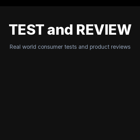
TEST and REVIEW
Real world consumer tests and product reviews