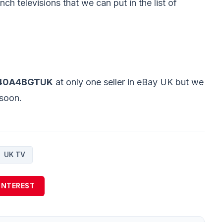
nch televisions that we can put in the list of
 40A4BGTUK
at only one seller in eBay UK but we
s soon.
UK TV
INTEREST