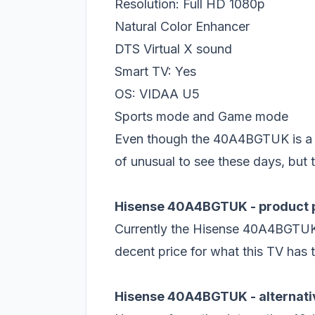
Resolution: Full HD 1080p
Natural Color Enhancer
DTS Virtual X sound
Smart TV: Yes
OS: VIDAA U5
Sports mode and Game mode
Even though the 40A4BGTUK is a ne
of unusual to see these days, but t
Hisense 40A4BGTUK - product 
Currently the Hisense 40A4BGTUK
decent price for what this TV has t
Hisense 40A4BGTUK - alternati