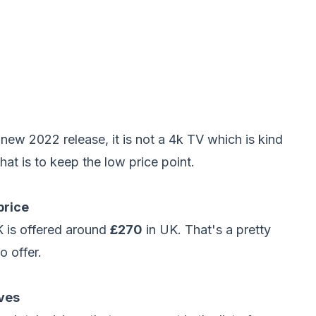
w 2022 release, it is not a 4k TV which is kind
hat is to keep the low price point.
price
 is offered around
£270
in UK. That's a pretty
o offer.
ves