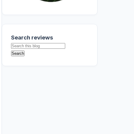
Search reviews