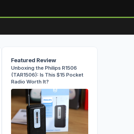
Featured Review
Unboxing the Philips R1506
(TAR1506): Is This $15 Pocket
Radio Worth It?