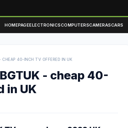
HOMEPAGE
ELECTRONICS
COMPUTERS
CAMERAS
CARS
 CHEAP 40-INCH TV OFFERED IN UK
BGTUK - cheap 40-
d in UK