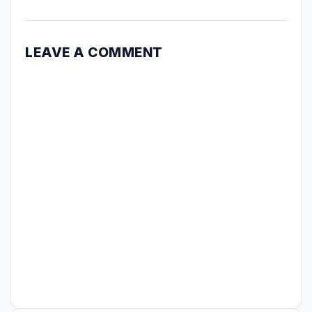
LEAVE A COMMENT