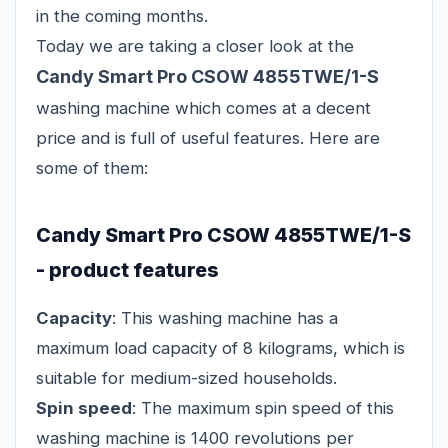
in the coming months.
Today we are taking a closer look at the
Candy Smart Pro CSOW 4855TWE/1-S
washing machine which comes at a decent
price and is full of useful features. Here are
some of them:
Candy Smart Pro CSOW 4855TWE/1-S
- product features
Capacity
: This washing machine has a
maximum load capacity of 8 kilograms, which is
suitable for medium-sized households.
Spin speed
: The maximum spin speed of this
washing machine is 1400 revolutions per