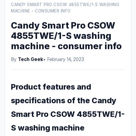
CANDY SMART PRO CSOW 4855TWE/1-S WASHING
MACHINE - CONSUMER INFO
Candy Smart Pro CSOW
4855TWE/1-S washing
machine - consumer info
By
Tech Geek
• February 14, 2023
Product features and
specifications of the Candy
Smart Pro CSOW 4855TWE/1-
S washing machine