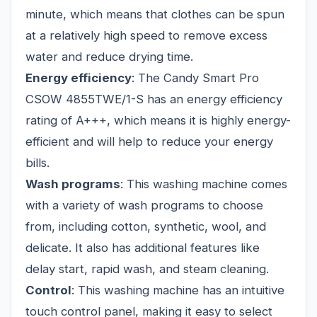
minute, which means that clothes can be spun
at a relatively high speed to remove excess
water and reduce drying time.
Energy efficiency
: The Candy Smart Pro
CSOW 4855TWE/1-S has an energy efficiency
rating of A+++, which means it is highly energy-
efficient and will help to reduce your energy
bills.
Wash programs
: This washing machine comes
with a variety of wash programs to choose
from, including cotton, synthetic, wool, and
delicate. It also has additional features like
delay start, rapid wash, and steam cleaning.
Control
: This washing machine has an intuitive
touch control panel, making it easy to select