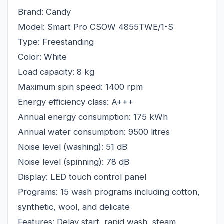
Brand: Candy
Model: Smart Pro CSOW 4855TWE/1-S
Type: Freestanding
Color: White
Load capacity: 8 kg
Maximum spin speed: 1400 rpm
Energy efficiency class: A+++
Annual energy consumption: 175 kWh
Annual water consumption: 9500 litres
Noise level (washing): 51 dB
Noise level (spinning): 78 dB
Display: LED touch control panel
Programs: 15 wash programs including cotton,
synthetic, wool, and delicate
Features: Delay start, rapid wash, steam