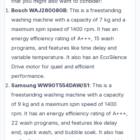
that you might also want to consider:
Bosch WAJ28008GB
: This is a freestanding
washing machine with a capacity of 7 kg and a
maximum spin speed of 1400 rpm. It has an
energy efficiency rating of A+++, 15 wash
programs, and features like time delay and
variable temperature. It also has an EcoSilence
Drive motor for quiet and efficient
performance.
Samsung WW90T554DAW/S1
: This is a
freestanding washing machine with a capacity
of 9 kg and a maximum spin speed of 1400
rpm. It has an energy efficiency rating of A+++,
22 wash programs, and features like delay
end, quick wash, and bubble soak. It also has