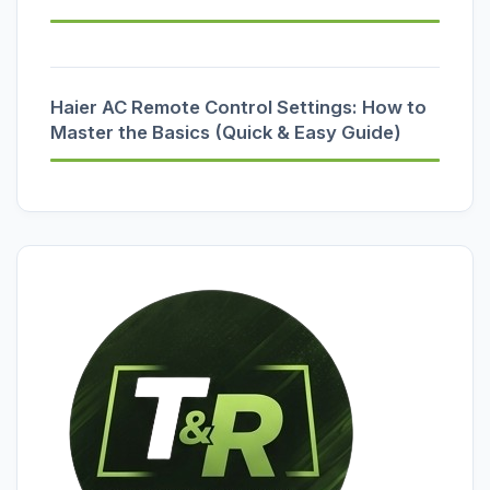
Haier AC Remote Control Settings: How to
Master the Basics (Quick & Easy Guide)