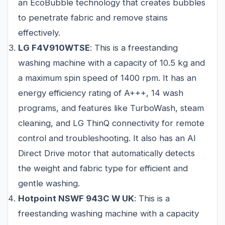
an EcoBubble technology that creates bubbles
to penetrate fabric and remove stains
effectively.
LG F4V910WTSE
: This is a freestanding
washing machine with a capacity of 10.5 kg and
a maximum spin speed of 1400 rpm. It has an
energy efficiency rating of A+++, 14 wash
programs, and features like TurboWash, steam
cleaning, and LG ThinQ connectivity for remote
control and troubleshooting. It also has an AI
Direct Drive motor that automatically detects
the weight and fabric type for efficient and
gentle washing.
Hotpoint NSWF 943C W UK
: This is a
freestanding washing machine with a capacity