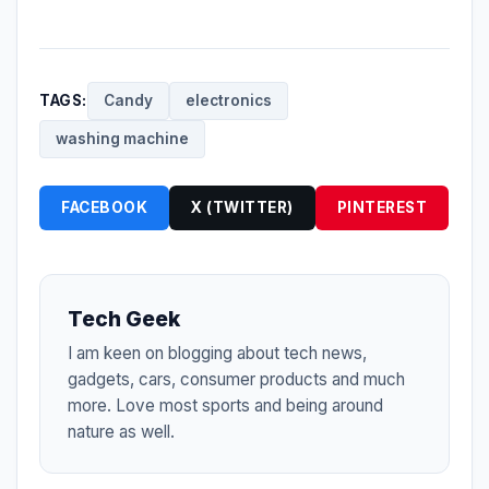
TAGS:
Candy
electronics
washing machine
FACEBOOK
X (TWITTER)
PINTEREST
Tech Geek
I am keen on blogging about tech news,
gadgets, cars, consumer products and much
more. Love most sports and being around
nature as well.