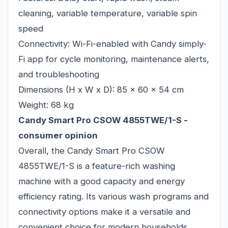
cleaning, variable temperature, variable spin
speed
Connectivity: Wi-Fi-enabled with Candy simply-
Fi app for cycle monitoring, maintenance alerts,
and troubleshooting
Dimensions (H x W x D): 85 x 60 x 54 cm
Weight: 68 kg
Candy Smart Pro CSOW 4855TWE/1-S -
consumer opinion
Overall, the Candy Smart Pro CSOW
4855TWE/1-S is a feature-rich washing
machine with a good capacity and energy
efficiency rating. Its various wash programs and
connectivity options make it a versatile and
convenient choice for modern households.