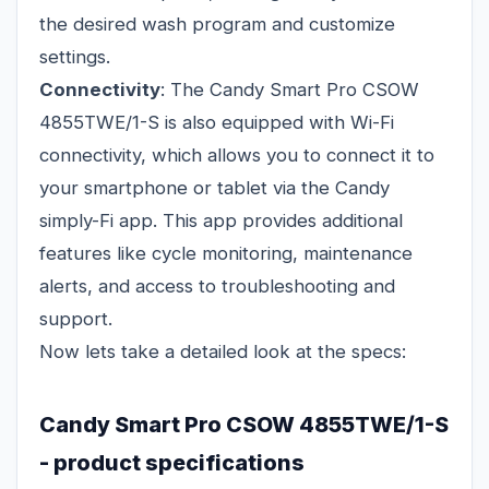
the desired wash program and customize
settings.
Connectivity
: The Candy Smart Pro CSOW
4855TWE/1-S is also equipped with Wi-Fi
connectivity, which allows you to connect it to
your smartphone or tablet via the Candy
simply-Fi app. This app provides additional
features like cycle monitoring, maintenance
alerts, and access to troubleshooting and
support.
Now lets take a detailed look at the specs:
Candy Smart Pro CSOW 4855TWE/1-S
- product specifications