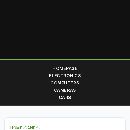
HOMEPAGE
ELECTRONICS
COMPUTERS
CAMERAS
CARS
HOME
›
CANDY
›