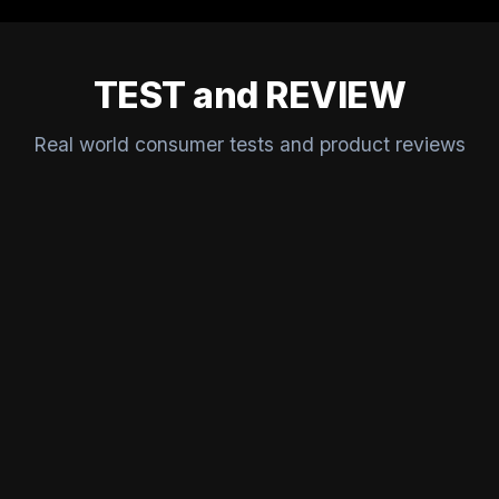
TEST and REVIEW
Real world consumer tests and product reviews