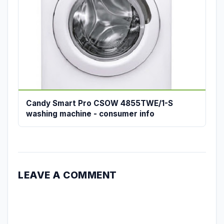
Candy Smart Pro CSOW 4855TWE/1-S
washing machine - consumer info
LEAVE A COMMENT