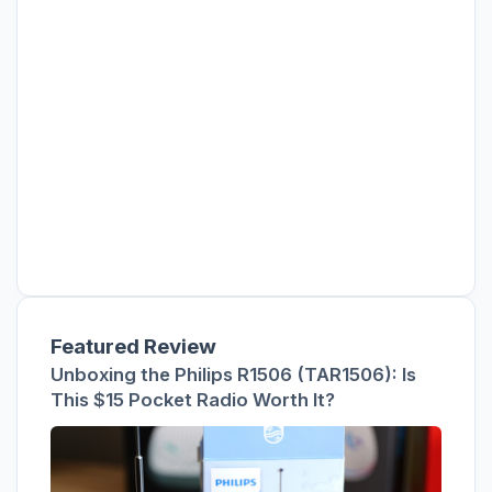
Featured Review
Unboxing the Philips R1506 (TAR1506): Is
This $15 Pocket Radio Worth It?