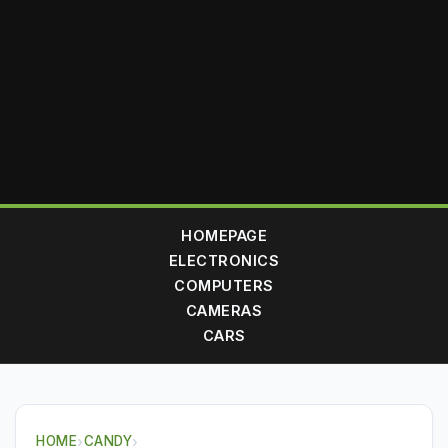
HOMEPAGE
ELECTRONICS
COMPUTERS
CAMERAS
CARS
HOME
›
CANDY
›