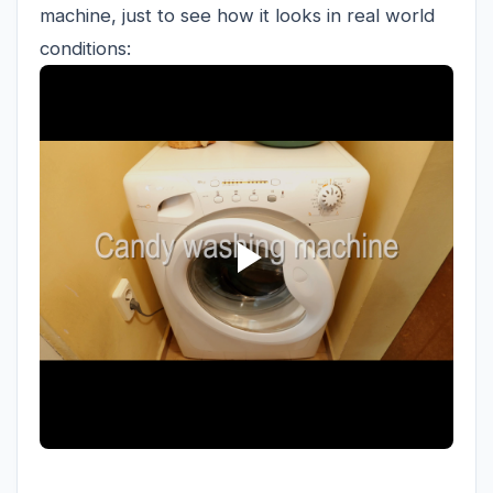
machine, just to see how it looks in real world
conditions: