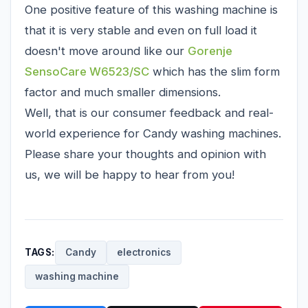
One positive feature of this washing machine is
that it is very stable and even on full load it
doesn't move around like our
Gorenje
SensoCare W6523/SC
which has the slim form
factor and much smaller dimensions.
Well, that is our consumer feedback and real-
world experience for Candy washing machines.
Please share your thoughts and opinion with
us, we will be happy to hear from you!
TAGS:
Candy
electronics
washing machine