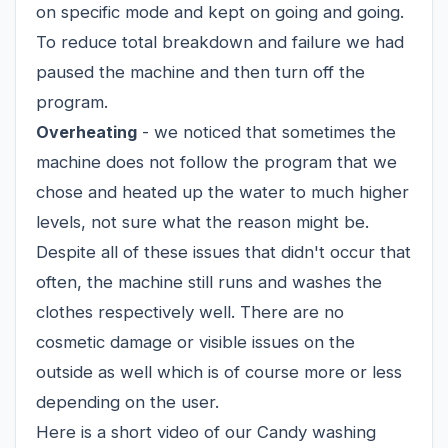
on specific mode and kept on going and going.
To reduce total breakdown and failure we had
paused the machine and then turn off the
program.
Overheating
- we noticed that sometimes the
machine does not follow the program that we
chose and heated up the water to much higher
levels, not sure what the reason might be.
Despite all of these issues that didn't occur that
often, the machine still runs and washes the
clothes respectively well. There are no
cosmetic damage or visible issues on the
outside as well which is of course more or less
depending on the user.
Here is a short video of our Candy washing