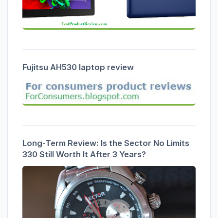
Fujitsu AH530 laptop review
Long-Term Review: Is the Sector No Limits
330 Still Worth It After 3 Years?