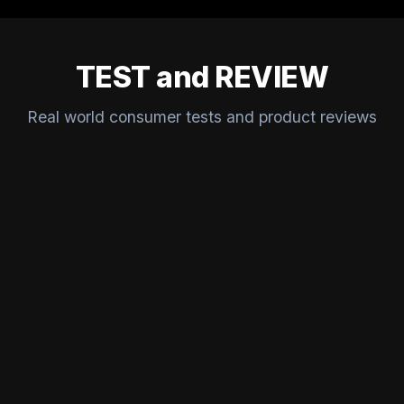
TEST and REVIEW
Real world consumer tests and product reviews