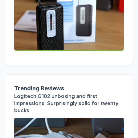
Trending Reviews
Logitech G102 unboxing and first
Impressions: Surprisingly solid for twenty
bucks