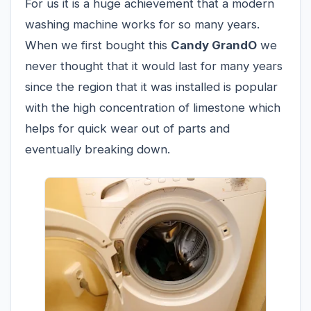
For us it is a huge achievement that a modern
washing machine works for so many years.
When we first bought this
Candy GrandO
we
never thought that it would last for many years
since the region that it was installed is popular
with the high concentration of limestone which
helps for quick wear out of parts and
eventually breaking down.