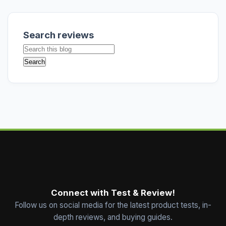
Search reviews
Connect with Test & Review!
Follow us on social media for the latest product tests, in-
depth reviews, and buying guides.