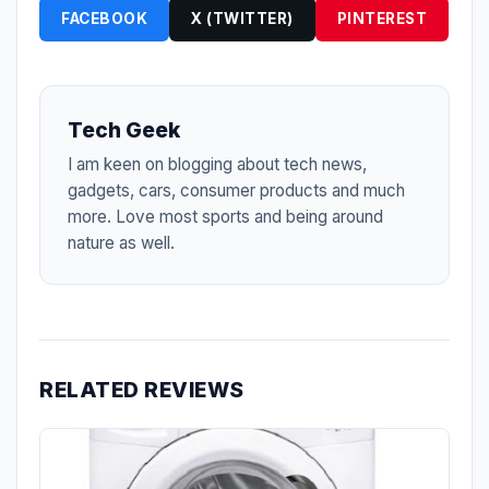
FACEBOOK
X (TWITTER)
PINTEREST
Tech Geek
I am keen on blogging about tech news,
gadgets, cars, consumer products and much
more. Love most sports and being around
nature as well.
RELATED REVIEWS