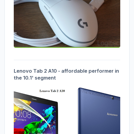
Lenovo Tab 2 A10 - affordable performer in
the 10.1' segment