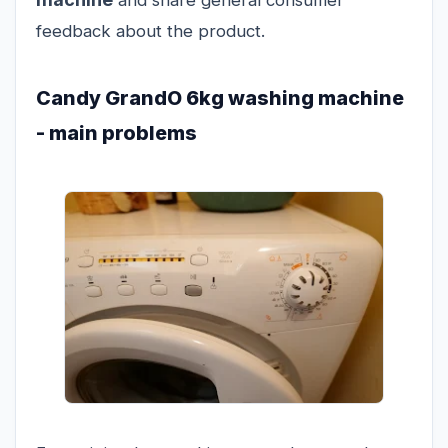
feedback about the product.
Candy GrandO 6kg washing machine
- main problems