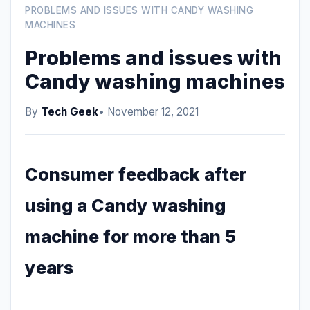
PROBLEMS AND ISSUES WITH CANDY WASHING
MACHINES
Problems and issues with
Candy washing machines
By
Tech Geek
• November 12, 2021
Consumer feedback after
using a Candy washing
machine for more than 5
years