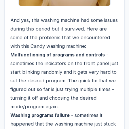
And yes, this washing machine had some issues
during this period but it survived. Here are
some of the problems that we encountered
with this Candy washing machine:
Malfunctioning of programs and controls
-
sometimes the indicators on the front panel just
start blinking randomly and it gets very hard to
set the desired program. The quick fix that we
figured out so far is just trying multiple times -
turning it off and choosing the desired
mode/program again.
Washing programs failure
- sometimes it
happened that the washing machine just stuck