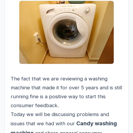
The fact that we are reviewing a washing
machine that made it for over 5 years and is still
running fine is a positive way to start this
consumer feedback.
Today we will be discussing problems and
Candy washing
issues that we had with our
machine
and share general consumer