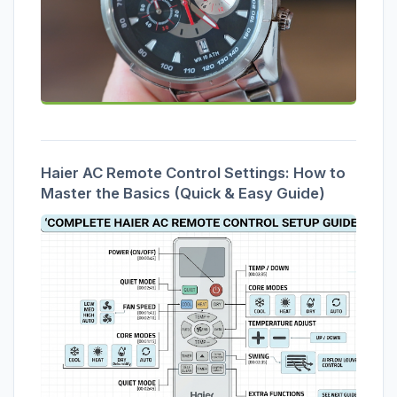
Haier AC Remote Control Settings: How to
Master the Basics (Quick & Easy Guide)