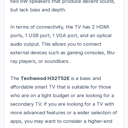
two 6W speakers that produce decent sound,
but lack bass and depth.
In terms of connectivity, the TV has 2 HDMI
ports, 1 USB port, 1 VGA port, and an optical
audio output. This allows you to connect
external devices such as gaming consoles, Blu-
ray players, or soundbars.
The
Techwood H32T52E
is a basic and
affordable smart TV that is suitable for those
who are on a tight budget or are looking for a
secondary TV. If you are looking for a TV with
more advanced features or a wider selection of
apps, you may want to consider a higher-end