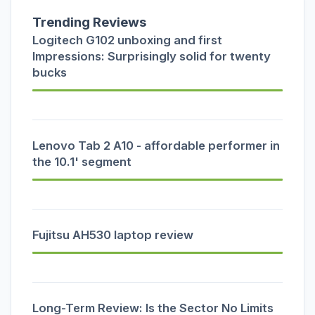
Trending Reviews
Logitech G102 unboxing and first
Impressions: Surprisingly solid for twenty
bucks
Lenovo Tab 2 A10 - affordable performer in
the 10.1' segment
Fujitsu AH530 laptop review
Long-Term Review: Is the Sector No Limits