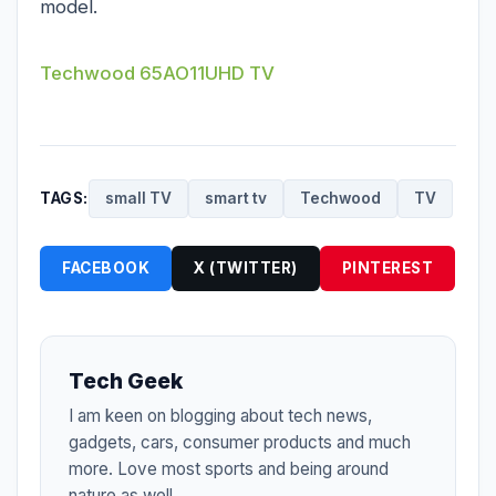
model.
Techwood 65AO11UHD TV
TAGS:
small TV
smart tv
Techwood
TV
FACEBOOK
X (TWITTER)
PINTEREST
Tech Geek
I am keen on blogging about tech news,
gadgets, cars, consumer products and much
more. Love most sports and being around
nature as well.