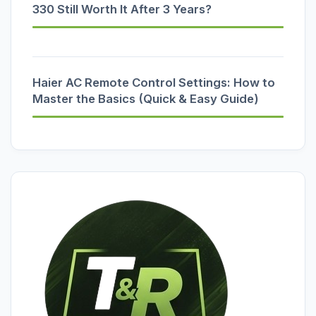
330 Still Worth It After 3 Years?
Haier AC Remote Control Settings: How to
Master the Basics (Quick & Easy Guide)