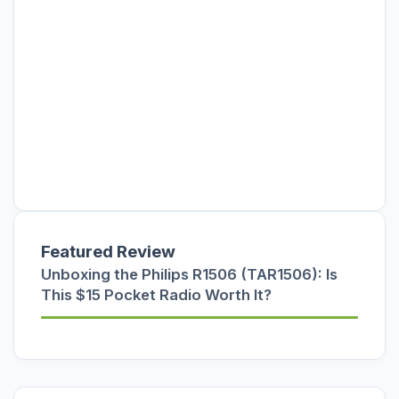
Featured Review
Unboxing the Philips R1506 (TAR1506): Is
This $15 Pocket Radio Worth It?