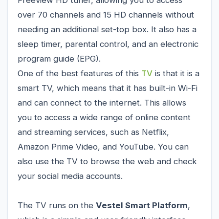
over 70 channels and 15 HD channels without
needing an additional set-top box. It also has a
sleep timer, parental control, and an electronic
program guide (EPG).
One of the best features of this
TV
is that it is a
smart TV, which means that it has built-in Wi-Fi
and can connect to the internet. This allows
you to access a wide range of online content
and streaming services, such as Netflix,
Amazon Prime Video, and YouTube. You can
also use the TV to browse the web and check
your social media accounts.
The TV runs on the
Vestel Smart Platform
,