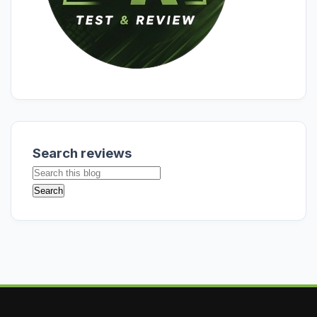
Search reviews