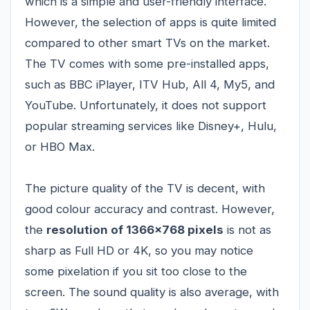
which is a simple and user-friendly interface.
However, the selection of apps is quite limited
compared to other smart TVs on the market.
The TV comes with some pre-installed apps,
such as BBC iPlayer, ITV Hub, All 4, My5, and
YouTube. Unfortunately, it does not support
popular streaming services like Disney+, Hulu,
or HBO Max.
The picture quality of the TV is decent, with
good colour accuracy and contrast. However,
the
resolution of 1366x768 pixels
is not as
sharp as Full HD or 4K, so you may notice
some pixelation if you sit too close to the
screen. The sound quality is also average, with