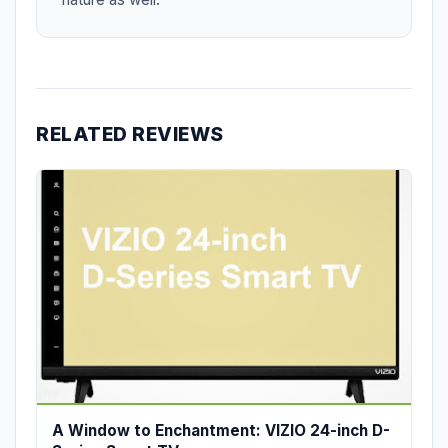
RELATED REVIEWS
A Window to Enchantment: VIZIO 24-inch D-