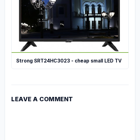
Strong SRT24HC3023 - cheap small LED TV
LEAVE A COMMENT