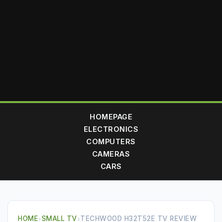
HOMEPAGE
ELECTRONICS
COMPUTERS
CAMERAS
CARS
HOME
›
SMALL TV
›
TECHWOOD H32T52E TV REVIEW