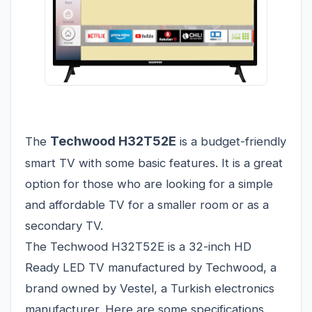
Techwood H32T52E
The
is a budget-friendly
smart TV with some basic features. It is a great
option for those who are looking for a simple
and affordable TV for a smaller room or as a
secondary TV.
The Techwood H32T52E is a 32-inch HD
Ready LED TV manufactured by Techwood, a
brand owned by Vestel, a Turkish electronics
manufacturer. Here are some specifications