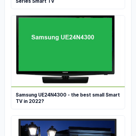
Series Smart TV
Samsung UE24N4300 - the best small Smart
TV in 2022?