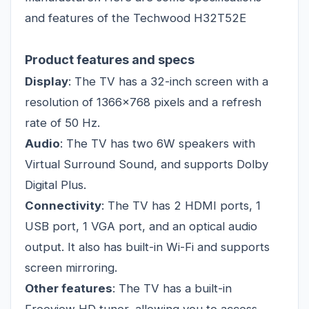
and features of the Techwood H32T52E
Product features and specs
Display
: The TV has a 32-inch screen with a
resolution of 1366x768 pixels and a refresh
rate of 50 Hz.
Audio
: The TV has two 6W speakers with
Virtual Surround Sound, and supports Dolby
Digital Plus.
Connectivity
: The TV has 2 HDMI ports, 1
USB port, 1 VGA port, and an optical audio
output. It also has built-in Wi-Fi and supports
screen mirroring.
Other features
: The TV has a built-in
Freeview HD tuner, allowing you to access