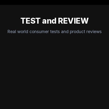
TEST and REVIEW
Real world consumer tests and product reviews