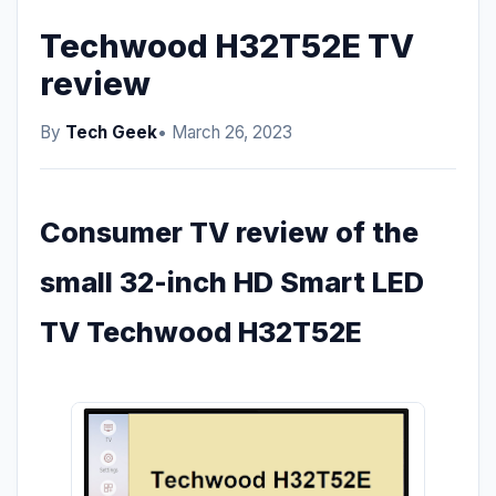
Techwood H32T52E TV
review
By
Tech Geek
• March 26, 2023
Consumer TV review of the
small 32-inch HD Smart LED
TV Techwood H32T52E