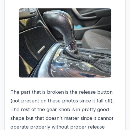
The part that is broken is the release button
(not present on these photos since it fall off).
The rest of the gear knob is in pretty good
shape but that doesn't matter since it cannot
operate properly without proper release