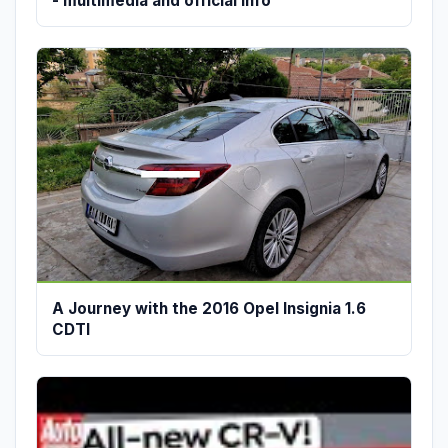
- multimedia and official info
A Journey with the 2016 Opel Insignia 1.6
CDTI