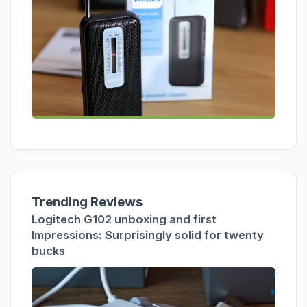
Trending Reviews
Logitech G102 unboxing and first
Impressions: Surprisingly solid for twenty
bucks