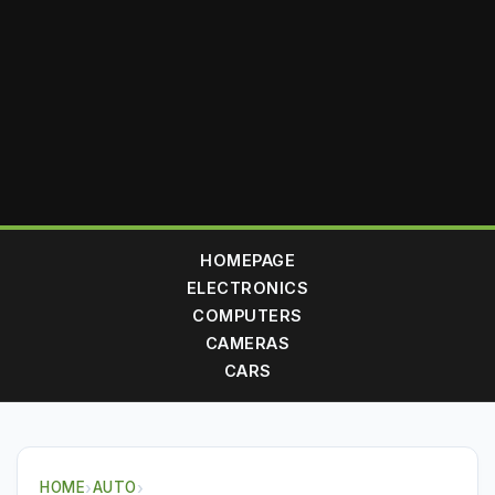
HOMEPAGE
ELECTRONICS
COMPUTERS
CAMERAS
CARS
HOME
›
AUTO
›