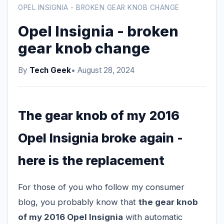
OPEL INSIGNIA - BROKEN GEAR KNOB CHANGE
Opel Insignia - broken
gear knob change
By
Tech Geek
• August 28, 2024
The gear knob of my 2016
Opel Insignia broke again -
here is the replacement
For those of you who follow my consumer
blog, you probably know that
the gear knob
of my 2016 Opel Insignia
with automatic