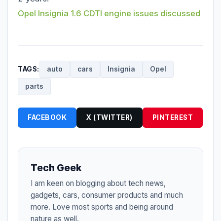
Opel Insignia 1.6 CDTI engine issues discussed
TAGS:
auto
cars
Insignia
Opel
parts
FACEBOOK
X (TWITTER)
PINTEREST
Tech Geek
I am keen on blogging about tech news,
gadgets, cars, consumer products and much
more. Love most sports and being around
nature as well.