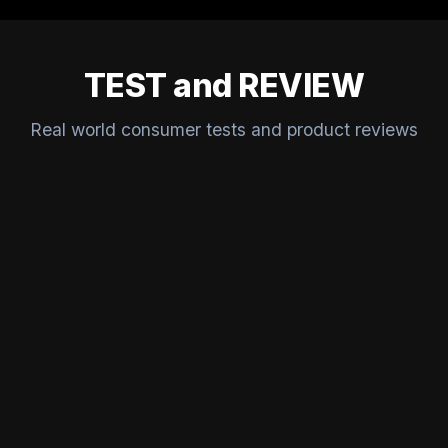
TEST and REVIEW
Real world consumer tests and product reviews