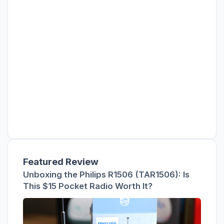
Featured Review
Unboxing the Philips R1506 (TAR1506): Is
This $15 Pocket Radio Worth It?