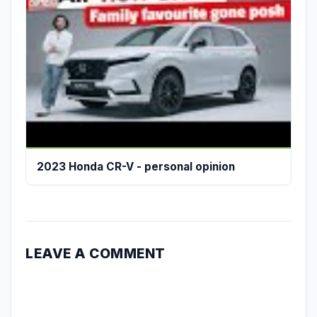
2023 Honda CR-V - personal opinion
LEAVE A COMMENT