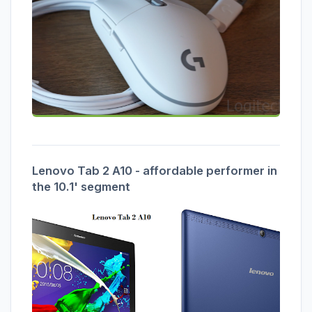
Lenovo Tab 2 A10 - affordable performer in
the 10.1' segment