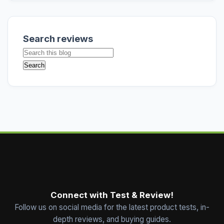
Search reviews
Connect with Test & Review!
Follow us on social media for the latest product tests, in-
depth reviews, and buying guides.