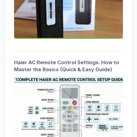
Haier AC Remote Control Settings: How to
Master the Basics (Quick & Easy Guide)