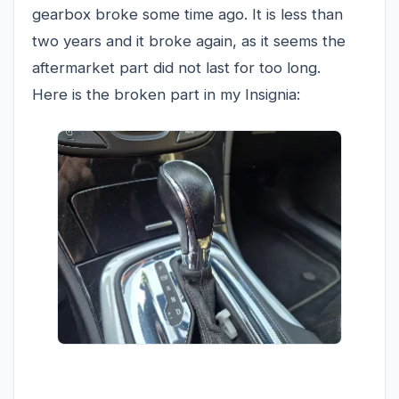
gearbox broke some time ago. It is less than
two years and it broke again, as it seems the
aftermarket part did not last for too long.
Here is the broken part in my Insignia: