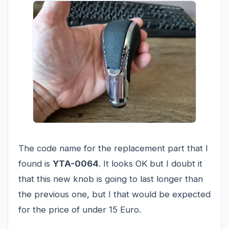
The code name for the replacement part that I
found is
YTA-0064
. It looks OK but I doubt it
that this new knob is going to last longer than
the previous one, but I that would be expected
for the price of under 15 Euro.