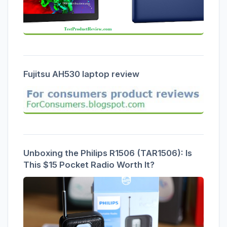
Fujitsu AH530 laptop review
Unboxing the Philips R1506 (TAR1506): Is
This $15 Pocket Radio Worth It?