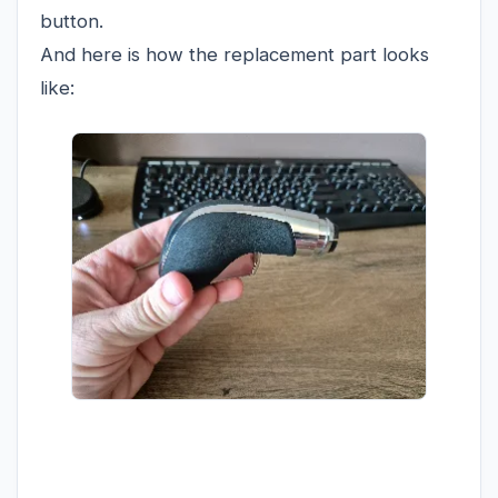
button.
And here is how the replacement part looks
like: