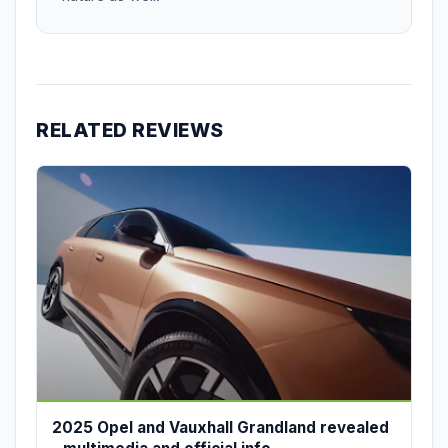
RELATED REVIEWS
2025 Opel and Vauxhall Grandland revealed