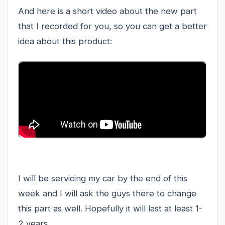
And here is a short video about the new part
that I recorded for you, so you can get a better
idea about this product:
I will be servicing my car by the end of this
week and I will ask the guys there to change
this part as well. Hopefully it will last at least 1-
2 years.