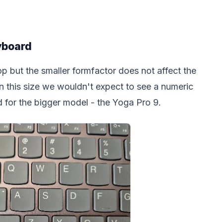
yboard
op but the smaller formfactor does not affect the
in this size we wouldn't expect to see a numeric
 for the bigger model - the Yoga Pro 9.