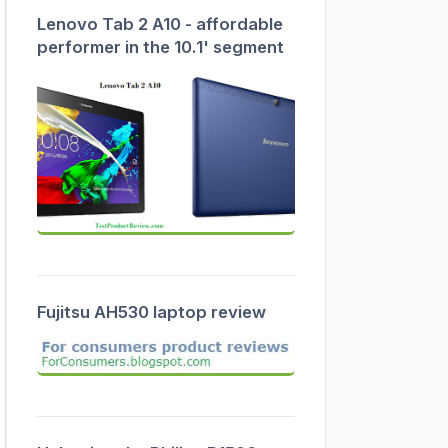
Lenovo Tab 2 A10 - affordable
performer in the 10.1' segment
Fujitsu AH530 laptop review