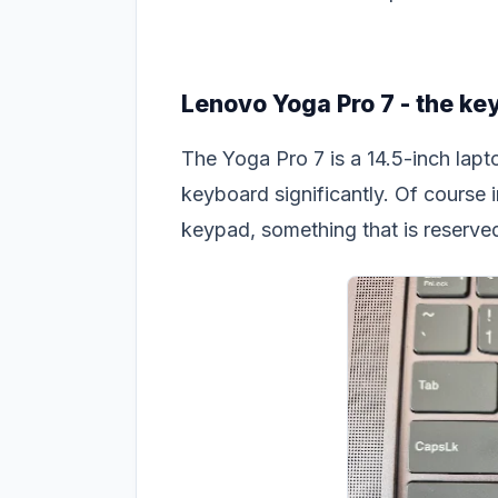
Lenovo Yoga Pro 7 - the ke
The Yoga Pro 7 is a 14.5-inch lapt
keyboard significantly. Of course 
keypad, something that is reserved