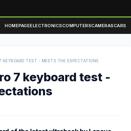
HOMEPAGE
ELECTRONICS
COMPUTERS
CAMERAS
CARS
7 KEYBOARD TEST - MEETS THE EXPECTATIONS
o 7 keyboard test -
ectations