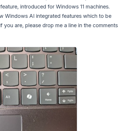
 feature, introduced for Windows 11 machines.
ew Windows AI integrated features which to be
- if you are, please drop me a line in the comments