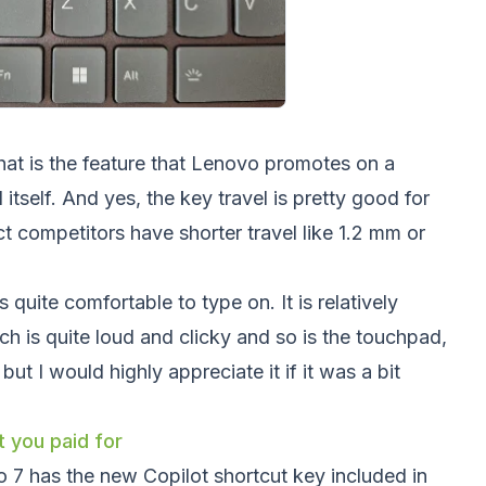
hat is the feature that Lenovo promotes on a
 itself. And yes, the key travel is pretty good for
t competitors have shorter travel like 1.2 mm or
 quite comfortable to type on. It is relatively
ch is quite loud and clicky and so is the touchpad,
ut I would highly appreciate it if it was a bit
 you paid for
 7 has the new Copilot shortcut key included in