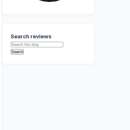
Search reviews