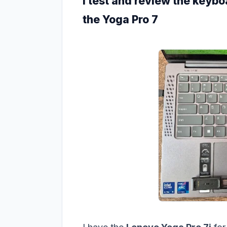
I test and review the keybo
the Yoga Pro 7