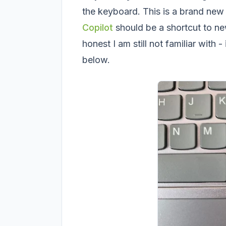
the keyboard. This is a brand new
Copilot
should be a shortcut to n
honest I am still not familiar with 
below.