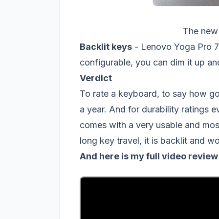
The new
Backlit keys
- Lenovo Yoga Pro 7 h
configurable, you can dim it up a
Verdict
To rate a keyboard, to say how good
a year. And for durability ratings
comes with a very usable and most
long key travel, it is backlit and 
And here is my full video revie