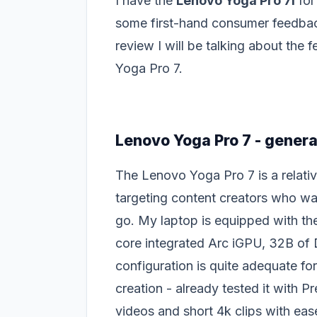
I have the
Lenovo Yoga Pro 7i
for
some first-hand consumer feedback
review I will be talking about the
Yoga Pro 7.
Lenovo Yoga Pro 7 - genera
The Lenovo Yoga Pro 7 is a relativ
targeting content creators who wa
go. My laptop is equipped with th
core integrated Arc iGPU, 32B of
configuration is quite adequate fo
creation - already tested it with Pr
videos and short 4k clips with eas