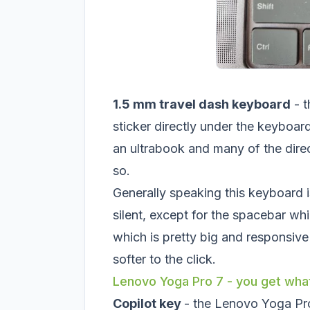
1.5 mm travel dash keyboard
- t
sticker directly under the keyboard
an ultrabook and many of the direc
so.
Generally speaking this keyboard is
silent, except for the spacebar whi
which is pretty big and responsive b
softer to the click.
Lenovo Yoga Pro 7 - you get what
Copilot key
- the Lenovo Yoga Pro