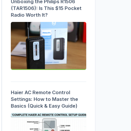
Unboxing the Philips R1506
(TAR1506): Is This $15 Pocket
Radio Worth It?
Haier AC Remote Control
Settings: How to Master the
Basics (Quick & Easy Guide)