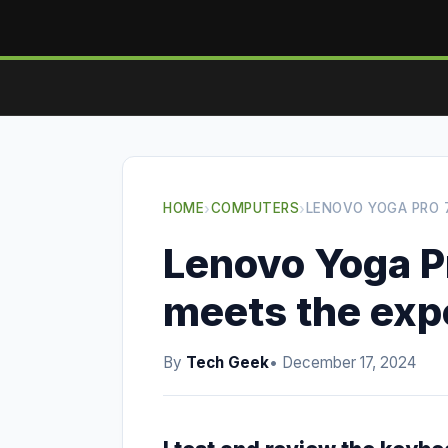
HOME
›
COMPUTERS
›
LENOVO YOGA PRO 
Lenovo Yoga Pr
meets the exp
By
Tech Geek
• December 17, 2024