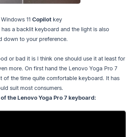
 Windows 11
Copilot
key
as a backlit keyboard and the light is also
nd down to your preference.
 or bad it is I think one should use it at least for
 even more. On first hand the Lenovo Yoga Pro 7
 of the time quite comfortable keyboard. It has
would suit most consumers.
w of the Lenovo Yoga Pro 7 keyboard: