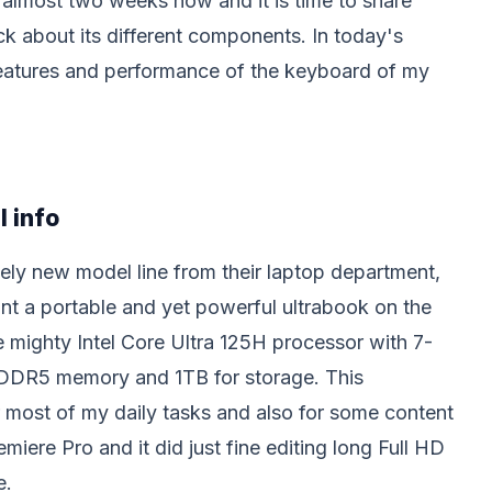
 almost two weeks now and it is time to share
 about its different components. In today's
 features and performance of the keyboard of my
l info
ely new model line from their laptop department,
nt a portable and yet powerful ultrabook on the
e mighty Intel Core Ultra 125H processor with 7-
 DDR5 memory and 1TB for storage. This
r most of my daily tasks and also for some content
emiere Pro and it did just fine editing long Full HD
e.