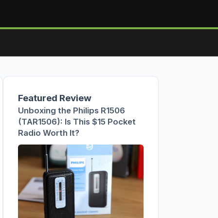
Featured Review
Unboxing the Philips R1506
(TAR1506): Is This $15 Pocket
Radio Worth It?