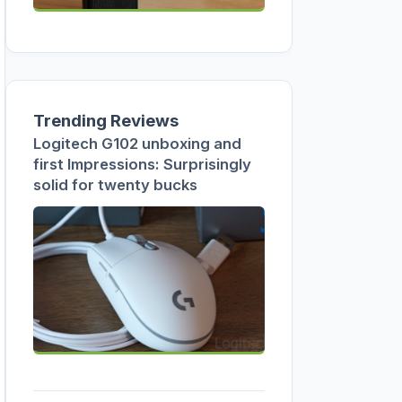
Trending Reviews
Logitech G102 unboxing and
first Impressions: Surprisingly
solid for twenty bucks