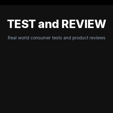
TEST and REVIEW
Real world consumer tests and product reviews