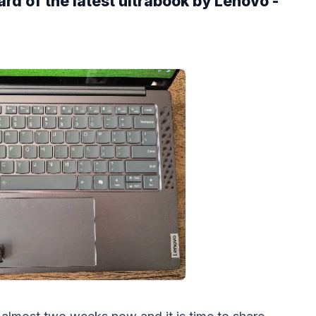
ard of the latest ultrabook by Lenovo -