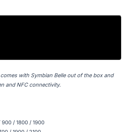
 comes with Symbian Belle out of the box and
en and NFC connectivity.
00 / 1800 / 1900
00 / 1900 / 2100