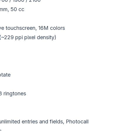
 mm, 50 cc
 touchscreen, 16M colors
(~229 ppi pixel density)
otate
 ringtones
imited entries and fields, Photocall
s