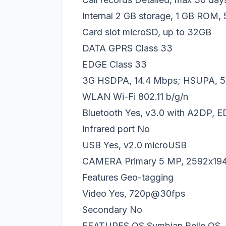
Internal 2 GB storage, 1 GB ROM
Card slot microSD, up to 32GB
DATA GPRS Class 33
EDGE Class 33
3G HSDPA, 14.4 Mbps; HSUPA, 5
WLAN Wi-Fi 802.11 b/g/n
Bluetooth Yes, v3.0 with A2DP, 
Infrared port No
USB Yes, v2.0 microUSB
CAMERA Primary 5 MP, 2592х1944 
Features Geo-tagging
Video Yes, 720p@30fps
Secondary No
FEATURES OS Symbian Belle OS