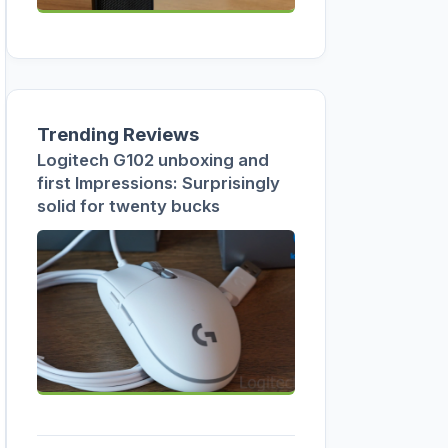
Trending Reviews
Logitech G102 unboxing and
first Impressions: Surprisingly
solid for twenty bucks