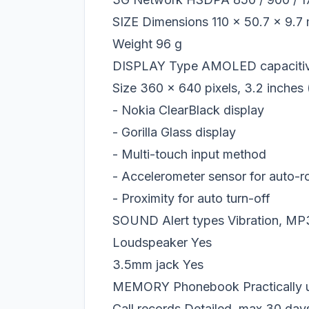
SIZE Dimensions 110 x 50.7 x 9.7
Weight 96 g
DISPLAY Type AMOLED capacitive
Size 360 x 640 pixels, 3.2 inches 
- Nokia ClearBlack display
- Gorilla Glass display
- Multi-touch input method
- Accelerometer sensor for auto-r
- Proximity for auto turn-off
SOUND Alert types Vibration, MP3
Loudspeaker Yes
3.5mm jack Yes
MEMORY Phonebook Practically unl
Call records Detailed, max 30 day