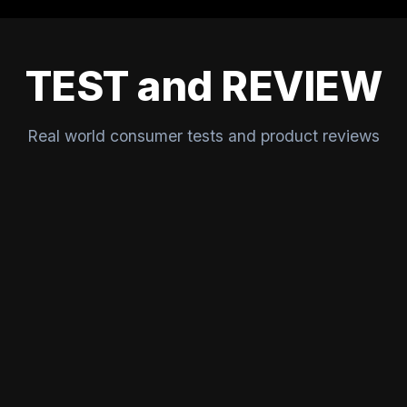
TEST and REVIEW
Real world consumer tests and product reviews