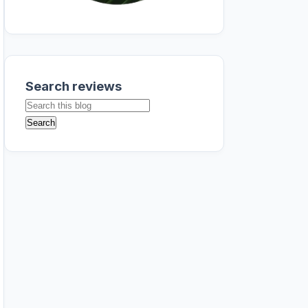
Search reviews