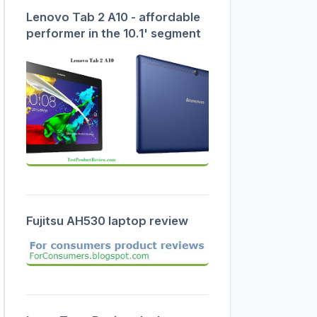
Lenovo Tab 2 A10 - affordable
performer in the 10.1' segment
Fujitsu AH530 laptop review