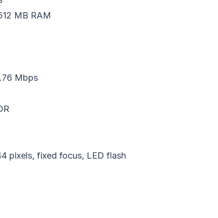
, 512 MB RAM
.76 Mbps
EDR
pixels, fixed focus, LED flash