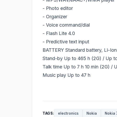
- Photo editor
- Organizer
- Voice command/dial
- Flash Lite 4.0
- Predictive text input
BATTERY Standard battery, Li-Io
Stand-by Up to 465 h (2G) / Up t
Talk time Up to 7 h 10 min (2G) / 
Music play Up to 47 h
TAGS:
electronics
Nokia
Nokia 