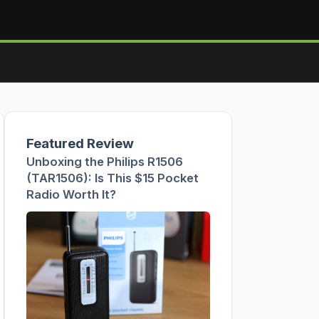
Featured Review
Unboxing the Philips R1506
(TAR1506): Is This $15 Pocket
Radio Worth It?