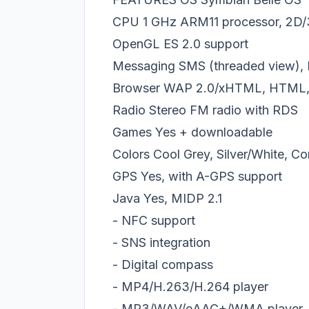
CPU 1 GHz ARM11 processor, 2D/3
OpenGL ES 2.0 support
Messaging SMS (threaded view), 
Browser WAP 2.0/xHTML, HTML,
Radio Stereo FM radio with RDS
Games Yes + downloadable
Colors Cool Grey, Silver/White, C
GPS Yes, with A-GPS support
Java Yes, MIDP 2.1
- NFC support
- SNS integration
- Digital compass
- MP4/H.263/H.264 player
- MP3/WAV/еAAC+/WMA player