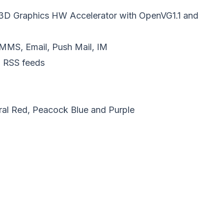
D Graphics HW Accelerator with OpenVG1.1 and
MMS, Email, Push Mail, IM
 RSS feeds
oral Red, Peacock Blue and Purple