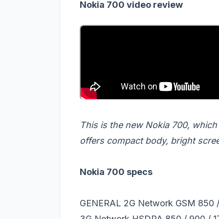
Nokia 700 video review
This is the new Nokia 700, which
offers compact body, bright scre
Nokia 700 specs
GENERAL 2G Network GSM 850 / 9
3G Network HSDPA 850 / 900 / 17