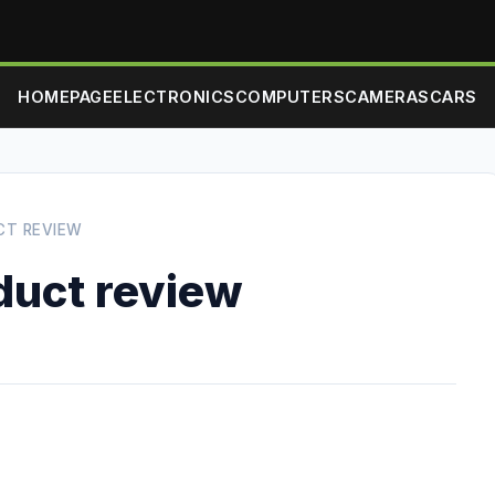
HOMEPAGE
ELECTRONICS
COMPUTERS
CAMERAS
CARS
CT REVIEW
duct review