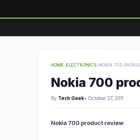
HOME
›
ELECTRONICS
›
NOKIA 700 PRODU
Nokia 700 pro
By
Tech Geek
• October 27, 2011
Nokia 700 product review