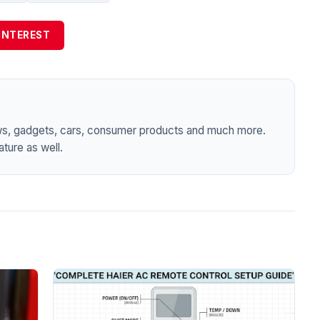
INTEREST
ws, gadgets, cars, consumer products and much more.
ture as well.