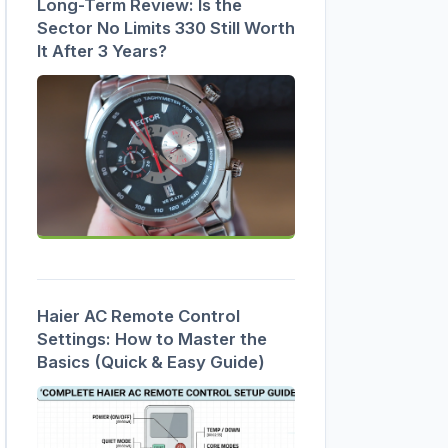
Long-Term Review: Is the
Sector No Limits 330 Still Worth
It After 3 Years?
Haier AC Remote Control
Settings: How to Master the
Basics (Quick & Easy Guide)