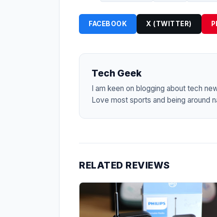
FACEBOOK
X (TWITTER)
P
Tech Geek
I am keen on blogging about tech ne
Love most sports and being around na
RELATED REVIEWS