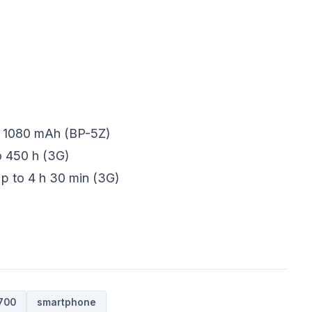
n 1080 mAh (BP-5Z)
o 450 h (3G)
Up to 4 h 30 min (3G)
700
smartphone