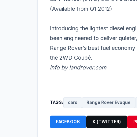
(Available from Q1 2012)
Introducing the lightest diesel eng
been engineered to deliver quieter
Range Rover’s best fuel economy 
the 2WD Coupé.
info by landrover.com
TAGS:
cars
Range Rover Evoque
FACEBOOK
X (TWITTER)
P