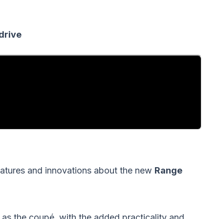
drive
features and innovations about the new
Range
e as the coupé, with the added practicality and