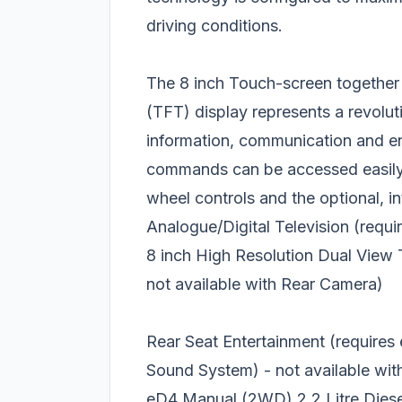
driving conditions.
The 8 inch Touch-screen together w
(TFT) display represents a revolutio
information, communication and ent
commands can be accessed easily a
wheel controls and the optional, in
Analogue/Digital Television (req
8 inch High Resolution Dual View
not available with Rear Camera)
Rear Seat Entertainment (requires
Sound System) - not available wi
eD4 Manual (2WD) 2.2 Litre Diesel