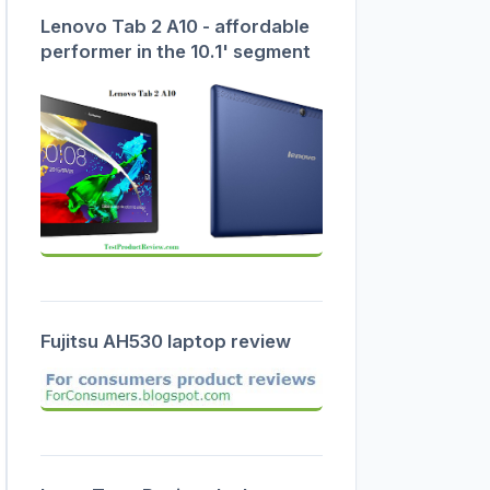
Lenovo Tab 2 A10 - affordable
performer in the 10.1' segment
Fujitsu AH530 laptop review