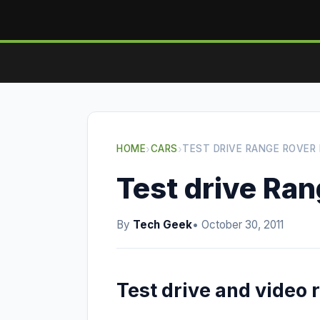
HOME
›
CARS
›
TEST DRIVE RANGE ROVER
Test drive Ra
By
Tech Geek
• October 30, 2011
Test drive and video