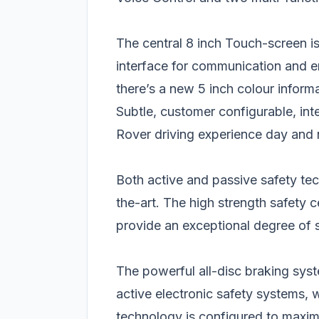
The central 8 inch Touch-screen i
interface for communication and ent
there’s a new 5 inch colour informa
Subtle, customer configurable, int
Rover driving experience day and 
Both active and passive safety te
the-art. The high strength safety 
provide an exceptional degree of 
The powerful all-disc braking sys
active electronic safety systems, w
technology is configured to maxim