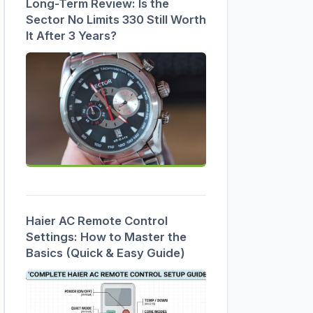
Long-Term Review: Is the
Sector No Limits 330 Still Worth
It After 3 Years?
Haier AC Remote Control
Settings: How to Master the
Basics (Quick & Easy Guide)