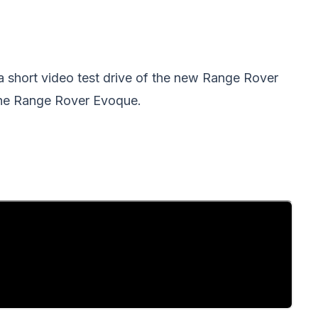
a short video test drive of the new Range Rover
he Range Rover Evoque.