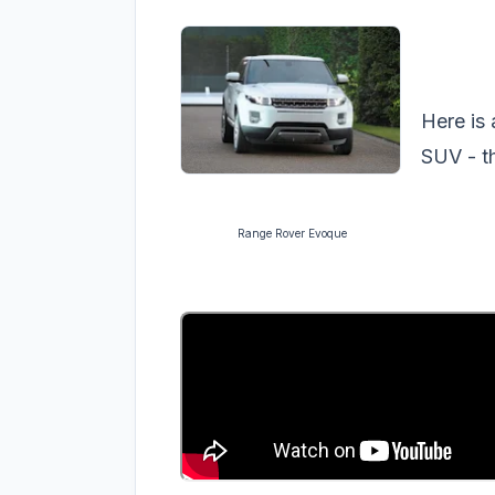
Here is 
SUV - t
Range Rover Evoque