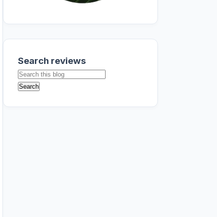
Search reviews