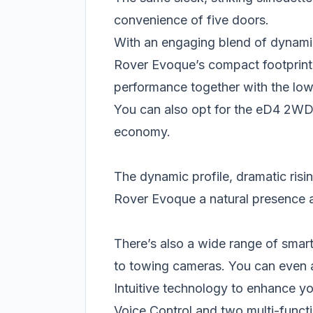
convenience of five doors.
With an engaging blend of dynamic
Rover Evoque’s compact footprint
performance together with the low
You can also opt for the eD4 2WD D
economy.
The dynamic profile, dramatic risi
Rover Evoque a natural presence
There’s also a wide range of smar
to towing cameras. You can even a
Intuitive technology to enhance 
Voice Control and two multi-functi