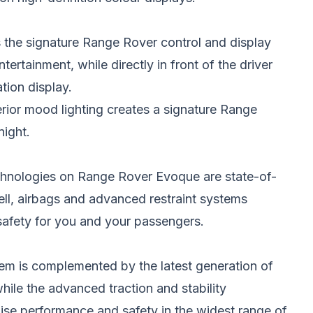
s the signature Range Rover control and display
ertainment, while directly in front of the driver
tion display.
erior mood lighting creates a signature Range
night.
chnologies on Range Rover Evoque are state-of-
cell, airbags and advanced restraint systems
safety for you and your passengers.
tem is complemented by the latest generation of
hile the advanced traction and stability
ise performance and safety in the widest range of