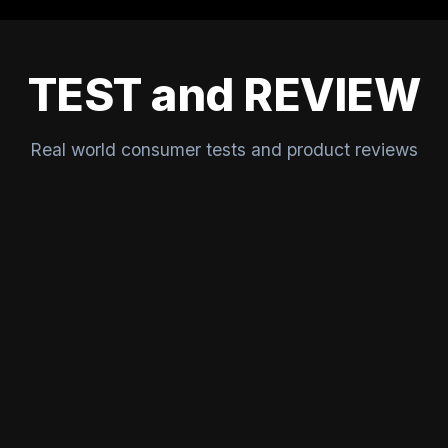
TEST and REVIEW
Real world consumer tests and product reviews