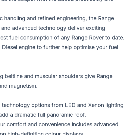
 handling and refined engineering, the Range
 and advanced technology deliver exciting
est fuel consumption of any Range Rover to date.
iesel engine to further help optimise your fuel
ng beltline and muscular shoulders give Range
 and magnetism.
t technology options from LED and Xenon lighting
dd a dramatic full panoramic roof.
your comfort and convenience includes advanced
on high-definition colour displays.