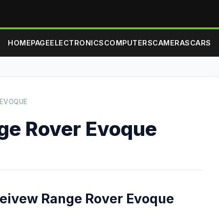
HOMEPAGE
ELECTRONICS
COMPUTERS
CAMERAS
CARS
 EVOQUE
nge Rover Evoque
 reivew Range Rover Evoque