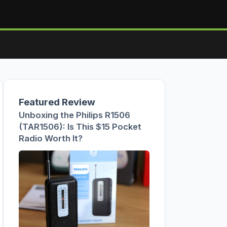
Featured Review
Unboxing the Philips R1506
(TAR1506): Is This $15 Pocket
Radio Worth It?