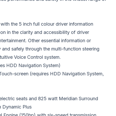
ith the 5 inch full colour driver information
n in the clarity and accessibility of driver
ertainment. Other essential information or
nd safely through the multi-function steering
tuitive Voice Control system.
uires HDD Navigation System)
 Touch-screen (requires HDD Navigation System,
 electric seats and 825 watt Meridian Surround
th Dynamic Plus
 Engine (150hp) with six-speed transmission.