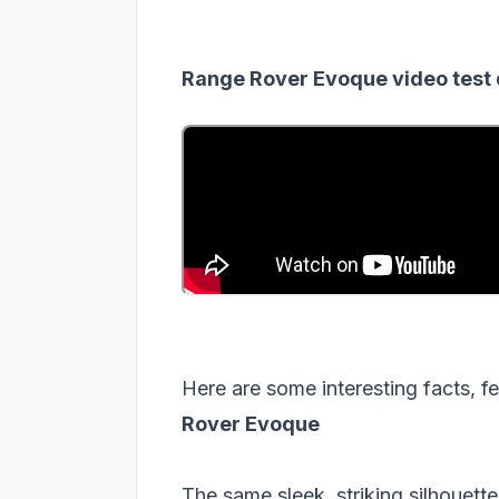
Range Rover Evoque video test 
Here are some interesting facts, 
Rover Evoque
The same sleek, striking silhouett