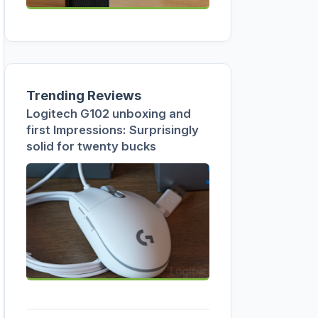
Trending Reviews
Logitech G102 unboxing and
first Impressions: Surprisingly
solid for twenty bucks