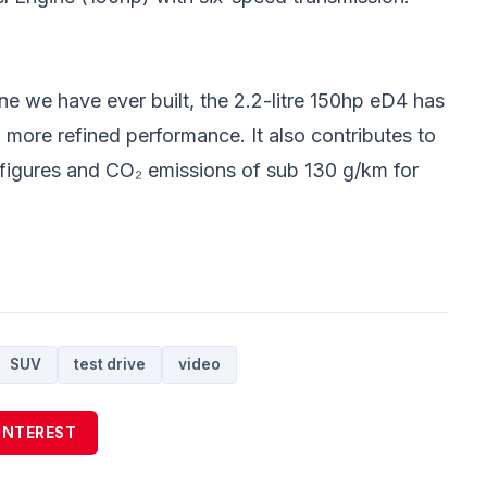
ine we have ever built, the 2.2-litre 150hp eD4 has
, more refined performance. It also contributes to
figures and CO₂ emissions of sub 130 g/km for
SUV
test drive
video
INTEREST