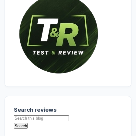
Search reviews