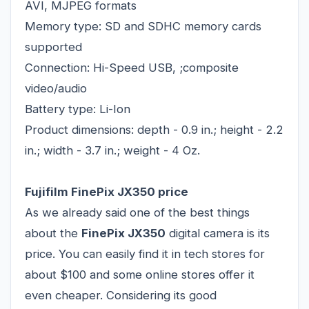
AVI, MJPEG formats
Memory type: SD and SDHC memory cards
supported
Connection: Hi-Speed USB, ;composite
video/audio
Battery type: Li-Ion
Product dimensions: depth - 0.9 in.; height - 2.2
in.; width - 3.7 in.; weight - 4 Oz.
Fujifilm FinePix JX350 price
As we already said one of the best things
about the
FinePix JX350
digital camera is its
price. You can easily find it in tech stores for
about $100 and some online stores offer it
even cheaper. Considering its good