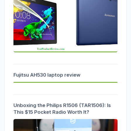
Fujitsu AH530 laptop review
Unboxing the Philips R1506 (TAR1506): Is
This $15 Pocket Radio Worth It?