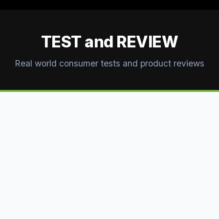
TEST and REVIEW
Real world consumer tests and product reviews