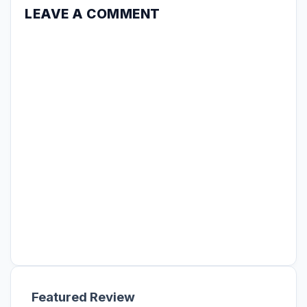
LEAVE A COMMENT
Featured Review