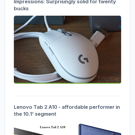
Impressions: Surprisingly solid for twenty
bucks
Lenovo Tab 2 A10 - affordable performer in
the 10.1' segment