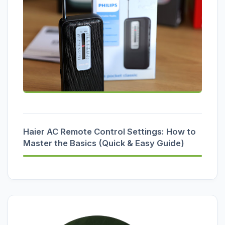
Haier AC Remote Control Settings: How to
Master the Basics (Quick & Easy Guide)