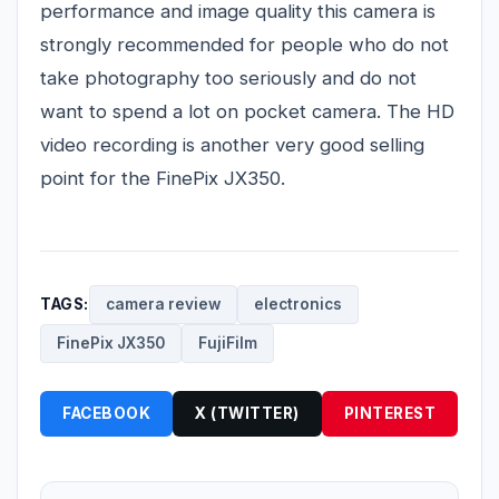
performance and image quality this camera is
strongly recommended for people who do not
take photography too seriously and do not
want to spend a lot on pocket camera. The HD
video recording is another very good selling
point for the FinePix JX350.
TAGS:
camera review
electronics
FinePix JX350
FujiFilm
FACEBOOK
X (TWITTER)
PINTEREST