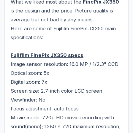
What we liked most about the
FinePix JX350
is the design and the price. Picture quality is
average but not bad by any means.
Here are some of Fujifilm FinePix JX350 main
specifications:
Fujifilm FinePix JX350 specs
:
Image sensor resolution: 16.0 MP / 1/2.3" CCD
Optical zoom: 5x
Digital zoom: 7x
Screen size: 2.7-inch color LCD screen
Viewfinder: No
Focus adjustment: auto focus
Movie mode: 720p HD movie recording with
sound(mono); 1280 x 720 maximum resolution;