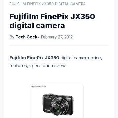
FUJIFILM FINEPIX JX350 DIGITAL CAMERA
Fujifilm FinePix JX350
digital camera
By
Tech Geek
• February 27, 2012
Fujifilm FinePix JX350
digital camera price,
features, specs and review