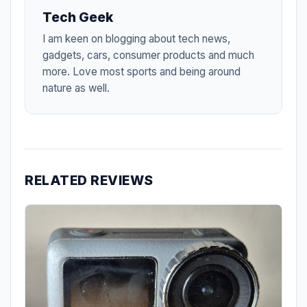
Tech Geek
I am keen on blogging about tech news,
gadgets, cars, consumer products and much
more. Love most sports and being around
nature as well.
RELATED REVIEWS