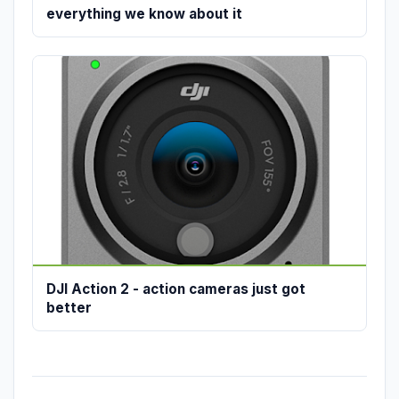
everything we know about it
DJI Action 2 - action cameras just got
better