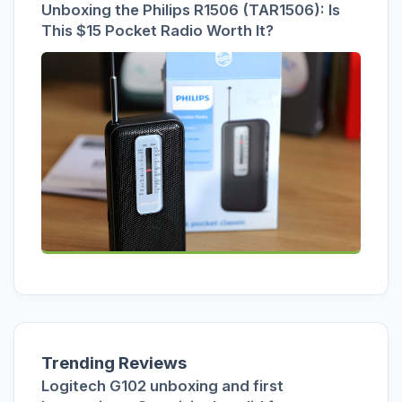
Unboxing the Philips R1506 (TAR1506): Is
This $15 Pocket Radio Worth It?
Trending Reviews
Logitech G102 unboxing and first