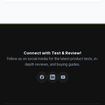
Connect with Test & Review!
Follow us on social media for the latest product tests, in-
depth reviews, and buying guides.