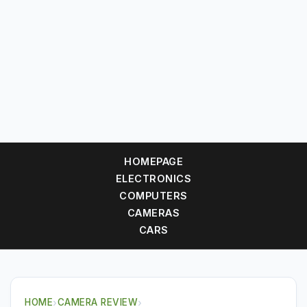
HOMEPAGE
ELECTRONICS
COMPUTERS
CAMERAS
CARS
HOME
›
CAMERA REVIEW
›