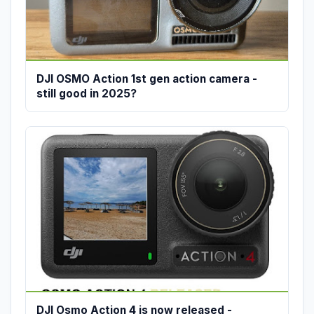
DJI OSMO Action 1st gen action camera -
still good in 2025?
DJI Osmo Action 4 is now released -