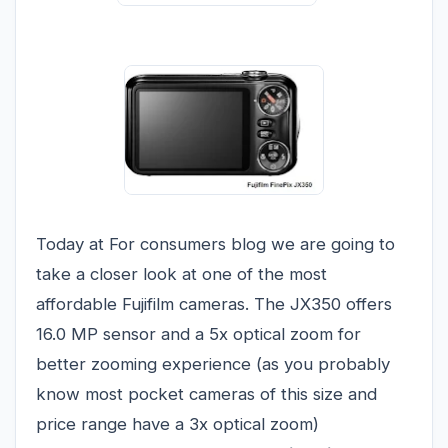
Today at For consumers blog we are going to
take a closer look at one of the most
affordable Fujifilm cameras. The JX350 offers
16.0 MP sensor and a 5x optical zoom for
better zooming experience (as you probably
know most pocket cameras of this size and
price range have a 3x optical zoom)