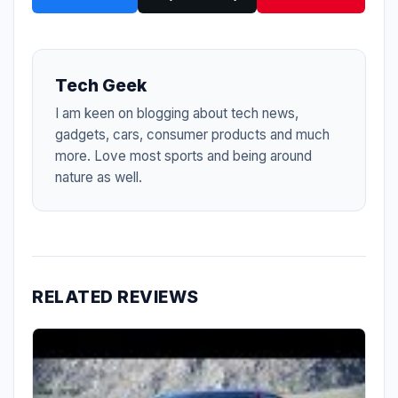
Tech Geek
I am keen on blogging about tech news,
gadgets, cars, consumer products and much
more. Love most sports and being around
nature as well.
RELATED REVIEWS