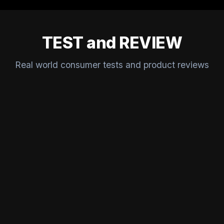
TEST and REVIEW
Real world consumer tests and product reviews