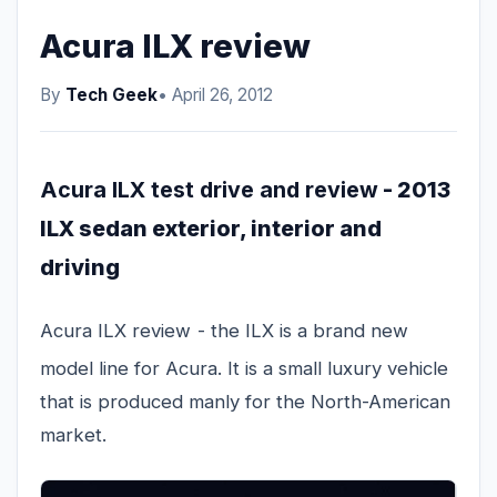
Acura ILX review
By
Tech Geek
• April 26, 2012
Acura ILX test drive and review
- 2013
ILX sedan exterior, interior and
driving
Acura ILX review
- the ILX is a brand new
model line for Acura. It is a small luxury vehicle
that is produced manly for the North-American
market.