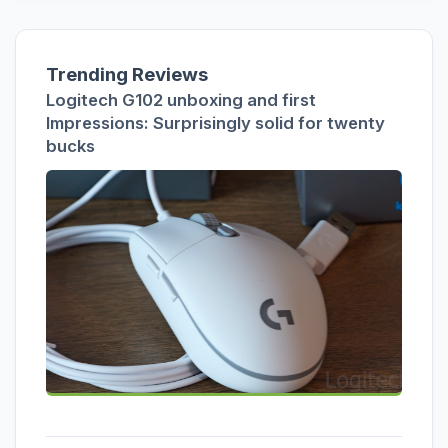
Trending Reviews
Logitech G102 unboxing and first
Impressions: Surprisingly solid for twenty
bucks