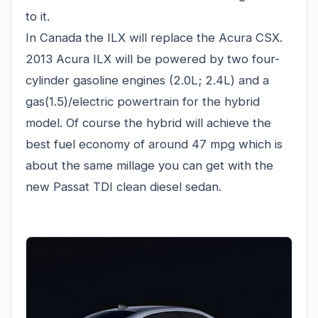
to it.
In Canada the ILX will replace the Acura CSX.
2013 Acura ILX will be powered by two four-
cylinder gasoline engines (2.0L; 2.4L) and a
gas(1.5)/electric powertrain for the hybrid
model. Of course the hybrid will achieve the
best fuel economy of around 47 mpg which is
about the same millage you can get with the
new Passat TDI clean diesel sedan.