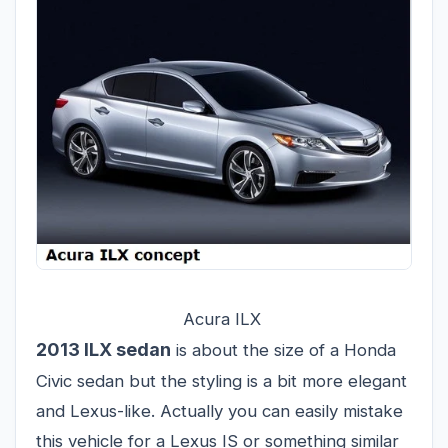
Acura ILX
2013 ILX sedan
is about the size of a Honda
Civic sedan but the styling is a bit more elegant
and Lexus-like. Actually you can easily mistake
this vehicle for a Lexus IS or something similar