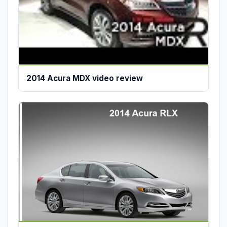
2014 Acura MDX video review