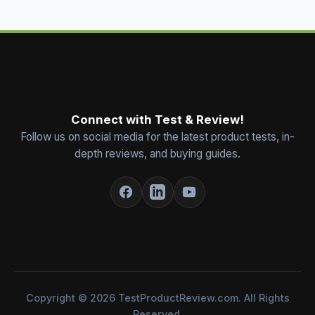
Connect with Test & Review!
Follow us on social media for the latest product tests, in-
depth reviews, and buying guides.
Copyright © 2026 TestProductReview.com. All Rights
Reserved.