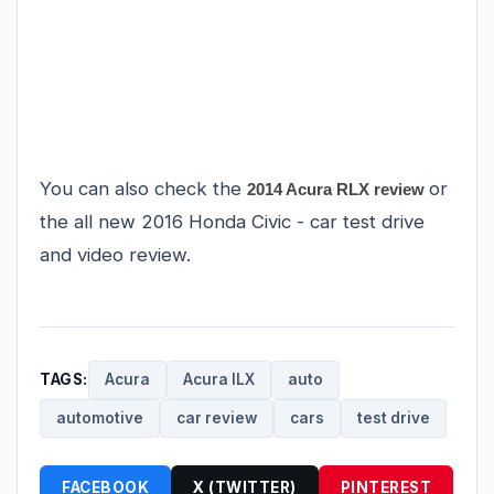
You can also check the
or
2014 Acura RLX review
the all new
2016 Honda Civic
- car test drive
and video review.
TAGS:
Acura
Acura ILX
auto
automotive
car review
cars
test drive
FACEBOOK
X (TWITTER)
PINTEREST