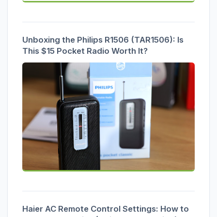
Unboxing the Philips R1506 (TAR1506): Is
This $15 Pocket Radio Worth It?
Haier AC Remote Control Settings: How to