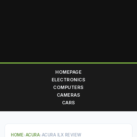
HOMEPAGE
ELECTRONICS
COMPUTERS
CAMERAS
CARS
HOME
›
ACURA
›
ACURA ILX REVIEW