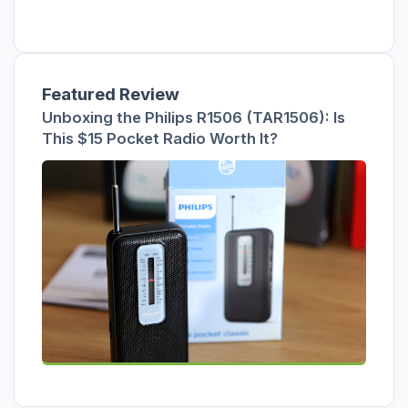
Featured Review
Unboxing the Philips R1506 (TAR1506): Is
This $15 Pocket Radio Worth It?