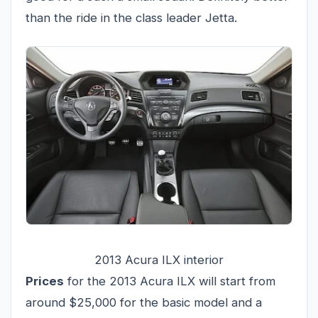
than the ride in the class leader Jetta.
2013 Acura ILX interior
Prices
for the 2013 Acura ILX will start from
around $25,000 for the basic model and a