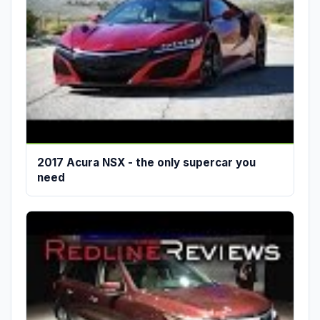
2017 Acura NSX - the only supercar you
need