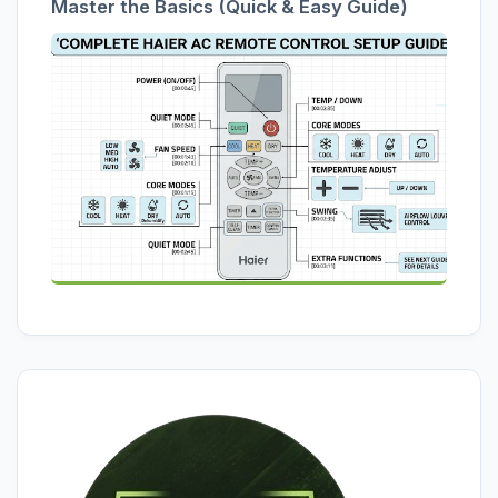
Master the Basics (Quick & Easy Guide)