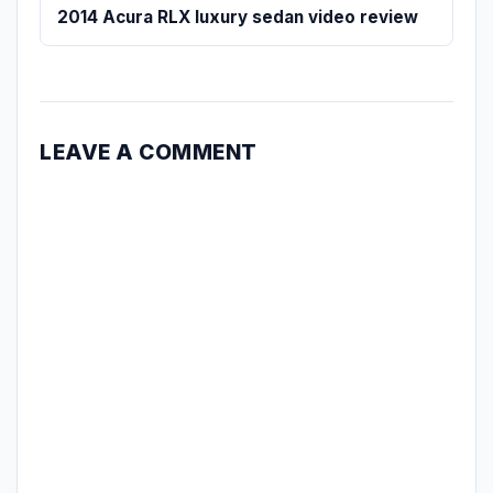
2014 Acura RLX luxury sedan video review
LEAVE A COMMENT