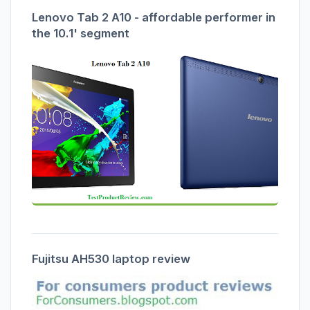
Lenovo Tab 2 A10 - affordable performer in
the 10.1' segment
Fujitsu AH530 laptop review