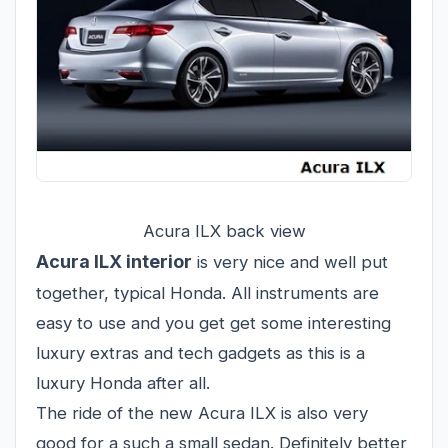
Acura ILX back view
Acura ILX interior
is very nice and well put
together, typical Honda. All instruments are
easy to use and you get get some interesting
luxury extras and tech gadgets as this is a
luxury Honda after all.
The ride of the new Acura ILX is also very
good for a such a small sedan. Definitely better