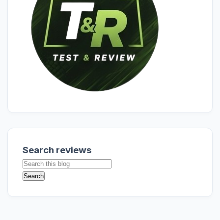
Search reviews