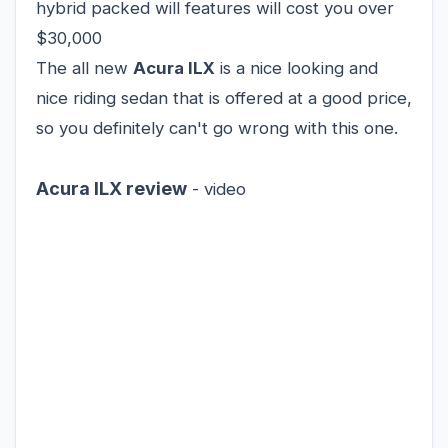
hybrid packed will features will cost you over
$30,000
The all new
Acura ILX
is a nice looking and
nice riding sedan that is offered at a good price,
so you definitely can't go wrong with this one.
Acura ILX review
- video