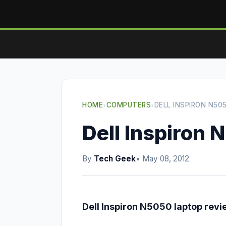
HOME
›
COMPUTERS
›
DELL INSPIRON N50
Dell Inspiron 
By
Tech Geek
• May 08, 2012
Dell Inspiron N5050 laptop revi