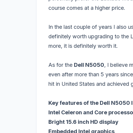
course comes at a higher price.
In the last couple of years I also u
definitely worth upgrading to the 
more, it is definitely worth it.
As for the
Dell N5050
, I believe
even after more than 5 years since
hit in United States and achieved g
Key features of the Dell N5050 
Intel Celeron and Core processo
Bright 15.6 inch HD display
Embedded Intel graphics