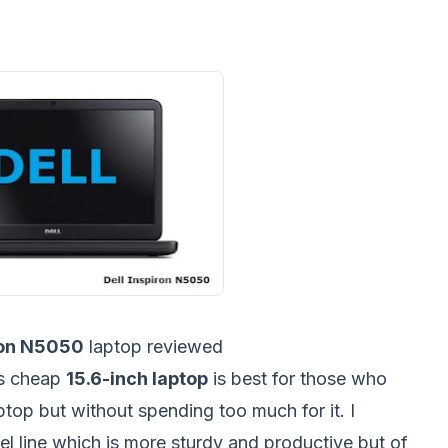
ron N5050
laptop reviewed
is cheap
15.6-inch laptop
is best for those who
ptop but without spending too much for it. I
el line which is more sturdy and productive but of