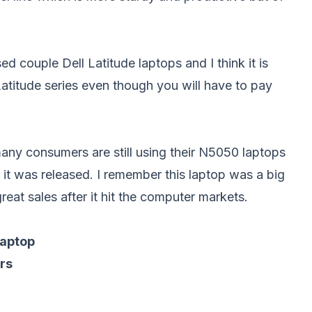
sed couple Dell Latitude laptops and I think it is
Latitude series even though you will have to pay
 many consumers are still using their N5050 laptops
 it was released. I remember this laptop was a big
reat sales after it hit the computer markets.
laptop
rs