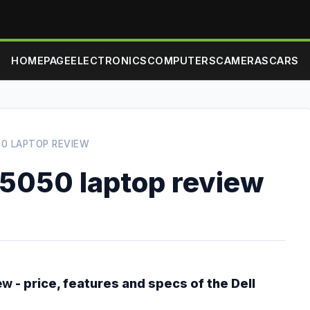
HOMEPAGE
ELECTRONICS
COMPUTERS
CAMERAS
CARS
50 LAPTOP REVIEW
N5050 laptop review
ew
- price, features and specs of the Dell