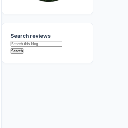
Search reviews