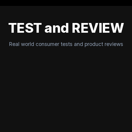
TEST and REVIEW
Real world consumer tests and product reviews