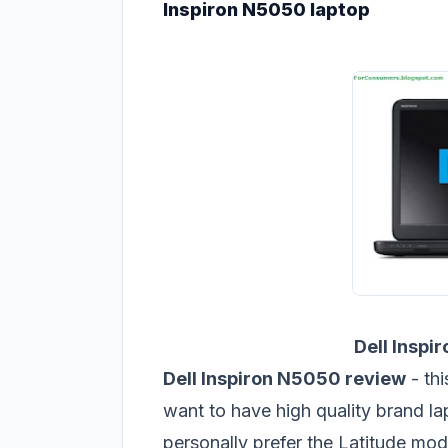
Inspiron N5050 laptop
Dell Inspi
Dell Inspiron N5050 review
- th
want to have high quality brand la
personally prefer the Latitude mod