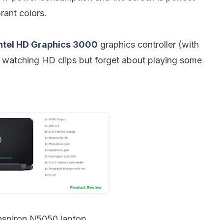
rant colors.
ntel HD Graphics 3000
graphics controller (with
 watching HD clips but forget about playing some
Inspiron N5050 laptop