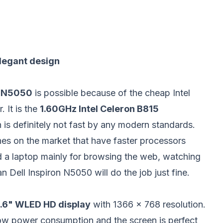
elegant design
n N5050
is possible because of the cheap Intel
. It is the
1.60GHz Intel Celeron B815
s definitely not fast by any modern standards.
es on the market that have faster processors
ed a laptop mainly for browsing the web, watching
n Dell Inspiron N5050 will do the job just fine.
.6"
WLED HD display
with 1366 x 768 resolution.
w power consumption and the screen is perfect