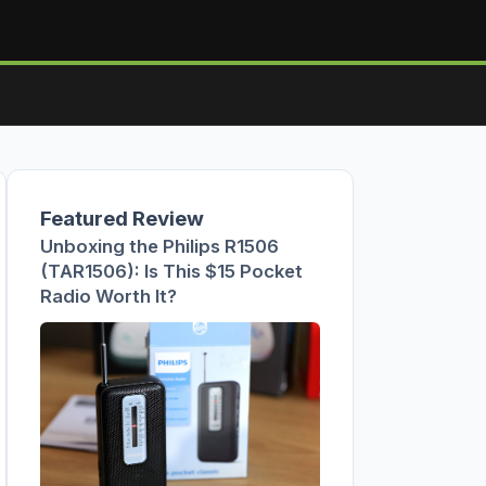
Featured Review
Unboxing the Philips R1506
(TAR1506): Is This $15 Pocket
Radio Worth It?