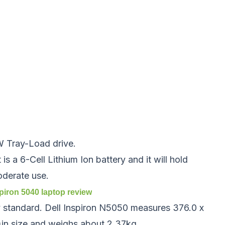
 Tray-Load drive.
 is a 6-Cell Lithium Ion battery and it will hold
oderate use.
spiron 5040
laptop review
y standard. Dell Inspiron N5050 measures 376.0 x
n size and weighs about 2.37kg.