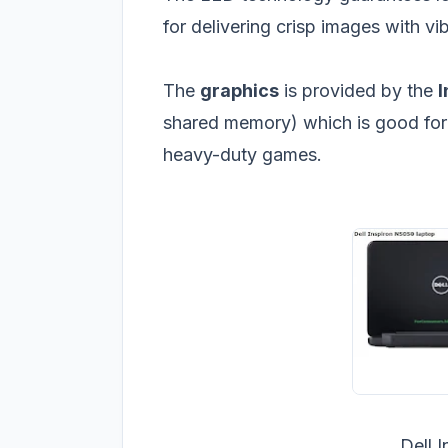
for delivering crisp images with vib
The
graphics
is provided by the
I
shared memory) which is good for
heavy-duty games.
Dell 