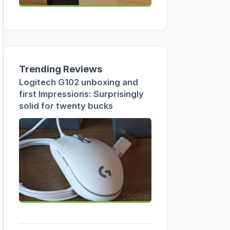
Trending Reviews
Logitech G102 unboxing and
first Impressions: Surprisingly
solid for twenty bucks