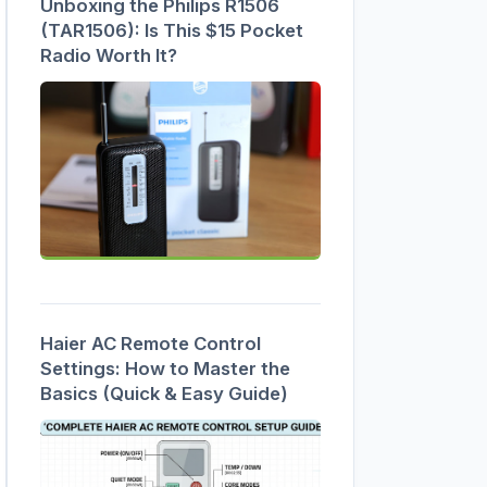
Unboxing the Philips R1506
(TAR1506): Is This $15 Pocket
Radio Worth It?
Haier AC Remote Control
Settings: How to Master the
Basics (Quick & Easy Guide)