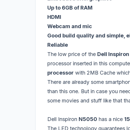
Up to 6GB of RAM
HDMI
Webcam and mic
Good build quality and simple, 
Reliable
The low price of the
Dell Inspiro
processor inserted in this computer
processor
with 2MB Cache which i
There are already some smartphon
than this one. But in case you ne
some movies and stuff like that tha
Dell Inspiron
N5050
has a nice
15
The LED technology guarantees lo