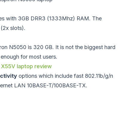
es with 3GB DRR3 (1333Mhz) RAM. The
2x slots).
iron N5050 is 320 GB. It is not the biggest hard
n enough for most users.
 X55V laptop review
ctivity
options which include fast 802.11b/g/n
Ethernet LAN 10BASE-T/100BASE-TX.