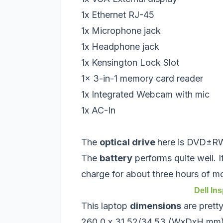
1x Ethernet RJ-45
1x Microphone jack
1x Headphone jack
1x Kensington Lock Slot
1x 3-in-1 memory card reader
1x Integrated Webcam with mic
1x AC-In
The
optical drive
here is DVD±RW
The
battery
performs quite well. It
charge for about three hours of m
Dell In
This laptop
dimensions
are prett
260.0 x 31.52/34.53 (WxDxH mm)i