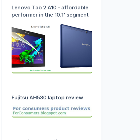
Lenovo Tab 2 A10 - affordable
performer in the 10.1' segment
Fujitsu AH530 laptop review