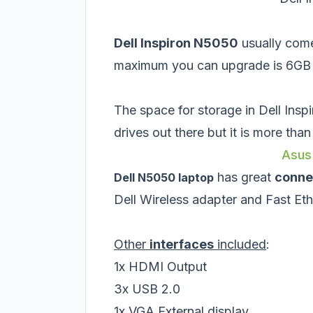
Dell Inspiron N5050
usually com
maximum you can upgrade is 6GB (
The space for storage in Dell Insp
drives out there but it is more tha
Asus
has great
conne
Dell N5050 laptop
Dell Wireless adapter and Fast 
Other
interfaces
included
:
1x HDMI Output
3x USB 2.0
1x VGA External display