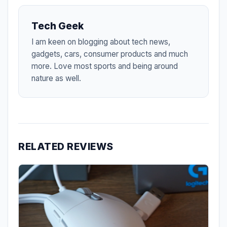
Tech Geek
I am keen on blogging about tech news,
gadgets, cars, consumer products and much
more. Love most sports and being around
nature as well.
RELATED REVIEWS