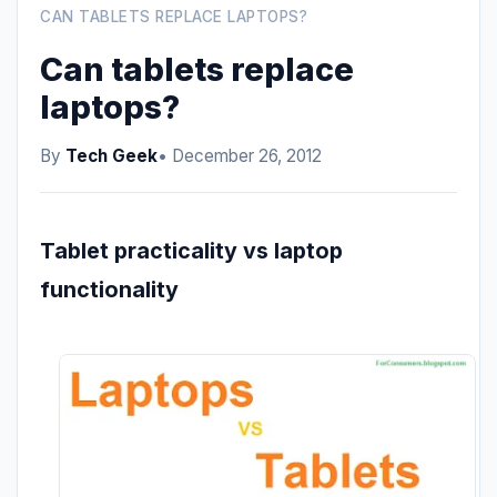
CAN TABLETS REPLACE LAPTOPS?
Can tablets replace
laptops?
By
Tech Geek
• December 26, 2012
Tablet practicality vs laptop
functionality