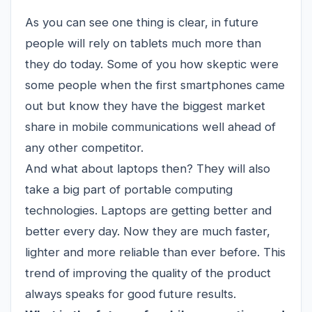
As you can see one thing is clear, in future
people will rely on
tablets
much more than
they do today. Some of you how skeptic were
some people when the first smartphones came
out but know they have the biggest market
share in mobile communications well ahead of
any other competitor.
And what about laptops then? They will also
take a big part of portable computing
technologies.
Laptops
are getting better and
better every day. Now they are much faster,
lighter and more reliable than ever before. This
trend of improving the quality of the product
always speaks for good future results.