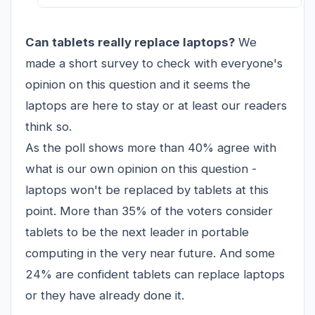
Can tablets really replace laptops?
We
made a short survey to check with everyone's
opinion on this question and it seems the
laptops are here to stay or at least our readers
think so.
As the poll shows more than 40% agree with
what is our own opinion on this question -
laptops won't be replaced by
tablets
at this
point. More than 35% of the voters consider
tablets to be the next leader in portable
computing in the very near future. And some
24% are confident tablets can replace laptops
or they have already done it.