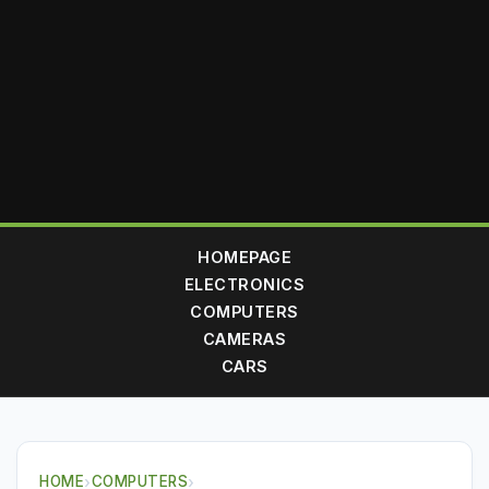
HOMEPAGE
ELECTRONICS
COMPUTERS
CAMERAS
CARS
HOME
›
COMPUTERS
›