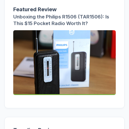
Featured Review
Unboxing the Philips R1506 (TAR1506): Is
This $15 Pocket Radio Worth It?