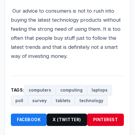
Our advice to consumers is not to rush into
buying the latest technology products without
feeling the strong need of using them. It is too
often that people buy stuff just to follow the
latest trends and that is definitely not a smart
way of investing money.
TAGS:
computers
computing
laptops
poll
survey
tablets
technology
FACEBOOK
X (TWITTER)
PINTEREST