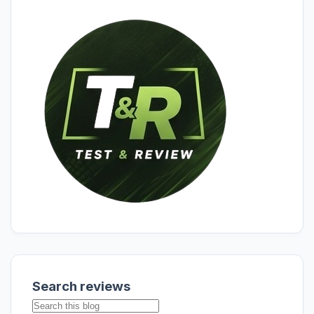
Search reviews