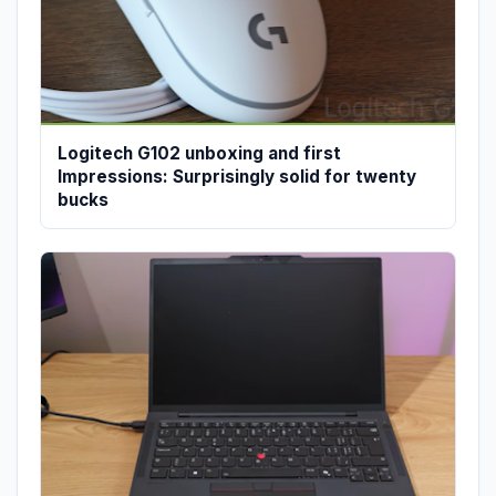
Logitech G102 unboxing and first
Impressions: Surprisingly solid for twenty
bucks