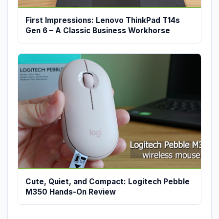
First Impressions: Lenovo ThinkPad T14s
Gen 6 – A Classic Business Workhorse
Cute, Quiet, and Compact: Logitech Pebble
M350 Hands-On Review