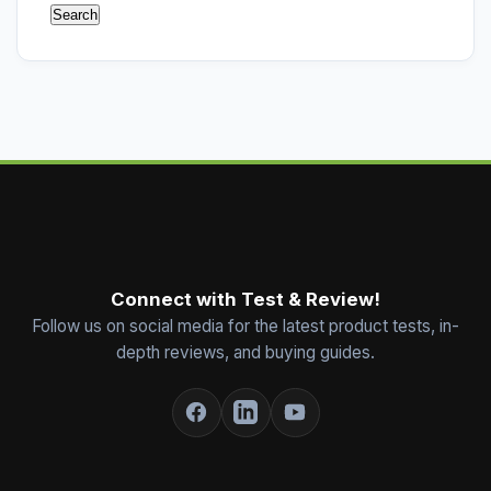
Connect with Test & Review!
Follow us on social media for the latest product tests, in-
depth reviews, and buying guides.