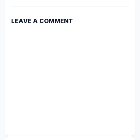
LEAVE A COMMENT