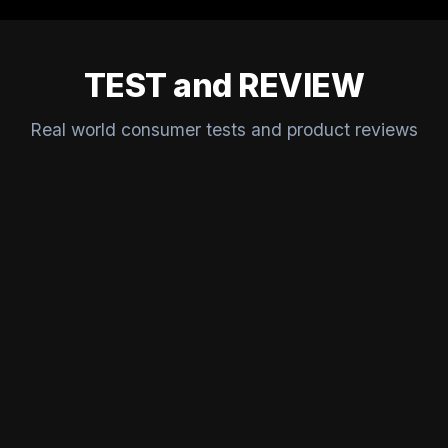
TEST and REVIEW
Real world consumer tests and product reviews