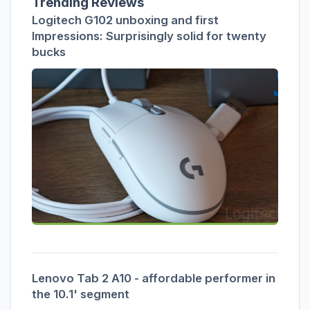
Trending Reviews
Logitech G102 unboxing and first
Impressions: Surprisingly solid for twenty
bucks
Lenovo Tab 2 A10 - affordable performer in
the 10.1' segment