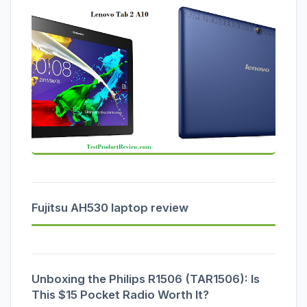
Fujitsu AH530 laptop review
Unboxing the Philips R1506 (TAR1506): Is
This $15 Pocket Radio Worth It?