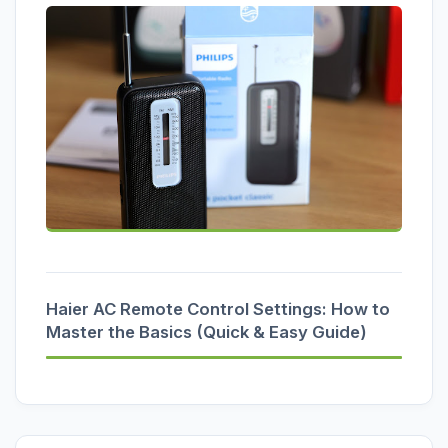
Haier AC Remote Control Settings: How to
Master the Basics (Quick & Easy Guide)