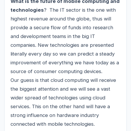
What is the future of mobile computing and
technologies
? The IT sector is the one with
highest revenue around the globe, thus will
provide a secure flow of funds into research
and development teams in the big IT
companies. New technologies are presented
literally every day so we can predict a steady
improvement of everything we have today as a
source of consumer computing devices.
Our guess is that cloud computing will receive
the biggest attention and we will see a vast
wider spread of technologies using cloud
services. This on the other hand will have a
strong influence on hardware industry
connected with mobile technologies.