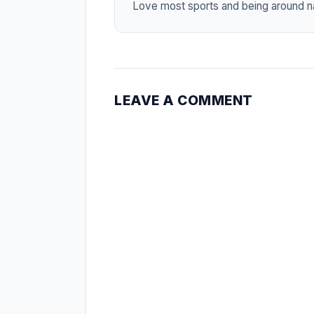
Love most sports and being around na
LEAVE A COMMENT