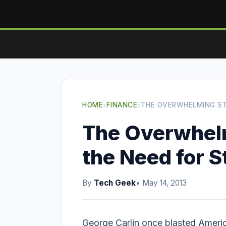
HOME
›
FINANCE
›
THE OVERWHELMING ST
The Overwhelm
the Need for S
By
Tech Geek
• May 14, 2013
George Carlin once blasted Americ