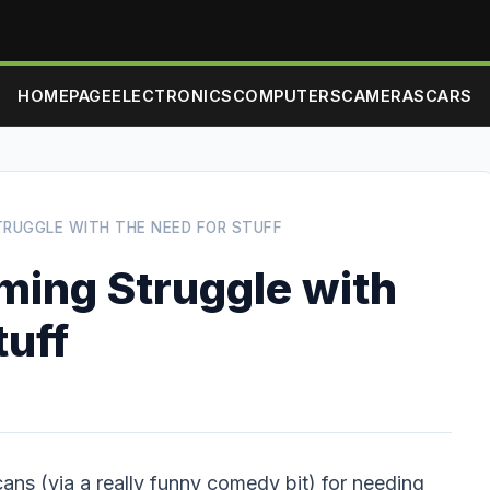
HOMEPAGE
ELECTRONICS
COMPUTERS
CAMERAS
CARS
RUGGLE WITH THE NEED FOR STUFF
ing Struggle with
tuff
ans (via a really funny comedy bit) for needing