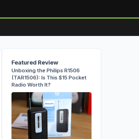
Featured Review
Unboxing the Philips R1506
(TAR1506): Is This $15 Pocket
Radio Worth It?