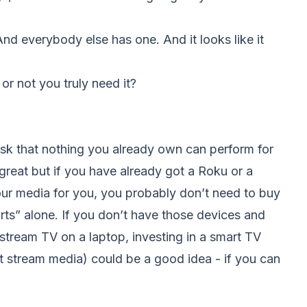
And everybody else has one. And it looks like it
r not you truly need it?
sk that nothing you already own can perform for
eat but if you have already got a Roku or a
our media for you, you probably don’t need to buy
rts” alone. If you don’t have those devices and
o stream TV on a laptop, investing in a smart TV
t stream media) could be a good idea - if you can