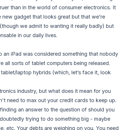
ruer than in the world of consumer electronics. It
e new gadget that looks great but that we’re
though we admit to wanting it really badly) but
sable in our daily lives.
go an iPad was considered something that nobody
e all sorts of tablet computers being released.
let/laptop hybrids (which, let’s face it, look
tronics industry, but what does it mean for you
n't need to max out your credit cards to keep up.
 finding an answer to the question of should you
doubtedly trying to do something big - maybe
ge, etc. Your debts are weighing on you. You need