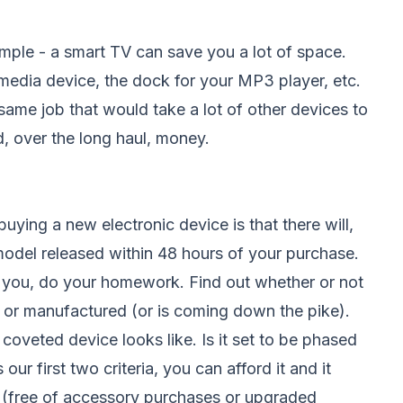
mple - a smart TV can save you a lot of space.
media device, the dock for your MP3 player, etc.
ame job that would take a lot of other devices to
, over the long haul, money.
uying a new electronic device is that there will,
model released within 48 hours of your purchase.
 you, do your homework. Find out whether or not
 or manufactured (or is coming down the pike).
coveted device looks like. Is it set to be phased
 our first two criteria, you can afford it and it
re (free of accessory purchases or upgraded