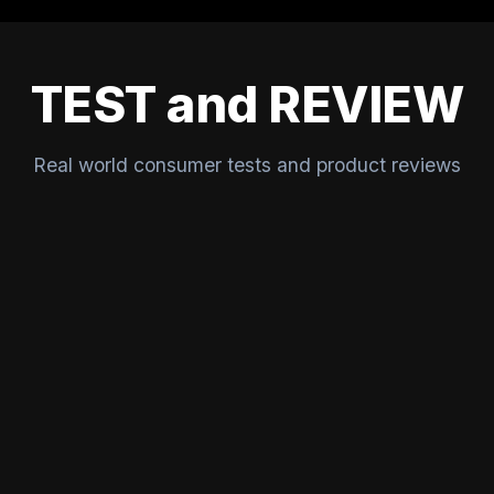
TEST and REVIEW
Real world consumer tests and product reviews