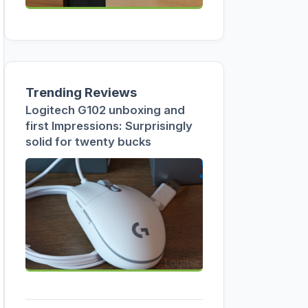
Trending Reviews
Logitech G102 unboxing and
first Impressions: Surprisingly
solid for twenty bucks