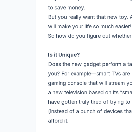
to save money.
But you really want that new toy. 
will make your life so much easier!
So how do you figure out whether o
Is it Unique
?
Does the new gadget perform a ta
you? For example—smart TVs are gr
gaming console that will stream y
a new television based on its “sma
have gotten truly tired of trying t
(instead of a bunch of devices tha
afford it.