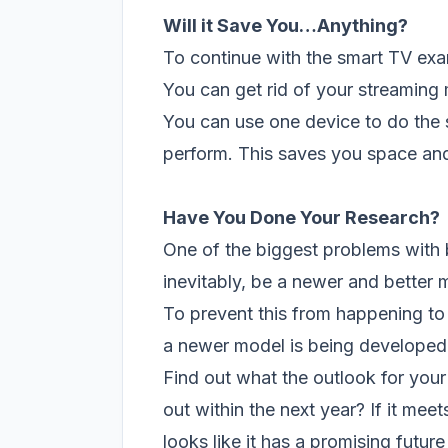
Will it Save You…Anything
?
To continue with the smart TV exa
You can get rid of your streaming 
You can use one device to do the s
perform. This saves you space and
Have You Done Your Research
?
One of the biggest problems with b
inevitably, be a newer and better 
To prevent this from happening to
a newer model is being developed
Find out what the outlook for your 
out within the next year? If it meets
looks like it has a promising futu