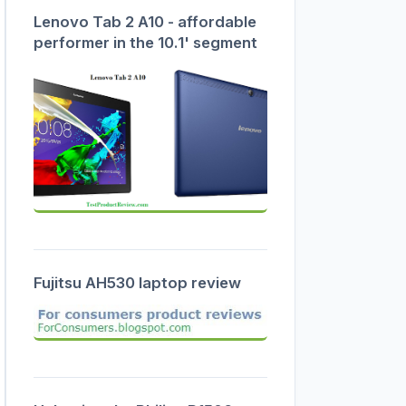
Lenovo Tab 2 A10 - affordable
performer in the 10.1' segment
Fujitsu AH530 laptop review