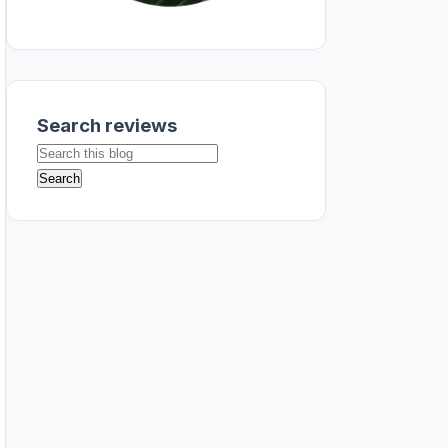
Search reviews