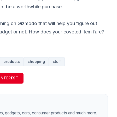
might be a worthwhile purchase.
thing on Gizmodo that will help you figure out
gadget or not. How does your coveted item fare?
products
shopping
stuff
INTEREST
ws, gadgets, cars, consumer products and much more.