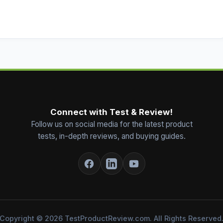
Connect with Test & Review!
Follow us on social media for the latest product
tests, in-depth reviews, and buying guides.
Copyright © 2026 TestProductReview.com. All Rights Reserved