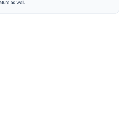
ture as well.