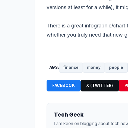
versions at least for a while), it 
There is a great infographic/chart 
whether you truly need that new 
TAGS:
finance
money
people
FACEBOOK
X (TWITTER)
P
Tech Geek
I am keen on blogging about tech ne