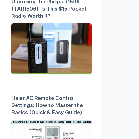
Unboxing the Philips R1506
(TAR1506): Is This $15 Pocket
Radio Worth It?
Haier AC Remote Control
Settings: How to Master the
Basics (Quick & Easy Guide)