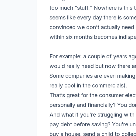
too much “stuff.” Nowhere is this t
seems like every day there is som
convinced we don’t actually need (
within six months becomes indispen
For example: a couple of years a
would really need but now there ar
Some companies are even making tab
really cool in the commercials).
That’s great for the consumer elec
personally and financially? You do
And what if you’re struggling with
pay debt before saving? You’re un
buy a house, send a child to colle