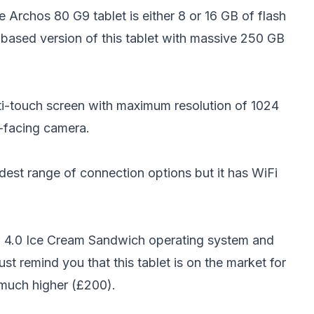
e Archos 80 G9 tablet is either 8 or 16 GB of flash
e based version of this tablet with massive 250 GB
ulti-touch screen with maximum resolution of 1024
t-facing camera.
est range of connection options but it has WiFi
 4.0 Ice Cream Sandwich operating system and
just remind you that this
tablet
is on the market for
 much higher (£200).