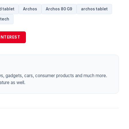
 tablet
Archos
Archos 80 G9
archos tablet
tech
INTEREST
ws, gadgets, cars, consumer products and much more.
ture as well.