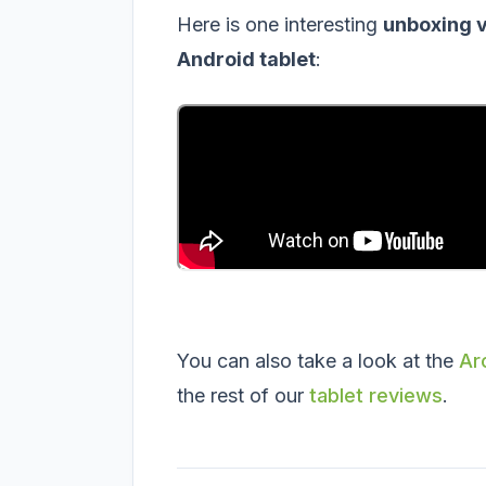
Here is one interesting
unboxing 
Android tablet
:
You can also take a look at the
Ar
the rest of our
tablet reviews
.