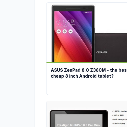
ASUS ZenPad 8.0 Z380M - the bes
cheap 8 inch Android tablet?