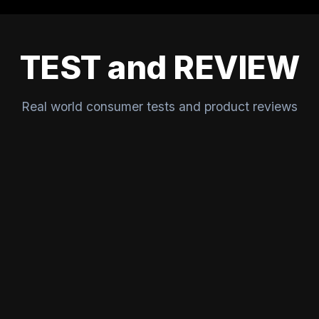
TEST and REVIEW
Real world consumer tests and product reviews