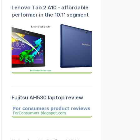
Lenovo Tab 2 A10 - affordable
performer in the 10.1' segment
Fujitsu AH530 laptop review