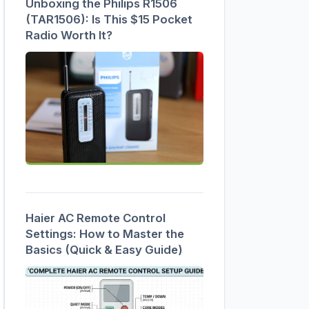
Unboxing the Philips R1506
(TAR1506): Is This $15 Pocket
Radio Worth It?
Haier AC Remote Control
Settings: How to Master the
Basics (Quick & Easy Guide)