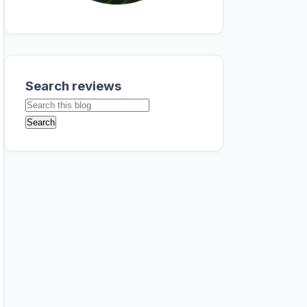
Search reviews