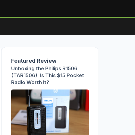
Featured Review
Unboxing the Philips R1506
(TAR1506): Is This $15 Pocket
Radio Worth It?