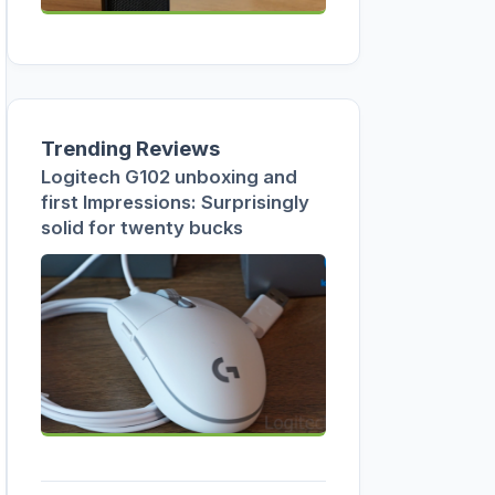
Trending Reviews
Logitech G102 unboxing and
first Impressions: Surprisingly
solid for twenty bucks