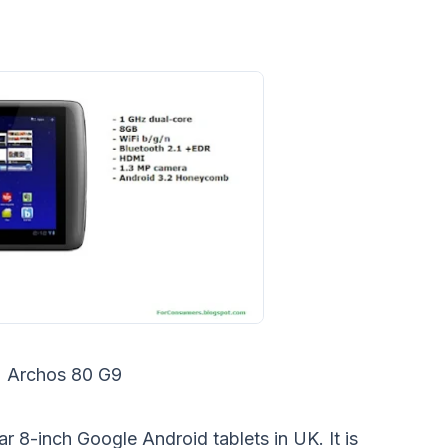
Archos 80 G9
ar 8-inch Google Android tablets in UK. It is