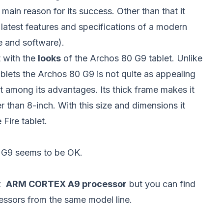
 main reason for its success. Other than that it
latest features and specifications of a modern
are and software).
t with the
looks
of the Archos 80 G9 tablet. Unlike
lets the Archos 80 G9 is not quite as appealing
ot among its advantages. Its thick frame makes it
her than 8-inch. With this size and dimensions it
Fire tablet.
0 G9 seems to be OK.
Hz
ARM CORTEX A9 processor
but you can find
cessors from the same model line.