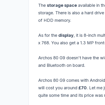
The
storage space
available in th
storage. There is also a hard driv
of HDD memory.
As for the
display
, it is 8-inch m
x 768. You also get a 1.3 MP fron
Archos 80 G9 doesn't have the wid
and Bluetooth on board.
Archos 80 G9 comes with Android
will cost you around
£70
. Let me 
quite some time and its price was