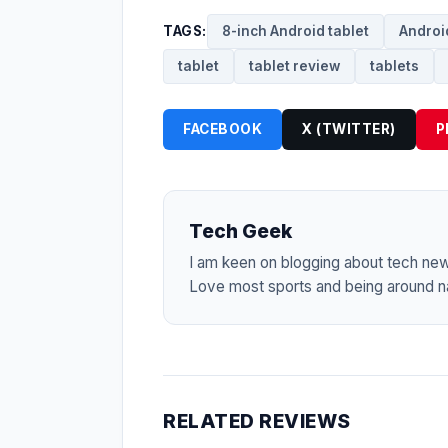
TAGS:
8-inch Android tablet
Android
tablet
tablet review
tablets
FACEBOOK
X (TWITTER)
P
Tech Geek
I am keen on blogging about tech ne
Love most sports and being around na
RELATED REVIEWS