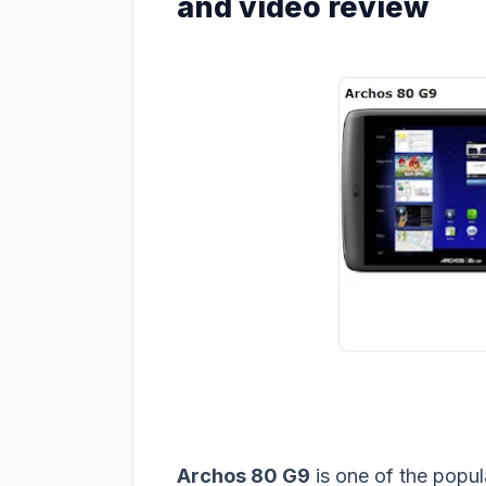
and video review
Archos 80 G9
is one of the popul