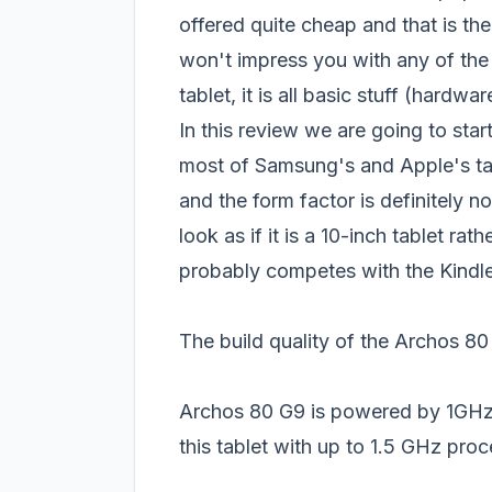
offered quite cheap and that is the
won't impress you with any of the 
tablet, it is all basic stuff (hardw
In this review we are going to star
most of Samsung's and Apple's tab
and the form factor is definitely n
look as if it is a 10-inch tablet rat
probably competes with the Kindle 
The build quality of the Archos 8
Archos 80 G9 is powered by 1G
this tablet with up to 1.5 GHz pro