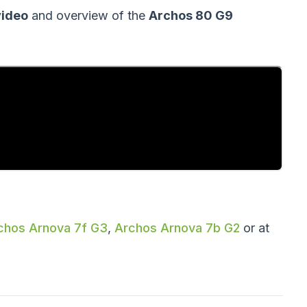
video
and overview of the
Archos 80 G9
chos Arnova 7f G3
,
Archos Arnova 7b G2
or at