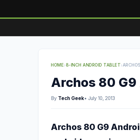
HOME
›
8-INCH ANDROID TABLET
›
ARCHOS
Archos 80 G9 
By
Tech Geek
• July 10, 2013
Archos 80 G9 Android