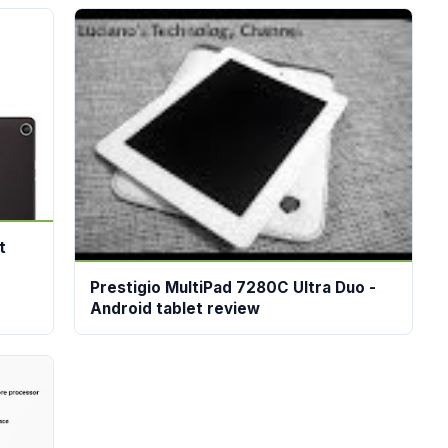
t
Prestigio MultiPad 7280C Ultra Duo -
Android tablet review