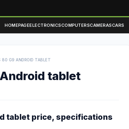
HOMEPAGE
ELECTRONICS
COMPUTERS
CAMERAS
CARS
 80 G9 ANDROID TABLET
Android tablet
 tablet price, specifications