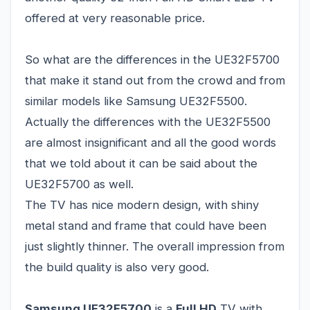
offered at very reasonable price.
So what are the differences in the UE32F5700
that make it stand out from the crowd and from
similar models like Samsung UE32F5500.
Actually the differences with the UE32F5500
are almost insignificant and all the good words
that we told about it can be said about the
UE32F5700 as well.
The TV has nice modern design, with shiny
metal stand and frame that could have been
just slightly thinner. The overall impression from
the build quality is also very good.
Samsung UE32F5700
is a
Full HD
TV with