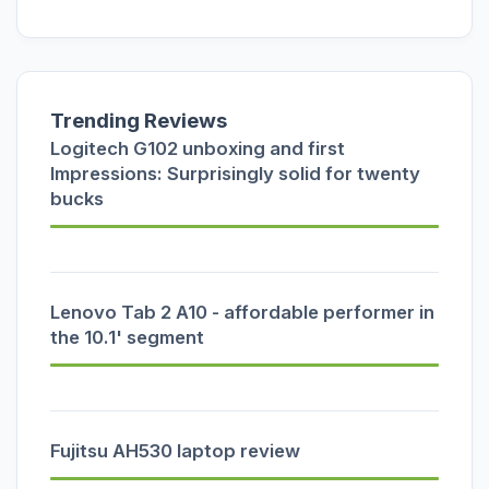
Trending Reviews
Logitech G102 unboxing and first
Impressions: Surprisingly solid for twenty
bucks
Lenovo Tab 2 A10 - affordable performer in
the 10.1' segment
Fujitsu AH530 laptop review