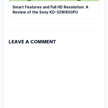
Smart Features and Full HD Resolution: A
Review of the Sony KD-32W800PU
LEAVE A COMMENT