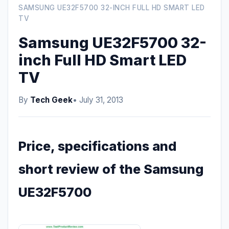
SAMSUNG UE32F5700 32-INCH FULL HD SMART LED
TV
Samsung UE32F5700 32-
inch Full HD Smart LED
TV
By
Tech Geek
• July 31, 2013
Price, specifications and
short review of the Samsung
UE32F5700