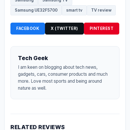
Samsung
Samsung TV
Samsung UE32F5700
smart tv
TV review
FACEBOOK
X (TWITTER)
PINTEREST
Tech Geek
I am keen on blogging about tech news,
gadgets, cars, consumer products and much
more. Love most sports and being around
nature as well.
RELATED REVIEWS