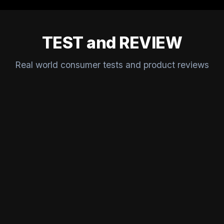
TEST and REVIEW
Real world consumer tests and product reviews