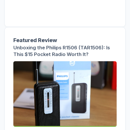
Featured Review
Unboxing the Philips R1506 (TAR1506): Is
This $15 Pocket Radio Worth It?