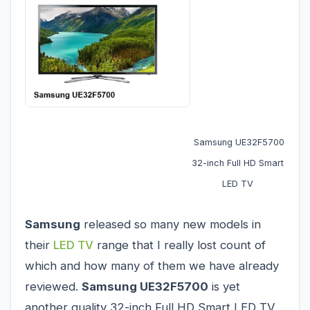
Samsung UE32F5700
32-inch Full HD Smart
LED TV
Samsung
released so many new models in
their
LED TV
range that I really lost count of
which and how many of them we have already
reviewed.
Samsung UE32F5700
is yet
another quality 32-inch Full HD Smart LED TV