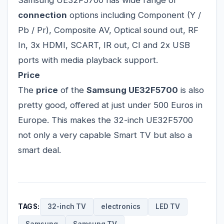
Samsung UE32F5700 has wide range of
connection
options including Component (Y /
Pb / Pr), Composite AV, Optical sound out, RF
In, 3x HDMI, SCART, IR out, CI and 2x USB
ports with media playback support.
Price
The
price
of the
Samsung UE32F5700
is also
pretty good, offered at just under 500 Euros in
Europe. This makes the 32-inch UE32F5700
not only a very capable Smart TV but also a
smart deal.
TAGS:
32-inch TV
electronics
LED TV