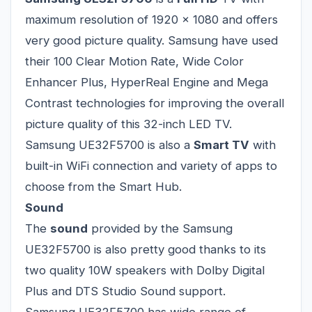
maximum resolution of 1920 x 1080 and offers
very good picture quality. Samsung have used
their 100 Clear Motion Rate, Wide Color
Enhancer Plus, HyperReal Engine and Mega
Contrast technologies for improving the overall
picture quality of this 32-inch LED TV.
Samsung UE32F5700 is also a
Smart TV
with
built-in WiFi connection and variety of apps to
choose from the Smart Hub.
Sound
The
sound
provided by the Samsung
UE32F5700 is also pretty good thanks to its
two quality 10W speakers with Dolby Digital
Plus and DTS Studio Sound support.