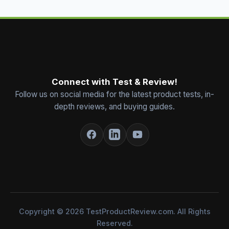
Connect with Test & Review!
Follow us on social media for the latest product tests, in-
depth reviews, and buying guides.
Copyright © 2026 TestProductReview.com. All Rights
Reserved.