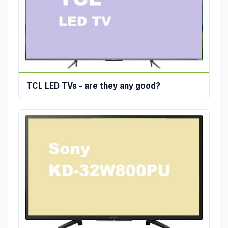
TCL LED TVs - are they any good?