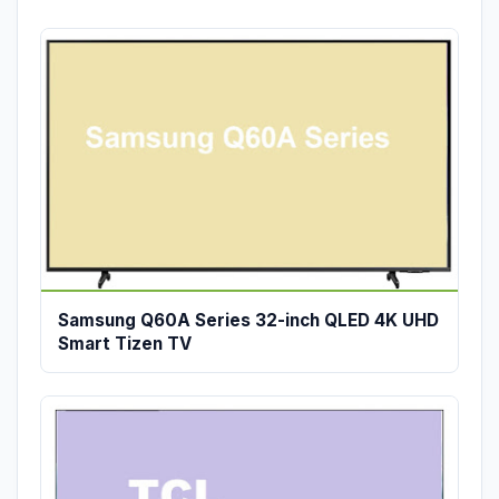
Samsung Q60A Series 32-inch QLED 4K UHD
Smart Tizen TV