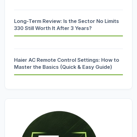
Long-Term Review: Is the Sector No Limits
330 Still Worth It After 3 Years?
Haier AC Remote Control Settings: How to
Master the Basics (Quick & Easy Guide)