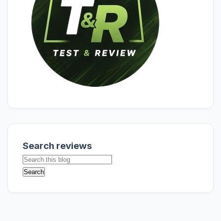
Search reviews