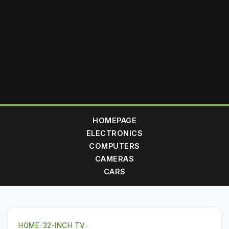
HOMEPAGE
ELECTRONICS
COMPUTERS
CAMERAS
CARS
HOME
›
32-INCH TV
›