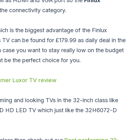
ell as HDMI and VGA port so the
Finlux
the connectivity category.
ch is the biggest advantage of the Finlux
TV can be found for £179.99 as daily deal in the
n case you want to stay really low on the budget
 be the perfect choice for you.
mer Luxor TV review
ming and looking TVs in the 32-inch class like
3D HD LED TV
which just like the 32H6072-D