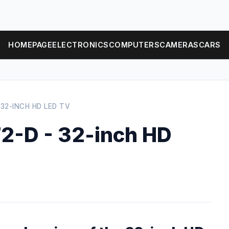
HOMEPAGE
ELECTRONICS
COMPUTERS
CAMERAS
CARS
 32-INCH HD LED TV
2-D - 32-inch HD