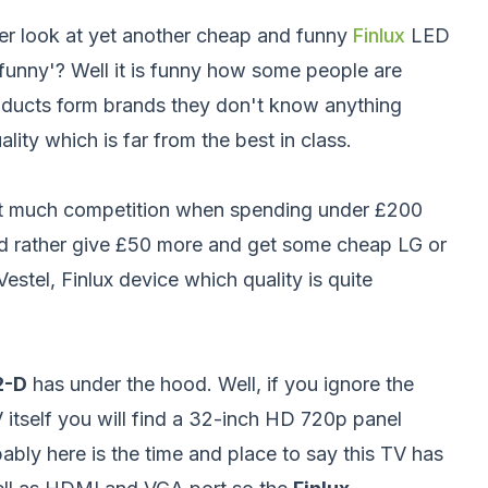
er look at yet another cheap and funny
Finlux
LED
funny'? Well it is funny how some people are
oducts form brands they don't know anything
ity which is far from the best in class.
sn't much competition when spending under £200
uld rather give £50 more and get some cheap LG or
stel, Finlux device which quality is quite
2-D
has under the hood. Well, if you ignore the
 itself you will find a 32-inch HD 720p panel
ably here is the time and place to say this TV has