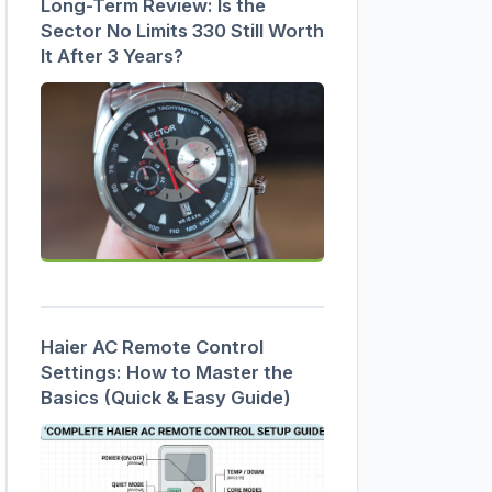
Long-Term Review: Is the
Sector No Limits 330 Still Worth
It After 3 Years?
Haier AC Remote Control
Settings: How to Master the
Basics (Quick & Easy Guide)