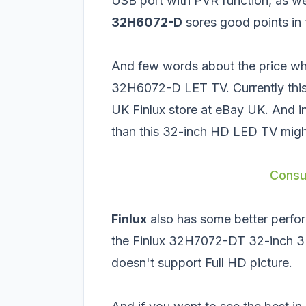
USB port with PVR function, as w
32H6072-D
sores good points in 
And few words about the price whi
32H6072-D LET TV. Currently this 
UK Finlux store at eBay UK. And i
than this 32-inch HD LED TV might
Consu
Finlux
also has some better perfor
the
Finlux 32H7072-DT 32-inch 
doesn't support Full HD picture.