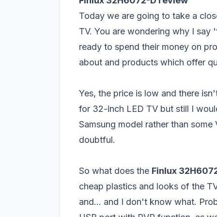
Finlux 32H6072-D review
Today we are going to take a clos
TV. You are wondering why I say '
ready to spend their money on pr
about and products which offer qual
Yes, the price is low and there i
for 32-inch LED TV but still I wo
Samsung
model rather than some Ve
doubtful.
So what does the
Finlux 32H607
cheap plastics and looks of the TV
and... and I don't know what. Prob