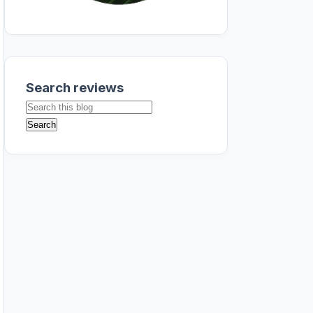
Search reviews