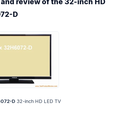
s and review of the 32-inch HD
072-D
6072-D
32-inch HD LED TV