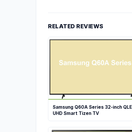
RELATED REVIEWS
Samsung Q60A Series 32-inch QL
UHD Smart Tizen TV