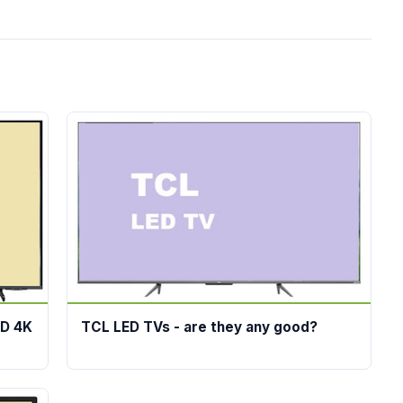
ED 4K
TCL LED TVs - are they any good?