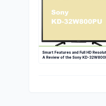
Smart Features and Full HD Resolut
A Review of the Sony KD-32W80