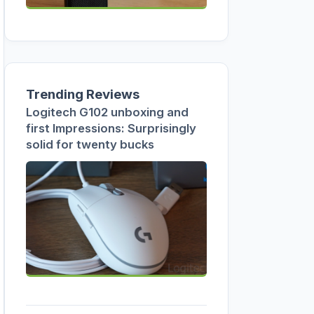
Trending Reviews
Logitech G102 unboxing and
first Impressions: Surprisingly
solid for twenty bucks