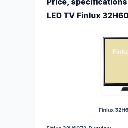
Price, specification
LED TV Finlux 32H6
Finlux 32H