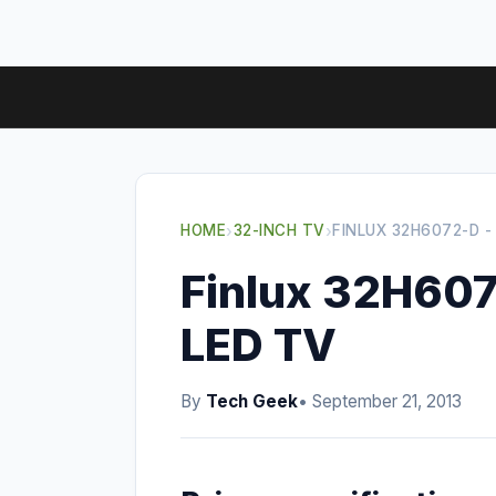
HOME
›
32-INCH TV
›
FINLUX 32H6072-D -
Finlux 32H607
LED TV
By
Tech Geek
• September 21, 2013