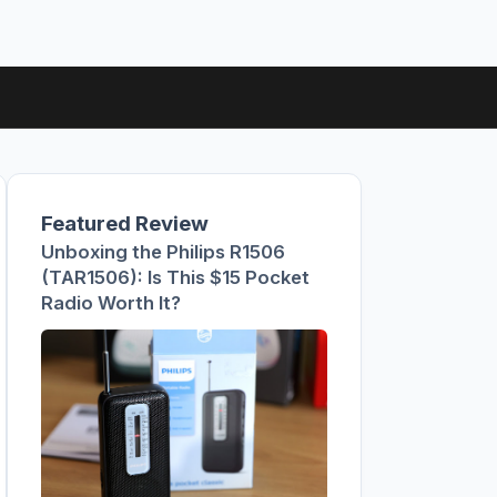
Featured Review
Unboxing the Philips R1506
(TAR1506): Is This $15 Pocket
Radio Worth It?