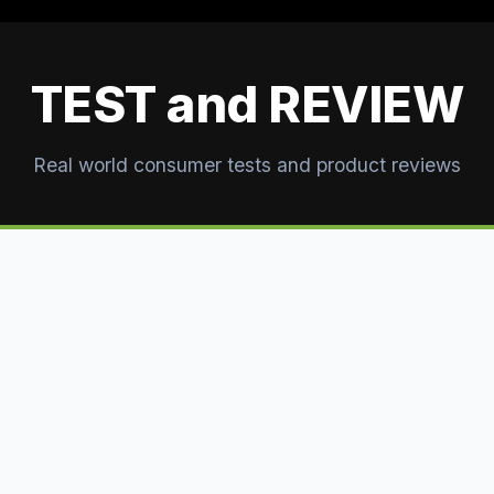
TEST and REVIEW
Real world consumer tests and product reviews