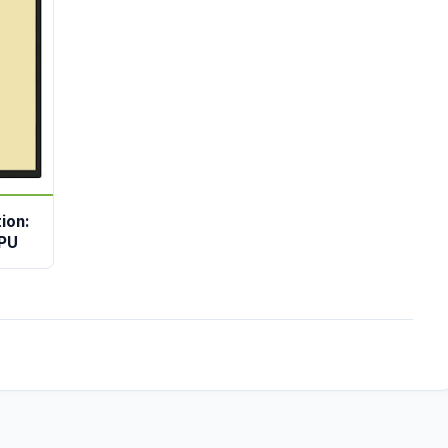
ion:
0PU