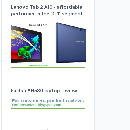
Lenovo Tab 2 A10 - affordable
performer in the 10.1' segment
Fujitsu AH530 laptop review