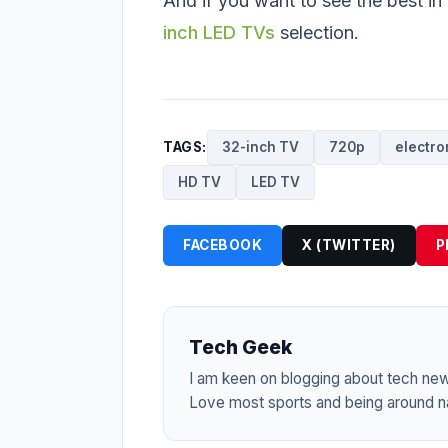
And if you want to see the best in
inch LED TVs
selection.
TAGS:
32-inch TV
720p
electro
HD TV
LED TV
FACEBOOK
X (TWITTER)
P
Tech Geek
I am keen on blogging about tech ne
Love most sports and being around na