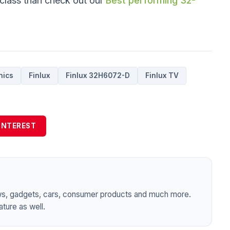
 class than check out our
Best performing 32-
nics
Finlux
Finlux 32H6072-D
Finlux TV
INTEREST
ws, gadgets, cars, consumer products and much more.
ture as well.