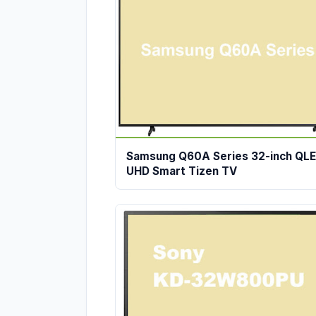
Samsung Q60A Series 32-inch QL
UHD Smart Tizen TV