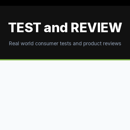
TEST and REVIEW
Real world consumer tests and product reviews