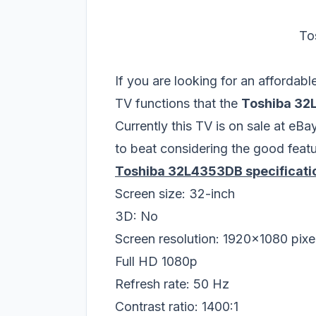
To
If you are looking for an affordab
TV functions that the
Toshiba 3
Currently this TV is on sale at eBa
to beat considering the good featu
Toshiba 32L4353DB specificati
Screen size: 32-inch
3D: No
Screen resolution: 1920x1080 pixe
Full HD 1080p
Refresh rate: 50 Hz
Contrast ratio: 1400:1