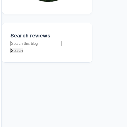
Search reviews