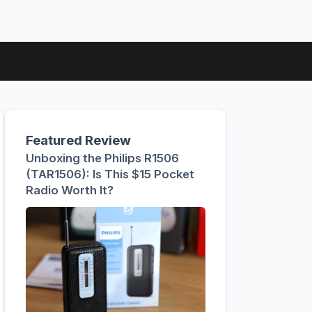
Featured Review
Unboxing the Philips R1506
(TAR1506): Is This $15 Pocket
Radio Worth It?