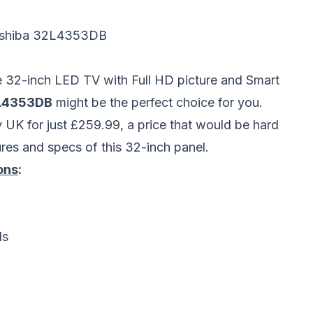
shiba 32L4353DB
le 32-inch LED TV with Full HD picture and Smart
2L4353DB
might be the perfect choice for you.
y UK for just £259.99, a price that would be hard
res and specs of this 32-inch panel.
ons
:
ls