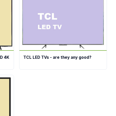
ED 4K
TCL LED TVs - are they any good?