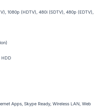
DTV), 1080p (HDTV), 480i (SDTV), 480p (EDTV),
ion)
B HDD
 Internet Apps, Skype Ready, Wireless LAN, Web