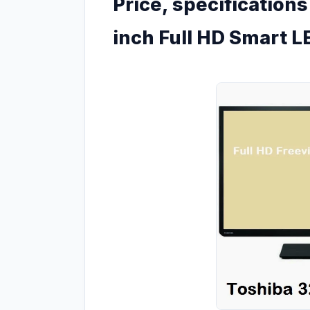
Price, specification
inch Full HD Smart