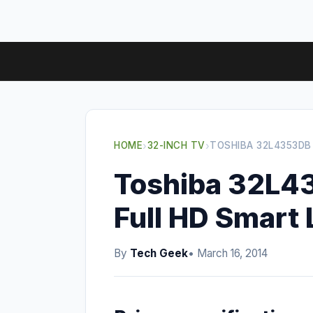
HOME
›
32-INCH TV
›
TOSHIBA 32L4353DB
Toshiba 32L4
Full HD Smart
By
Tech Geek
• March 16, 2014