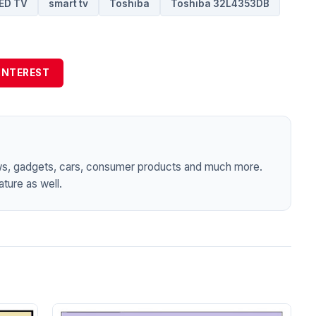
ED TV
smart tv
Toshiba
Toshiba 32L4353DB
INTEREST
ws, gadgets, cars, consumer products and much more.
ture as well.