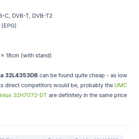
DVB-C, DVB-T, DVB-T2
e (EPG)
x 18cm (with stand)
ba 32L4353DB
can be found quite cheap - as low
its direct competitors would be, probably the
UMC
inlux 32H7072-DT
are definitely in the same price