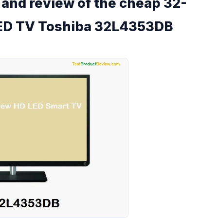
s and review of the cheap 32-
 LED TV Toshiba 32L4353DB