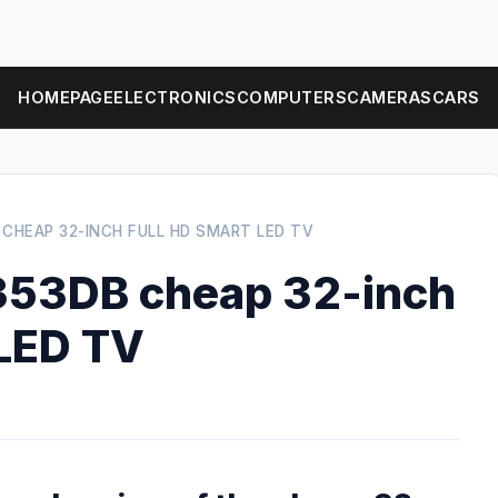
HOMEPAGE
ELECTRONICS
COMPUTERS
CAMERAS
CARS
 CHEAP 32-INCH FULL HD SMART LED TV
353DB cheap 32-inch
 LED TV