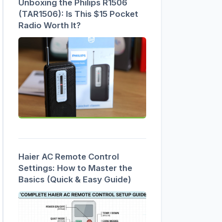
Unboxing the Philips R1506
(TAR1506): Is This $15 Pocket
Radio Worth It?
Haier AC Remote Control
Settings: How to Master the
Basics (Quick & Easy Guide)