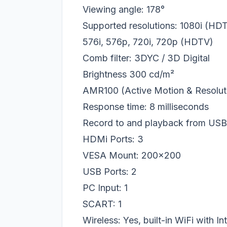
Viewing angle: 178°
Supported resolutions: 1080i (H
576i, 576p, 720i, 720p (HDTV)
Comb filter: 3DYC / 3D Digital
Brightness
300 cd/m²
AMR100 (Active Motion & Resolut
Response time: 8 milliseconds
Record to and playback from US
HDMi Ports: 3
VESA Mount: 200x200
USB Ports: 2
PC Input: 1
SCART: 1
Wireless: Yes, built-in WiFi with