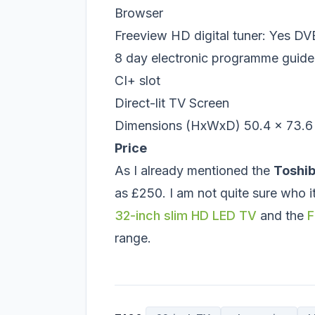
Browser
Freeview HD digital tuner: Yes 
8 day electronic programme guid
CI+ slot
Direct-lit TV Screen
Dimensions (HxWxD) 50.4 x 73.6 
Price
As I already mentioned the
Toshi
as £250. I am not quite sure who 
32-inch slim HD LED TV
and the
F
range.