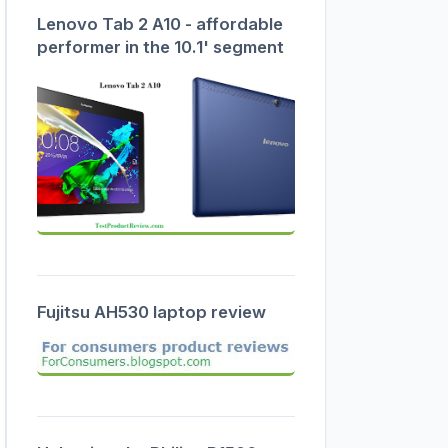
Lenovo Tab 2 A10 - affordable
performer in the 10.1' segment
Fujitsu AH530 laptop review