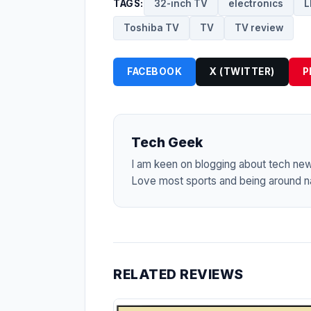
TAGS:
32-inch TV
electronics
L
Toshiba TV
TV
TV review
FACEBOOK
X (TWITTER)
P
Tech Geek
I am keen on blogging about tech ne
Love most sports and being around na
RELATED REVIEWS