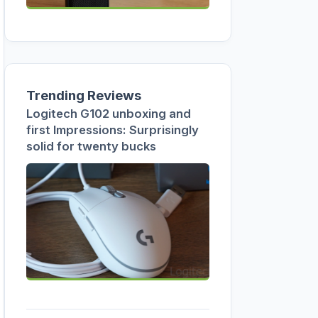
Trending Reviews
Logitech G102 unboxing and
first Impressions: Surprisingly
solid for twenty bucks