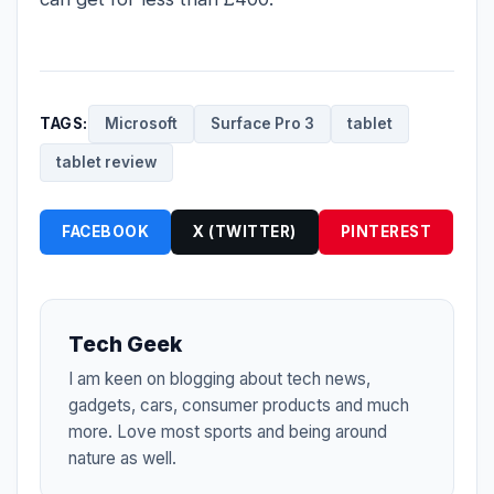
TAGS:
Microsoft
Surface Pro 3
tablet
tablet review
FACEBOOK
X (TWITTER)
PINTEREST
Tech Geek
I am keen on blogging about tech news,
gadgets, cars, consumer products and much
more. Love most sports and being around
nature as well.