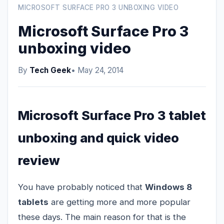
MICROSOFT SURFACE PRO 3 UNBOXING VIDEO
Microsoft Surface Pro 3
unboxing video
By
Tech Geek
• May 24, 2014
Microsoft Surface Pro 3 tablet
unboxing and quick video
review
You have probably noticed that
Windows 8
tablets
are getting more and more popular
these days. The main reason for that is the