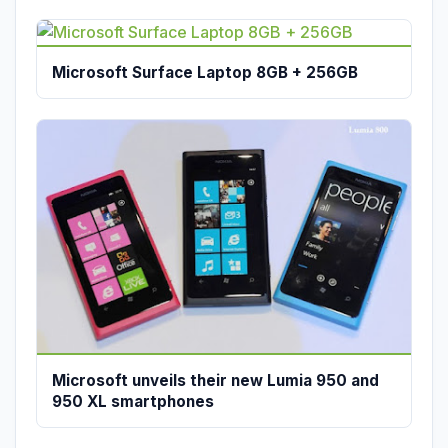
Microsoft Surface Laptop 8GB + 256GB
Microsoft unveils their new Lumia 950 and
950 XL smartphones