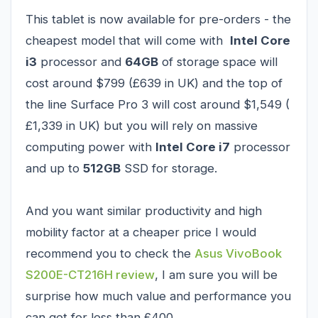
This tablet is now available for pre-orders - the
cheapest model that will come with
Intel Core
i3
processor and
64GB
of storage space will
cost around $799 (£639 in UK) and the top of
the line Surface Pro 3 will cost around $1,549 (
£1,339 in UK) but you will rely on massive
computing power with
Intel Core i7
processor
and up to
512GB
SSD for storage.
And you want similar productivity and high
mobility factor at a cheaper price I would
recommend you to check the
Asus VivoBook
S200E-CT216H review
, I am sure you will be
surprise how much value and performance you
can get for less than £400.