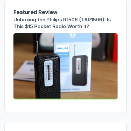
Featured Review
Unboxing the Philips R1506 (TAR1506): Is
This $15 Pocket Radio Worth It?