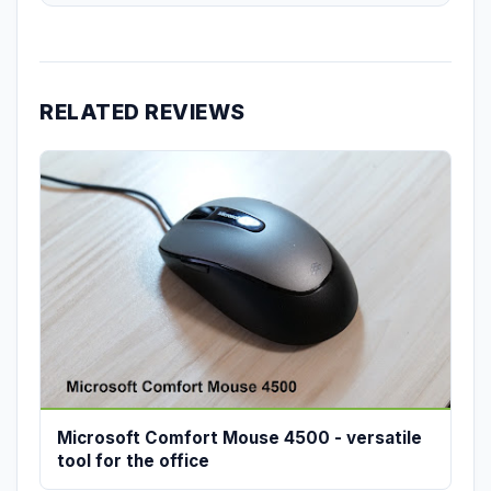
RELATED REVIEWS
Microsoft Comfort Mouse 4500 - versatile
tool for the office