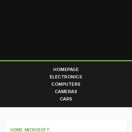
HOMEPAGE
ELECTRONICS
COMPUTERS
CAMERAS
CARS
HOME
›
MICROSOFT
›