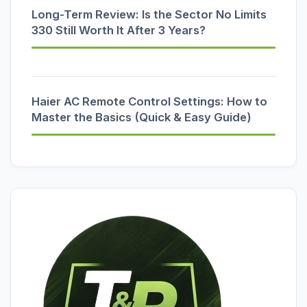
Long-Term Review: Is the Sector No Limits
330 Still Worth It After 3 Years?
Haier AC Remote Control Settings: How to
Master the Basics (Quick & Easy Guide)