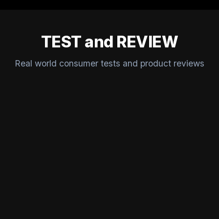
TEST and REVIEW
Real world consumer tests and product reviews