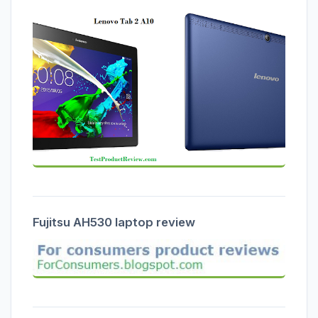
Fujitsu AH530 laptop review