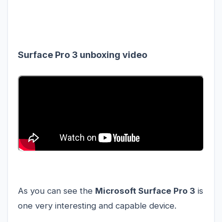
Surface Pro 3 unboxing video
As you can see the
Microsoft Surface Pro 3
is
one very interesting and capable device.