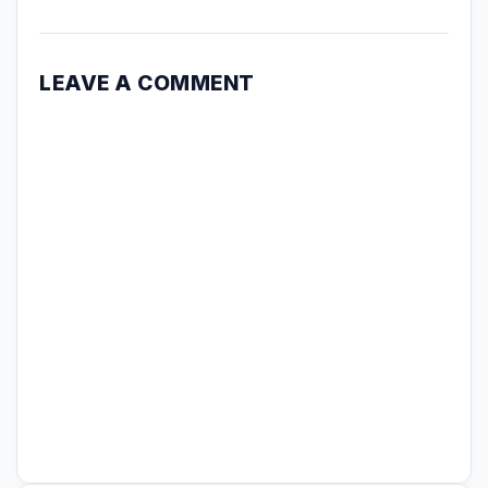
LEAVE A COMMENT