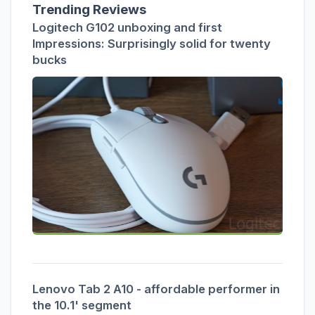
Trending Reviews
Logitech G102 unboxing and first
Impressions: Surprisingly solid for twenty
bucks
Lenovo Tab 2 A10 - affordable performer in
the 10.1' segment