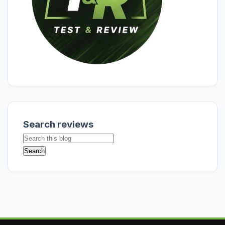
Search reviews