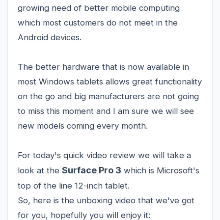
growing need of better mobile computing
which most customers do not meet in the
Android devices.
The better hardware that is now available in
most Windows tablets allows great functionality
on the go and big manufacturers are not going
to miss this moment and I am sure we will see
new models coming every month.
For today's quick video review we will take a
Surface Pro 3
look at the
which is Microsoft's
top of the line 12-inch tablet.
So, here is the unboxing video that we've got
for you, hopefully you will enjoy it: