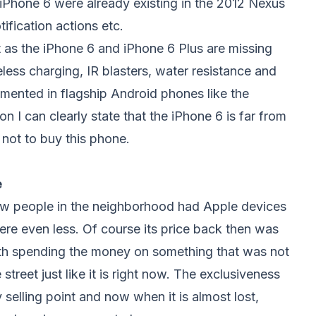
e iPhone 6 were already existing in the 2012 Nexus
fication actions etc.
t as the iPhone 6 and iPhone 6 Plus are missing
eless charging, IR blasters, water resistance and
emented in flagship Android phones like the
 I can clearly state that the iPhone 6 is far from
 not to buy this phone.
e
ew people in the neighborhood had Apple devices
e even less. Of course its price back then was
orth spending the money on something that was not
reet just like it is right now. The exclusiveness
 selling point and now when it is almost lost,