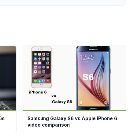
6s
Samsung Galaxy S6 vs Apple iPhone 6
video comparison