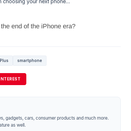
n choosing your next phone...
 the end of the iPhone era?
Plus
smartphone
INTEREST
ws, gadgets, cars, consumer products and much more.
ture as well.