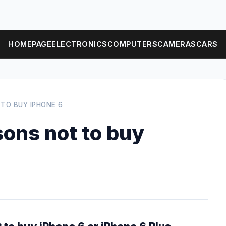
HOMEPAGE
ELECTRONICS
COMPUTERS
CAMERAS
CARS
 TO BUY IPHONE 6
sons not to buy