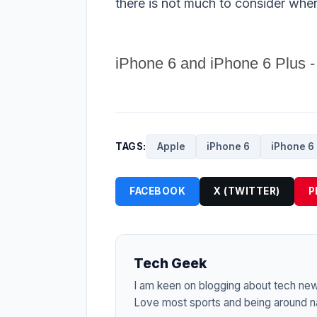
there is not much to consider whe
iPhone 6 and iPhone 6 Plus -
TAGS:
Apple
iPhone 6
iPhone 6 
FACEBOOK
X (TWITTER)
P
Tech Geek
I am keen on blogging about tech ne
Love most sports and being around na