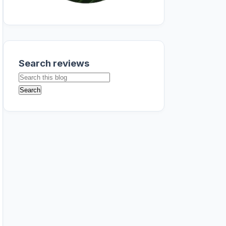
Search reviews