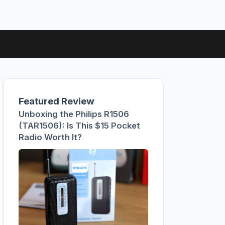
Featured Review
Unboxing the Philips R1506
(TAR1506): Is This $15 Pocket
Radio Worth It?