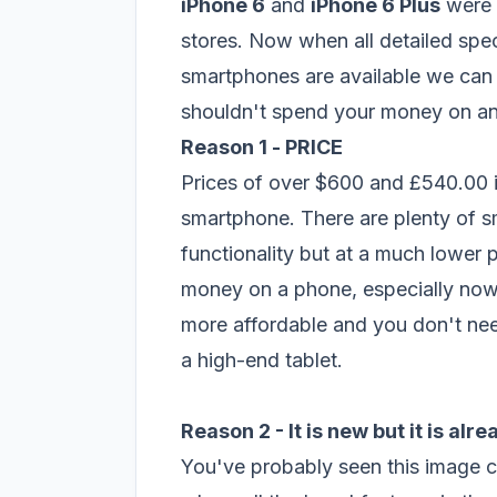
iPhone 6
and
iPhone 6 Plus
were r
stores. Now when all detailed spe
smartphones are available we can 
shouldn't spend your money on an
Reason 1 -
PRICE
Prices of over $600 and £540.00 
smartphone. There are plenty of sm
functionality but at a much lower p
money on a phone, especially no
more affordable and you don't need
a high-end tablet.
Reason 2 - It is new but it is alr
You've probably seen this image c