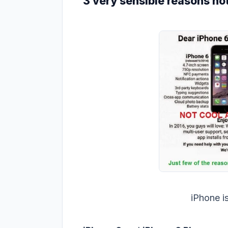
3 very sensible reasons not
iPhone i