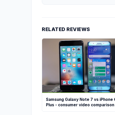
RELATED REVIEWS
Samsung Galaxy Note 7 vs iPhone 
Plus - consumer video comparison