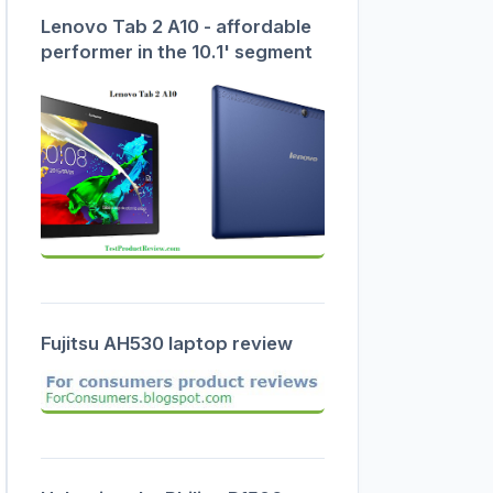
Lenovo Tab 2 A10 - affordable
performer in the 10.1' segment
Fujitsu AH530 laptop review