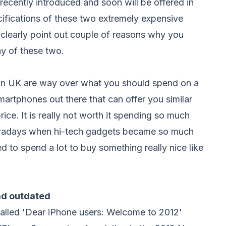
ecently introduced and soon will be offered in
cifications of these two extremely expensive
clearly point out couple of reasons why you
y of these two.
in UK are way over what you should spend on a
artphones out there that can offer you similar
rice. It is really not worth it spending so much
wadays when hi-tech gadgets became so much
 to spend a lot to buy something really nice like
ead
outdated
alled 'Dear iPhone users: Welcome to 2012'