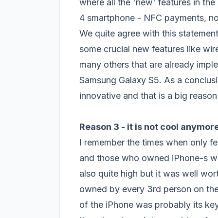
where all the 'new' features in th
4 smartphone - NFC payments, noti
We quite agree with this statemen
some crucial new features like wir
many others that are already impl
Samsung Galaxy S5. As a conclusion
innovative and that is a big reason
Reason 3 - it is
not cool
anymor
I remember the times when only f
and those who owned iPhone-s wer
also quite high but it was well w
owned by every 3rd person on the st
of the iPhone was probably its key