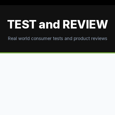
TEST and REVIEW
Real world consumer tests and product reviews