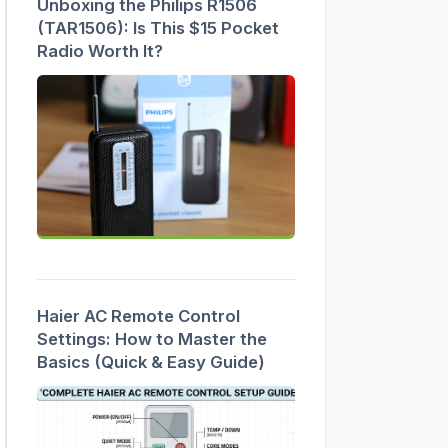
Unboxing the Philips R1506
(TAR1506): Is This $15 Pocket
Radio Worth It?
Haier AC Remote Control
Settings: How to Master the
Basics (Quick & Easy Guide)