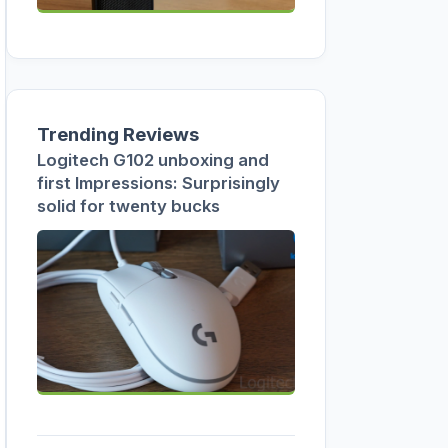
Trending Reviews
Logitech G102 unboxing and
first Impressions: Surprisingly
solid for twenty bucks