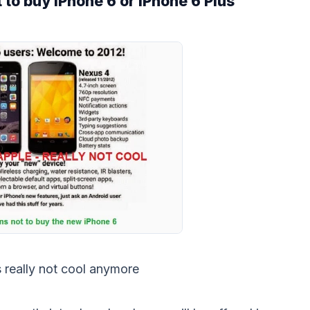
 to buy iPhone 6 or iPhone 6 Plus
s really not cool anymore