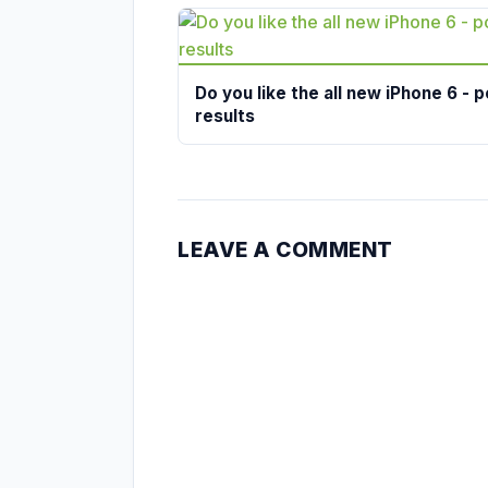
Do you like the all new iPhone 6 - p
results
LEAVE A COMMENT