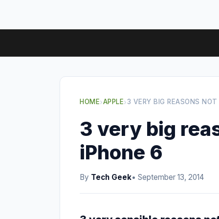
HOME
›
APPLE
›
3 VERY BIG REASONS NOT
3 very big rea
iPhone 6
By
Tech Geek
• September 13, 2014