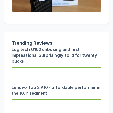
Trending Reviews
Logitech G102 unboxing and first
Impressions: Surprisingly solid for twenty
bucks
Lenovo Tab 2 A10 - affordable performer in
the 10.1' segment