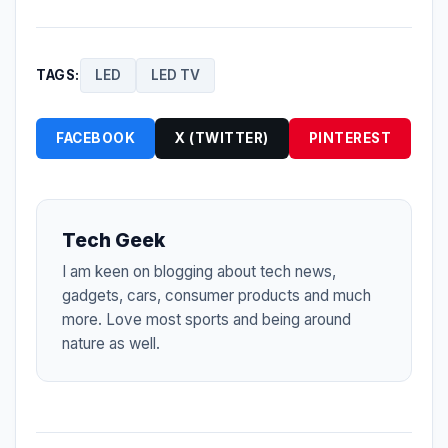
TAGS:
LED
LED TV
FACEBOOK
X (TWITTER)
PINTEREST
Tech Geek
I am keen on blogging about tech news,
gadgets, cars, consumer products and much
more. Love most sports and being around
nature as well.