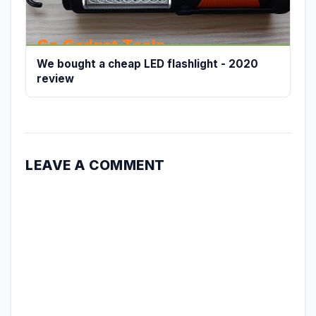
We bought a cheap LED flashlight - 2020
review
LEAVE A COMMENT