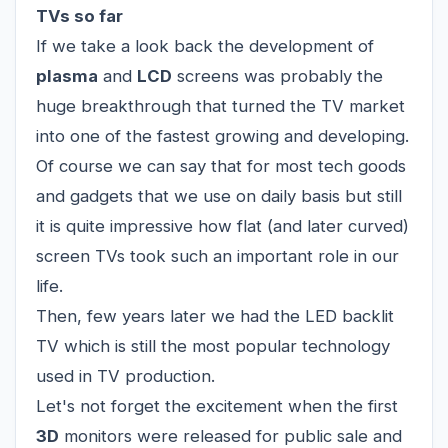
TVs so far
If we take a look back the development of
plasma
and
LCD
screens was probably the
huge breakthrough that turned the TV market
into one of the fastest growing and developing.
Of course we can say that for most tech goods
and gadgets that we use on daily basis but still
it is quite impressive how flat (and later curved)
screen TVs took such an important role in our
life.
Then, few years later we had the LED backlit
TV which is still the most popular technology
used in TV production.
Let's not forget the excitement when the first
3D
monitors were released for public sale and