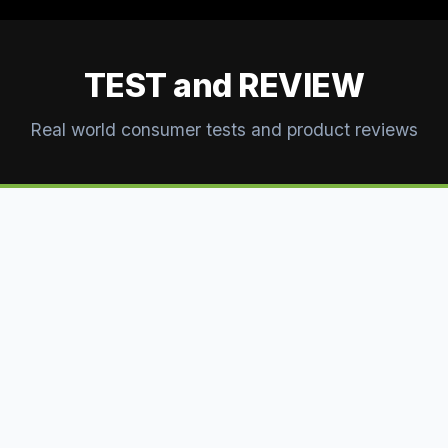
TEST and REVIEW
Real world consumer tests and product reviews