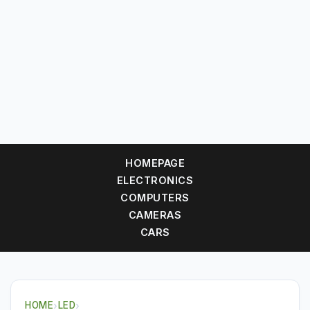
HOMEPAGE
ELECTRONICS
COMPUTERS
CAMERAS
CARS
HOME
›
LED
›