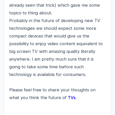
already seen that trick) which gave me some
topics to thing about.
Probably in the future of developing new TV
technologies we should expect some more
compact devices that would give us the
possibility to enjoy video content equivalent to
big screen TV with amazing quality literally
anywhere. I am pretty much sure that it is
going to take some time before such
technology is available for consumers.
Please feel free to share your thoughts on
what you think the future of
TVs
.