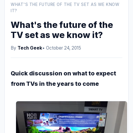
WHAT'S THE FUTURE OF THE TV SET AS WE KNOW
IT?
What's the future of the
TV set as we know it?
By
Tech Geek
• October 24, 2015
Quick discussion on what to expect
from TVs in the years to come