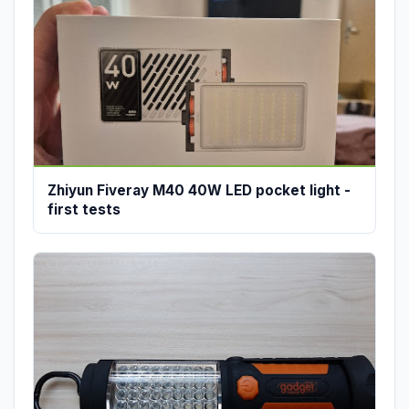
Zhiyun Fiveray M40 40W LED pocket light -
first tests