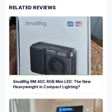
RELATED REVIEWS
SmallRig RM 40C RGB Mini LED: The New
Heavyweight in Compact Lighting?