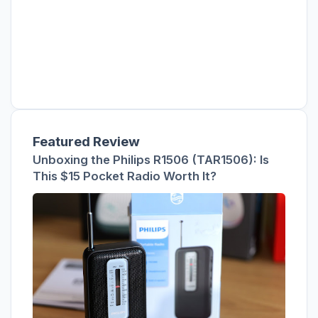
Featured Review
Unboxing the Philips R1506 (TAR1506): Is
This $15 Pocket Radio Worth It?