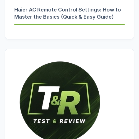
Haier AC Remote Control Settings: How to
Master the Basics (Quick & Easy Guide)