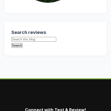
Search reviews
Connect with Test & Review!