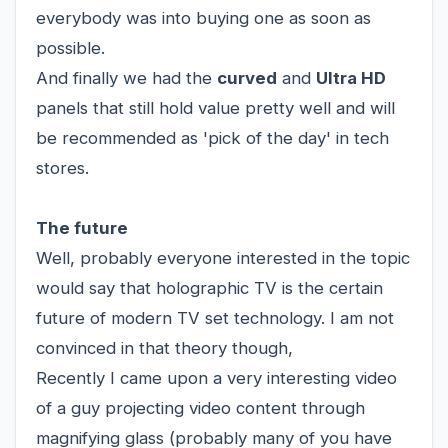
everybody was into buying one as soon as
possible.
And finally we had the
curved
and
Ultra HD
panels that still hold value pretty well and will
be recommended as 'pick of the day' in tech
stores.
The future
Well, probably everyone interested in the topic
would say that holographic TV is the certain
future of modern TV set technology. I am not
convinced in that theory though,
Recently I came upon a very interesting video
of a guy projecting video content through
magnifying glass (probably many of you have