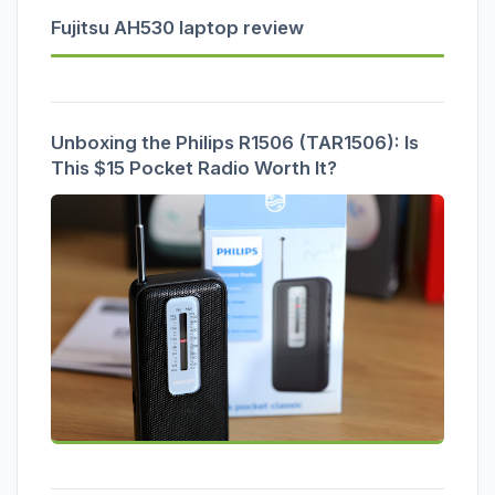
Fujitsu AH530 laptop review
Unboxing the Philips R1506 (TAR1506): Is
This $15 Pocket Radio Worth It?