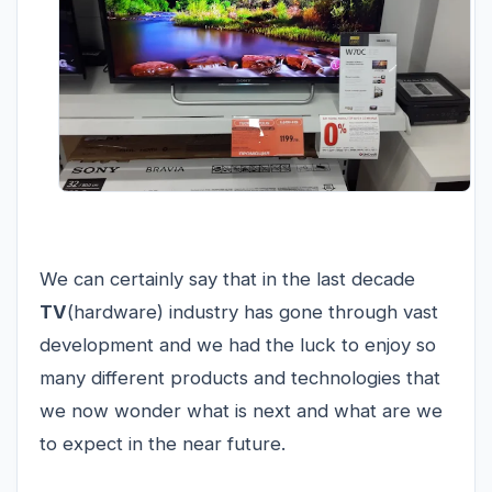
We can certainly say that in the last decade
TV
(hardware) industry has gone through vast
development and we had the luck to enjoy so
many different products and technologies that
we now wonder what is next and what are we
to expect in the near future.