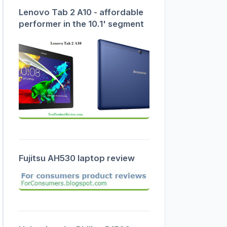
Lenovo Tab 2 A10 - affordable
performer in the 10.1' segment
Fujitsu AH530 laptop review