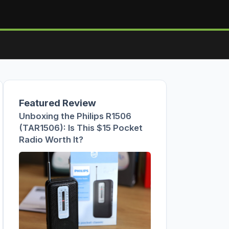
Featured Review
Unboxing the Philips R1506
(TAR1506): Is This $15 Pocket
Radio Worth It?