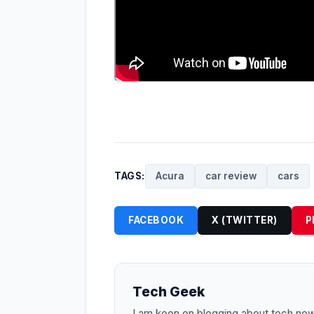
TAGS:
Acura
car review
cars
FACEBOOK
X (TWITTER)
P
Tech Geek
I am keen on blogging about tech ne