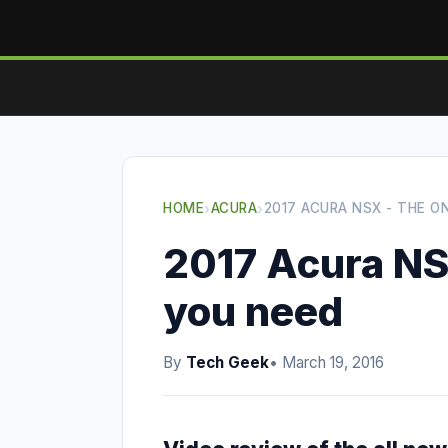
HOME
›
ACURA
›
2017 ACURA NSX - THE O
2017 Acura NS
you need
By
Tech Geek
• March 19, 2016