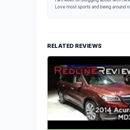
Love most sports and being around na
RELATED REVIEWS