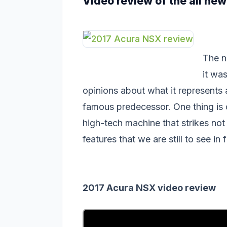
Video review of the all ne
The n
it wa
opinions about what it represents an
famous predecessor. One thing is 
high-tech machine that strikes not
features that we are still to see in
2017 Acura NSX video review