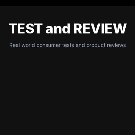
TEST and REVIEW
Real world consumer tests and product reviews