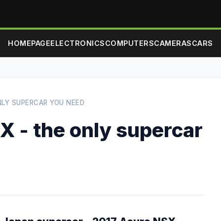
HOMEPAGE
ELECTRONICS
COMPUTERS
CAMERAS
CARS
NLY SUPERCAR YOU NEED
X - the only supercar