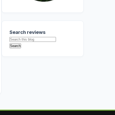
Search reviews