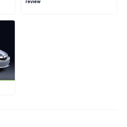
review