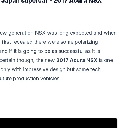
w Japan supercar - 2017 Acura NSX
ew generation NSX was long expected and when
s first revealed there were some polarizing
d if it is going to be as successful as it is
certain though, the new
2017 Acura NSX
is one
 only with impressive design but some tech
 future production vehicles.