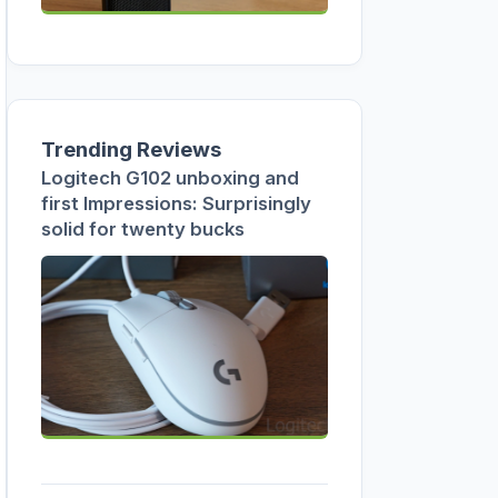
Trending Reviews
Logitech G102 unboxing and
first Impressions: Surprisingly
solid for twenty bucks