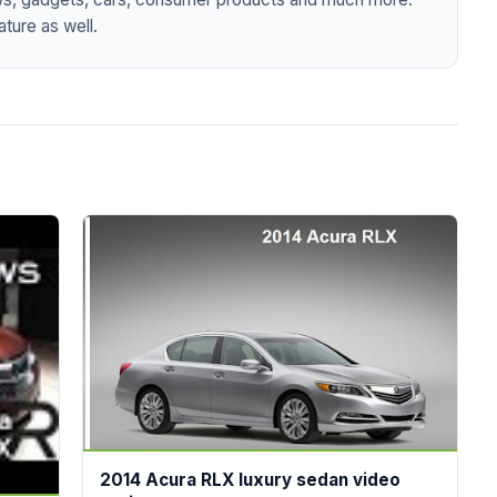
ture as well.
2014 Acura RLX luxury sedan video