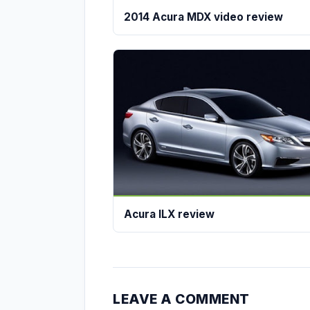
2014 Acura MDX video review
Acura ILX review
LEAVE A COMMENT