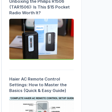
Unboxing the Philips R1506
(TAR1506): Is This $15 Pocket
Radio Worth It?
Haier AC Remote Control
Settings: How to Master the
Basics (Quick & Easy Guide)