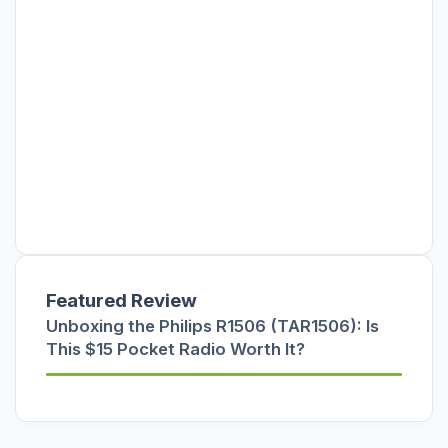
Featured Review
Unboxing the Philips R1506 (TAR1506): Is
This $15 Pocket Radio Worth It?