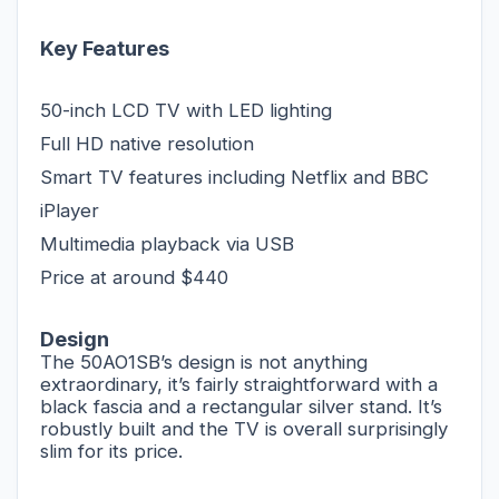
Key Features
50-inch LCD TV with LED lighting
Full HD native resolution
Smart TV features including Netflix and BBC
iPlayer
Multimedia playback via USB
Price at around $440
Design
The 50AO1SB’s design is not anything
extraordinary, it’s fairly straightforward with a
black fascia and a rectangular silver stand. It’s
robustly built and the TV is overall surprisingly
slim for its price.