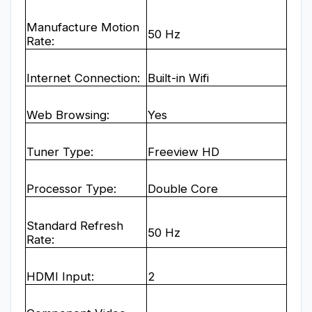
Manufacture Motion
50 Hz
Rate:
Internet Connection:
Built-in Wifi
Web Browsing:
Yes
Tuner Type:
Freeview HD
Processor Type:
Double Core
Standard Refresh
50 Hz
Rate:
HDMI Input:
2