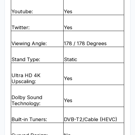
Youtube:
Yes
Twitter:
Yes
Viewing Angle:
178 / 178 Degrees
Stand Type:
Static
Ultra HD 4K
Yes
Upscaling:
Dolby Sound
Yes
Technology:
Built-in Tuners:
DVB-T2/Cable (HEVC)