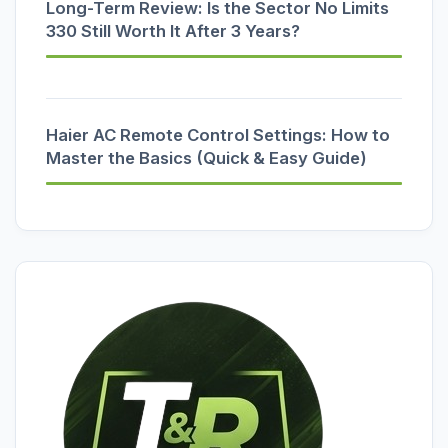
Long-Term Review: Is the Sector No Limits
330 Still Worth It After 3 Years?
Haier AC Remote Control Settings: How to
Master the Basics (Quick & Easy Guide)