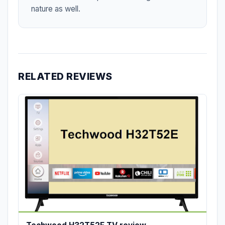
nature as well.
RELATED REVIEWS