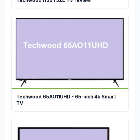
Techwood H32T52E TV review
Techwood 65AO11UHD - 65-inch 4k Smart
TV