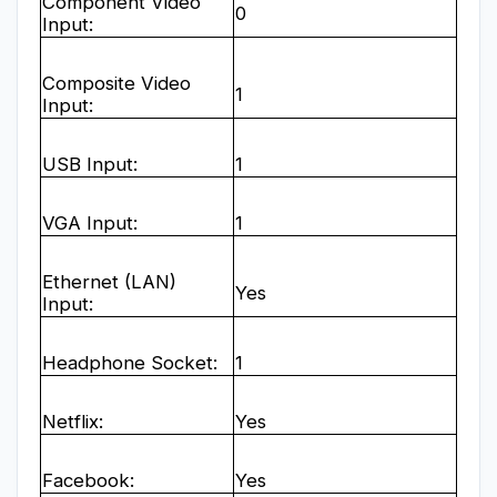
Component Video
0
Input:
Composite Video
1
Input:
USB Input:
1
VGA Input:
1
Ethernet (LAN)
Yes
Input:
Headphone Socket:
1
Netflix:
Yes
Facebook:
Yes