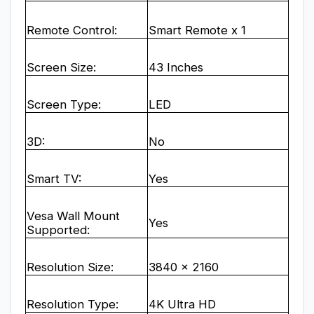
Remote Control:
Smart Remote x 1
Screen Size:
43 Inches
Screen Type:
LED
3D:
No
Smart TV:
Yes
Vesa Wall Mount
Yes
Supported:
Resolution Size:
3840 x 2160
Resolution Type:
4K Ultra HD