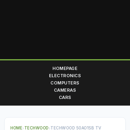
HOMEPAGE
ELECTRONICS
COMPUTERS
CAMERAS
CARS
HOME
›
TECHWOOD
›
TECHWOOD 50AO1SB TV