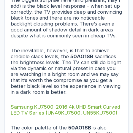
add) is the black level response – when set up
correctly, the TV provides deep and convincing
black tones and there are no noticeable
backlight clouding problems. There’s even a
good amount of shadow detail in dark areas
despite what is commonly seen in cheap TVs.
The inevitable, however, is that to achieve
credible clack levels, the
50AO1SB
sacrifices
the brightness levels. The TV can still do bright
via the dynamic or natural preset in case you
are watching in a bright room and we may say
that it’s worth the compromise as you get a
better black level so the experience in viewing
in a dark room is better.
Samsung KU7500: 2016 4k UHD Smart Curved
LED TV Series (UN49KU7500, UN55KU7500)
The color palette of the
50AO1SB
is also