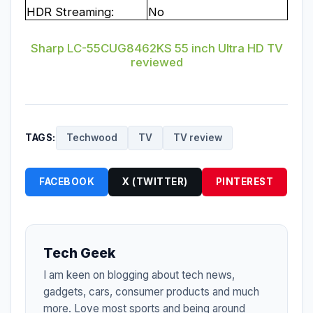
HDR Streaming:
No
Sharp LC-55CUG8462KS 55 inch Ultra HD TV
reviewed
TAGS:
Techwood
TV
TV review
FACEBOOK
X (TWITTER)
PINTEREST
Tech Geek
I am keen on blogging about tech news,
gadgets, cars, consumer products and much
more. Love most sports and being around