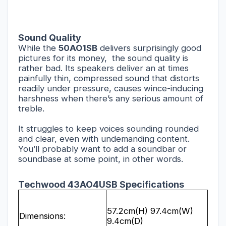
Sound Quality
While the
50AO1SB
delivers surprisingly good
pictures for its money,
the sound quality is
rather bad. Its speakers deliver an at times
painfully thin, compressed sound that distorts
readily under pressure, causes wince-inducing
harshness when there’s any serious amount of
treble.
It struggles to keep voices sounding rounded
and clear, even with undemanding content.
You’ll probably want to add a soundbar or
soundbase at some point, in other words.
Techwood 43AO4USB Specifications
57.2cm(H) 97.4cm(W)
Dimensions:
9.4cm(D)