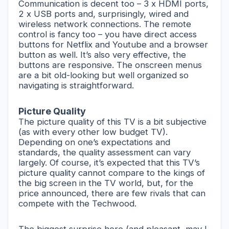
Communication is decent too – 3 x HDMI ports,
2 x USB ports and, surprisingly, wired and
wireless network connections. The remote
control is fancy too – you have direct access
buttons for Netflix and Youtube and a browser
button as well. It’s also very effective, the
buttons are responsive. The onscreen menus
are a bit old-looking but well organized so
navigating is straightforward.
Picture Quality
The picture quality of this TV is a bit subjective
(as with every other low budget TV).
Depending on one’s expectations and
standards, the quality assessment can vary
largely. Of course, it’s expected that this TV’s
picture quality cannot compare to the kings of
the big screen in the TV world, but, for the
price announced, there are few rivals that can
compete with the Techwood.
The biggest surprise here (and pleasant, may I