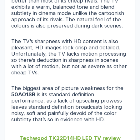
better than most of its cheap rivals. The TV
exhibits a warm, balanced tone and blend
subtlety in cinema mode unlike the cartoonish
approach of its rivals. The natural feel of the
colours is also preserved during dark scenes.
The TV’s sharpness with HD content is also
pleasant, HD images look crisp and detailed.
Unfortunately, the TV lacks motion processing
so there’s deduction in sharpness in scenes
with a lot of motion, but not as severe as other
cheap TVs.
The biggest area of picture weakness for the
50AO1SB
is its standard definition
performance, as a lack of upscaling prowess
leaves standard definition broadcasts looking
noisy, soft and painfully devoid of the color
subtlety that’s so in evidence with HD.
Techwood TK32D14HD LED TV review