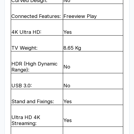
Curved Design:
No
Connected Features:
Freeview Play
4K Ultra HD:
Yes
TV Weight:
8.65 Kg
HDR (High Dynamic
No
Range):
USB 3.0:
No
Stand and Fixings:
Yes
Ultra HD 4K
Yes
Streaming: