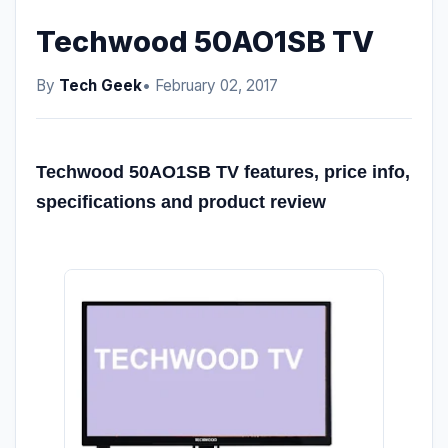
Techwood 50AO1SB TV
By
Tech Geek
• February 02, 2017
Techwood 50AO1SB TV features, price info,
specifications and product review