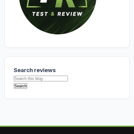
Search reviews