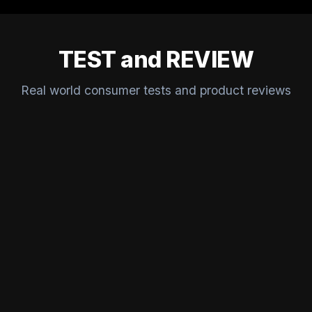
TEST and REVIEW
Real world consumer tests and product reviews