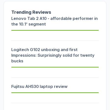
Trending Reviews
Lenovo Tab 2 A10 - affordable performer in
the 10.1' segment
Logitech G102 unboxing and first
Impressions: Surprisingly solid for twenty
bucks
Fujitsu AH530 laptop review