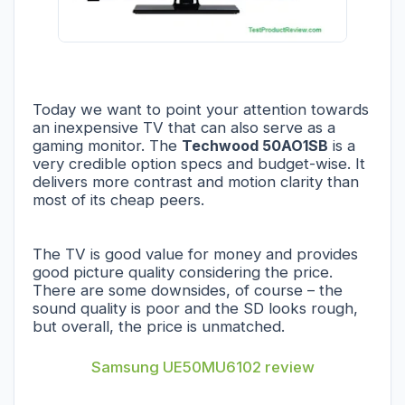
Today we want to point your attention towards
an inexpensive TV that can also serve as a
gaming monitor. The
Techwood 50AO1SB
is a
very credible option specs and budget-wise. It
delivers more contrast and motion clarity than
most of its cheap peers.
The TV is good value for money and provides
good picture quality considering the price.
There are some downsides, of course – the
sound quality is poor and the SD looks rough,
but overall, the price is unmatched.
Samsung UE50MU6102 review