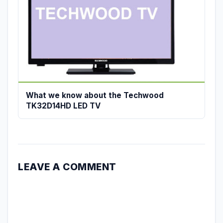
What we know about the Techwood
TK32D14HD LED TV
LEAVE A COMMENT