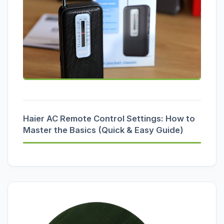
Haier AC Remote Control Settings: How to
Master the Basics (Quick & Easy Guide)