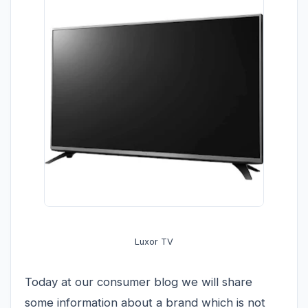
Luxor TV
Today at our consumer blog we will share
some information about a brand which is not