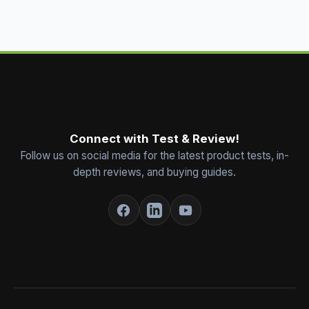
Connect with Test & Review!
Follow us on social media for the latest product tests, in-
depth reviews, and buying guides.