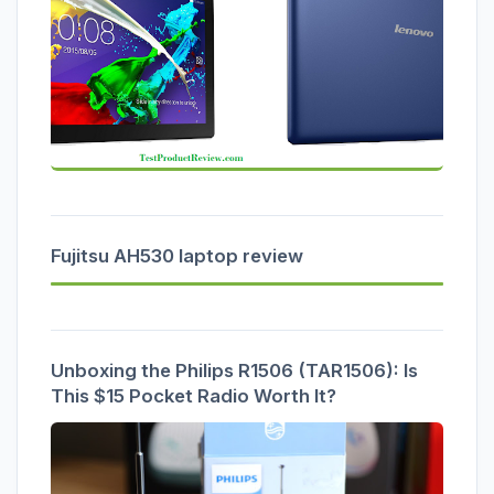
Fujitsu AH530 laptop review
Unboxing the Philips R1506 (TAR1506): Is
This $15 Pocket Radio Worth It?