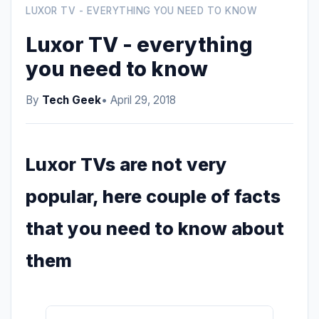
LUXOR TV - EVERYTHING YOU NEED TO KNOW
Luxor TV - everything
you need to know
By
Tech Geek
• April 29, 2018
Luxor TVs are not very
popular, here couple of facts
that you need to know about
them