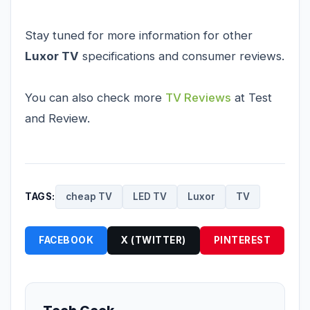
Stay tuned for more information for other
Luxor TV
specifications and consumer reviews.
You can also check more
TV Reviews
at Test
and Review.
TAGS:
cheap TV
LED TV
Luxor
TV
FACEBOOK
X (TWITTER)
PINTEREST