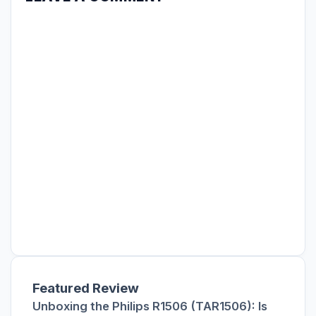
Featured Review
Unboxing the Philips R1506 (TAR1506): Is