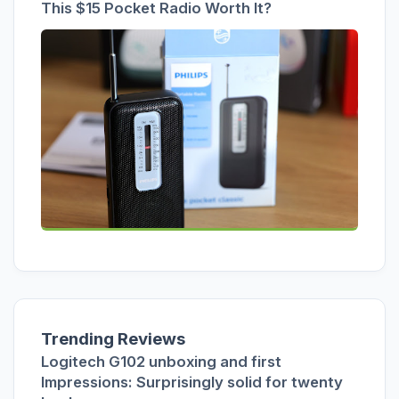
This $15 Pocket Radio Worth It?
Trending Reviews
Logitech G102 unboxing and first
Impressions: Surprisingly solid for twenty