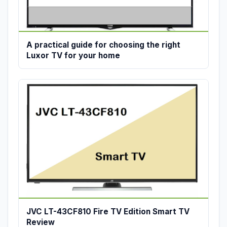
A practical guide for choosing the right
Luxor TV for your home
JVC LT-43CF810 Fire TV Edition Smart TV
Review