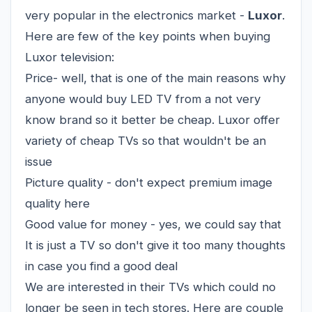
very popular in the electronics market -
Luxor
.
Here are few of the key points when buying
Luxor television:
Price- well, that is one of the main reasons why
anyone would buy LED TV from a not very
know brand so it better be cheap. Luxor offer
variety of cheap TVs so that wouldn't be an
issue
Picture quality - don't expect premium image
quality here
Good value for money - yes, we could say that
It is just a TV so don't give it too many thoughts
in case you find a good deal
We are interested in their TVs which could no
longer be seen in tech stores. Here are couple