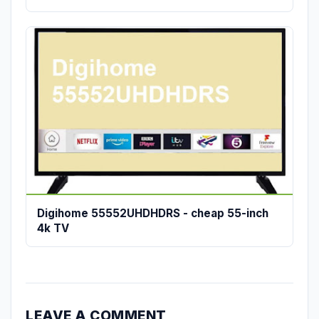
Digihome 55552UHDHDRS - cheap 55-inch
4k TV
LEAVE A COMMENT