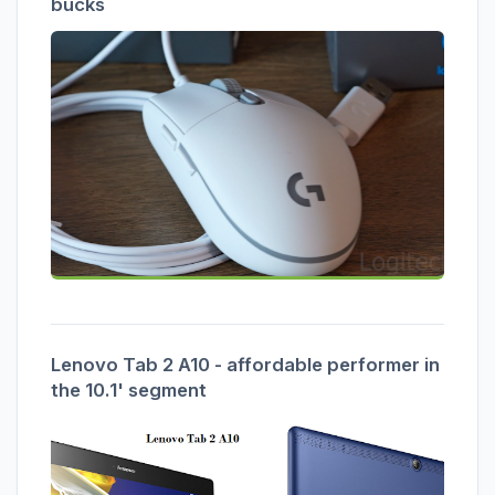
bucks
Lenovo Tab 2 A10 - affordable performer in
the 10.1' segment