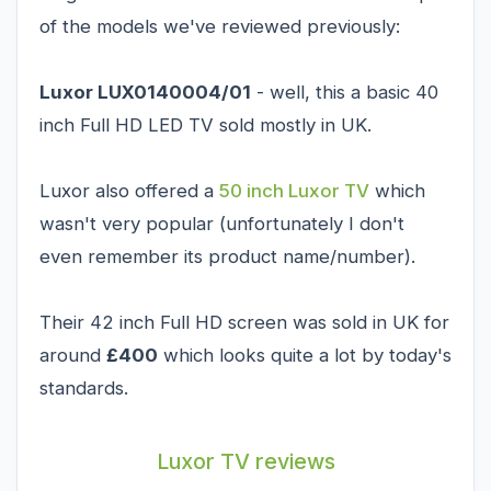
of the models we've reviewed previously:
Luxor LUX0140004/01
- well, this a basic 40
inch Full HD LED TV sold mostly in UK.
Luxor also offered a
50 inch Luxor TV
which
wasn't very popular (unfortunately I don't
even remember its product name/number).
Their 42 inch Full HD screen was sold in UK for
around
£400
which looks quite a lot by today's
standards.
Luxor TV reviews