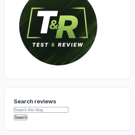
Search reviews