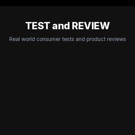
TEST and REVIEW
Real world consumer tests and product reviews