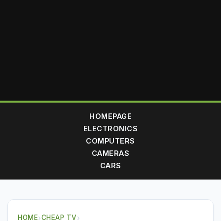
HOMEPAGE
ELECTRONICS
COMPUTERS
CAMERAS
CARS
HOME
›
CHEAP TV
›