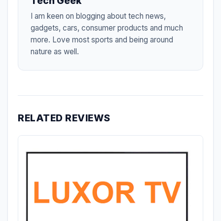
Tech Geek
I am keen on blogging about tech news,
gadgets, cars, consumer products and much
more. Love most sports and being around
nature as well.
RELATED REVIEWS