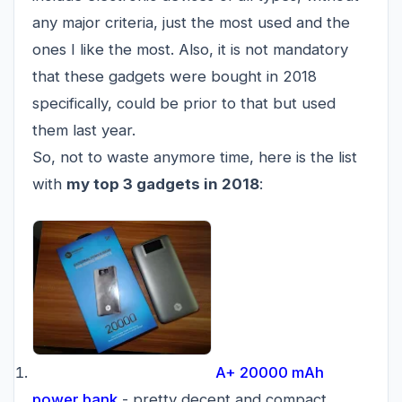
any major criteria, just the most used and the
ones I like the most. Also, it is not mandatory
that these gadgets were bought in 2018
specifically, could be prior to that but used
them last year.
So, not to waste anymore time, here is the list
with
my top 3 gadgets in 2018
:
A+ 20000 mAh
power bank
- pretty decent and compact