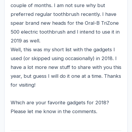
couple of months. I am not sure why but
preferred regular toothbrush recently. I have
spear brand new heads for the Oral-B TriZone
500 electric toothbrush and I intend to use it in
2019 as well.
Well, this was my short list with the gadgets I
used (or skipped using occasionally) in 2018. I
have a lot more new stuff to share with you this
year, but guess I will do it one at a time. Thanks
for visiting!
Which are your favorite gadgets for 2018?
Please let me know in the comments.