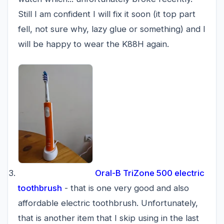
Still I am confident I will fix it soon (it top part
fell, not sure why, lazy glue or something) and I
will be happy to wear the K88H again.
Oral-B TriZone 500 electric
toothbrush
- that is one very good and also
affordable electric toothbrush. Unfortunately,
that is another item that I skip using in the last