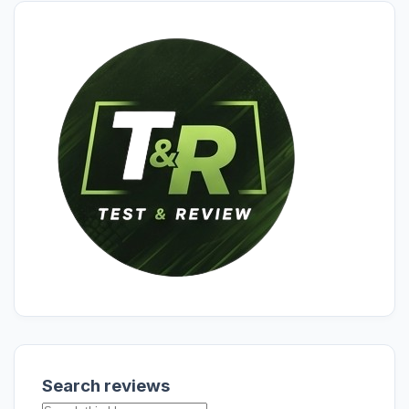
Search reviews