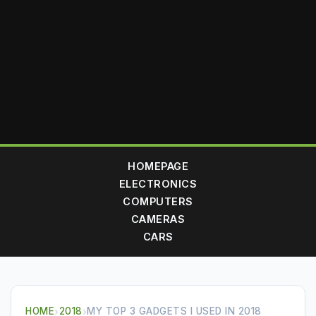
HOMEPAGE
ELECTRONICS
COMPUTERS
CAMERAS
CARS
HOME
›
2018
›
MY TOP 3 GADGETS I USED IN 2018