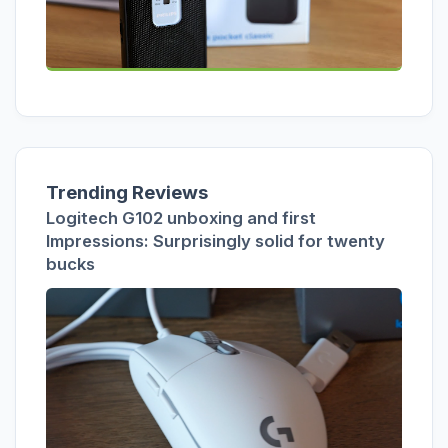
Trending Reviews
Logitech G102 unboxing and first
Impressions: Surprisingly solid for twenty
bucks