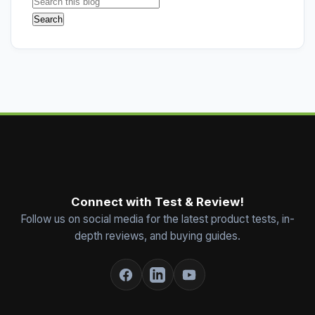
Connect with Test & Review!
Follow us on social media for the latest product tests, in-
depth reviews, and buying guides.