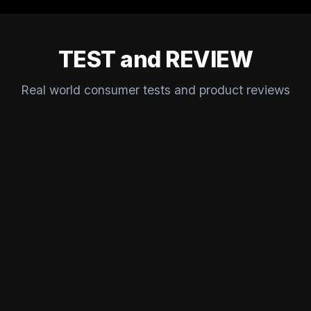
TEST and REVIEW
Real world consumer tests and product reviews