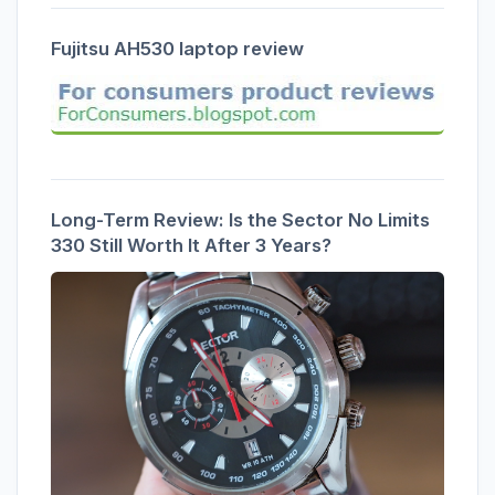
Fujitsu AH530 laptop review
Long-Term Review: Is the Sector No Limits
330 Still Worth It After 3 Years?