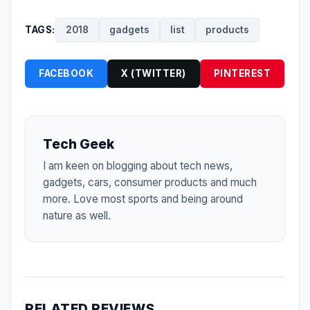
TAGS:
2018
gadgets
list
products
FACEBOOK
X (TWITTER)
PINTEREST
Tech Geek
I am keen on blogging about tech news,
gadgets, cars, consumer products and much
more. Love most sports and being around
nature as well.
RELATED REVIEWS