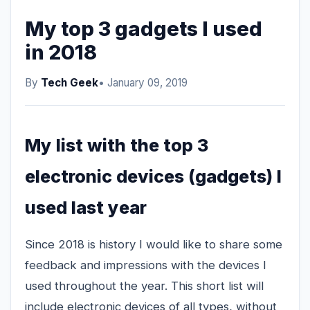
My top 3 gadgets I used
in 2018
By
Tech Geek
• January 09, 2019
My list with the top 3
electronic devices (gadgets) I
used last year
Since 2018 is history I would like to share some
feedback and impressions with the devices I
used throughout the year. This short list will
include electronic devices of all types, without