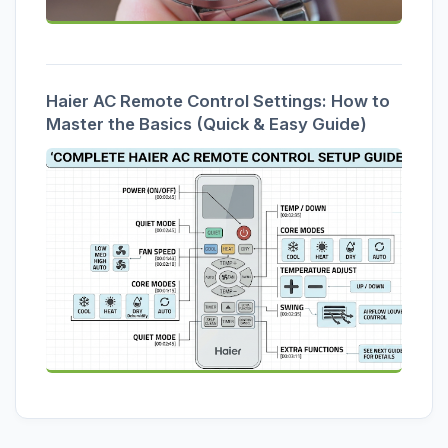
Haier AC Remote Control Settings: How to
Master the Basics (Quick & Easy Guide)