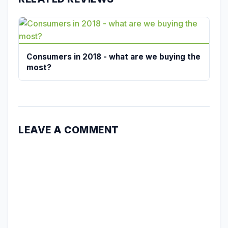
Consumers in 2018 - what are we buying the
most?
LEAVE A COMMENT