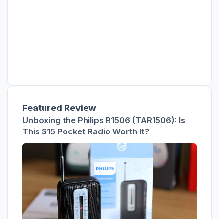
Featured Review
Unboxing the Philips R1506 (TAR1506): Is
This $15 Pocket Radio Worth It?