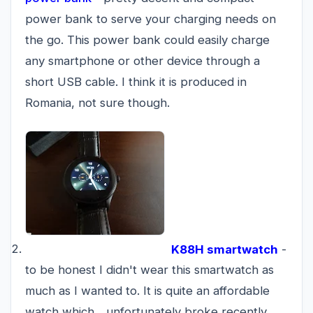
power bank to serve your charging needs on
the go. This power bank could easily charge
any smartphone or other device through a
short USB cable. I think it is produced in
Romania, not sure though.
K88H smartwatch
-
to be honest I didn't wear this smartwatch as
much as I wanted to. It is quite an affordable
watch which... unfortunately broke recently.