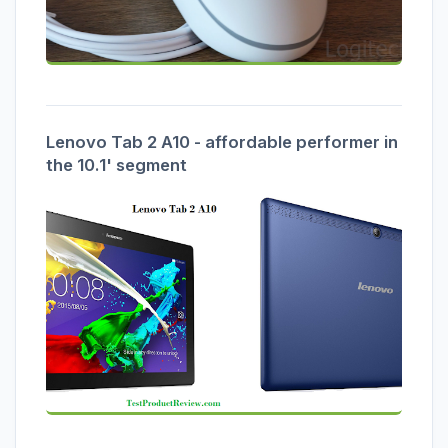
Lenovo Tab 2 A10 - affordable performer in
the 10.1' segment