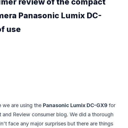
umer review of the compact
amera Panasonic Lumix DC-
of use
e we are using the
Panasonic Lumix DC-GX9
for
st and Review consumer blog. We did a thorough
n't face any major surprises but there are things