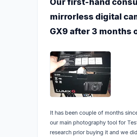
Our first-hand cons
mirrorless digital c
GX9 after 3 months 
It has been couple of months sinc
our main photography tool for Te
research prior buying it and we did