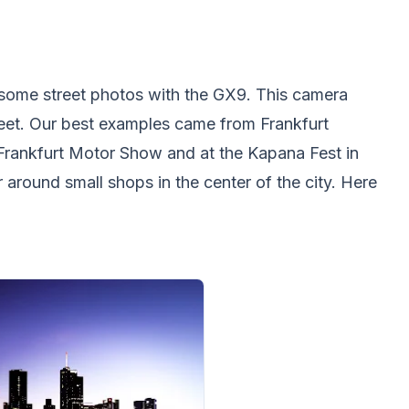
ome street photos with the GX9. This camera
reet. Our best examples came from Frankfurt
Frankfurt Motor Show and at the Kapana Fest in
around small shops in the center of the city. Here