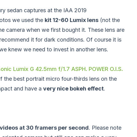
ry sedan captures at the IAA 2019
hotos we used the
kit 12-60 Lumix lens
(not the
he camera when we first bought it. These lens are
recommend it for dark conditions. Of course it is
 we knew we need to invest in another lens.
onic Lumix G 42.5mm f/1.7 ASPH. POWER O.I.S.
the best portrait micro four-thirds lens on the
mpact and have a
very nice bokeh effect
.
 videos at 30 framers per second
. Please note