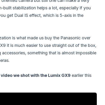
o oriented camera but still one can make a very
uilt stabilization helps a lot, especially if you
you get Dual IS effect, which is 5-axis in the
ilization is what made us buy the Panasonic over
 it is much easier to use straight out of the box,
ng accessories, something that is almost impossible
eras.
video we shot with the Lumix GX9
earlier this