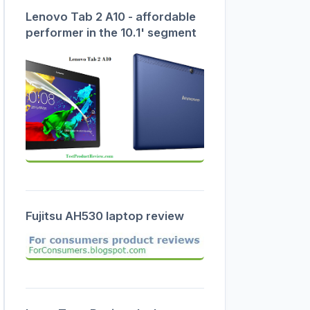
Lenovo Tab 2 A10 - affordable
performer in the 10.1' segment
Fujitsu AH530 laptop review