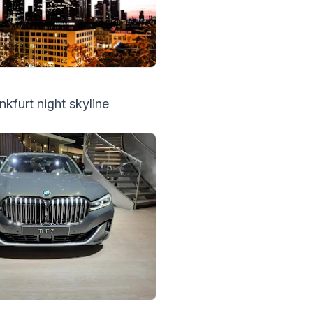
nkfurt night skyline