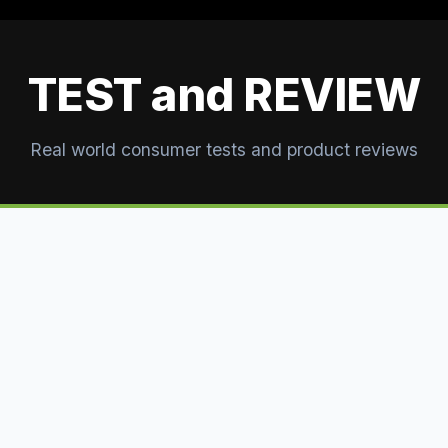
TEST and REVIEW
Real world consumer tests and product reviews