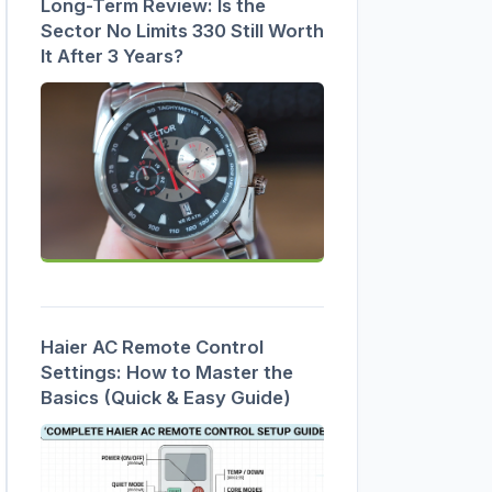
Long-Term Review: Is the
Sector No Limits 330 Still Worth
It After 3 Years?
Haier AC Remote Control
Settings: How to Master the
Basics (Quick & Easy Guide)