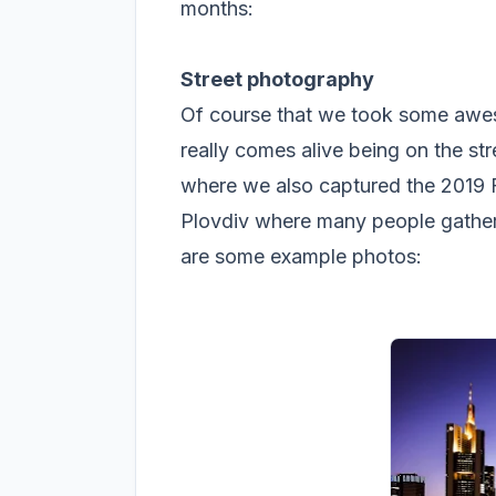
months:
Street photography
Of course that we took some awes
really comes alive being on the st
where we also captured the 2019 
Plovdiv where many people gather 
are some example photos: