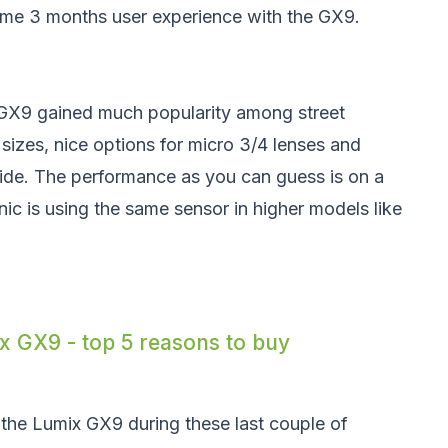
some 3 months user experience with the GX9.
e GX9 gained much popularity among street
sizes, nice options for micro 3/4 lenses and
de. The performance as you can guess is on a
ic is using the same sensor in higher models like
 GX9 - top 5 reasons to buy
 the Lumix GX9 during these last couple of