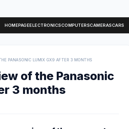
HOMEPAGE
ELECTRONICS
COMPUTERS
CAMERAS
CARS
THE PANASONIC LUMIX GX9 AFTER 3 MONTHS
ew of the Panasonic
er 3 months