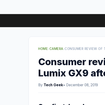
HOME
›
CAMERA
›
CONSUMER REVIEW OF 
Consumer revi
Lumix GX9 aft
By
Tech Geek
• December 08, 2019