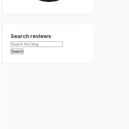
Search reviews