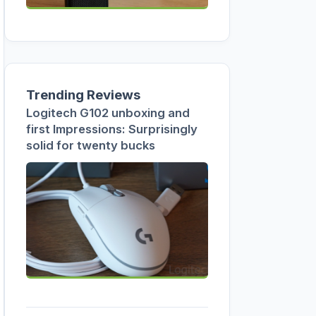
Trending Reviews
Logitech G102 unboxing and
first Impressions: Surprisingly
solid for twenty bucks