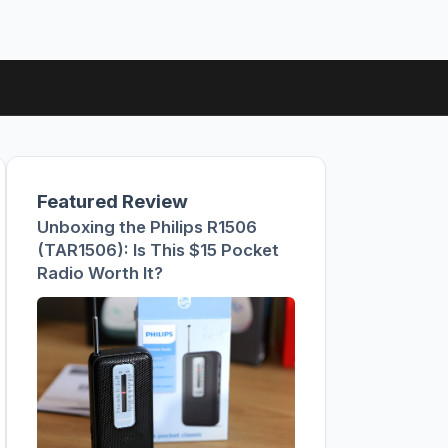
Featured Review
Unboxing the Philips R1506
(TAR1506): Is This $15 Pocket
Radio Worth It?