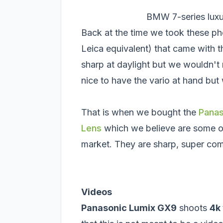
BMW 7-series luxu
Back at the time we took these p
Leica equivalent) that came with t
sharp at daylight but we wouldn't 
nice to have the vario at hand but
That is when we bought the
Panas
Lens
which we believe are some of 
market. They are sharp, super co
Videos
Panasonic Lumix GX9
shoots
4k