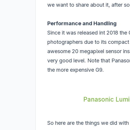
we want to share about it, after 
Performance and Handling
Since it was released int 2018 th
photographers due to its compact 
awesome 20 megapixel sensor insi
very good level. Note that Panason
the more expensive G9.
Panasonic Lumix
So here are the things we did with