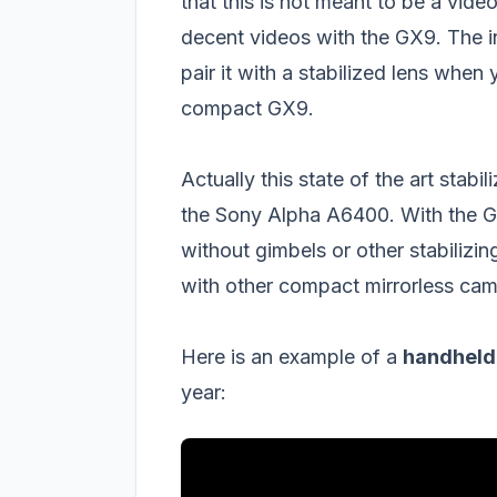
that this is not meant to be a vide
decent videos with the GX9. The in-b
pair it with a stabilized lens when 
compact GX9.
Actually this state of the art stab
the Sony Alpha A6400. With the GX9
without gimbels or other stabilizi
with other compact mirrorless cam
Here is an example of a
handheld 
year: