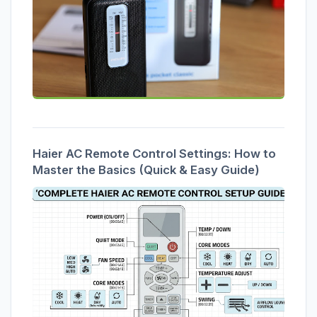
Haier AC Remote Control Settings: How to
Master the Basics (Quick & Easy Guide)