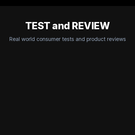
TEST and REVIEW
Real world consumer tests and product reviews