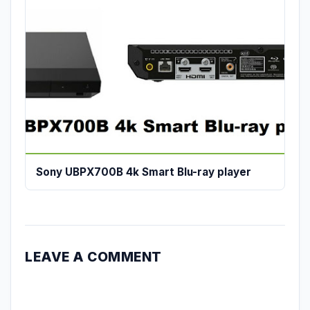
Sony UBPX700B 4k Smart Blu-ray player
LEAVE A COMMENT