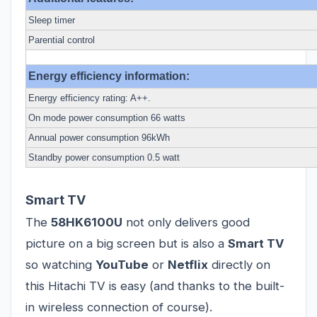
Sleep timer
Parential control
Energy efficiency information:
Energy efficiency rating: A++.
On mode power consumption 66 watts
Annual power consumption 96kWh
Standby power consumption 0.5 watt
Smart TV
The
58HK6100U
not only delivers good
picture on a big screen but is also a
Smart TV
so watching
YouTube
or
Netflix
directly on
this Hitachi TV is easy (and thanks to the built-
in wireless connection of course).