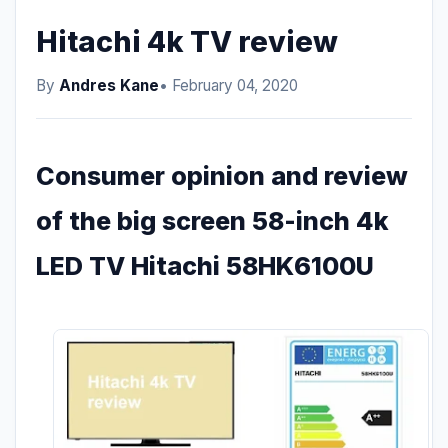
Hitachi 4k TV review
By
Andres Kane
• February 04, 2020
Consumer opinion and review
of the big screen 58-inch 4k
LED TV Hitachi 58HK6100U