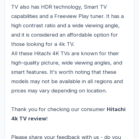
TV also has HDR technology, Smart TV
capabilities and a Freeview Play tuner. It has a
high contrast ratio and a wide viewing angle,
and it is considered an affordable option for
those looking for a 4k TV.
All these Hitachi 4K TVs are known for their
high-quality picture, wide viewing angles, and
smart features. It's worth noting that these
models may not be available in all regions and
prices may vary depending on location.
Thank you for checking our consumer
Hitachi
4k TV review
!
Please share your feedback with us - do you