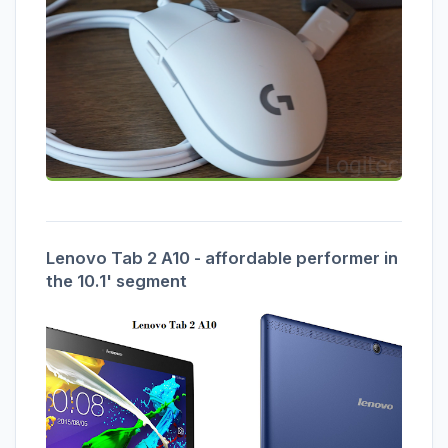
Lenovo Tab 2 A10 - affordable performer in
the 10.1' segment