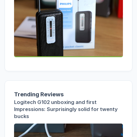
Trending Reviews
Logitech G102 unboxing and first
Impressions: Surprisingly solid for twenty
bucks