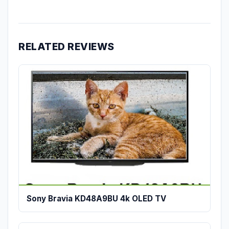
RELATED REVIEWS
Sony Bravia KD48A9BU 4k OLED TV