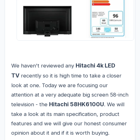
Hitachi 4k LED
We haven't reviewed any
TV
recently so it is high time to take a closer
look at one. Today we are focusing our
attention at a very adequate big screen 58-inch
Hitachi 58HK6100U
television - the
. We will
take a look at its main specification, product
features and we will give our honest consumer
opinion about it and if it is worth buying.