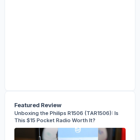
Featured Review
Unboxing the Philips R1506 (TAR1506): Is
This $15 Pocket Radio Worth It?