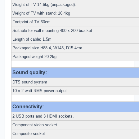
Weight of TV 14.6kg (unpackaged).
Weight of TV with stand: 16.4kg
Footprint of TV 60cm
Suitable for wall mounting 400 x 200 bracket
Length of cable: 1.5m
Packaged size H88.4, W143, D15.4cm
Packaged weight 20.2kg
Sound quality:
DTS sound system
10 x 2 watt RMS power output
Connectivity:
2 USB ports and 3 HDMI sockets.
Component video socket
Composite socket