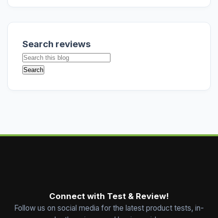
Search reviews
Connect with Test & Review!
Follow us on social media for the latest product tests, in-