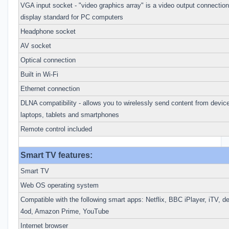
VGA input socket - "video graphics array" is a video output connection 
display standard for PC computers
Headphone socket
AV socket
Optical connection
Built in Wi-Fi
Ethernet connection
DLNA compatibility - allows you to wirelessly send content from device
laptops, tablets and smartphones
Remote control included
Smart TV features:
Smart TV
Web OS operating system
Compatible with the following smart apps: Netflix, BBC iPlayer, iTV, 
4od, Amazon Prime, YouTube
Internet browser