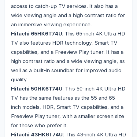
access to catch-up TV services. It also has a
wide viewing angle and a high contrast ratio for
an immersive viewing experience.
Hitachi 65HK6T74U
: This 65-inch 4K Ultra HD
TV also features HDR technology, Smart TV
capabilities, and a Freeview Play tuner. It has a
high contrast ratio and a wide viewing angle, as
well as a built-in soundbar for improved audio
quality.
Hitachi 50HK6T74U
: This 50-inch 4K Ultra HD
TV has the same features as the 55 and 65
inch models, HDR, Smart TV capabilities, and a
Freeview Play tuner, with a smaller screen size
for those who prefer it.
Hitachi 43HK6T74U
: This 43-inch 4K Ultra HD