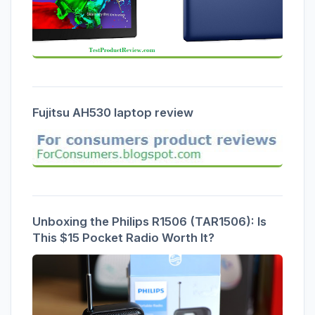
Fujitsu AH530 laptop review
Unboxing the Philips R1506 (TAR1506): Is
This $15 Pocket Radio Worth It?