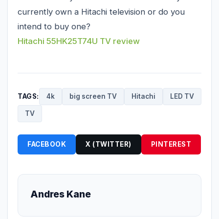
currently own a Hitachi television or do you
intend to buy one?
Hitachi 55HK25T74U TV review
TAGS:
4k
big screen TV
Hitachi
LED TV
TV
FACEBOOK
X (TWITTER)
PINTEREST
Andres Kane