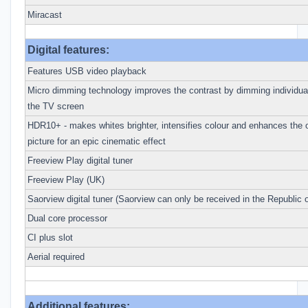
Miracast
Digital features:
Features USB video playback
Micro dimming technology improves the contrast by dimming individual
the TV screen
HDR10+ - makes whites brighter, intensifies colour and enhances the o
picture for an epic cinematic effect
Freeview Play digital tuner
Freeview Play (UK)
Saorview digital tuner (Saorview can only be received in the Republic o
Dual core processor
CI plus slot
Aerial required
Additional features: