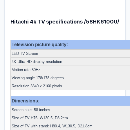
Hitachi 4k TV specifications /58HK6100U/
Television picture quality:
LED TV Screen
4K Ultra HD display resolution
Motion rate 50Hz
Viewing angle 178/178 degrees
Resolution 3840 x 2160 pixels
Dimensions:
Screen size: 58 inches
Size of TV H76, W130.5, D8.2cm
Size of TV with stand: H80.4, W130.5, D21.8cm