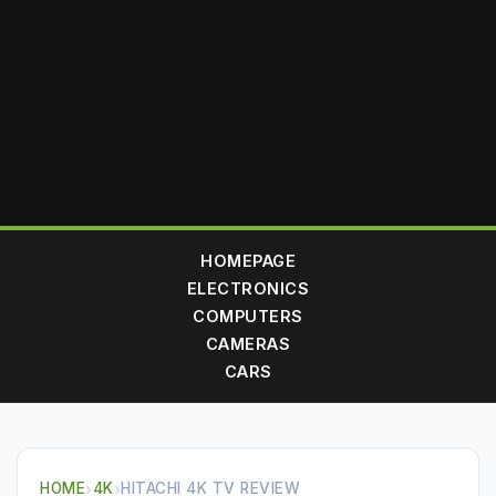
HOMEPAGE
ELECTRONICS
COMPUTERS
CAMERAS
CARS
HOME
›
4K
›
HITACHI 4K TV REVIEW