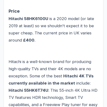
Price
Hitachi 58HK6100U
is a 2020 model (or late
2019 at least) so we shouldn't expect it to be
super cheap. The current price in UK varies
around
£400
.
Hitachi is a well-known brand for producing
high-quality TVs and their 4K models are no
exception. Some of the best
Hitachi 4K TVs
currently available in the market
include:
Hitachi 55HK6T74U
: This 55-inch 4K Ultra HD
TV features HDR technology, Smart TV
capabilities, and a Freeview Play tuner for easy